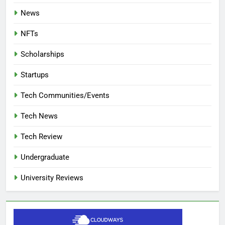
News
NFTs
Scholarships
Startups
Tech Communities/Events
Tech News
Tech Review
Undergraduate
University Reviews