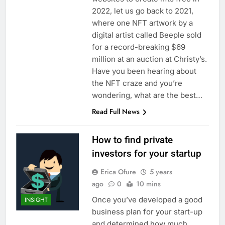
2022, let us go back to 2021,
where one NFT artwork by a
digital artist called Beeple sold
for a record-breaking $69
million at an auction at Christy’s.
Have you been hearing about
the NFT craze and you’re
wondering, what are the best…
Read Full News
How to find private
investors for your startup
Erica Ofure
5 years
ago
0
10 mins
Once you’ve developed a good
INSIGHT
business plan for your start-up
and determined how much