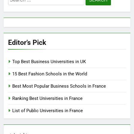
for:
Editor’s Pick
Top Best Business Universities in UK
15 Best Fashion Schools in the World
Best Most Popular Business Schools in France
Ranking Best Universities in France
List of Public Universities in France