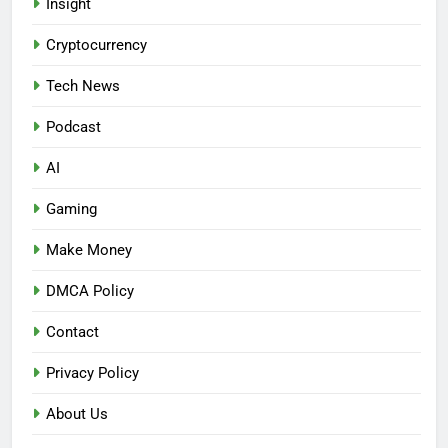
Insight
Cryptocurrency
Tech News
Podcast
AI
Gaming
Make Money
DMCA Policy
Contact
Privacy Policy
About Us