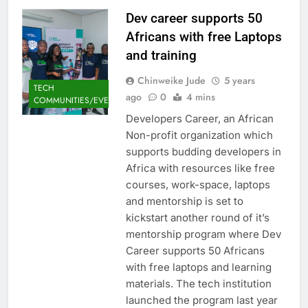
Dev career supports 50
Africans with free Laptops
and training
Chinweike Jude
5 years
TECH
ago
0
4 mins
COMMUNITIES/EVENTS
Developers Career, an African
Non-profit organization which
supports budding developers in
Africa with resources like free
courses, work-space, laptops
and mentorship is set to
kickstart another round of it’s
mentorship program where Dev
Career supports 50 Africans
with free laptops and learning
materials. The tech institution
launched the program last year