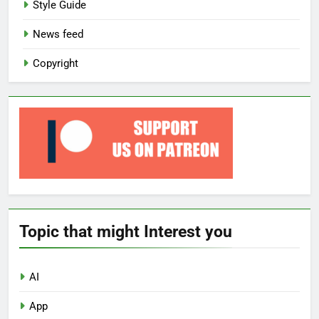
Style Guide
News feed
Copyright
Topic that might Interest you
AI
App