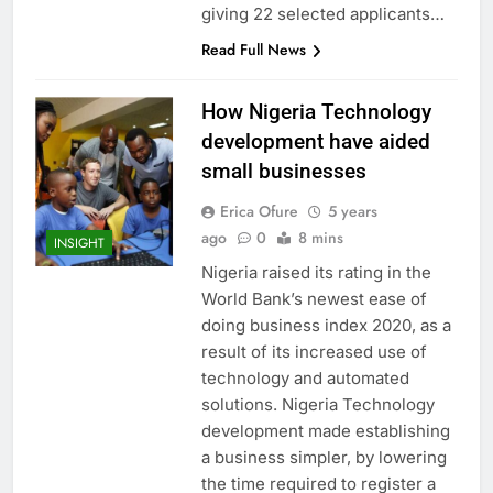
giving 22 selected applicants…
Read Full News
How Nigeria Technology
development have aided
small businesses
Erica Ofure
5 years
ago
0
8 mins
INSIGHT
Nigeria raised its rating in the
World Bank’s newest ease of
doing business index 2020, as a
result of its increased use of
technology and automated
solutions. Nigeria Technology
development made establishing
a business simpler, by lowering
the time required to register a