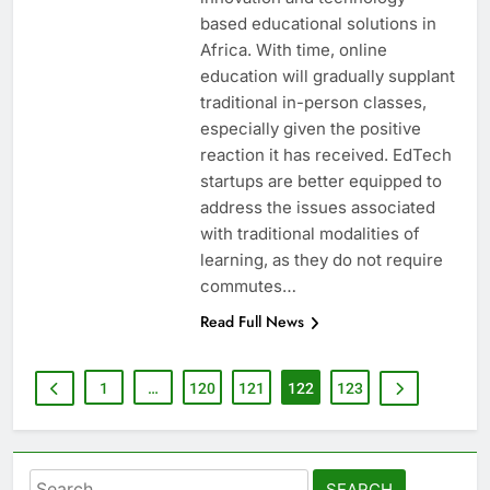
based educational solutions in
Africa. With time, online
education will gradually supplant
traditional in-person classes,
especially given the positive
reaction it has received. EdTech
startups are better equipped to
address the issues associated
with traditional modalities of
learning, as they do not require
commutes…
Read Full News
1
…
120
121
122
123
Search