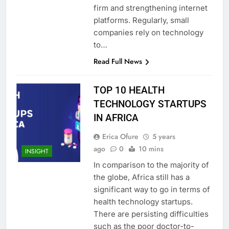
firm and strengthening internet
platforms. Regularly, small
companies rely on technology
to…
Read Full News
TOP 10 HEALTH
TECHNOLOGY STARTUPS
IN AFRICA
Erica Ofure
5 years
ago
0
10 mins
INSIGHT
In comparison to the majority of
the globe, Africa still has a
significant way to go in terms of
health technology startups.
There are persisting difficulties
such as the poor doctor-to-