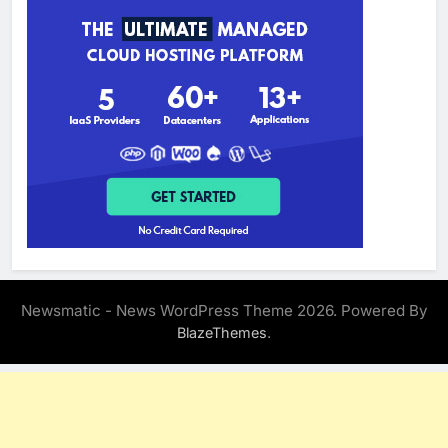
Newsmatic - News WordPress Theme 2026. Powered By
.
BlazeThemes