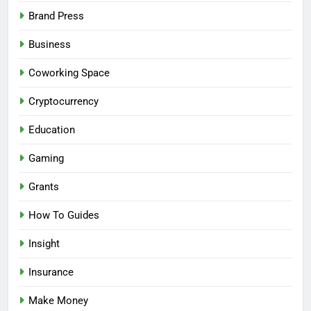
Brand Press
Business
Coworking Space
Cryptocurrency
Education
Gaming
Grants
How To Guides
Insight
Insurance
Make Money