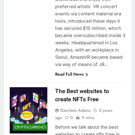
preferred artists` VR concert
events via content material era
tools, introduced these days it
has secured $15 million, which
became oversubscribed inside 3
weeks. Headquartered in Los
Angeles, with an workplace in
Seoul, AmazeVR became based
via way of means of JB…
Read Full News
The Best websites to
create NFTs Free
Damilare Adams
5 years
ago
0
9 mins
Before we talk about the best
CRYPTOCURRENCY
websites to create nfts free in