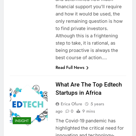
financial support you’ll require
and how it would be used, the
only remaining question is how
to find private investors.
Although this is a frightening
step to take, it is rational, as
being proactive is always the
best course of action….
Read Full News
What Are The Top Edtech
Startups in Africa
Erica Ofure
5 years
ago
0
9 mins
The Covid-19 pandemic has
INSIGHT
highlighted the critical need for
innovation and technology-