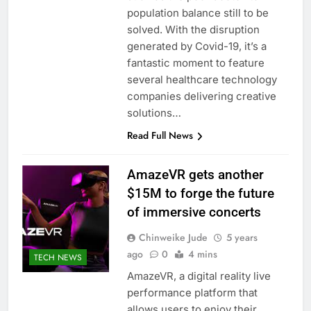
population balance still to be
solved. With the disruption
generated by Covid-19, it’s a
fantastic moment to feature
several healthcare technology
companies delivering creative
solutions…
Read Full News
AmazeVR gets another
$15M to forge the future
of immersive concerts
Chinweike Jude
5 years
ago
0
4 mins
TECH NEWS
AmazeVR, a digital reality live
performance platform that
allows users to enjoy their