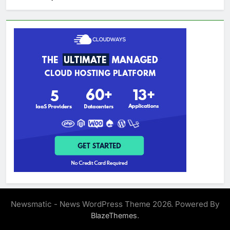
Newsmatic - News WordPress Theme 2026. Powered By
.
BlazeThemes