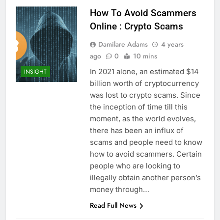
How To Avoid Scammers
Online : Crypto Scams
Damilare Adams
4 years
ago
0
10 mins
In 2021 alone, an estimated $14
INSIGHT
billion worth of cryptocurrency
was lost to crypto scams. Since
the inception of time till this
moment, as the world evolves,
there has been an influx of
scams and people need to know
how to avoid scammers. Certain
people who are looking to
illegally obtain another person’s
money through…
Read Full News