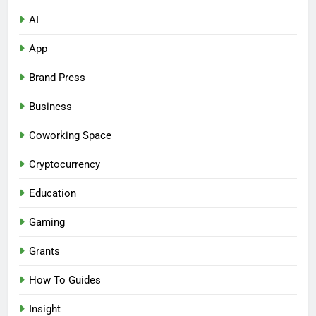
AI
App
Brand Press
Business
Coworking Space
Cryptocurrency
Education
Gaming
Grants
How To Guides
Insight