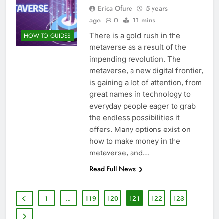
Erica Ofure
5 years
ago
0
11 mins
There is a gold rush in the
HOW TO GUIDES
metaverse as a result of the
impending revolution. The
metaverse, a new digital frontier,
is gaining a lot of attention, from
great names in technology to
everyday people eager to grab
the endless possibilities it
offers. Many options exist on
how to make money in the
metaverse, and…
Read Full News
1
…
119
120
121
122
123