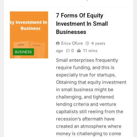
7 Forms Of Equity
Investment In Small
Businesses
Erica Ofure
4 years
ago
0
11 mins
BUSINESS
Small enterprises frequently
require funding, and this is
especially true for startups.
Obtaining that equity investment
in small business might be
challenging, and tightened
lending criteria and venture
capitalists still reeling from the
recession’s aftermath have
created an atmosphere where
money is challenging to come