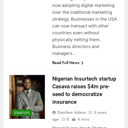
now adopting digital marketing
over the traditional marketing
strategy. Businesses in the USA
can now transact with other
countries even without
physically netting them.
Business directors and
managers…
Read Full News
Nigerian Insurtech startup
Casava raises $4m pre-
seed to democratize
insurance
Damilare Adams
5 years
STARTUPS
ago
0
4 mins