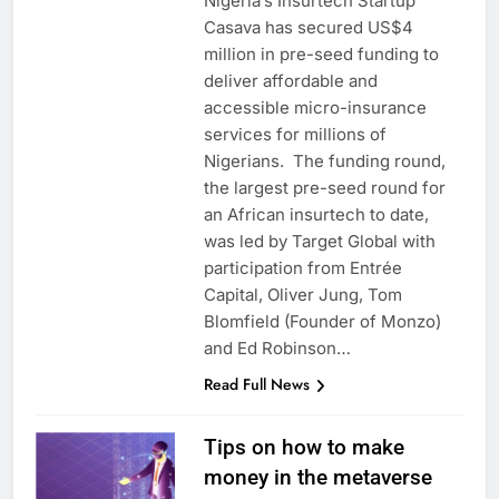
Nigeria’s Insurtech Startup
Casava has secured US$4
million in pre-seed funding to
deliver affordable and
accessible micro-insurance
services for millions of
Nigerians. The funding round,
the largest pre-seed round for
an African insurtech to date,
was led by Target Global with
participation from Entrée
Capital, Oliver Jung, Tom
Blomfield (Founder of Monzo)
and Ed Robinson…
Read Full News
Tips on how to make
money in the metaverse