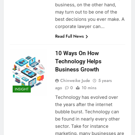
business, on the other hand,
may turn out to be one of the
best decisions you ever make. A
corporate lawyer can…
Read Full News
10 Ways On How
Technology Helps
Business Growth
Chinweike Jude
5 years
ago
0
10 mins
INSIGHT
Technology has evolved over
the years after the internet
bubble burst. Technology can
be found in nearly every other
sector. Take for instance
marketing, many businesses are