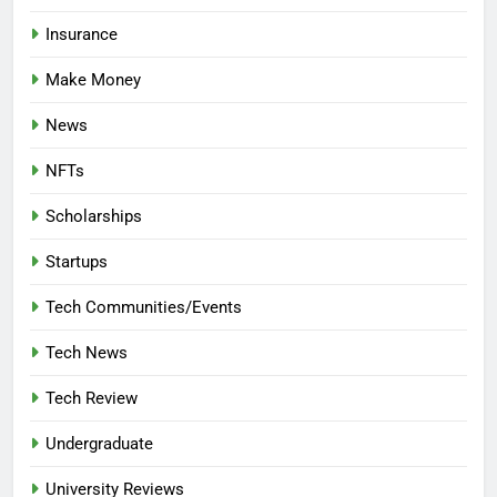
Insurance
Make Money
News
NFTs
Scholarships
Startups
Tech Communities/Events
Tech News
Tech Review
Undergraduate
University Reviews