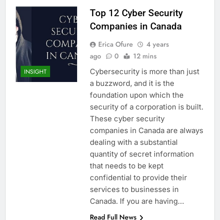
Top 12 Cyber Security
Companies in Canada
Erica Ofure
4 years
ago
0
12 mins
Cybersecurity is more than just
INSIGHT
a buzzword, and it is the
foundation upon which the
security of a corporation is built.
These cyber security
companies in Canada are always
dealing with a substantial
quantity of secret information
that needs to be kept
confidential to provide their
services to businesses in
Canada. If you are having…
Read Full News