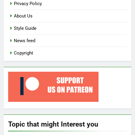
Privacy Policy
About Us
Style Guide
News feed
Copyright
Topic that might Interest you