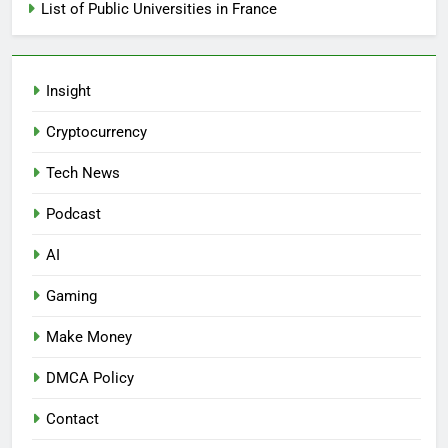
List of Public Universities in France
Insight
Cryptocurrency
Tech News
Podcast
AI
Gaming
Make Money
DMCA Policy
Contact