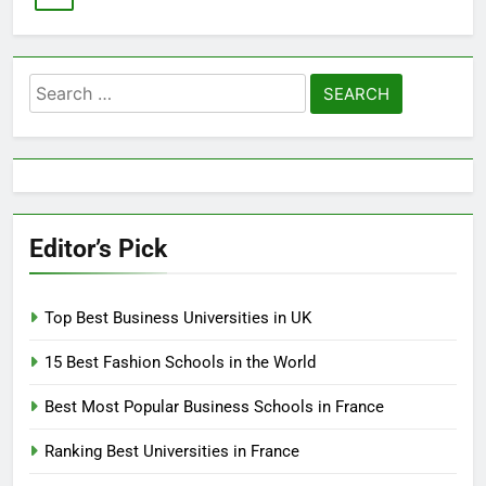
Search
for:
Editor’s Pick
Top Best Business Universities in UK
15 Best Fashion Schools in the World
Best Most Popular Business Schools in France
Ranking Best Universities in France