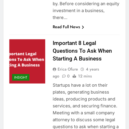
by. Before considering an equity
investment in a business,
there…
Read Full News
Important 8 Legal
Questions To Ask When
Starting A Business
Erica Ofure
4 years
ago
0
12 mins
INSIGHT
Startups have a lot on their
plates, generating business
ideas, producing products and
services, and securing finance.
Meeting with a small company
attorney to discuss some legal
questions to ask when starting a