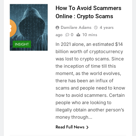
How To Avoid Scammers
Online : Crypto Scams
Damilare Adams
4 years
ago
0
10 mins
In 2021 alone, an estimated $14
INSIGHT
billion worth of cryptocurrency
was lost to crypto scams. Since
the inception of time till this
moment, as the world evolves,
there has been an influx of
scams and people need to know
how to avoid scammers. Certain
people who are looking to
illegally obtain another person’s
money through…
Read Full News