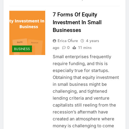
7 Forms Of Equity
Investment In Small
Businesses
Erica Ofure
4 years
ago
0
11 mins
BUSINESS
Small enterprises frequently
require funding, and this is
especially true for startups.
Obtaining that equity investment
in small business might be
challenging, and tightened
lending criteria and venture
capitalists still reeling from the
recession’s aftermath have
created an atmosphere where
money is challenging to come