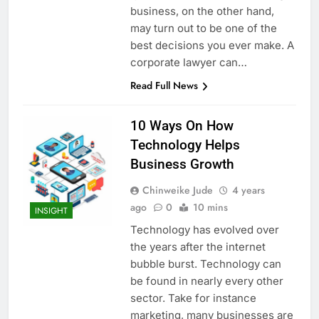
business, on the other hand,
may turn out to be one of the
best decisions you ever make. A
corporate lawyer can…
Read Full News
10 Ways On How
Technology Helps
Business Growth
Chinweike Jude
4 years
ago
0
10 mins
INSIGHT
Technology has evolved over
the years after the internet
bubble burst. Technology can
be found in nearly every other
sector. Take for instance
marketing, many businesses are