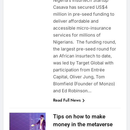
Nigeria’s Insurtech Startup
Casava has secured US$4
million in pre-seed funding to
deliver affordable and
accessible micro-insurance
services for millions of
Nigerians. The funding round,
the largest pre-seed round for
an African insurtech to date,
was led by Target Global with
participation from Entrée
Capital, Oliver Jung, Tom
Blomfield (Founder of Monzo)
and Ed Robinson…
Read Full News
Tips on how to make
money in the metaverse