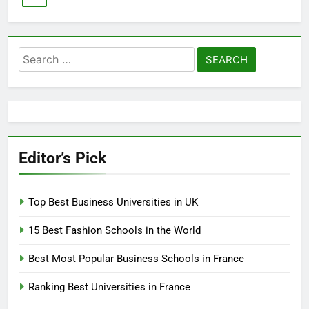
Search
for:
Editor’s Pick
Top Best Business Universities in UK
15 Best Fashion Schools in the World
Best Most Popular Business Schools in France
Ranking Best Universities in France