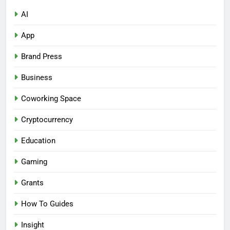
AI
App
Brand Press
Business
Coworking Space
Cryptocurrency
Education
Gaming
Grants
How To Guides
Insight