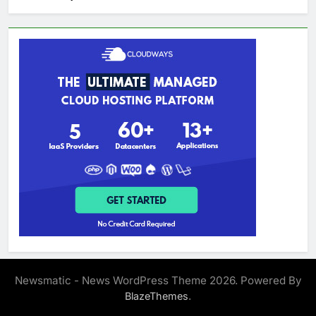
Newsmatic - News WordPress Theme 2026. Powered By
.
BlazeThemes