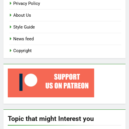
Privacy Policy
About Us
Style Guide
News feed
Copyright
Topic that might Interest you