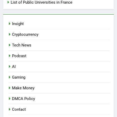
List of Public Universities in France
Insight
Cryptocurrency
Tech News
Podcast
AI
Gaming
Make Money
DMCA Policy
Contact