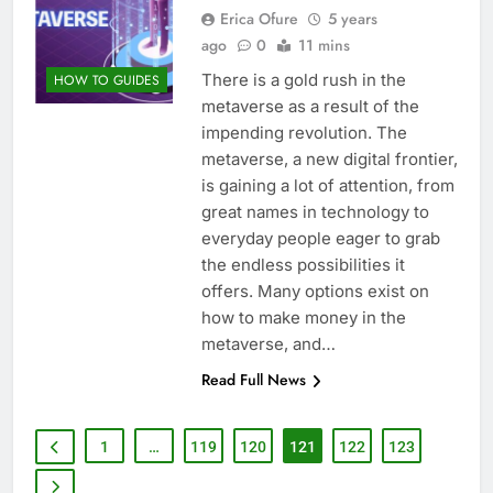
Erica Ofure
5 years
ago
0
11 mins
There is a gold rush in the
HOW TO GUIDES
metaverse as a result of the
impending revolution. The
metaverse, a new digital frontier,
is gaining a lot of attention, from
great names in technology to
everyday people eager to grab
the endless possibilities it
offers. Many options exist on
how to make money in the
metaverse, and…
Read Full News
1
…
119
120
121
122
123