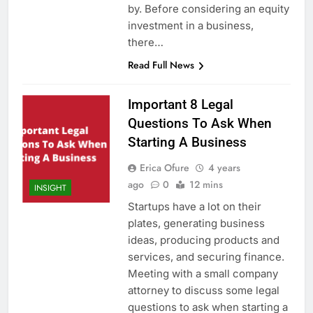
by. Before considering an equity
investment in a business,
there…
Read Full News
Important 8 Legal
Questions To Ask When
Starting A Business
Erica Ofure
4 years
ago
0
12 mins
INSIGHT
Startups have a lot on their
plates, generating business
ideas, producing products and
services, and securing finance.
Meeting with a small company
attorney to discuss some legal
questions to ask when starting a