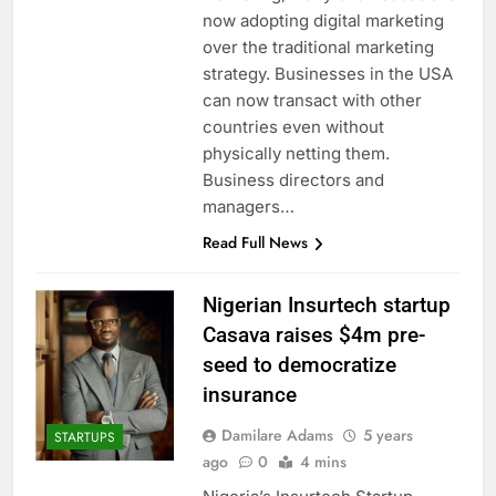
now adopting digital marketing
over the traditional marketing
strategy. Businesses in the USA
can now transact with other
countries even without
physically netting them.
Business directors and
managers…
Read Full News
Nigerian Insurtech startup
Casava raises $4m pre-
seed to democratize
insurance
Damilare Adams
5 years
STARTUPS
ago
0
4 mins