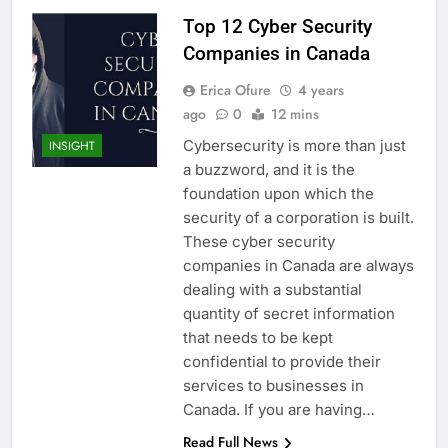
Top 12 Cyber Security
Companies in Canada
Erica Ofure
4 years
ago
0
12 mins
Cybersecurity is more than just
INSIGHT
a buzzword, and it is the
foundation upon which the
security of a corporation is built.
These cyber security
companies in Canada are always
dealing with a substantial
quantity of secret information
that needs to be kept
confidential to provide their
services to businesses in
Canada. If you are having…
Read Full News