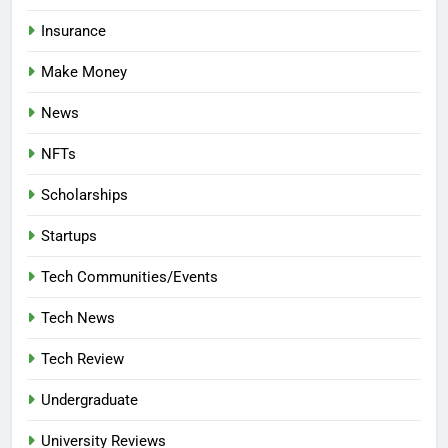
Insurance
Make Money
News
NFTs
Scholarships
Startups
Tech Communities/Events
Tech News
Tech Review
Undergraduate
University Reviews