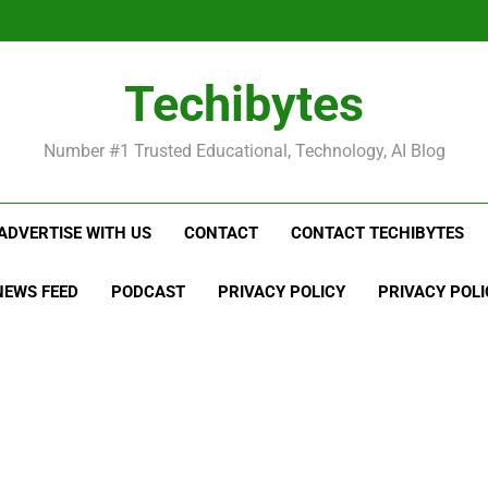
Be
Techibytes
Be
Number #1 Trusted Educational, Technology, AI Blog
ADVERTISE WITH US
CONTACT
CONTACT TECHIBYTES
NEWS FEED
PODCAST
PRIVACY POLICY
PRIVACY POLI