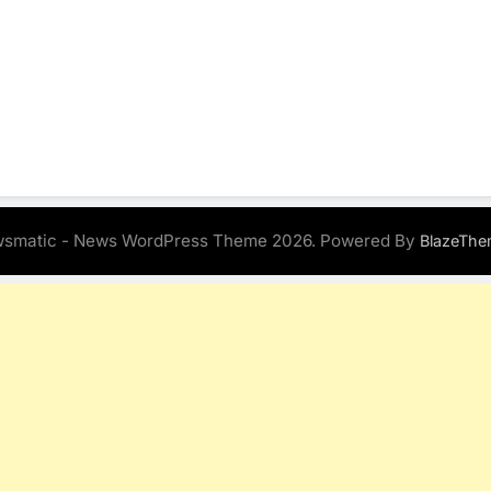
smatic - News WordPress Theme 2026. Powered By
BlazeThe