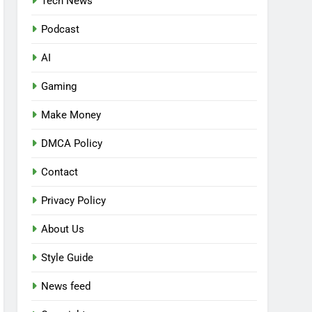
Tech News
Podcast
AI
Gaming
Make Money
DMCA Policy
Contact
Privacy Policy
About Us
Style Guide
News feed