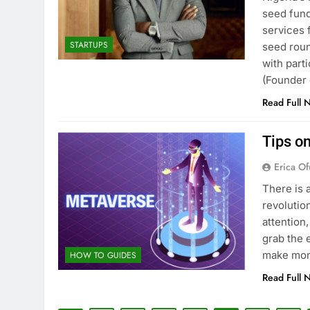
seed fund
services 
STARTUPS
seed roun
with part
(Founder
Read Full 
Tips o
Erica Of
There is 
revolution
attention
grab the 
make mon
HOW TO GUIDES
Read Full 