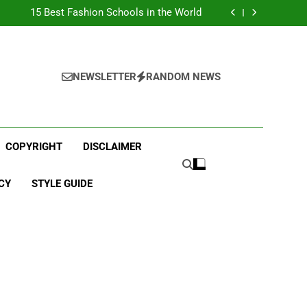
Top Best Business Universities in UK
15 Best Fashion Schools in the World
st Most Popular Business Schools in France
Ranking Best Universities in France
Top Best Business Universities in UK
15 Best Fashion Schools in the World
st Most Popular Business Schools in France
NEWSLETTER
RANDOM NEWS
Ranking Best Universities in France
COPYRIGHT
DISCLAIMER
CY
STYLE GUIDE