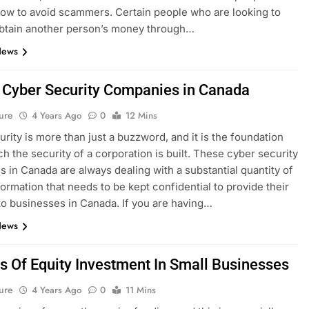
ow to avoid scammers. Certain people who are looking to
 obtain another person’s money through…
News
 Cyber Security Companies in Canada
ure
4 Years Ago
0
12 Mins
rity is more than just a buzzword, and it is the foundation
h the security of a corporation is built. These cyber security
 in Canada are always dealing with a substantial quantity of
formation that needs to be kept confidential to provide their
to businesses in Canada. If you are having…
News
s Of Equity Investment In Small Businesses
ure
4 Years Ago
0
11 Mins