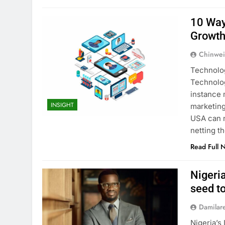
10 Way
Growt
Chinwei
Technolog
Technolog
instance 
INSIGHT
marketing
USA can n
netting t
Read Full 
Nigeri
seed t
Damilar
Nigeria’s