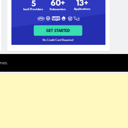
.
mes