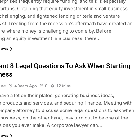
erprises frequently require funding, and this is especially
startups. Obtaining that equity investment in small business
challenging, and tightened lending criteria and venture
ts still reeling from the recession’s aftermath have created an
re where money is challenging to come by. Before
ng an equity investment in a business, there…
News
ant 8 Legal Questions To Ask When Starting
ness
ure
4 Years Ago
0
12 Mins
have a lot on their plates, generating business ideas,
 products and services, and securing finance. Meeting with
ompany attorney to discuss some legal questions to ask when
a business, on the other hand, may turn out to be one of the
sions you ever make. A corporate lawyer can…
News