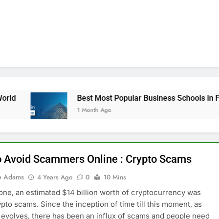
Best Most Popular Business Schools in France
1 Month Ago
 Avoid Scammers Online : Crypto Scams
e Adams
4 Years Ago
0
10 Mins
lone, an estimated $14 billion worth of cryptocurrency was
rypto scams. Since the inception of time till this moment, as
 evolves, there has been an influx of scams and people need