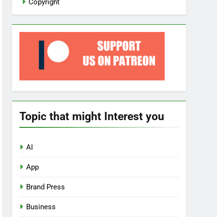
Copyright
Topic that might Interest you
AI
App
Brand Press
Business