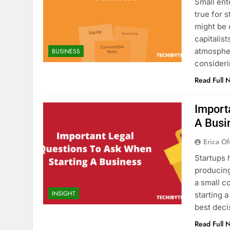
Small ent
true for 
might be 
capitalis
atmosphe
BUSINESS
consideri
Read Full 
Import
A Busi
Erica Of
Startups 
producing
a small c
INSIGHT
starting 
best deci
Read Full 