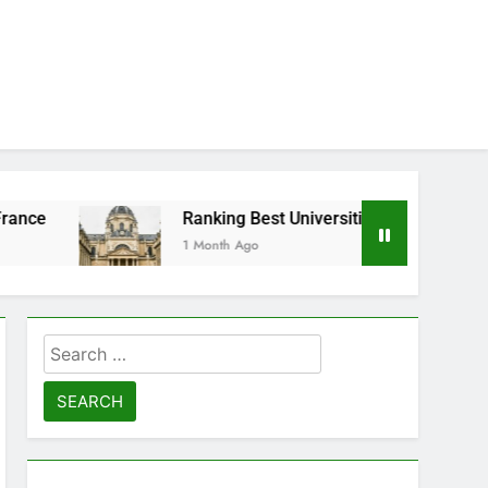
Ranking Best Universities in France
1 Month Ago
Search
for: