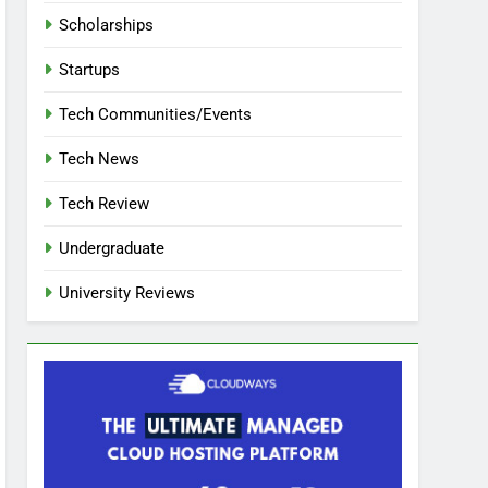
Scholarships
Startups
Tech Communities/Events
Tech News
Tech Review
Undergraduate
University Reviews