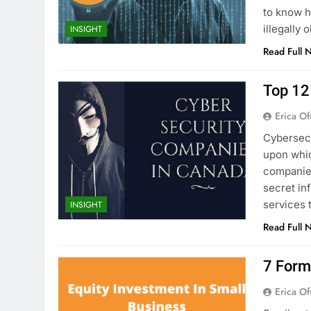
to know h
illegally
INSIGHT
Read Full 
Top 12
Erica Of
Cybersecu
upon whic
companies
secret in
services 
INSIGHT
Read Full 
7 Form
Erica Of