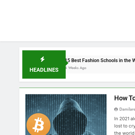
15 Best Fashion Schools in the World
4 Weeks Ago
HEADLINES
How To
Damilar
In 2021 a
lost to c
the world