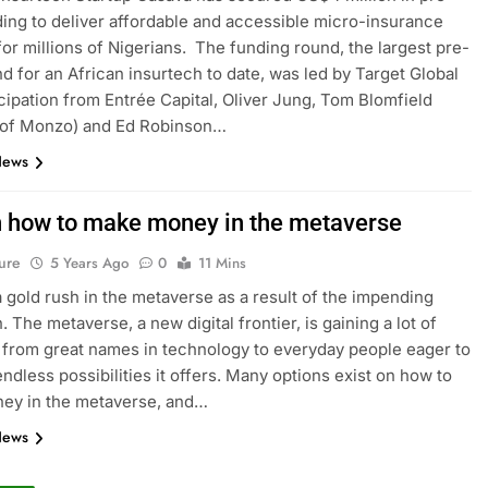
ing to deliver affordable and accessible micro-insurance
for millions of Nigerians. The funding round, the largest pre-
d for an African insurtech to date, was led by Target Global
icipation from Entrée Capital, Oliver Jung, Tom Blomfield
 of Monzo) and Ed Robinson…
News
n how to make money in the metaverse
ure
5 Years Ago
0
11 Mins
a gold rush in the metaverse as a result of the impending
. The metaverse, a new digital frontier, is gaining a lot of
, from great names in technology to everyday people eager to
endless possibilities it offers. Many options exist on how to
ey in the metaverse, and…
News