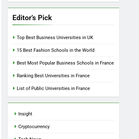
Editor’s Pick
Top Best Business Universities in UK
15 Best Fashion Schools in the World
Best Most Popular Business Schools in France
Ranking Best Universities in France
List of Public Universities in France
Insight
Cryptocurrency