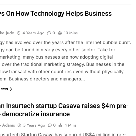
s On How Technology Helps Business
h
ke Jude
4 Years Ago
0
10 Mins
y has evolved over the years after the internet bubble burst.
y can be found in nearly every other sector. Take for
marketing, many businesses are now adopting digital
 over the traditional marketing strategy. Businesses in the
ow transact with other countries even without physically
hem. Business directors and managers…
News
an Insurtech startup Casava raises $4m pre-
o democratize insurance
e Adams
5 Years Ago
0
4 Mins
 Insurtech Startup Casava has secured US$4 million in pre-