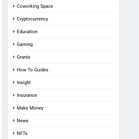
Coworking Space
Cryptocurrency
Education
Gaming
Grants
How To Guides
Insight
Insurance
Make Money
News
NFTs