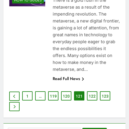
There is a gold rush in the
HOW TO GUIDES
metaverse as a result of the
impending revolution. The
metaverse, a new digital frontier,
is gaining a lot of attention, from
great names in technology to
everyday people eager to grab
the endless possibilities it
offers. Many options exist on
how to make money in the
metaverse, and…
Read Full News
1
…
119
120
121
122
123