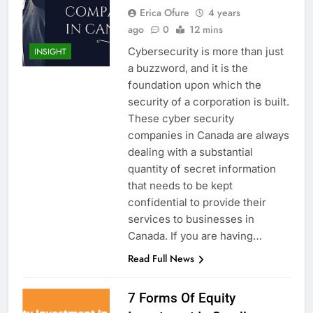
Erica Ofure
4 years
ago
0
12 mins
Cybersecurity is more than just
INSIGHT
a buzzword, and it is the
foundation upon which the
security of a corporation is built.
These cyber security
companies in Canada are always
dealing with a substantial
quantity of secret information
that needs to be kept
confidential to provide their
services to businesses in
Canada. If you are having…
Read Full News
7 Forms Of Equity