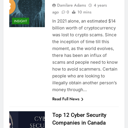
Damilare Adams
4 years
ago
0
10 mins
In 2021 alone, an estimated $14
INSIGHT
billion worth of cryptocurrency
was lost to crypto scams. Since
the inception of time till this
moment, as the world evolves,
there has been an influx of
scams and people need to know
how to avoid scammers. Certain
people who are looking to
illegally obtain another person’s
money through…
Read Full News
Top 12 Cyber Security
Companies in Canada