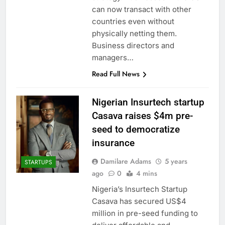
can now transact with other
countries even without
physically netting them.
Business directors and
managers…
Read Full News
Nigerian Insurtech startup
Casava raises $4m pre-
seed to democratize
insurance
Damilare Adams
5 years
STARTUPS
ago
0
4 mins
Nigeria’s Insurtech Startup
Casava has secured US$4
million in pre-seed funding to