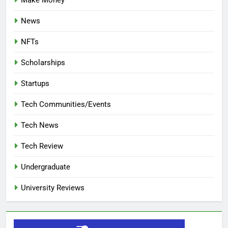
Make Money
News
NFTs
Scholarships
Startups
Tech Communities/Events
Tech News
Tech Review
Undergraduate
University Reviews