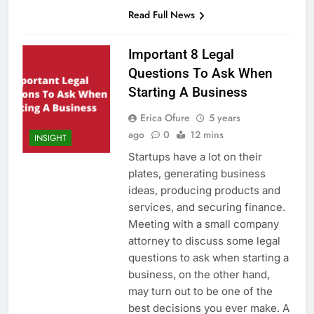
Read Full News
Important 8 Legal
Questions To Ask When
Starting A Business
Erica Ofure
5 years
ago
0
12 mins
INSIGHT
Startups have a lot on their
plates, generating business
ideas, producing products and
services, and securing finance.
Meeting with a small company
attorney to discuss some legal
questions to ask when starting a
business, on the other hand,
may turn out to be one of the
best decisions you ever make. A