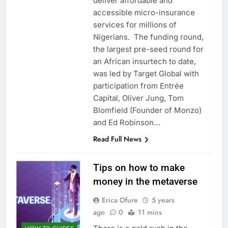
deliver affordable and
accessible micro-insurance
services for millions of
Nigerians. The funding round,
the largest pre-seed round for
an African insurtech to date,
was led by Target Global with
participation from Entrée
Capital, Oliver Jung, Tom
Blomfield (Founder of Monzo)
and Ed Robinson…
Read Full News
Tips on how to make
money in the metaverse
Erica Ofure
5 years
ago
0
11 mins