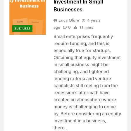
Investment In Small
Businesses
Erica Ofure
4 years
ago
0
11 mins
BUSINESS
Small enterprises frequently
require funding, and this is
especially true for startups.
Obtaining that equity investment
in small business might be
challenging, and tightened
lending criteria and venture
capitalists still reeling from the
recession’s aftermath have
created an atmosphere where
money is challenging to come
by. Before considering an equity
investment in a business,
there…