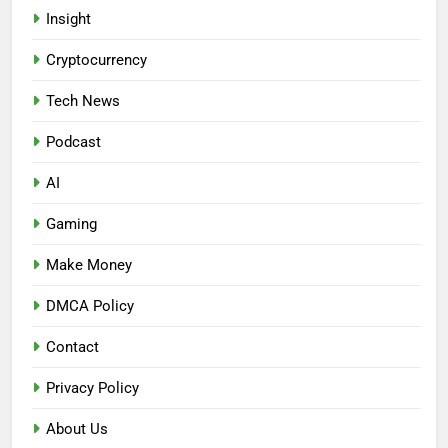
Insight
Cryptocurrency
Tech News
Podcast
AI
Gaming
Make Money
DMCA Policy
Contact
Privacy Policy
About Us