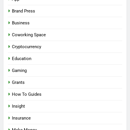
Brand Press
Business
Coworking Space
Cryptocurrency
Education
Gaming
Grants
How To Guides
Insight
Insurance