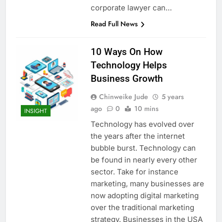
corporate lawyer can…
Read Full News
10 Ways On How
Technology Helps
Business Growth
Chinweike Jude
5 years
ago
0
10 mins
INSIGHT
Technology has evolved over
the years after the internet
bubble burst. Technology can
be found in nearly every other
sector. Take for instance
marketing, many businesses are
now adopting digital marketing
over the traditional marketing
strategy. Businesses in the USA