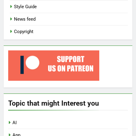
Style Guide
News feed
Copyright
Topic that might Interest you
AI
App