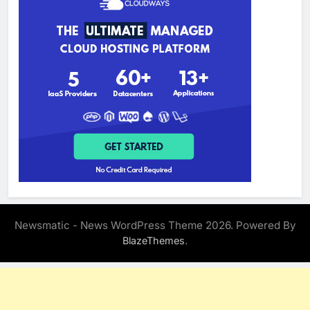
Newsmatic - News WordPress Theme 2026. Powered By
.
BlazeThemes