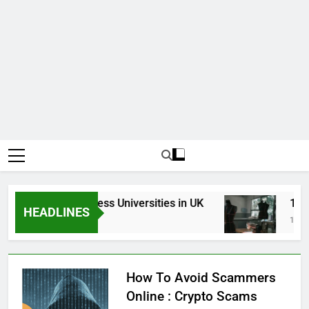
Top Best Business Universities in UK
15 Bes
HEADLINES
3 Weeks Ago
1 Month
How To Avoid Scammers
Online : Crypto Scams