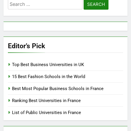
Search
for:
Editor’s Pick
Top Best Business Universities in UK
15 Best Fashion Schools in the World
Best Most Popular Business Schools in France
Ranking Best Universities in France
List of Public Universities in France