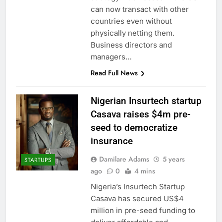
can now transact with other
countries even without
physically netting them.
Business directors and
managers…
Read Full News
Nigerian Insurtech startup
Casava raises $4m pre-
seed to democratize
insurance
Damilare Adams
5 years
STARTUPS
ago
0
4 mins
Nigeria’s Insurtech Startup
Casava has secured US$4
million in pre-seed funding to