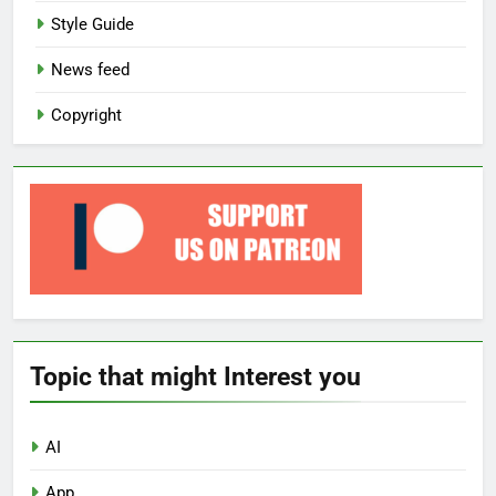
Style Guide
News feed
Copyright
Topic that might Interest you
AI
App