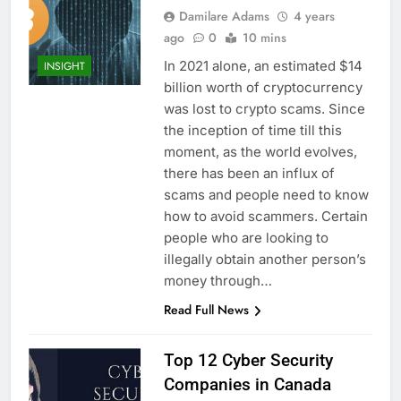
Damilare Adams
4 years
ago
0
10 mins
In 2021 alone, an estimated $14
INSIGHT
billion worth of cryptocurrency
was lost to crypto scams. Since
the inception of time till this
moment, as the world evolves,
there has been an influx of
scams and people need to know
how to avoid scammers. Certain
people who are looking to
illegally obtain another person’s
money through…
Read Full News
Top 12 Cyber Security
Companies in Canada