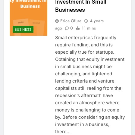
Investment In Small
Businesses
Erica Ofure
4 years
ago
0
11 mins
BUSINESS
Small enterprises frequently
require funding, and this is
especially true for startups.
Obtaining that equity investment
in small business might be
challenging, and tightened
lending criteria and venture
capitalists still reeling from the
recession’s aftermath have
created an atmosphere where
money is challenging to come
by. Before considering an equity
investment in a business,
there…