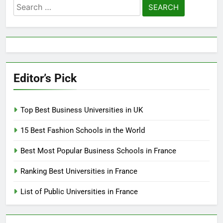
Search
for:
Editor’s Pick
Top Best Business Universities in UK
15 Best Fashion Schools in the World
Best Most Popular Business Schools in France
Ranking Best Universities in France
List of Public Universities in France