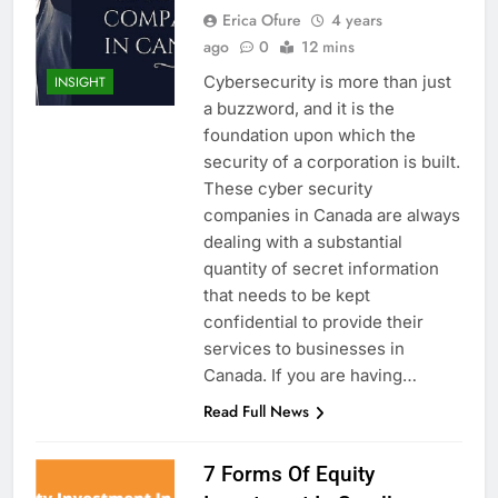
Erica Ofure
4 years
ago
0
12 mins
Cybersecurity is more than just
INSIGHT
a buzzword, and it is the
foundation upon which the
security of a corporation is built.
These cyber security
companies in Canada are always
dealing with a substantial
quantity of secret information
that needs to be kept
confidential to provide their
services to businesses in
Canada. If you are having…
Read Full News
7 Forms Of Equity