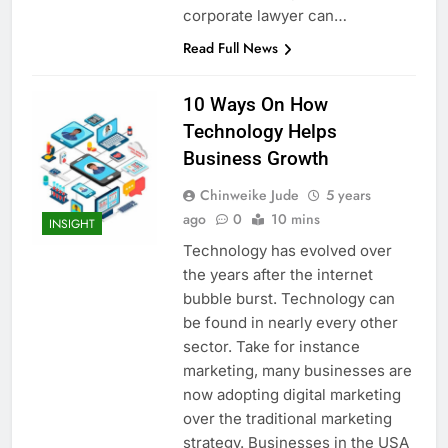
corporate lawyer can…
Read Full News
10 Ways On How
Technology Helps
Business Growth
Chinweike Jude
5 years
ago
0
10 mins
INSIGHT
Technology has evolved over
the years after the internet
bubble burst. Technology can
be found in nearly every other
sector. Take for instance
marketing, many businesses are
now adopting digital marketing
over the traditional marketing
strategy. Businesses in the USA