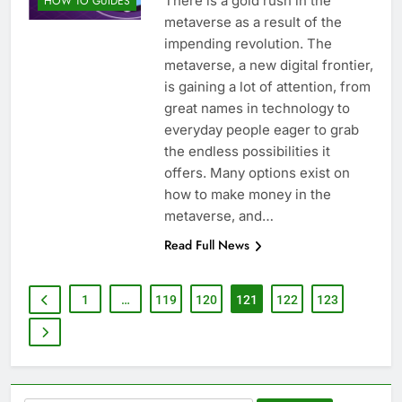
There is a gold rush in the
HOW TO GUIDES
metaverse as a result of the
impending revolution. The
metaverse, a new digital frontier,
is gaining a lot of attention, from
great names in technology to
everyday people eager to grab
the endless possibilities it
offers. Many options exist on
how to make money in the
metaverse, and…
Read Full News
1
…
119
120
121
122
123