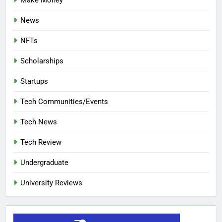
Make Money
News
NFTs
Scholarships
Startups
Tech Communities/Events
Tech News
Tech Review
Undergraduate
University Reviews