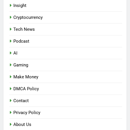
Insight
Cryptocurrency
Tech News
Podcast
AI
Gaming
Make Money
DMCA Policy
Contact
Privacy Policy
About Us