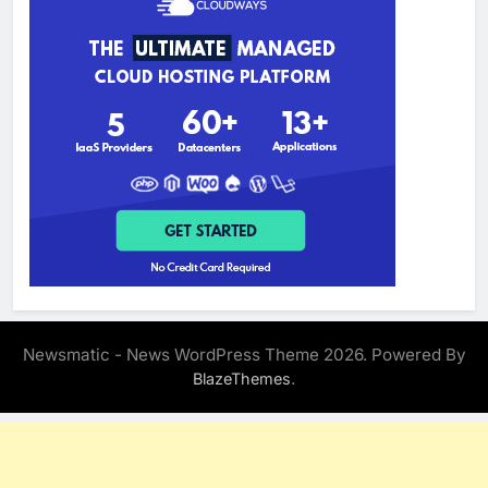
Newsmatic - News WordPress Theme 2026. Powered By
.
BlazeThemes