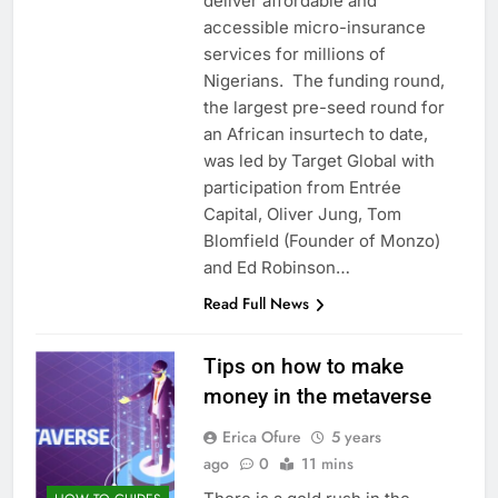
deliver affordable and
accessible micro-insurance
services for millions of
Nigerians. The funding round,
the largest pre-seed round for
an African insurtech to date,
was led by Target Global with
participation from Entrée
Capital, Oliver Jung, Tom
Blomfield (Founder of Monzo)
and Ed Robinson…
Read Full News
Tips on how to make
money in the metaverse
Erica Ofure
5 years
ago
0
11 mins