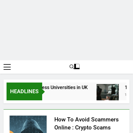
Top Best Business Universities in UK
15 Bes
HEADLINES
3 Weeks Ago
1 Month
How To Avoid Scammers
Online : Crypto Scams