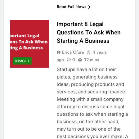
Read Full News
Important 8 Legal
Questions To Ask When
Starting A Business
Erica Ofure
4 years
ago
0
12 mins
INSIGHT
Startups have a lot on their
plates, generating business
ideas, producing products and
services, and securing finance.
Meeting with a small company
attorney to discuss some legal
questions to ask when starting a
business, on the other hand,
may turn out to be one of the
best decisions you ever make. A