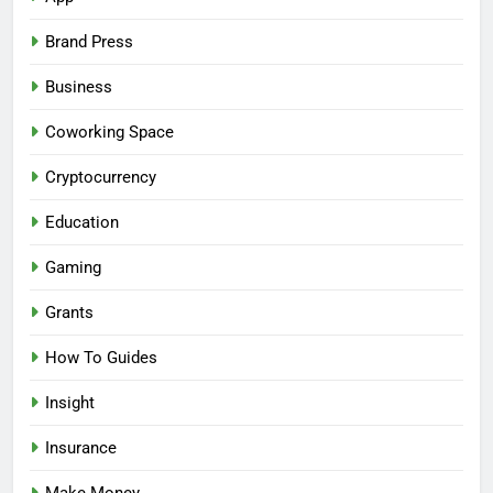
Brand Press
Business
Coworking Space
Cryptocurrency
Education
Gaming
Grants
How To Guides
Insight
Insurance