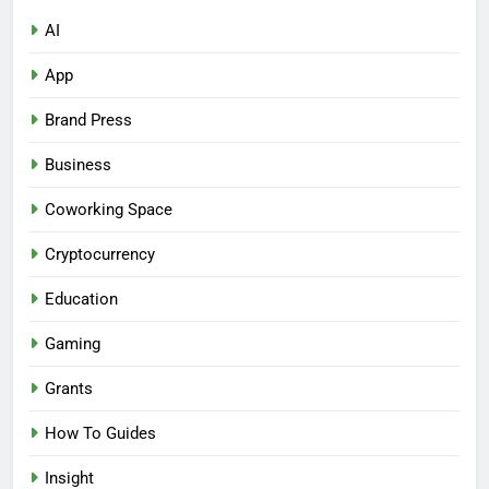
AI
App
Brand Press
Business
Coworking Space
Cryptocurrency
Education
Gaming
Grants
How To Guides
Insight