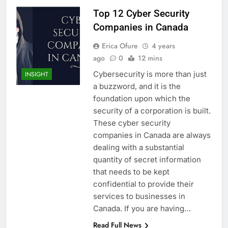
Top 12 Cyber Security
Companies in Canada
Erica Ofure
4 years
ago
0
12 mins
Cybersecurity is more than just
INSIGHT
a buzzword, and it is the
foundation upon which the
security of a corporation is built.
These cyber security
companies in Canada are always
dealing with a substantial
quantity of secret information
that needs to be kept
confidential to provide their
services to businesses in
Canada. If you are having…
Read Full News