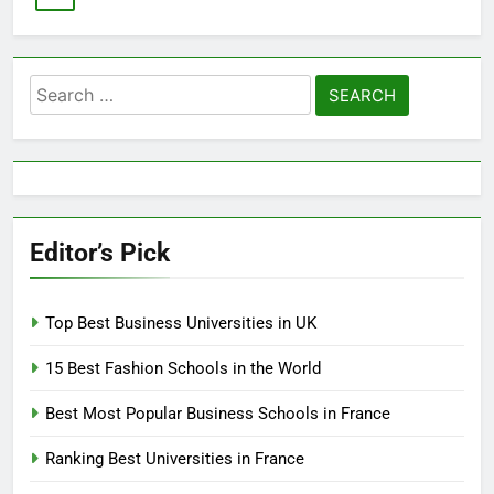
Search
for:
Editor’s Pick
Top Best Business Universities in UK
15 Best Fashion Schools in the World
Best Most Popular Business Schools in France
Ranking Best Universities in France