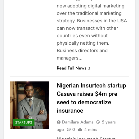
now adopting digital marketing
over the traditional marketing
strategy. Businesses in the USA
can now transact with other
countries even without
physically netting them.
Business directors and
managers…
Read Full News
Nigerian Insurtech startup
Casava raises $4m pre-
seed to democratize
insurance
Damilare Adams
5 years
STARTUPS
ago
0
4 mins