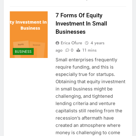
7 Forms Of Equity
Investment In Small
Businesses
Erica Ofure
4 years
ago
0
11 mins
BUSINESS
Small enterprises frequently
require funding, and this is
especially true for startups.
Obtaining that equity investment
in small business might be
challenging, and tightened
lending criteria and venture
capitalists still reeling from the
recession’s aftermath have
created an atmosphere where
money is challenging to come