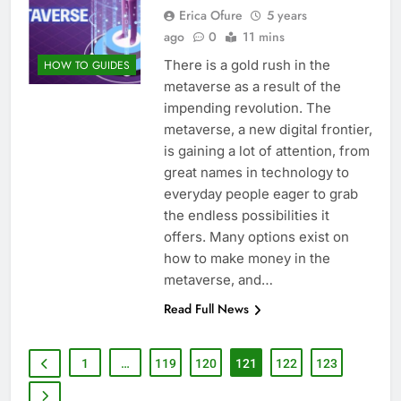
Erica Ofure
5 years
ago
0
11 mins
There is a gold rush in the
HOW TO GUIDES
metaverse as a result of the
impending revolution. The
metaverse, a new digital frontier,
is gaining a lot of attention, from
great names in technology to
everyday people eager to grab
the endless possibilities it
offers. Many options exist on
how to make money in the
metaverse, and…
Read Full News
1
…
119
120
121
122
123