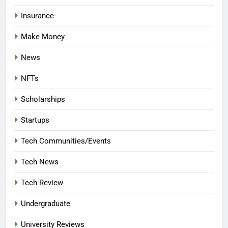
Insurance
Make Money
News
NFTs
Scholarships
Startups
Tech Communities/Events
Tech News
Tech Review
Undergraduate
University Reviews