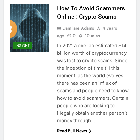
How To Avoid Scammers
Online : Crypto Scams
Damilare Adams
4 years
ago
0
10 mins
In 2021 alone, an estimated $14
INSIGHT
billion worth of cryptocurrency
was lost to crypto scams. Since
the inception of time till this
moment, as the world evolves,
there has been an influx of
scams and people need to know
how to avoid scammers. Certain
people who are looking to
illegally obtain another person’s
money through…
Read Full News