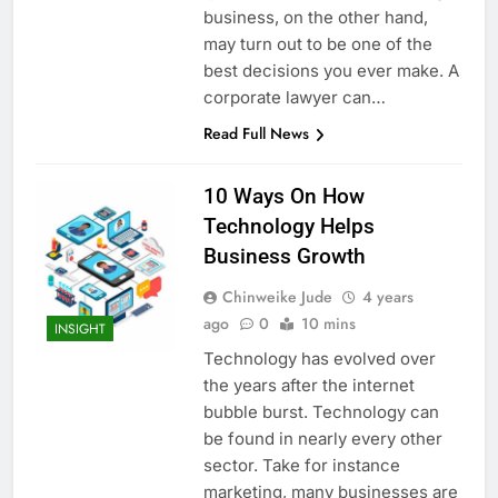
business, on the other hand,
may turn out to be one of the
best decisions you ever make. A
corporate lawyer can…
Read Full News
10 Ways On How
Technology Helps
Business Growth
Chinweike Jude
4 years
ago
0
10 mins
INSIGHT
Technology has evolved over
the years after the internet
bubble burst. Technology can
be found in nearly every other
sector. Take for instance
marketing, many businesses are