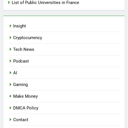
List of Public Universities in France
Insight
Cryptocurrency
Tech News
Podcast
AI
Gaming
Make Money
DMCA Policy
Contact