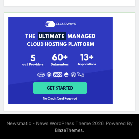
Newsmatic - News WordPress Theme 2026. Powered By
.
BlazeThemes