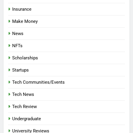
Insurance
Make Money
News
NFTs
Scholarships
Startups
Tech Communities/Events
Tech News
Tech Review
Undergraduate
University Reviews