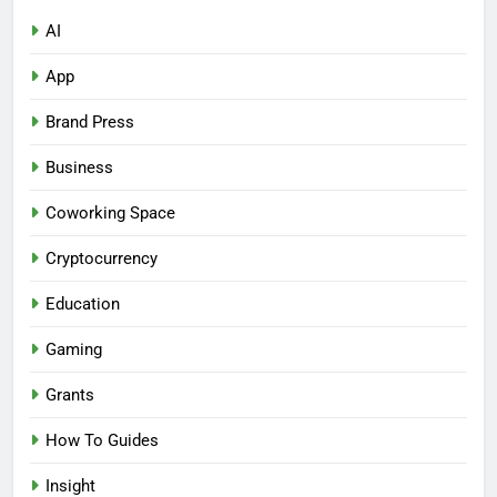
AI
App
Brand Press
Business
Coworking Space
Cryptocurrency
Education
Gaming
Grants
How To Guides
Insight