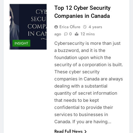
Top 12 Cyber Security
Companies in Canada
Erica Ofure
4 years
ago
0
12 mins
Cybersecurity is more than just
INSIGHT
a buzzword, and it is the
foundation upon which the
security of a corporation is built.
These cyber security
companies in Canada are always
dealing with a substantial
quantity of secret information
that needs to be kept
confidential to provide their
services to businesses in
Canada. If you are having…
Read Full News