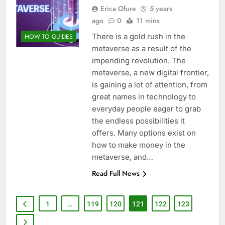
Erica Ofure
5 years
ago
0
11 mins
There is a gold rush in the
HOW TO GUIDES
metaverse as a result of the
impending revolution. The
metaverse, a new digital frontier,
is gaining a lot of attention, from
great names in technology to
everyday people eager to grab
the endless possibilities it
offers. Many options exist on
how to make money in the
metaverse, and…
Read Full News
1
…
119
120
121
122
123