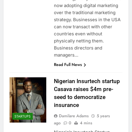
now adopting digital marketing
over the traditional marketing
strategy. Businesses in the USA
can now transact with other
countries even without
physically netting them.
Business directors and
managers…
Read Full News
Nigerian Insurtech startup
Casava raises $4m pre-
seed to democratize
insurance
Damilare Adams
5 years
STARTUPS
ago
0
4 mins