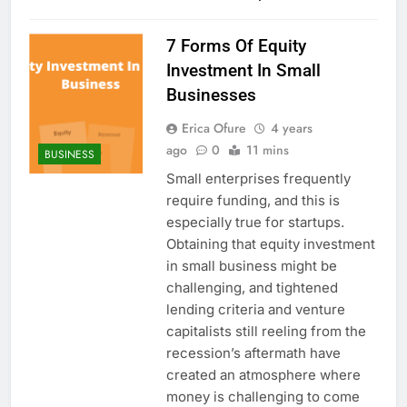
7 Forms Of Equity
Investment In Small
Businesses
Erica Ofure
4 years
ago
0
11 mins
BUSINESS
Small enterprises frequently
require funding, and this is
especially true for startups.
Obtaining that equity investment
in small business might be
challenging, and tightened
lending criteria and venture
capitalists still reeling from the
recession’s aftermath have
created an atmosphere where
money is challenging to come