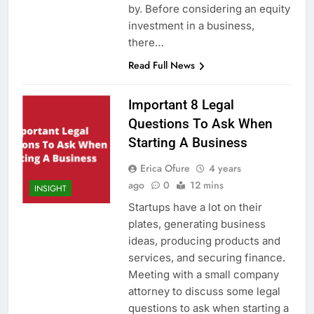
by. Before considering an equity
investment in a business,
there…
Read Full News
Important 8 Legal
Questions To Ask When
Starting A Business
Erica Ofure
4 years
ago
0
12 mins
INSIGHT
Startups have a lot on their
plates, generating business
ideas, producing products and
services, and securing finance.
Meeting with a small company
attorney to discuss some legal
questions to ask when starting a