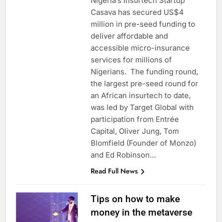
Nigeria’s Insurtech Startup
Casava has secured US$4
million in pre-seed funding to
deliver affordable and
accessible micro-insurance
services for millions of
Nigerians. The funding round,
the largest pre-seed round for
an African insurtech to date,
was led by Target Global with
participation from Entrée
Capital, Oliver Jung, Tom
Blomfield (Founder of Monzo)
and Ed Robinson…
Read Full News
Tips on how to make
money in the metaverse