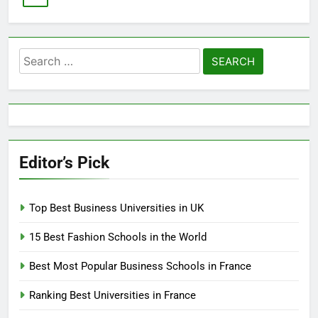
Search
for:
Editor’s Pick
Top Best Business Universities in UK
15 Best Fashion Schools in the World
Best Most Popular Business Schools in France
Ranking Best Universities in France