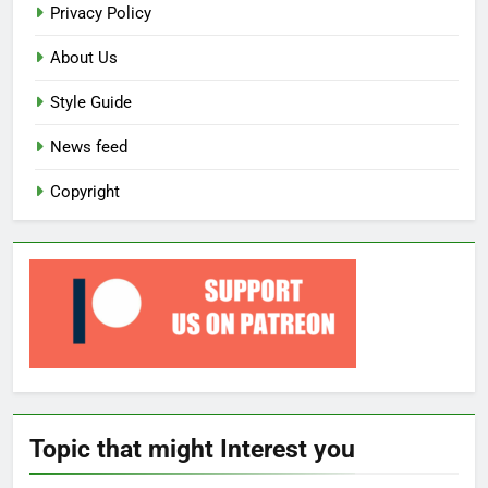
Privacy Policy
About Us
Style Guide
News feed
Copyright
Topic that might Interest you