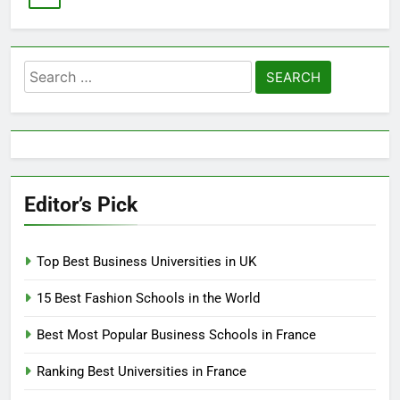
Search
for:
Editor’s Pick
Top Best Business Universities in UK
15 Best Fashion Schools in the World
Best Most Popular Business Schools in France
Ranking Best Universities in France