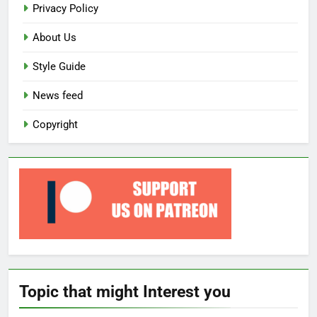
Privacy Policy
About Us
Style Guide
News feed
Copyright
Topic that might Interest you