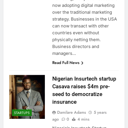
now adopting digital marketing
over the traditional marketing
strategy. Businesses in the USA
can now transact with other
countries even without
physically netting them.
Business directors and
managers…
Read Full News
Nigerian Insurtech startup
Casava raises $4m pre-
seed to democratize
insurance
Damilare Adams
5 years
STARTUPS
ago
0
4 mins