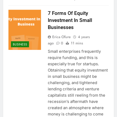
7 Forms Of Equity
Investment In Small
Businesses
Erica Ofure
4 years
ago
0
11 mins
BUSINESS
Small enterprises frequently
require funding, and this is
especially true for startups.
Obtaining that equity investment
in small business might be
challenging, and tightened
lending criteria and venture
capitalists still reeling from the
recession’s aftermath have
created an atmosphere where
money is challenging to come