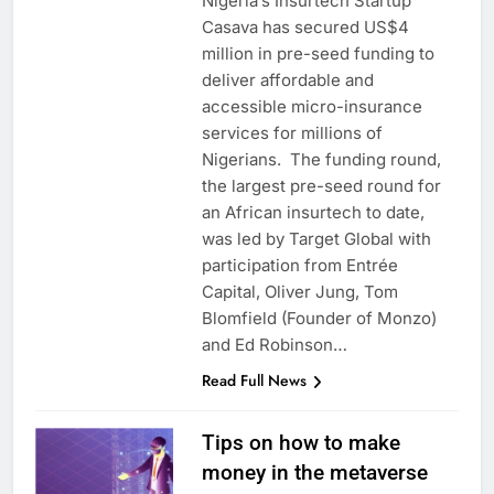
Nigeria’s Insurtech Startup
Casava has secured US$4
million in pre-seed funding to
deliver affordable and
accessible micro-insurance
services for millions of
Nigerians. The funding round,
the largest pre-seed round for
an African insurtech to date,
was led by Target Global with
participation from Entrée
Capital, Oliver Jung, Tom
Blomfield (Founder of Monzo)
and Ed Robinson…
Read Full News
Tips on how to make
money in the metaverse