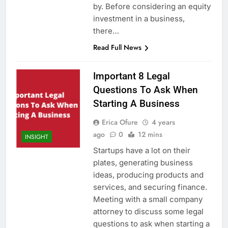
by. Before considering an equity
investment in a business,
there…
Read Full News
Important 8 Legal
Questions To Ask When
Starting A Business
Erica Ofure
4 years
ago
0
12 mins
INSIGHT
Startups have a lot on their
plates, generating business
ideas, producing products and
services, and securing finance.
Meeting with a small company
attorney to discuss some legal
questions to ask when starting a