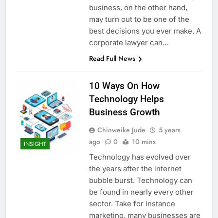
business, on the other hand,
may turn out to be one of the
best decisions you ever make. A
corporate lawyer can…
Read Full News
10 Ways On How
Technology Helps
Business Growth
Chinweike Jude
5 years
ago
0
10 mins
INSIGHT
Technology has evolved over
the years after the internet
bubble burst. Technology can
be found in nearly every other
sector. Take for instance
marketing, many businesses are