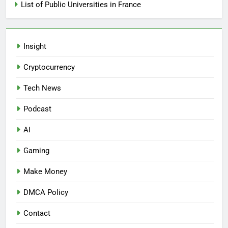
List of Public Universities in France
Insight
Cryptocurrency
Tech News
Podcast
AI
Gaming
Make Money
DMCA Policy
Contact