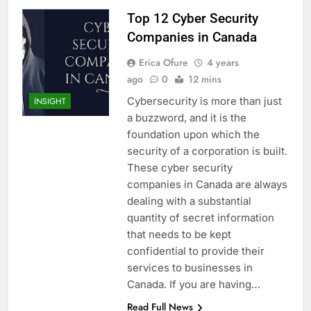
Top 12 Cyber Security
Companies in Canada
Erica Ofure
4 years
ago
0
12 mins
Cybersecurity is more than just
INSIGHT
a buzzword, and it is the
foundation upon which the
security of a corporation is built.
These cyber security
companies in Canada are always
dealing with a substantial
quantity of secret information
that needs to be kept
confidential to provide their
services to businesses in
Canada. If you are having…
Read Full News