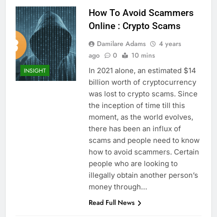
How To Avoid Scammers
Online : Crypto Scams
Damilare Adams
4 years
ago
0
10 mins
In 2021 alone, an estimated $14
INSIGHT
billion worth of cryptocurrency
was lost to crypto scams. Since
the inception of time till this
moment, as the world evolves,
there has been an influx of
scams and people need to know
how to avoid scammers. Certain
people who are looking to
illegally obtain another person’s
money through…
Read Full News