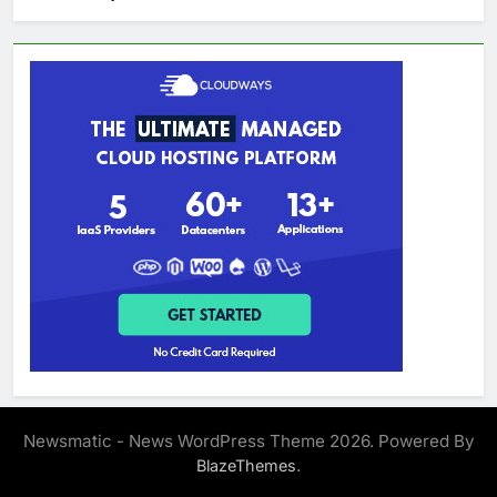
Newsmatic - News WordPress Theme 2026. Powered By
.
BlazeThemes