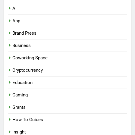
AI
App
Brand Press
Business
Coworking Space
Cryptocurrency
Education
Gaming
Grants
How To Guides
Insight