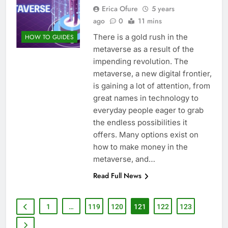
Erica Ofure
5 years
ago
0
11 mins
There is a gold rush in the
HOW TO GUIDES
metaverse as a result of the
impending revolution. The
metaverse, a new digital frontier,
is gaining a lot of attention, from
great names in technology to
everyday people eager to grab
the endless possibilities it
offers. Many options exist on
how to make money in the
metaverse, and…
Read Full News
1
…
119
120
121
122
123