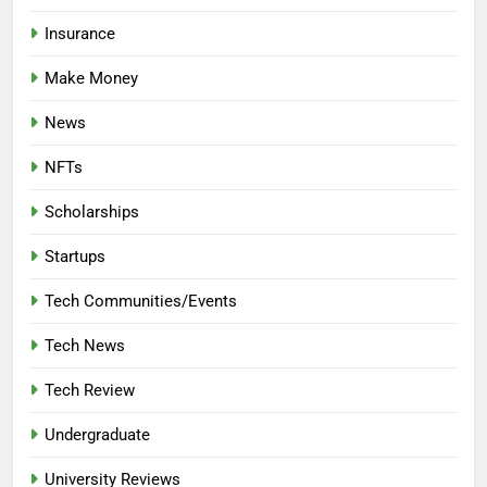
Insurance
Make Money
News
NFTs
Scholarships
Startups
Tech Communities/Events
Tech News
Tech Review
Undergraduate
University Reviews