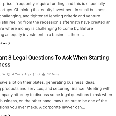
erprises frequently require funding, and this is especially
startups. Obtaining that equity investment in small business
challenging, and tightened lending criteria and venture
ts still reeling from the recession’s aftermath have created an
re where money is challenging to come by. Before
ng an equity investment in a business, there…
News
ant 8 Legal Questions To Ask When Starting
ness
ure
4 Years Ago
0
12 Mins
have a lot on their plates, generating business ideas,
 products and services, and securing finance. Meeting with
ompany attorney to discuss some legal questions to ask when
a business, on the other hand, may turn out to be one of the
sions you ever make. A corporate lawyer can…
News