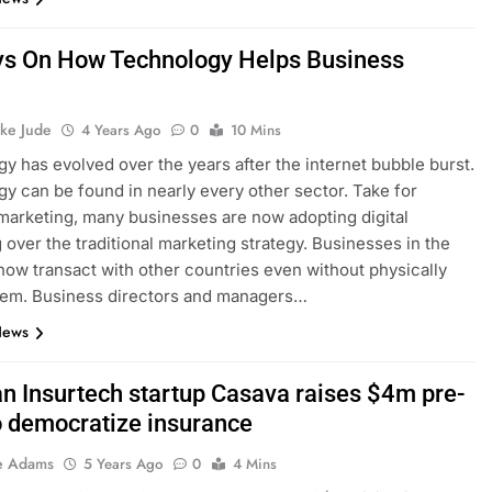
s On How Technology Helps Business
h
ke Jude
4 Years Ago
0
10 Mins
y has evolved over the years after the internet bubble burst.
y can be found in nearly every other sector. Take for
marketing, many businesses are now adopting digital
 over the traditional marketing strategy. Businesses in the
ow transact with other countries even without physically
hem. Business directors and managers…
News
an Insurtech startup Casava raises $4m pre-
o democratize insurance
e Adams
5 Years Ago
0
4 Mins