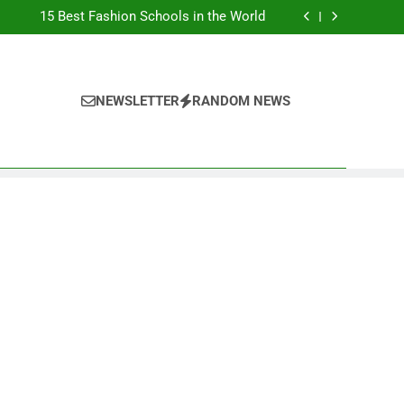
Top Best Business Universities in UK
15 Best Fashion Schools in the World
st Most Popular Business Schools in France
Ranking Best Universities in France
Top Best Business Universities in UK
15 Best Fashion Schools in the World
st Most Popular Business Schools in France
NEWSLETTER
RANDOM NEWS
Ranking Best Universities in France