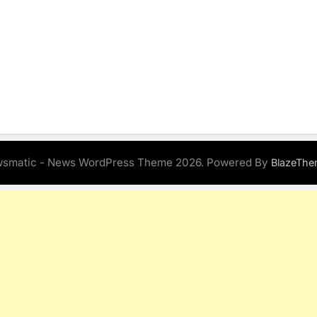
smatic - News WordPress Theme 2026. Powered By
BlazeThe