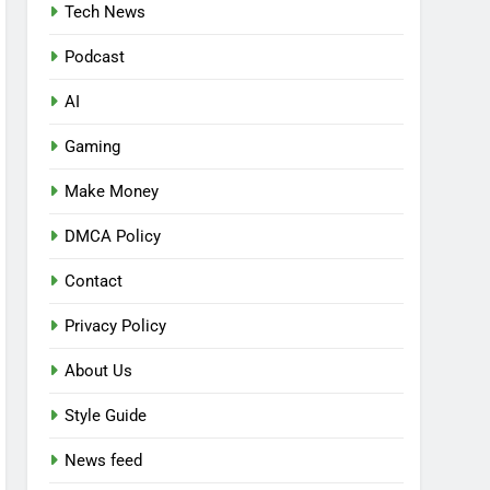
Tech News
Podcast
AI
Gaming
Make Money
DMCA Policy
Contact
Privacy Policy
About Us
Style Guide
News feed