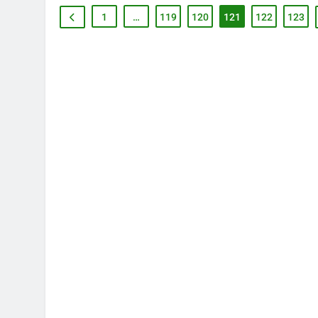
1
…
119
120
121
122
123