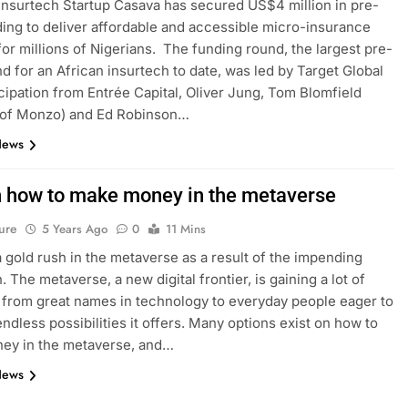
 Insurtech Startup Casava has secured US$4 million in pre-
ing to deliver affordable and accessible micro-insurance
for millions of Nigerians. The funding round, the largest pre-
d for an African insurtech to date, was led by Target Global
icipation from Entrée Capital, Oliver Jung, Tom Blomfield
 of Monzo) and Ed Robinson…
News
n how to make money in the metaverse
ure
5 Years Ago
0
11 Mins
a gold rush in the metaverse as a result of the impending
. The metaverse, a new digital frontier, is gaining a lot of
, from great names in technology to everyday people eager to
endless possibilities it offers. Many options exist on how to
ey in the metaverse, and…
News