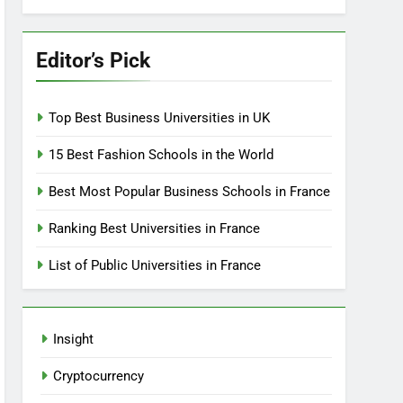
Editor’s Pick
Top Best Business Universities in UK
15 Best Fashion Schools in the World
Best Most Popular Business Schools in France
Ranking Best Universities in France
List of Public Universities in France
Insight
Cryptocurrency