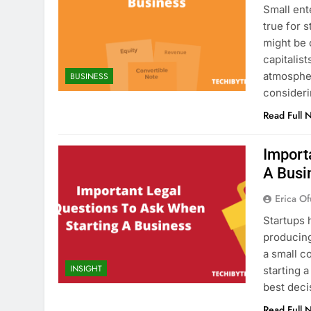
Small ent
true for 
might be 
capitalis
atmosphe
BUSINESS
consideri
Read Full 
Import
A Busi
Erica Of
Startups 
producing
a small c
INSIGHT
starting 
best deci
Read Full 