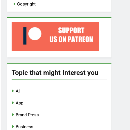
Copyright
Topic that might Interest you
AI
App
Brand Press
Business