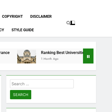
COPYRIGHT
DISCLAIMER
CY
STYLE GUIDE
Ranking Best Universities in France
1 Month Ago
Search
for: