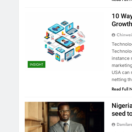
10 Way
Growt
Chinwei
Technolog
Technolog
instance 
INSIGHT
marketing
USA can n
netting t
Read Full 
Nigeri
seed t
Damilar