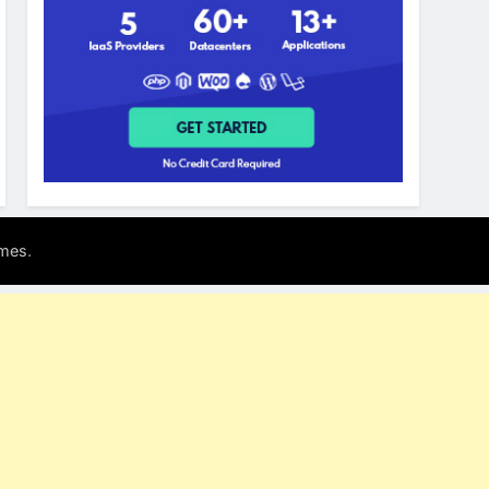
.
mes