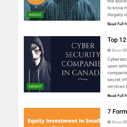
the world
to know h
illegally
INSIGHT
Read Full 
Top 12
Erica Of
Cybersecu
upon whic
companies
secret in
services 
INSIGHT
Read Full 
7 Form
Erica Of