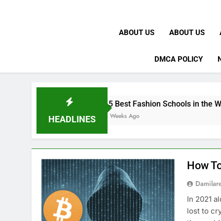
ABOUT US
ABOUT US
DMCA POLICY
15 Best Fashion Schools in the World
4 Weeks Ago
HEADLINES
How To
Damilar
In 2021 a
lost to c