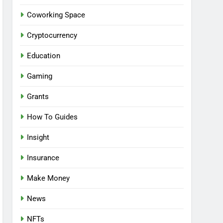
Coworking Space
Cryptocurrency
Education
Gaming
Grants
How To Guides
Insight
Insurance
Make Money
News
NFTs