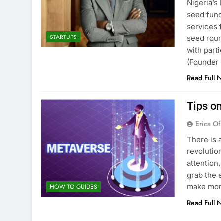
Nigeria’s
seed fund
services 
STARTUPS
seed roun
with part
(Founder
Read Full 
Tips o
Erica Of
There is 
revolution
attention
grab the 
make mon
HOW TO GUIDES
Read Full 