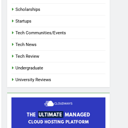
Scholarships
Startups
Tech Communities/Events
Tech News
Tech Review
Undergraduate
University Reviews