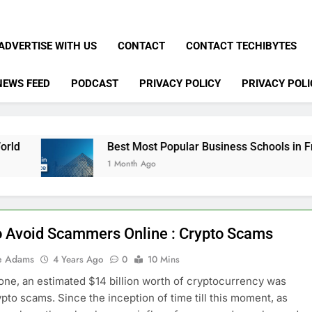
ADVERTISE WITH US
CONTACT
CONTACT TECHIBYTES
NEWS FEED
PODCAST
PRIVACY POLICY
PRIVACY POLI
Best Most Popular Business Schools in France
1 Month Ago
 Avoid Scammers Online : Crypto Scams
e Adams
4 Years Ago
0
10 Mins
lone, an estimated $14 billion worth of cryptocurrency was
rypto scams. Since the inception of time till this moment, as