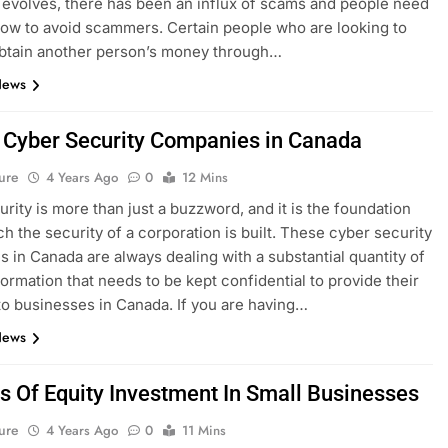
 evolves, there has been an influx of scams and people need
ow to avoid scammers. Certain people who are looking to
 obtain another person’s money through…
News
 Cyber Security Companies in Canada
ure
4 Years Ago
0
12 Mins
rity is more than just a buzzword, and it is the foundation
h the security of a corporation is built. These cyber security
 in Canada are always dealing with a substantial quantity of
formation that needs to be kept confidential to provide their
to businesses in Canada. If you are having…
News
s Of Equity Investment In Small Businesses
ure
4 Years Ago
0
11 Mins