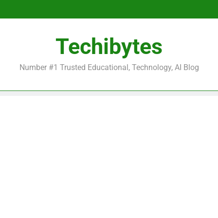
Be
Techibytes
Be
Number #1 Trusted Educational, Technology, AI Blog