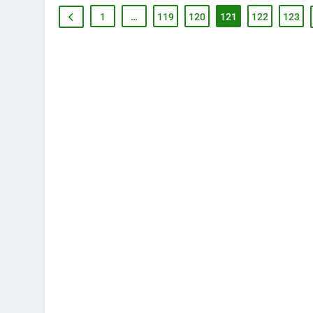
1
…
119
120
121
122
123