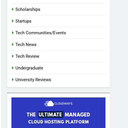
Scholarships
Startups
Tech Communities/Events
Tech News
Tech Review
Undergraduate
University Reviews