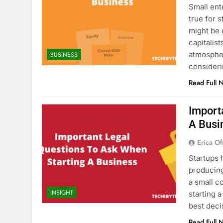
Small ent
true for 
might be 
capitalis
atmosphe
BUSINESS
consideri
Read Full 
Import
A Busi
Erica Of
Startups 
producing
a small c
INSIGHT
starting 
best deci
Read Full 