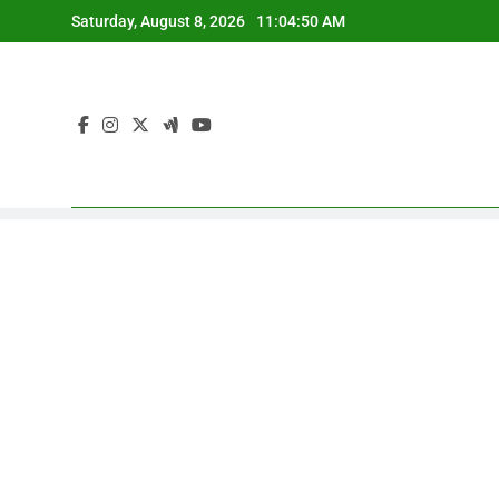
Skip
Saturday, August 8, 2026
11:04:51 AM
to
content