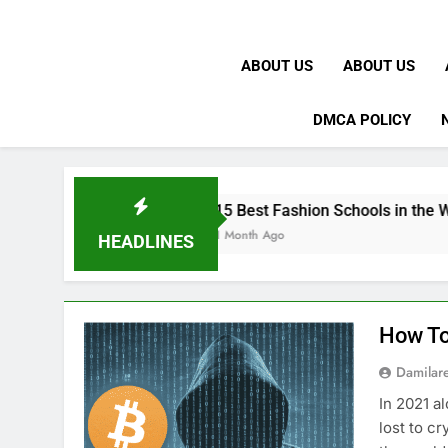
ABOUT US
ABOUT US
DMCA POLICY
15 Best Fashion Schools in the World
1 Month Ago
HEADLINES
How To
Damilar
In 2021 a
lost to c