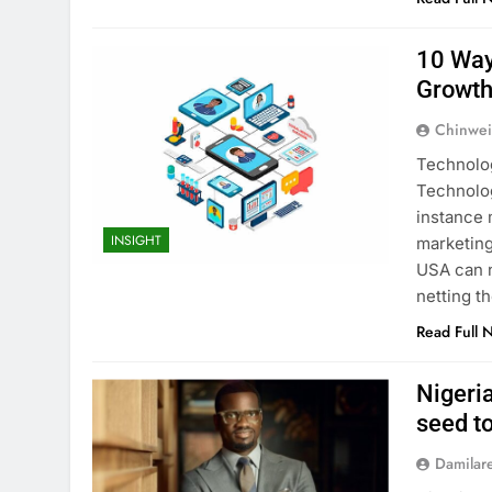
10 Way
Growt
Chinwei
Technolog
Technolog
instance 
INSIGHT
marketing
USA can n
netting t
Read Full 
Nigeri
seed t
Damilar