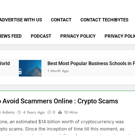
ADVERTISE WITH US
CONTACT
CONTACT TECHIBYTES
NEWS FEED
PODCAST
PRIVACY POLICY
PRIVACY POLI
Best Most Popular Business Schools in France
1 Month Ago
 Avoid Scammers Online : Crypto Scams
e Adams
4 Years Ago
0
10 Mins
lone, an estimated $14 billion worth of cryptocurrency was
rypto scams. Since the inception of time till this moment, as