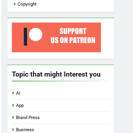
Copyright
Topic that might Interest you
AI
App
Brand Press
Business