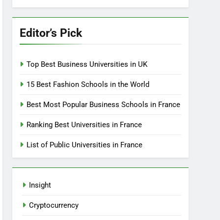
Editor’s Pick
Top Best Business Universities in UK
15 Best Fashion Schools in the World
Best Most Popular Business Schools in France
Ranking Best Universities in France
List of Public Universities in France
Insight
Cryptocurrency