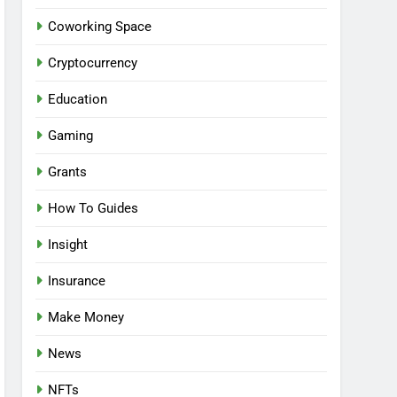
Coworking Space
Cryptocurrency
Education
Gaming
Grants
How To Guides
Insight
Insurance
Make Money
News
NFTs