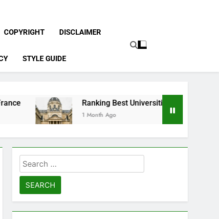
COPYRIGHT
DISCLAIMER
CY
STYLE GUIDE
Ranking Best Universities in France
1 Month Ago
Search
for: