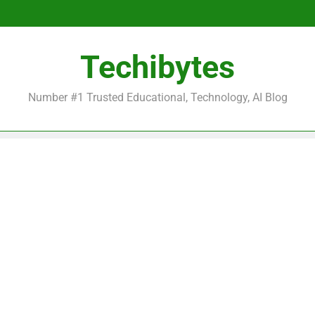
Be
Techibytes
Be
Number #1 Trusted Educational, Technology, AI Blog