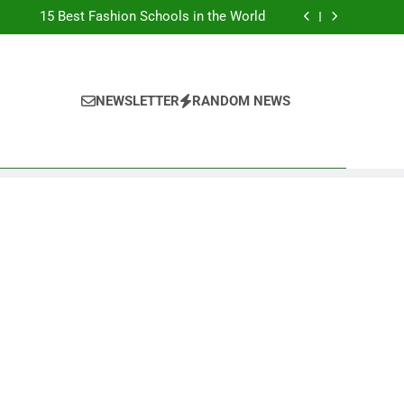
Top Best Business Universities in UK
15 Best Fashion Schools in the World
st Most Popular Business Schools in France
Ranking Best Universities in France
Top Best Business Universities in UK
15 Best Fashion Schools in the World
st Most Popular Business Schools in France
NEWSLETTER
RANDOM NEWS
Ranking Best Universities in France