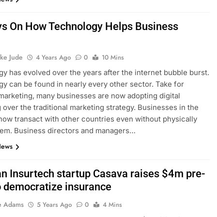
s On How Technology Helps Business
h
ke Jude
4 Years Ago
0
10 Mins
y has evolved over the years after the internet bubble burst.
y can be found in nearly every other sector. Take for
marketing, many businesses are now adopting digital
 over the traditional marketing strategy. Businesses in the
ow transact with other countries even without physically
hem. Business directors and managers…
News
an Insurtech startup Casava raises $4m pre-
o democratize insurance
e Adams
5 Years Ago
0
4 Mins