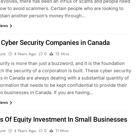
 evolves, there has been an influx of scams and people need
ow to avoid scammers. Certain people who are looking to
 obtain another person’s money through…
News
 Cyber Security Companies in Canada
ure
4 Years Ago
0
12 Mins
rity is more than just a buzzword, and it is the foundation
h the security of a corporation is built. These cyber security
 in Canada are always dealing with a substantial quantity of
formation that needs to be kept confidential to provide their
to businesses in Canada. If you are having…
News
s Of Equity Investment In Small Businesses
ure
4 Years Ago
0
11 Mins