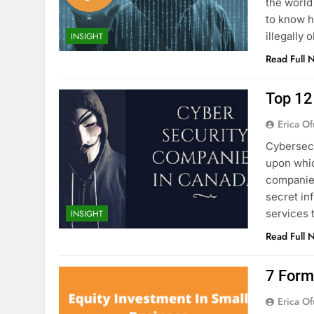
the world
to know h
illegally
INSIGHT
Read Full 
Top 12
Erica Of
Cybersecu
upon whic
companies
secret in
services 
INSIGHT
Read Full 
7 Form
Erica Of