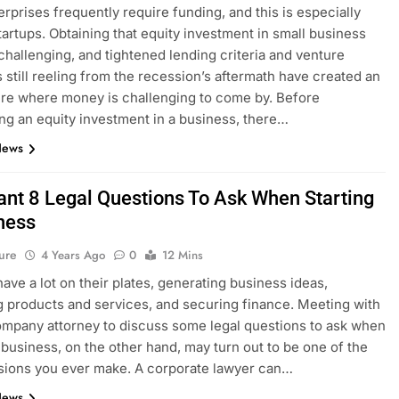
erprises frequently require funding, and this is especially
startups. Obtaining that equity investment in small business
challenging, and tightened lending criteria and venture
ts still reeling from the recession’s aftermath have created an
re where money is challenging to come by. Before
ng an equity investment in a business, there…
News
ant 8 Legal Questions To Ask When Starting
ness
ure
4 Years Ago
0
12 Mins
have a lot on their plates, generating business ideas,
 products and services, and securing finance. Meeting with
ompany attorney to discuss some legal questions to ask when
a business, on the other hand, may turn out to be one of the
sions you ever make. A corporate lawyer can…
News