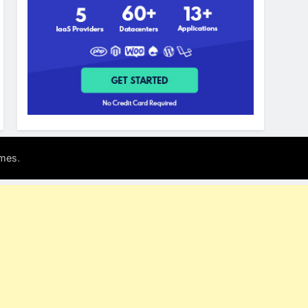
.
mes