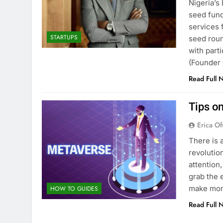
Nigeria’s
seed fund
services 
STARTUPS
seed roun
with part
(Founder
Read Full 
Tips o
Erica Of
There is 
revolution
attention
grab the 
make mon
HOW TO GUIDES
Read Full 