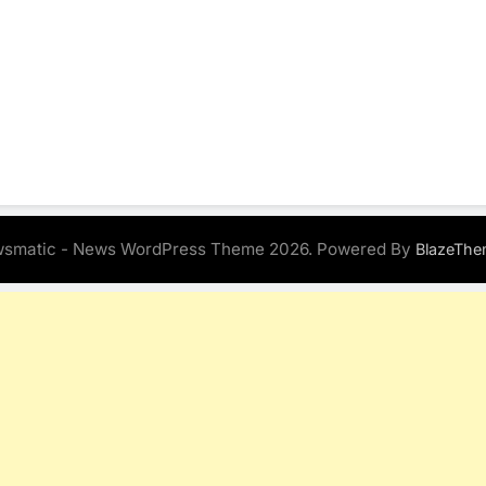
smatic - News WordPress Theme 2026. Powered By
BlazeThe