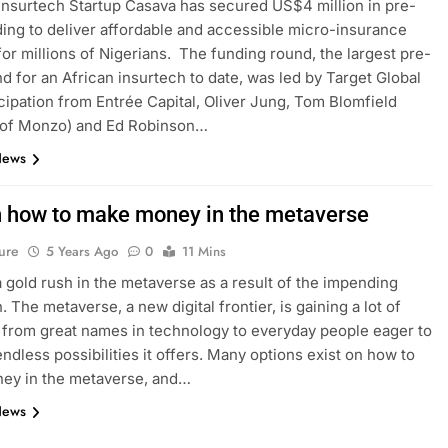
 Insurtech Startup Casava has secured US$4 million in pre-
ing to deliver affordable and accessible micro-insurance
for millions of Nigerians. The funding round, the largest pre-
d for an African insurtech to date, was led by Target Global
icipation from Entrée Capital, Oliver Jung, Tom Blomfield
 of Monzo) and Ed Robinson…
News
n how to make money in the metaverse
ure
5 Years Ago
0
11 Mins
a gold rush in the metaverse as a result of the impending
. The metaverse, a new digital frontier, is gaining a lot of
, from great names in technology to everyday people eager to
endless possibilities it offers. Many options exist on how to
ey in the metaverse, and…
News