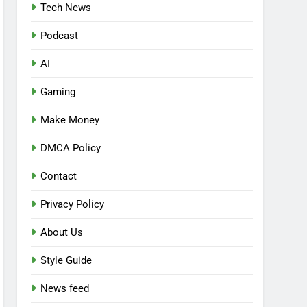
Tech News
Podcast
AI
Gaming
Make Money
DMCA Policy
Contact
Privacy Policy
About Us
Style Guide
News feed