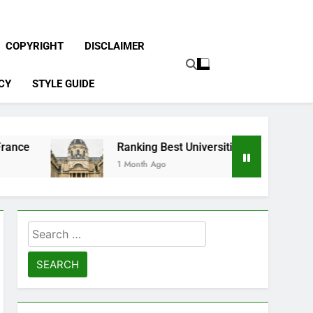
COPYRIGHT
DISCLAIMER
CY
STYLE GUIDE
Ranking Best Universities in France
1 Month Ago
Search
for: