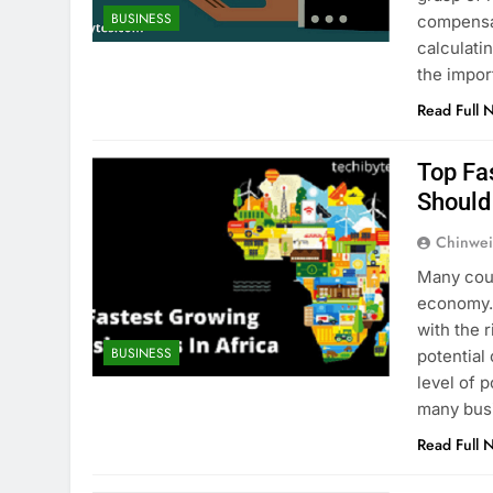
BUSINESS
compensat
calculati
the impor
Read Full 
Top Fa
Should
Chinwei
Many coun
economy. 
with the 
BUSINESS
potential
level of 
many busi
Read Full 