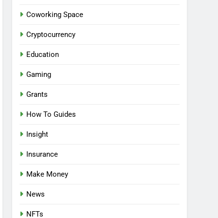
Coworking Space
Cryptocurrency
Education
Gaming
Grants
How To Guides
Insight
Insurance
Make Money
News
NFTs