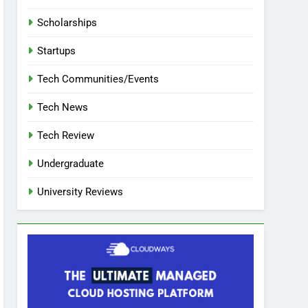
Scholarships
Startups
Tech Communities/Events
Tech News
Tech Review
Undergraduate
University Reviews