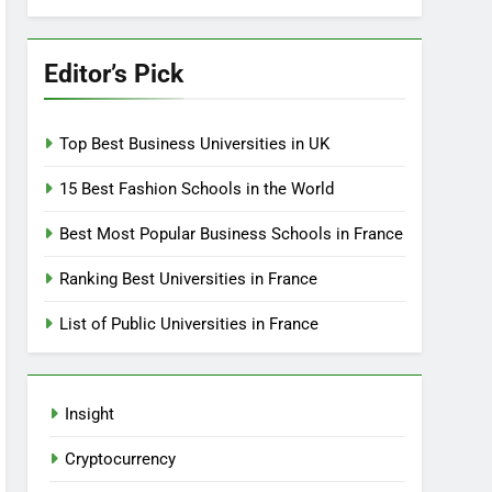
Editor’s Pick
Top Best Business Universities in UK
15 Best Fashion Schools in the World
Best Most Popular Business Schools in France
Ranking Best Universities in France
List of Public Universities in France
Insight
Cryptocurrency