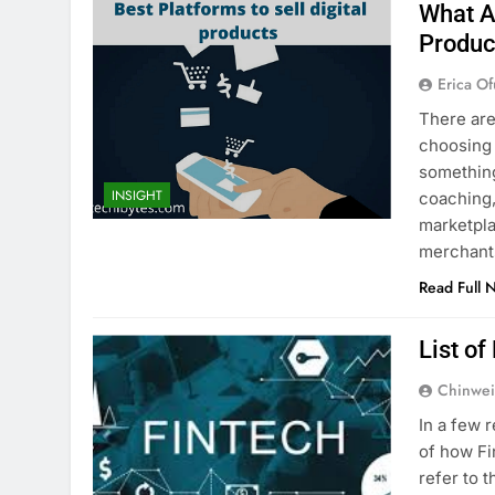
What Ar
Produc
Erica Of
There are
choosing 
something
INSIGHT
coaching,
marketpla
merchant
Read Full 
List o
Chinwei
In a few 
of how Fi
refer to 