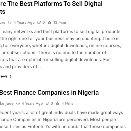
e The Best Platforms To Sell Digital
ts
ure
4 Years Ago
0
13 Mins
 many networks and best platforms to sell digital products;
the right one for your business may be daunting. There is
 for everyone, whether digital downloads, online courses,
 or subscriptions. There is no end to the number of
ces that are optimal for selling digital downloads. For
s and providers of…
News
f Best Finance Companies in Nigeria
ke Jude
4 Years Ago
0
4 Mins
recent years, a lot of great individuals have made great ways
nance Companies in Nigeria are perceived. Most people
these firms as Fintech It’s with no doubt that these companies