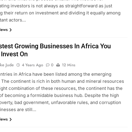
ing investors is not always as straightforward as just
ng their return on investment and dividing it equally among
tant actors…
News
stest Growing Businesses In Africa You
 Invest On
ke Jude
4 Years Ago
0
12 Mins
tries in Africa have been listed among the emerging
The continent is rich in both human and mineral resources
right combination of these resources, the continent has the
 of becoming a formidable business hub. Despite the high
poverty, bad government, unfavorable rules, and corruption
nesses are still…
News