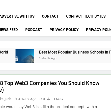
ADVERTISE WITH US
CONTACT
CONTACT TECHIBYTES
NEWS FEED
PODCAST
PRIVACY POLICY
PRIVACY POLI
Best Most Popular Business Schools in France
1 Month Ago
f 8 Top Web3 Companies You Should Know
e)
ke Jude
4 Years Ago
0
11 Mins
le would say Web3 is still a theoretical concept, with a