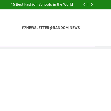
Top Best Business Universities in UK
15 Best Fashion Schools in the World
st Most Popular Business Schools in France
Ranking Best Universities in France
Top Best Business Universities in UK
15 Best Fashion Schools in the World
st Most Popular Business Schools in France
NEWSLETTER
RANDOM NEWS
Ranking Best Universities in France