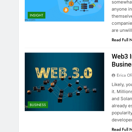
somewhat 
anyone in
INSIGHT
themselv
companie
are unwil
Read Full 
Web3 I
Busine
Erica Of
Likely, y
it. Milli
and Solan
BUSINESS
already es
popularit
developer
Read Full 