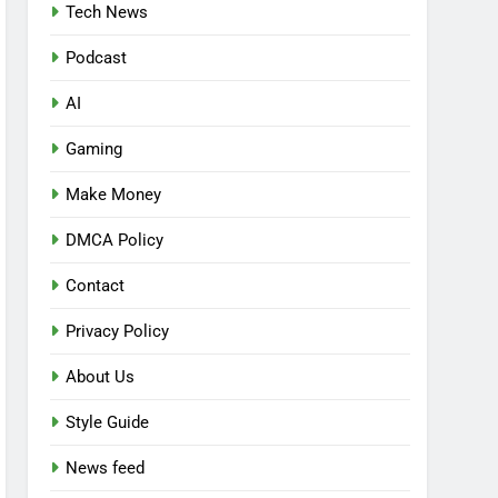
Tech News
Podcast
AI
Gaming
Make Money
DMCA Policy
Contact
Privacy Policy
About Us
Style Guide
News feed