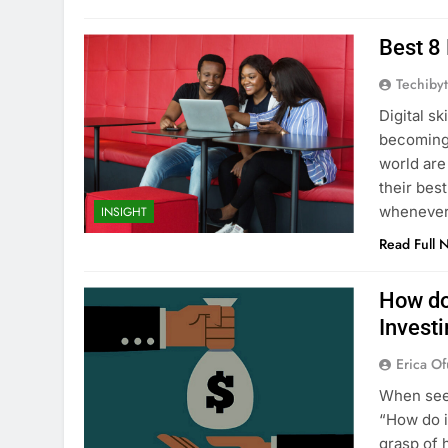
Best 8 
Techibyt
Digital sk
becoming 
world are
their bes
whenever 
INSIGHT
Read Full 
How do
Invest
Erica Of
When seek
“How do 
grasp of 