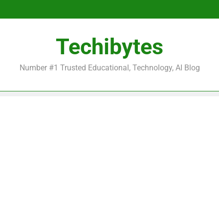
Be
Techibytes
Be
Number #1 Trusted Educational, Technology, AI Blog