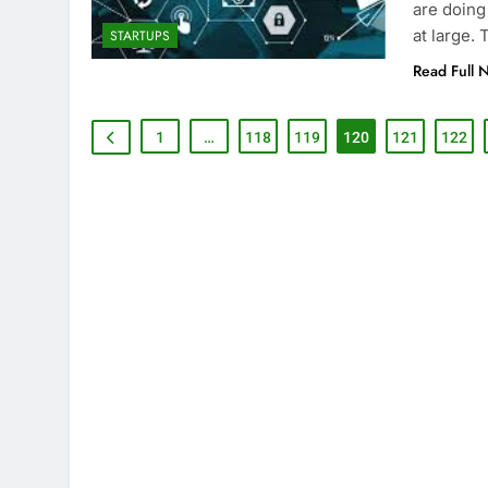
are doing
at large.
STARTUPS
Read Full 
1
…
118
119
120
121
122