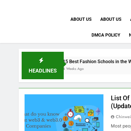
ABOUT US
ABOUT US
DMCA POLICY
K
15 Best Fashion Schools in the World
4 Weeks Ago
HEADLINES
List O
(Updat
Chinwei
Most peop