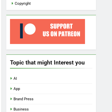
Copyright
Topic that might Interest you
AI
App
Brand Press
Business