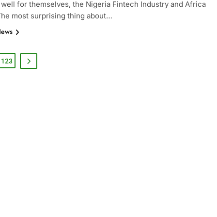
 well for themselves, the Nigeria Fintech Industry and Africa
 The most surprising thing about…
News
123