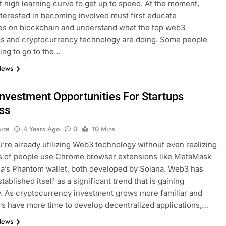
high learning curve to get up to speed. At the moment,
terested in becoming involved must first educate
es on blockchain and understand what the top web3
s and cryptocurrency technology are doing. Some people
ling to go to the…
News
nvestment Opportunities For Startups
ss
ure
4 Years Ago
0
10 Mins
ou’re already utilizing Web3 technology without even realizing
ons of people use Chrome browser extensions like MetaMask
a’s Phantom wallet, both developed by Solana. Web3 has
tablished itself as a significant trend that is gaining
y. As cryptocurrency investment grows more familiar and
s have more time to develop decentralized applications,…
News