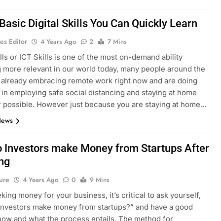
Basic Digital Skills You Can Quickly Learn
es Editor
4 Years Ago
2
7 Mins
ills or ICT Skills is one of the most on-demand ability
more relevant in our world today, many people around the
 already embracing remote work right now and are doing
t in employing safe social distancing and staying at home
possible. However just because you are staying at home…
News
 Investors make Money from Startups After
ing
ure
4 Years Ago
0
9 Mins
ing money for your business, it’s critical to ask yourself,
investors make money from startups?” and have a good
how and what the process entails. The method for