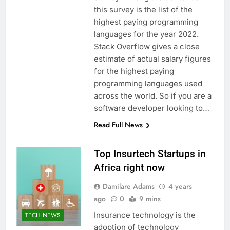
this survey is the list of the
highest paying programming
languages for the year 2022.
Stack Overflow gives a close
estimate of actual salary figures
for the highest paying
programming languages used
across the world. So if you are a
software developer looking to…
Read Full News
Top Insurtech Startups in
Africa right now
Damilare Adams
4 years
ago
0
9 mins
Insurance technology is the
TECH NEWS
adoption of technology