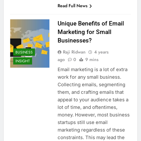
Read Full News
Unique Benefits of Email
Marketing for Small
Businesses?
Raji Ridwan
4 years
BUSINESS
ago
0
9 mins
INSIGHT
Email marketing is a lot of extra
work for any small business.
Collecting emails, segmenting
them, and crafting emails that
appeal to your audience takes a
lot of time, and oftentimes,
money. However, most business
startups still use email
marketing regardless of these
constraints. This may lead the