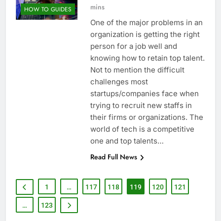
mins
HOW TO GUIDES
One of the major problems in an
organization is getting the right
person for a job well and
knowing how to retain top talent.
Not to mention the difficult
challenges most
startups/companies face when
trying to recruit new staffs in
their firms or organizations. The
world of tech is a competitive
one and top talents…
Read Full News
1
…
117
118
119
120
121
…
123