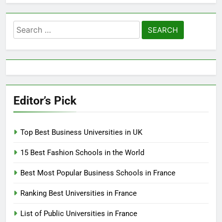
Search
for:
Editor’s Pick
Top Best Business Universities in UK
15 Best Fashion Schools in the World
Best Most Popular Business Schools in France
Ranking Best Universities in France
List of Public Universities in France