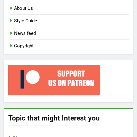
About Us
Style Guide
News feed
Copyright
Topic that might Interest you