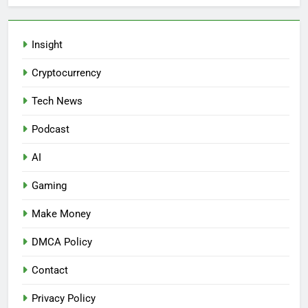
Insight
Cryptocurrency
Tech News
Podcast
AI
Gaming
Make Money
DMCA Policy
Contact
Privacy Policy