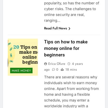
popularity, so has the number of
cyber risks. The challenges to
online security are real,
ranging…
Read Full News
Tips on how to make
money online for
beginners
Erica Ofure
4 years
ago
0
18 mins
MAKE MONEY
There are several reasons why
individuals wish to earn money
online. Apart from working from
home and having a flexible
schedule, you may enter a
worldwide industry with a