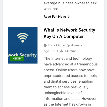
average business owner to ask:
what are…
Read Full News
What Is Network Security
Key On A Computer
Erica Ofure
4 years
ago
0
14 mins
The Internet and technology
INSIGHT
have advanced at a tremendous
speed. Online users now have
unprecedented access to tools
and digital services, enabling
them to access previously
unimaginable levels of
information and ease. However,
as the Internet has grown in