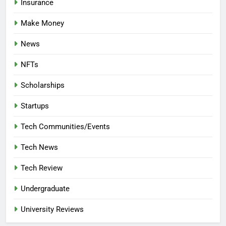
Insurance
Make Money
News
NFTs
Scholarships
Startups
Tech Communities/Events
Tech News
Tech Review
Undergraduate
University Reviews