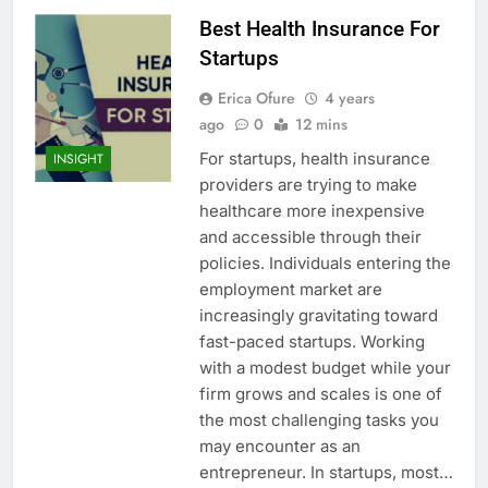
Best Health Insurance For
Startups
Erica Ofure
4 years
ago
0
12 mins
For startups, health insurance
INSIGHT
providers are trying to make
healthcare more inexpensive
and accessible through their
policies. Individuals entering the
employment market are
increasingly gravitating toward
fast-paced startups. Working
with a modest budget while your
firm grows and scales is one of
the most challenging tasks you
may encounter as an
entrepreneur. In startups, most…