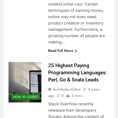
modest initial cost. Certain
techniques of earning money
online may not even need
product creation or inventory
management. Furthermore, a
growing number of people are
making…
Read Full News
25 Highest Paying
Programming Languages:
Perl, Go & Scala Leads
Techibytes Editor
4 years
ago
0
2 mins
HOW TO GUIDES
Stack Overflow recently
released their developers
Survey. Among the content of