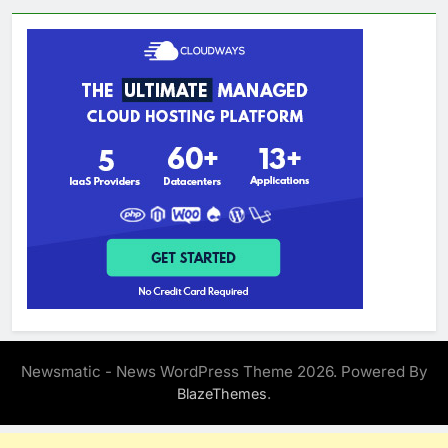
Newsmatic - News WordPress Theme 2026. Powered By
.
BlazeThemes