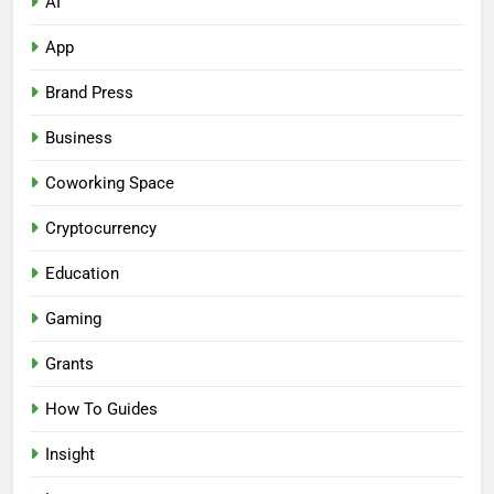
AI
App
Brand Press
Business
Coworking Space
Cryptocurrency
Education
Gaming
Grants
How To Guides
Insight