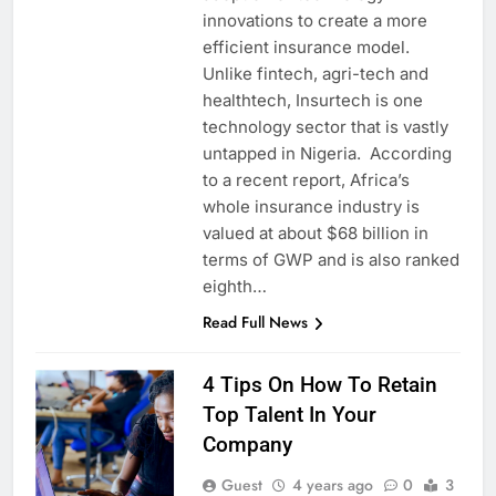
innovations to create a more
efficient insurance model.
Unlike fintech, agri-tech and
healthtech, Insurtech is one
technology sector that is vastly
untapped in Nigeria. According
to a recent report, Africa’s
whole insurance industry is
valued at about $68 billion in
terms of GWP and is also ranked
eighth…
Read Full News
4 Tips On How To Retain
Top Talent In Your
Company
Guest
4 years ago
0
3