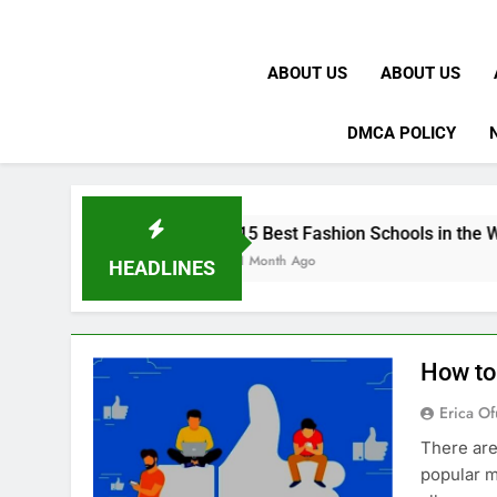
ABOUT US
ABOUT US
DMCA POLICY
 UK
15 Best Fashion Schools in the World
1 Month Ago
HEADLINES
How to
Erica Of
There are
popular m