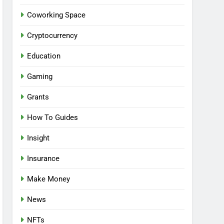
Coworking Space
Cryptocurrency
Education
Gaming
Grants
How To Guides
Insight
Insurance
Make Money
News
NFTs