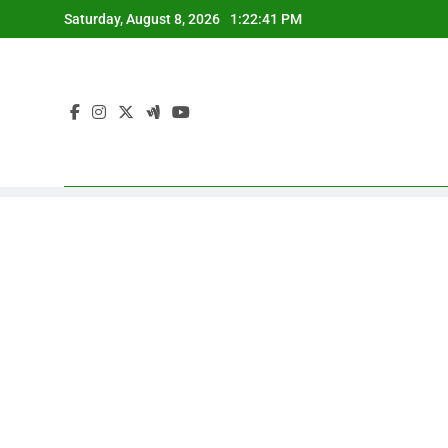
Skip
Saturday, August 8, 2026
1:22:42 PM
to
content