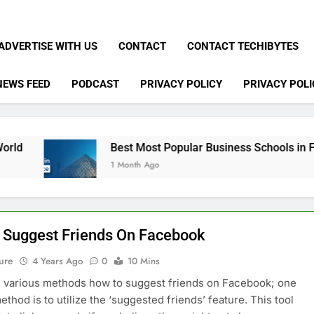
ADVERTISE WITH US
CONTACT
CONTACT TECHIBYTES
NEWS FEED
PODCAST
PRIVACY POLICY
PRIVACY POLI
Best Most Popular Business Schools in France
1 Month Ago
 Suggest Friends On Facebook
ure
4 Years Ago
0
10 Mins
 various methods how to suggest friends on Facebook; one
ethod is to utilize the ‘suggested friends’ feature. This tool