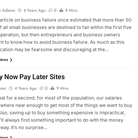
e Adams
4 Years Ago
0
8 Mins
article on business failure once estimated that more than 50
 all small businesses are destined to fail within the first five
operation, but then entrepreneurs and business owners
t to know how to avoid business failure. As much as this
cation may be fearsome and discouraging at the…
News
y Now Pay Later Sites
dwan
4 Years Ago
0
9 Mins
eal for a second; for most of the population, our salaries
ywhere near enough to get most of the things we want to buy
Also, saving up to buy something expensive is impractical,
’ll always find something important to do with the money
 way. It’s no surprise…
News