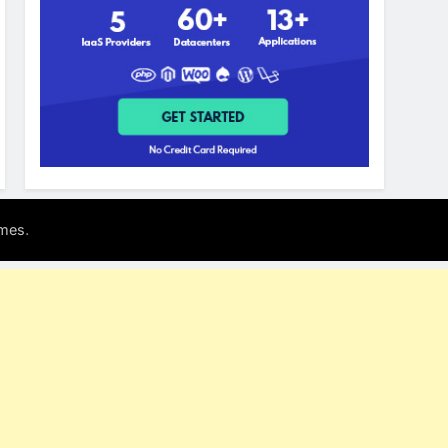
.
mes