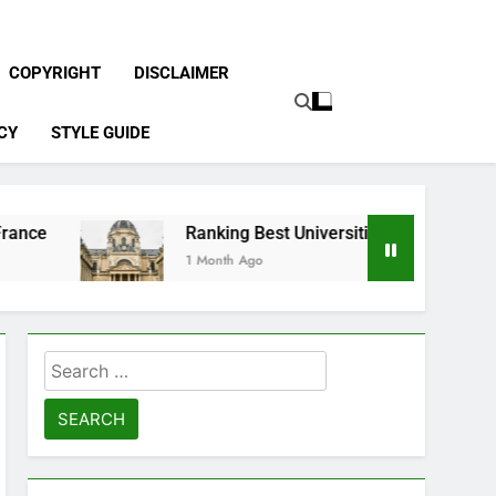
COPYRIGHT
DISCLAIMER
CY
STYLE GUIDE
Ranking Best Universities in France
1 Month Ago
Search
for: