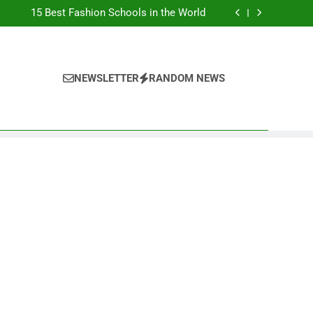
Top Best Business Universities in UK
15 Best Fashion Schools in the World
st Most Popular Business Schools in France
Ranking Best Universities in France
Top Best Business Universities in UK
15 Best Fashion Schools in the World
st Most Popular Business Schools in France
NEWSLETTER
RANDOM NEWS
Ranking Best Universities in France