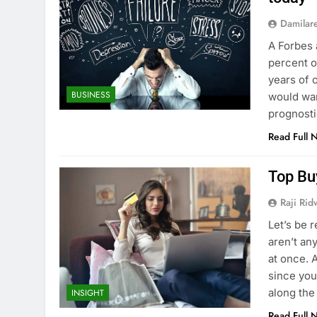
Damilar
A Forbes 
percent of
years of 
BUSINESS
would wan
prognosti
Read Full 
Top Bu
Raji Ri
Let’s be r
aren’t an
at once. 
since you
along the
INSIGHT
Read Full 