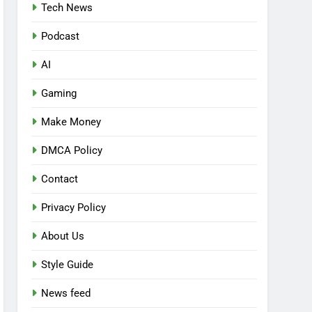
Tech News
Podcast
AI
Gaming
Make Money
DMCA Policy
Contact
Privacy Policy
About Us
Style Guide
News feed