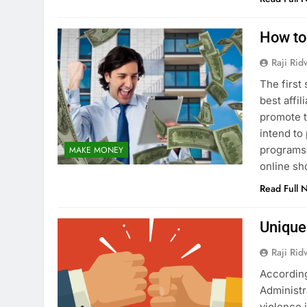
How to
Raji Ri
The first
best affi
promote t
intend to
programs 
MAKE MONEY
online s
Read Full 
Unique
Raji Ri
According
Administr
violence i