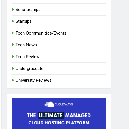
Scholarships
Startups
Tech Communities/Events
Tech News
Tech Review
Undergraduate
University Reviews