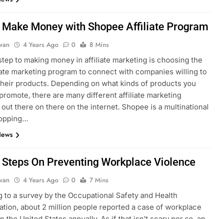
 Make Money with Shopee Affiliate Program
dwan
4 Years Ago
0
8 Mins
 step to making money in affiliate marketing is choosing the
liate marketing program to connect with companies willing to
heir products. Depending on what kinds of products you
 promote, there are many different affiliate marketing
out there on there on the internet. Shopee is a multinational
hopping…
News
 Steps On Preventing Workplace Violence
dwan
4 Years Ago
0
7 Mins
 to a survey by the Occupational Safety and Health
ation, about 2 million people reported a case of workplace
n the United States annually. As if that isn’t scary per se, an