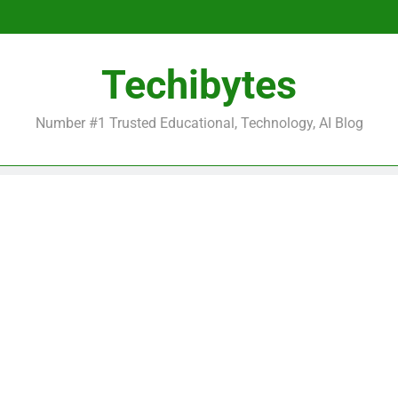
Be
Techibytes
Be
Number #1 Trusted Educational, Technology, AI Blog