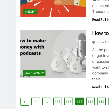
estimated
These fac
INSIGHT
Read Full 
How to
Erica Of
As the po
to get in
or passio
want to s
company o
MAKE MONEY
their…
Read Full 
1
…
115
116
117
118
119