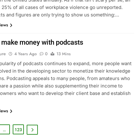
 25% of all cases of workplace violence go unreported.
ts and figures are only trying to show us something:…
News
 make money with podcasts
ure
4 Years Ago
0
13 Mins
pularity of podcasts continues to expand, more people want
volved in the developing sector to monetize their knowledge
ns. Podcasting appeals to many people, from amateurs who
hare a passion while also supplementing their income to
wners who want to develop their client base and establish
News
…
123