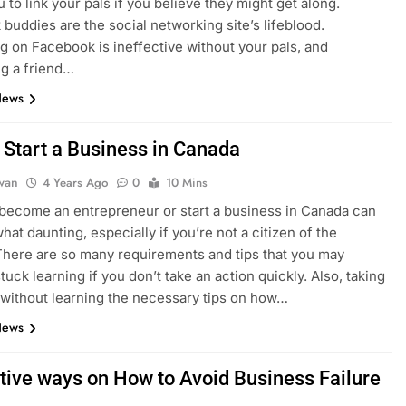
 to link your pals if you believe they might get along.
buddies are the social networking site’s lifeblood.
ng on Facebook is ineffective without your pals, and
g a friend…
News
 Start a Business in Canada
dwan
4 Years Ago
0
10 Mins
 become an entrepreneur or start a business in Canada can
at daunting, especially if you’re not a citizen of the
There are so many requirements and tips that you may
uck learning if you don’t take an action quickly. Also, taking
 without learning the necessary tips on how…
News
ctive ways on How to Avoid Business Failure