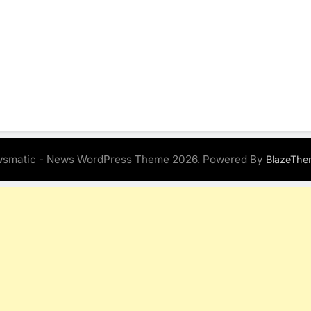
smatic - News WordPress Theme 2026. Powered By
BlazeThe