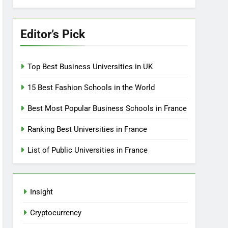
Editor’s Pick
Top Best Business Universities in UK
15 Best Fashion Schools in the World
Best Most Popular Business Schools in France
Ranking Best Universities in France
List of Public Universities in France
Insight
Cryptocurrency