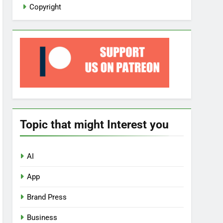
Copyright
Topic that might Interest you
AI
App
Brand Press
Business