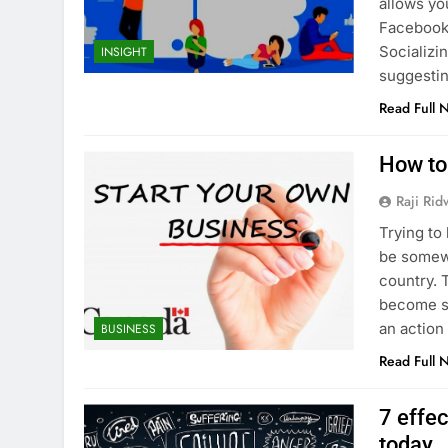
allows you
Facebook 
Socializi
INSIGHT
suggestin
Read Full 
How to
Raji Ri
Trying to
be somewh
country. 
become st
an action
BUSINESS
Read Full 
7 effe
today