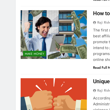
How to
Raji Ri
The first
best affi
promote t
intend to
programs 
MAKE MONEY
online s
Read Full 
Unique
Raji Ri
According
Administr
violence i