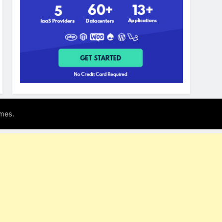
.
mes