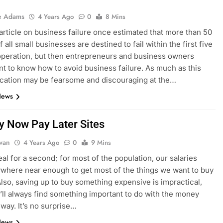
e Adams
4 Years Ago
0
8 Mins
article on business failure once estimated that more than 50
 all small businesses are destined to fail within the first five
operation, but then entrepreneurs and business owners
t to know how to avoid business failure. As much as this
cation may be fearsome and discouraging at the…
News
y Now Pay Later Sites
dwan
4 Years Ago
0
9 Mins
eal for a second; for most of the population, our salaries
ywhere near enough to get most of the things we want to buy
Also, saving up to buy something expensive is impractical,
’ll always find something important to do with the money
 way. It’s no surprise…
News