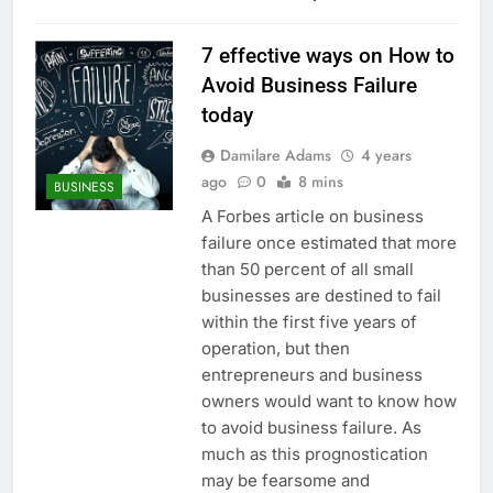
7 effective ways on How to
Avoid Business Failure
today
Damilare Adams
4 years
ago
0
8 mins
BUSINESS
A Forbes article on business
failure once estimated that more
than 50 percent of all small
businesses are destined to fail
within the first five years of
operation, but then
entrepreneurs and business
owners would want to know how
to avoid business failure. As
much as this prognostication
may be fearsome and