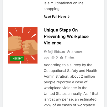
is a multinational online
shopping…
Read Full News
Unique Steps On
Preventing Workplace
Violence
Raji Ridwan
4 years
ago
0
7 mins
INSIGHT
According to a survey by the
Occupational Safety and Health
Administration, about 2 million
people reported a case of
workplace violence in the
United States annually. As if that
isn’t scary per se, an estimated
25% of all cases of workplace