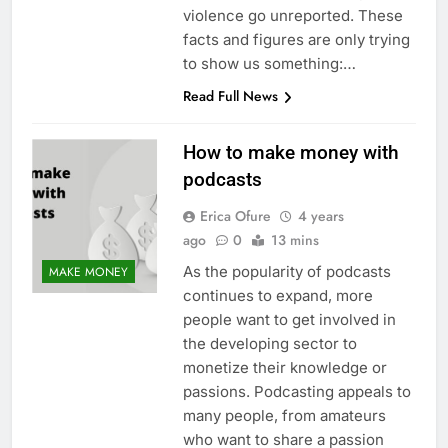
violence go unreported. These
facts and figures are only trying
to show us something:…
Read Full News
How to make money with
podcasts
Erica Ofure
4 years
ago
0
13 mins
As the popularity of podcasts
MAKE MONEY
continues to expand, more
people want to get involved in
the developing sector to
monetize their knowledge or
passions. Podcasting appeals to
many people, from amateurs
who want to share a passion