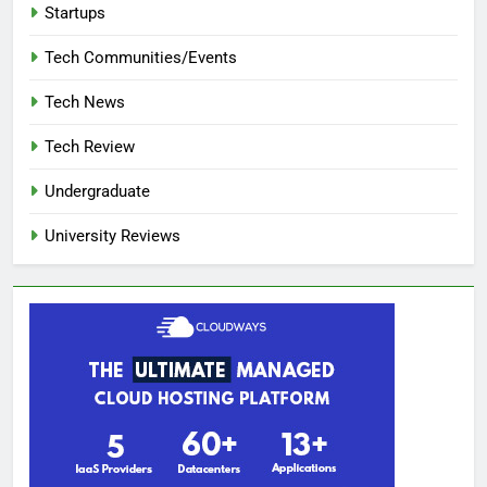
Startups
Tech Communities/Events
Tech News
Tech Review
Undergraduate
University Reviews