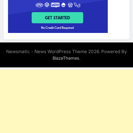
Newsmatic - News WordPress Theme 2026. Powered By
.
BlazeThemes