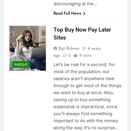
discouraging at the…
Read Full News
Top Buy Now Pay Later
Sites
Raji Ridwan
4 years
ago
0
9 mins
Let’s be real for a second; for
INSIGHT
most of the population, our
salaries aren’t anywhere near
enough to get most of the things
we want to buy at once. Also,
saving up to buy something
expensive is impractical, since
you’ll always find something
important to do with the money
along the way. It’s no surprise…