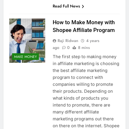
Read Full News
How to Make Money with
Shopee Affiliate Program
Raji Ridwan
4 years
ago
0
8 mins
The first step to making money
MAKE MONEY
in affiliate marketing is choosing
the best affiliate marketing
program to connect with
companies willing to promote
their products. Depending on
what kinds of products you
intend to promote, there are
many different affiliate
marketing programs out there
on there on the internet. Shopee