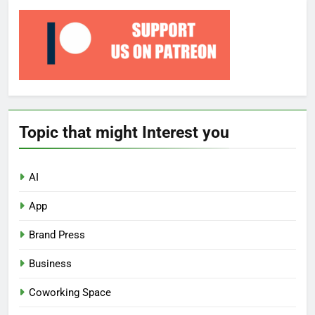
Topic that might Interest you
AI
App
Brand Press
Business
Coworking Space