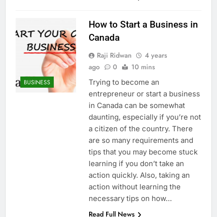
How to Start a Business in
Canada
Raji Ridwan
4 years
ago
0
10 mins
Trying to become an
BUSINESS
entrepreneur or start a business
in Canada can be somewhat
daunting, especially if you’re not
a citizen of the country. There
are so many requirements and
tips that you may become stuck
learning if you don’t take an
action quickly. Also, taking an
action without learning the
necessary tips on how…
Read Full News