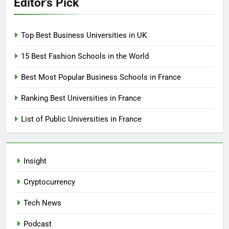
Editor’s Pick
Top Best Business Universities in UK
15 Best Fashion Schools in the World
Best Most Popular Business Schools in France
Ranking Best Universities in France
List of Public Universities in France
Insight
Cryptocurrency
Tech News
Podcast