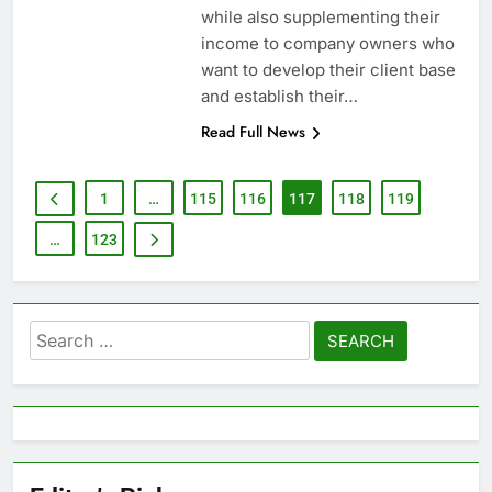
while also supplementing their
income to company owners who
want to develop their client base
and establish their…
Read Full News
1
…
115
116
117
118
119
…
123
Search
for: