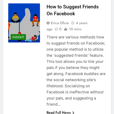
How to Suggest Friends
On Facebook
Erica Ofure
4 years
ago
0
10 mins
There are various methods how
INSIGHT
to suggest friends on Facebook;
one popular method is to utilize
the ‘suggested friends’ feature.
This tool allows you to link your
pals if you believe they might
get along. Facebook buddies are
the social networking site’s
lifeblood. Socializing on
Facebook is ineffective without
your pals, and suggesting a
friend…
Read Full News