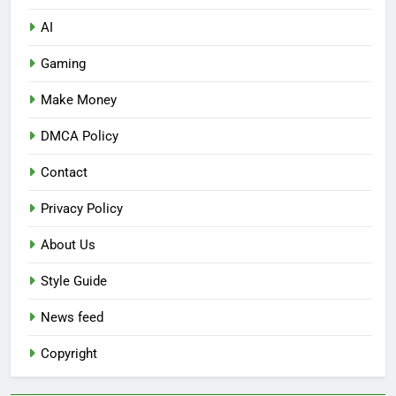
AI
Gaming
Make Money
DMCA Policy
Contact
Privacy Policy
About Us
Style Guide
News feed
Copyright