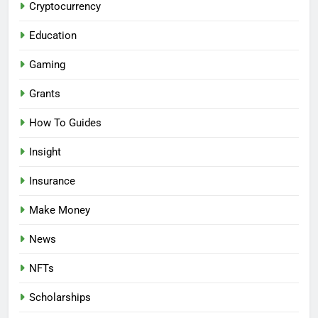
Cryptocurrency
Education
Gaming
Grants
How To Guides
Insight
Insurance
Make Money
News
NFTs
Scholarships