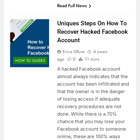
Read Full News
Uniques Steps On How To
Recover Hacked Facebook
Account
Erica Ofure
4 years
ago
0
11 mins
HOW TO GUIDES
A hacked Facebook account
almost always indicates that the
account has been infiltrated and
that the owner is in the danger
of losing access if adequate
recovery procedures are not
done. While there is a 70%
chance that you may lose your
Facebook account to someone
online, these are 100% ways