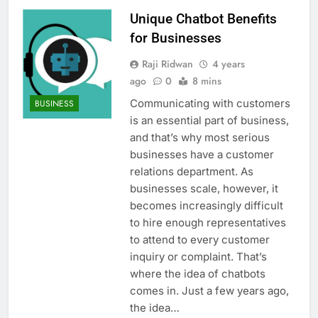
Unique Chatbot Benefits
for Businesses
Raji Ridwan
4 years
ago
0
8 mins
Communicating with customers
BUSINESS
is an essential part of business,
and that’s why most serious
businesses have a customer
relations department. As
businesses scale, however, it
becomes increasingly difficult
to hire enough representatives
to attend to every customer
inquiry or complaint. That’s
where the idea of chatbots
comes in. Just a few years ago,
the idea…