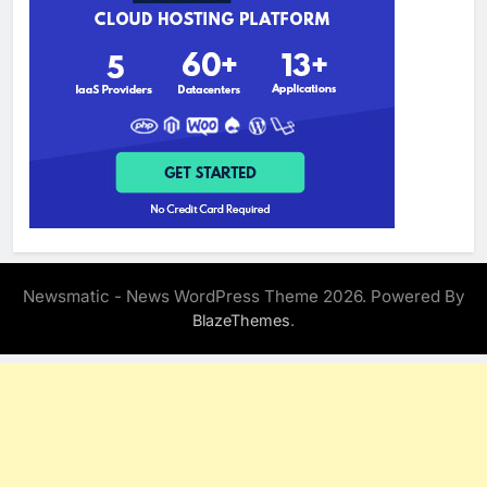
Newsmatic - News WordPress Theme 2026. Powered By
.
BlazeThemes