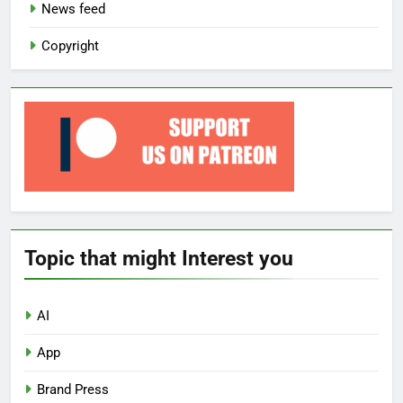
News feed
Copyright
Topic that might Interest you
AI
App
Brand Press