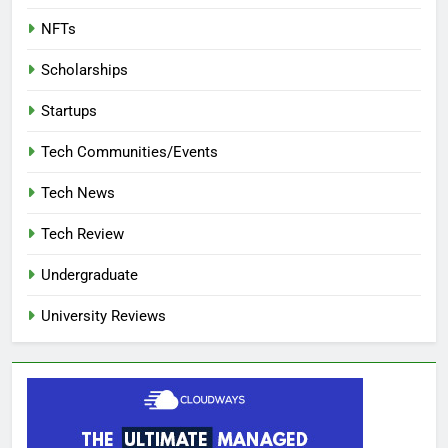
NFTs
Scholarships
Startups
Tech Communities/Events
Tech News
Tech Review
Undergraduate
University Reviews