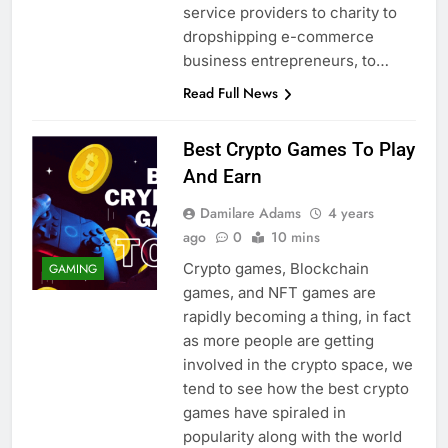
service providers to charity to
dropshipping e-commerce
business entrepreneurs, to…
Read Full News
Best Crypto Games To Play
And Earn
Damilare Adams
4 years
ago
0
10 mins
Crypto games, Blockchain
GAMING
games, and NFT games are
rapidly becoming a thing, in fact
as more people are getting
involved in the crypto space, we
tend to see how the best crypto
games have spiraled in
popularity along with the world