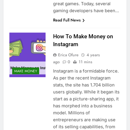
great games. Today, several
gaming developers have been…
Read Full News
How To Make Money on
Instagram
Erica Ofure
4 years
ago
0
11 mins
Instagram is a formidable force.
MAKE MONEY
As per the recent Instagram
stats, the site has 1.704 billion
users globally. While it began its
start as a picture-sharing app, it
has morphed into a business
model. Millions of
entrepreneurs are making use
of its selling capabilities, from