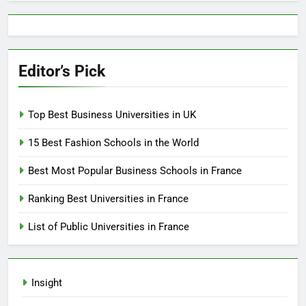
Editor’s Pick
Top Best Business Universities in UK
15 Best Fashion Schools in the World
Best Most Popular Business Schools in France
Ranking Best Universities in France
List of Public Universities in France
Insight