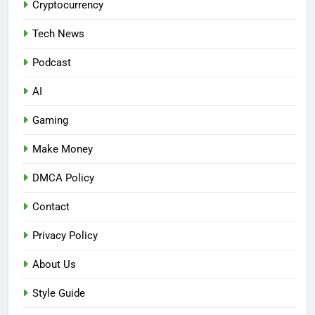
Cryptocurrency
Tech News
Podcast
AI
Gaming
Make Money
DMCA Policy
Contact
Privacy Policy
About Us
Style Guide