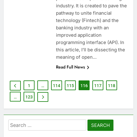
industry. It is created to pave the
pathway to unite financial
technology (Fintech) and the
banking industry with an
improved application
programming interface (API). In
this article, I’ll be dissecting the
meaning of open…
Read Full News
1
…
114
115
116
117
118
…
123
Search
for: