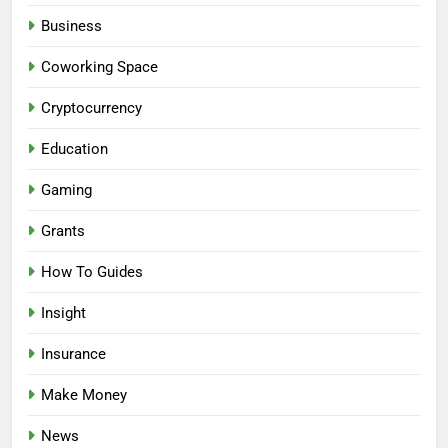
Business
Coworking Space
Cryptocurrency
Education
Gaming
Grants
How To Guides
Insight
Insurance
Make Money
News