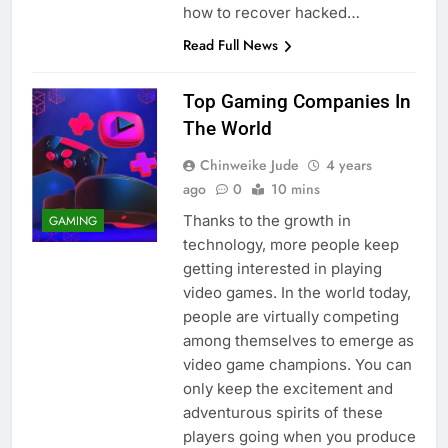
how to recover hacked…
Read Full News
Top Gaming Companies In
The World
Chinweike Jude
4 years
ago
0
10 mins
Thanks to the growth in
GAMING
technology, more people keep
getting interested in playing
video games. In the world today,
people are virtually competing
among themselves to emerge as
video game champions. You can
only keep the excitement and
adventurous spirits of these
players going when you produce