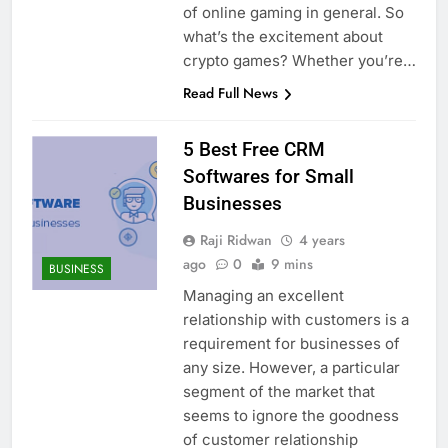
of online gaming in general. So
what’s the excitement about
crypto games? Whether you’re…
Read Full News
5 Best Free CRM
Softwares for Small
Businesses
Raji Ridwan
4 years
ago
0
9 mins
BUSINESS
Managing an excellent
relationship with customers is a
requirement for businesses of
any size. However, a particular
segment of the market that
seems to ignore the goodness
of customer relationship