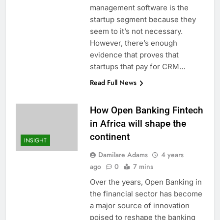
management software is the
startup segment because they
seem to it’s not necessary.
However, there’s enough
evidence that proves that
startups that pay for CRM…
Read Full News
How Open Banking Fintech
in Africa will shape the
continent
INSIGHT
Damilare Adams
4 years
ago
0
7 mins
Over the years, Open Banking in
the financial sector has become
a major source of innovation
poised to reshape the banking