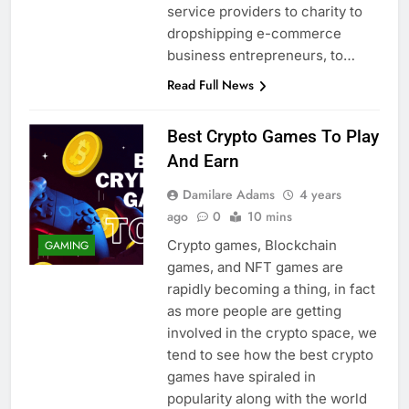
service providers to charity to
dropshipping e-commerce
business entrepreneurs, to…
Read Full News
Best Crypto Games To Play
And Earn
Damilare Adams
4 years
ago
0
10 mins
Crypto games, Blockchain
GAMING
games, and NFT games are
rapidly becoming a thing, in fact
as more people are getting
involved in the crypto space, we
tend to see how the best crypto
games have spiraled in
popularity along with the world