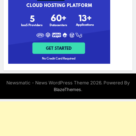
Newsmatic - News WordPress Theme 2026. Powered By
.
BlazeThemes