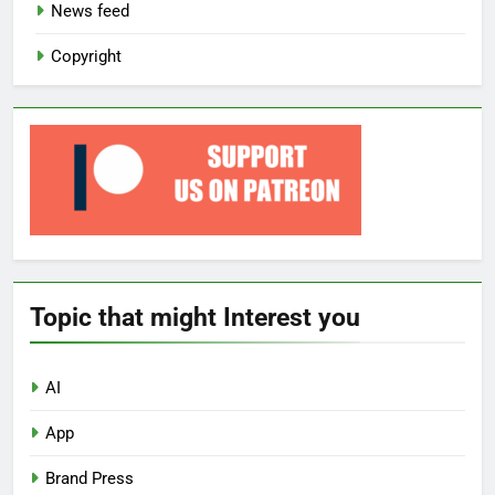
News feed
Copyright
Topic that might Interest you
AI
App
Brand Press