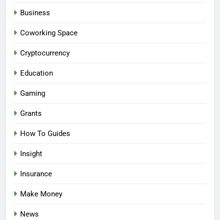
Business
Coworking Space
Cryptocurrency
Education
Gaming
Grants
How To Guides
Insight
Insurance
Make Money
News