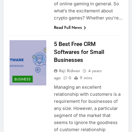
of online gaming in general. So
what’s the excitement about
crypto games? Whether you’re…
Read Full News
5 Best Free CRM
Softwares for Small
Businesses
Raji Ridwan
4 years
ago
0
9 mins
BUSINESS
Managing an excellent
relationship with customers is a
requirement for businesses of
any size. However, a particular
segment of the market that
seems to ignore the goodness
of customer relationship