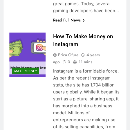
great games. Today, several
gaming developers have been…
Read Full News
How To Make Money on
Instagram
Erica Ofure
4 years
ago
0
11 mins
Instagram is a formidable force.
MAKE MONEY
As per the recent Instagram
stats, the site has 1.704 billion
users globally. While it began its
start as a picture-sharing app, it
has morphed into a business
model. Millions of
entrepreneurs are making use
of its selling capabilities, from