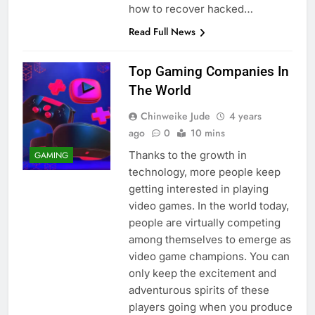
how to recover hacked…
Read Full News
Top Gaming Companies In
The World
Chinweike Jude
4 years
ago
0
10 mins
Thanks to the growth in
GAMING
technology, more people keep
getting interested in playing
video games. In the world today,
people are virtually competing
among themselves to emerge as
video game champions. You can
only keep the excitement and
adventurous spirits of these
players going when you produce