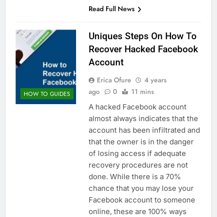
Read Full News
Uniques Steps On How To
Recover Hacked Facebook
Account
Erica Ofure
4 years
ago
0
11 mins
HOW TO GUIDES
A hacked Facebook account
almost always indicates that the
account has been infiltrated and
that the owner is in the danger
of losing access if adequate
recovery procedures are not
done. While there is a 70%
chance that you may lose your
Facebook account to someone
online, these are 100% ways