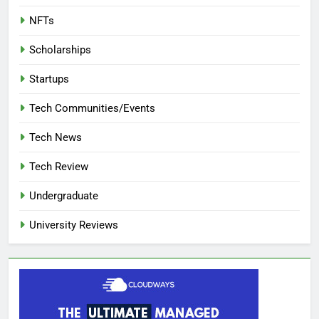
NFTs
Scholarships
Startups
Tech Communities/Events
Tech News
Tech Review
Undergraduate
University Reviews