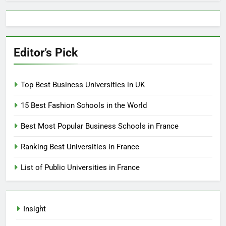
Editor’s Pick
Top Best Business Universities in UK
15 Best Fashion Schools in the World
Best Most Popular Business Schools in France
Ranking Best Universities in France
List of Public Universities in France
Insight