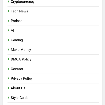
Cryptocurrency
Tech News
Podcast
AI
Gaming
Make Money
DMCA Policy
Contact
Privacy Policy
About Us
Style Guide