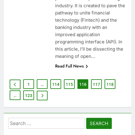
industry. It is created to pave the
pathway to unite financial
technology (Fintech) and the
banking industry with an
improved application
programming interface (API). In
this article, I’ll be dissecting the
meaning of open…
Read Full News
1
…
114
115
116
117
118
…
123
Search
for: