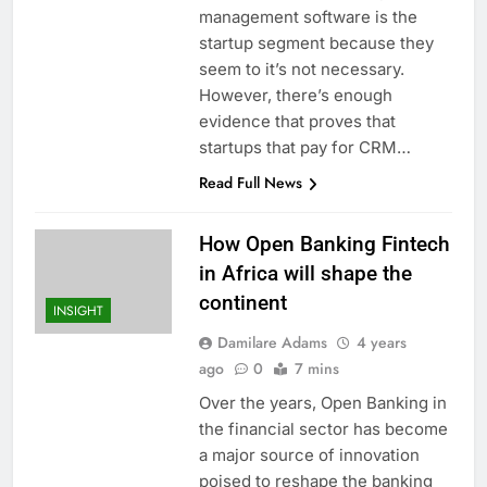
management software is the
startup segment because they
seem to it’s not necessary.
However, there’s enough
evidence that proves that
startups that pay for CRM…
Read Full News
How Open Banking Fintech
in Africa will shape the
continent
INSIGHT
Damilare Adams
4 years
ago
0
7 mins
Over the years, Open Banking in
the financial sector has become
a major source of innovation
poised to reshape the banking