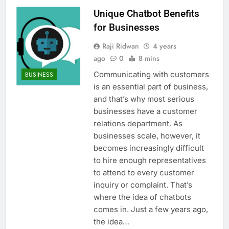
Unique Chatbot Benefits
for Businesses
Raji Ridwan
4 years
ago
0
8 mins
Communicating with customers
BUSINESS
is an essential part of business,
and that’s why most serious
businesses have a customer
relations department. As
businesses scale, however, it
becomes increasingly difficult
to hire enough representatives
to attend to every customer
inquiry or complaint. That’s
where the idea of chatbots
comes in. Just a few years ago,
the idea…