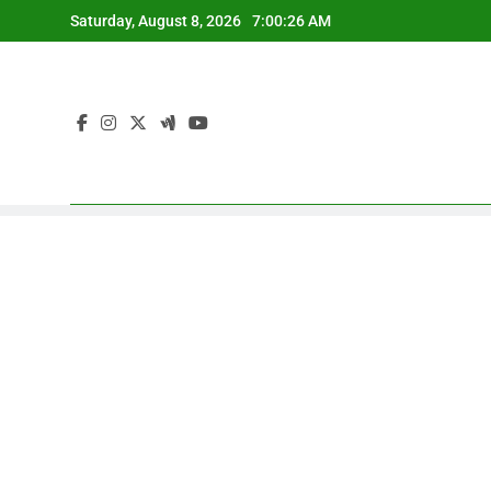
Skip
Saturday, August 8, 2026
7:00:27 AM
to
content