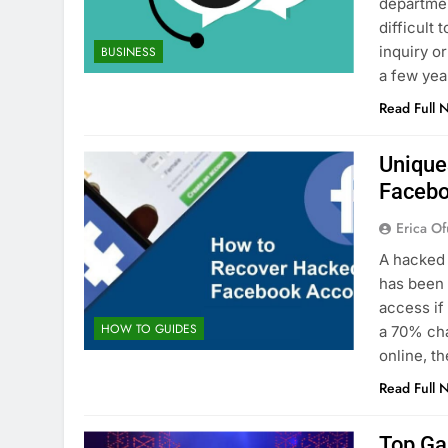
departmen
difficult
inquiry o
BUSINESS
a few yea
Read Full 
Unique
Facebo
Erica Of
A hacked 
has been 
access if
HOW TO GUIDES
a 70% ch
online, 
Read Full 
Top Ga