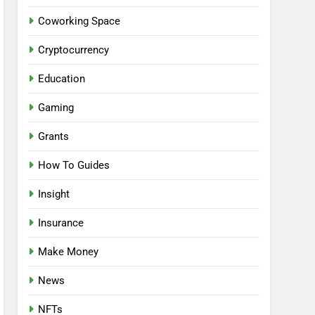
Coworking Space
Cryptocurrency
Education
Gaming
Grants
How To Guides
Insight
Insurance
Make Money
News
NFTs