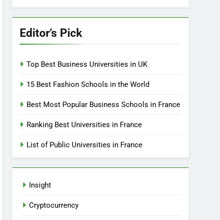
Editor’s Pick
Top Best Business Universities in UK
15 Best Fashion Schools in the World
Best Most Popular Business Schools in France
Ranking Best Universities in France
List of Public Universities in France
Insight
Cryptocurrency