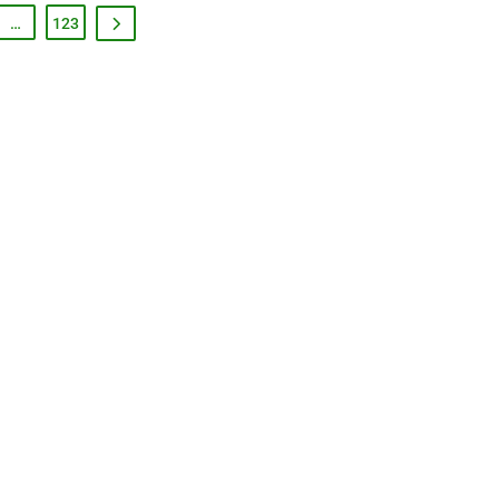
…
123