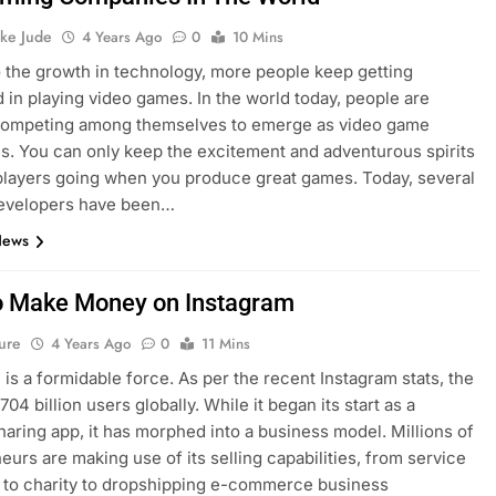
ke Jude
4 Years Ago
0
10 Mins
 the growth in technology, more people keep getting
d in playing video games. In the world today, people are
 competing among themselves to emerge as video game
. You can only keep the excitement and adventurous spirits
players going when you produce great games. Today, several
evelopers have been…
News
 Make Money on Instagram
ure
4 Years Ago
0
11 Mins
 is a formidable force. As per the recent Instagram stats, the
.704 billion users globally. While it began its start as a
haring app, it has morphed into a business model. Millions of
eurs are making use of its selling capabilities, from service
 to charity to dropshipping e-commerce business