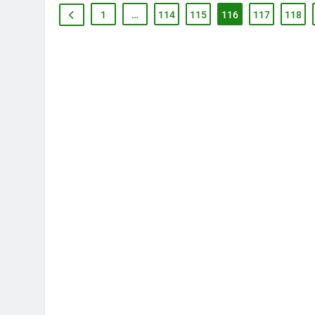
1
…
114
115
116
117
118