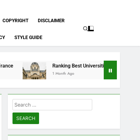
COPYRIGHT
DISCLAIMER
CY
STYLE GUIDE
Ranking Best Universities in France
1 Month Ago
Search
for: