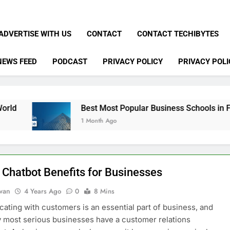
ADVERTISE WITH US
CONTACT
CONTACT TECHIBYTES
NEWS FEED
PODCAST
PRIVACY POLICY
PRIVACY POLI
Best Most Popular Business Schools in France
1 Month Ago
 Chatbot Benefits for Businesses
dwan
4 Years Ago
0
8 Mins
ting with customers is an essential part of business, and
y most serious businesses have a customer relations