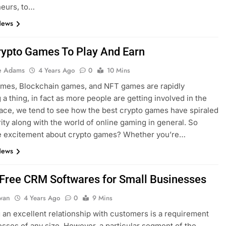
neurs, to…
News
rypto Games To Play And Earn
e Adams
4 Years Ago
0
10 Mins
ames, Blockchain games, and NFT games are rapidly
a thing, in fact as more people are getting involved in the
ace, we tend to see how the best crypto games have spiraled
rity along with the world of online gaming in general. So
he excitement about crypto games? Whether you’re…
News
 Free CRM Softwares for Small Businesses
dwan
4 Years Ago
0
9 Mins
an excellent relationship with customers is a requirement
esses of any size. However, a particular segment of the