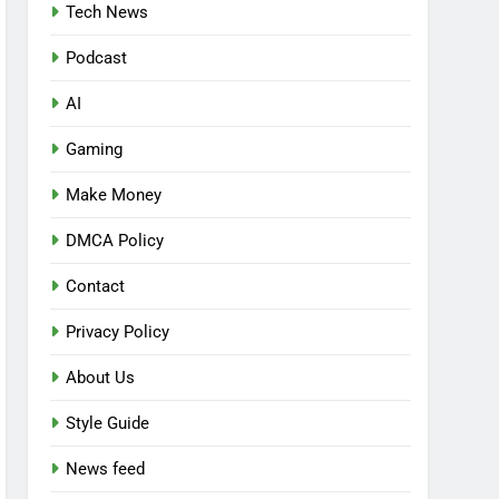
Tech News
Podcast
AI
Gaming
Make Money
DMCA Policy
Contact
Privacy Policy
About Us
Style Guide
News feed