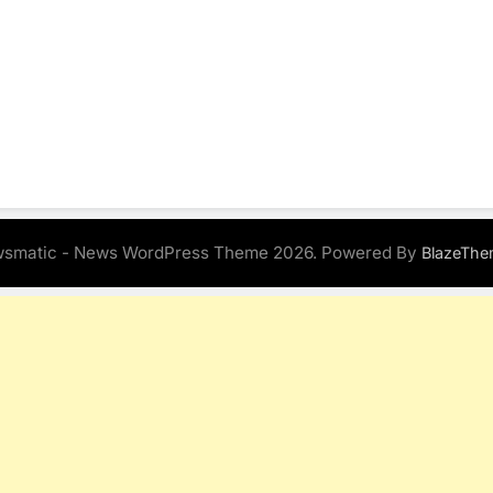
smatic - News WordPress Theme 2026. Powered By
BlazeThe