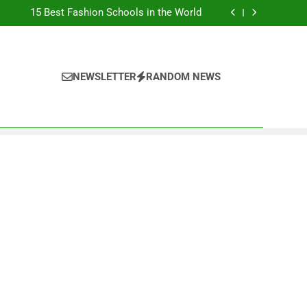
Top Best Business Universities in UK
15 Best Fashion Schools in the World
st Most Popular Business Schools in France
Ranking Best Universities in France
Top Best Business Universities in UK
15 Best Fashion Schools in the World
st Most Popular Business Schools in France
NEWSLETTER
RANDOM NEWS
Ranking Best Universities in France