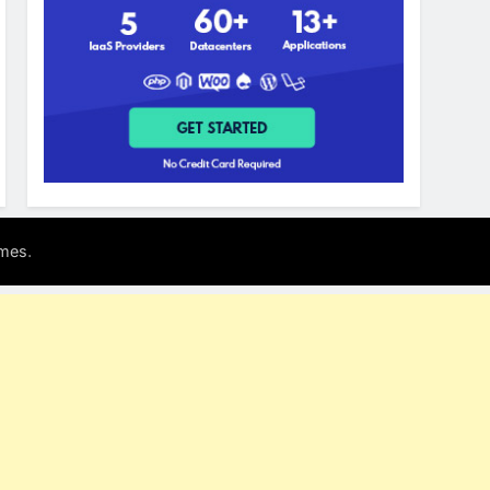
.
mes