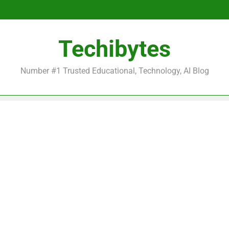
Be
Techibytes
Be
Number #1 Trusted Educational, Technology, AI Blog