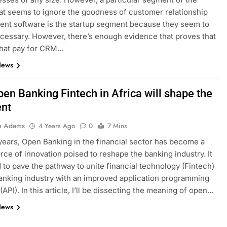
at seems to ignore the goodness of customer relationship
nt software is the startup segment because they seem to
necessary. However, there’s enough evidence that proves that
that pay for CRM…
News
en Banking Fintech in Africa will shape the
ent
e Adams
4 Years Ago
0
7 Mins
years, Open Banking in the financial sector has become a
rce of innovation poised to reshape the banking industry. It
d to pave the pathway to unite financial technology (Fintech)
anking industry with an improved application programming
(API). In this article, I’ll be dissecting the meaning of open…
News