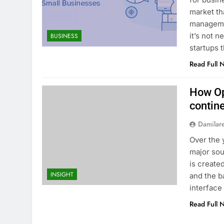
market th
manageme
it’s not 
BUSINESS
startups 
Read Full 
How Op
contin
Damilar
Over the 
major sou
is create
INSIGHT
and the b
interface 
Read Full 