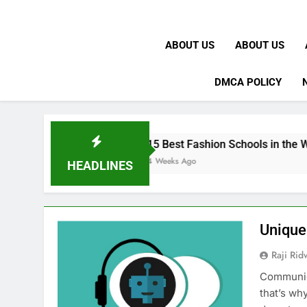
ABOUT US
ABOUT US
DMCA POLICY
15 Best Fashion Schools in the World
4 Weeks Ago
HEADLINES
Unique
Raji Ri
Communica
that’s wh