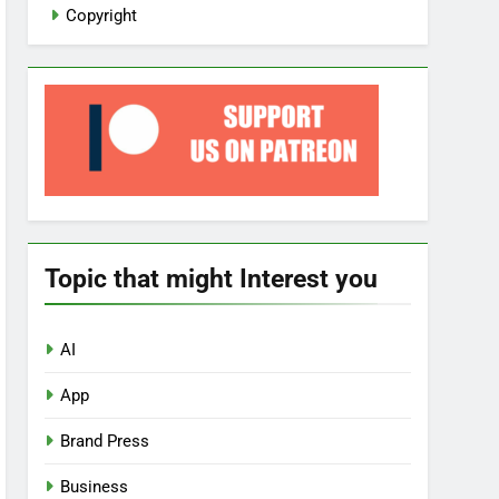
Copyright
Topic that might Interest you
AI
App
Brand Press
Business