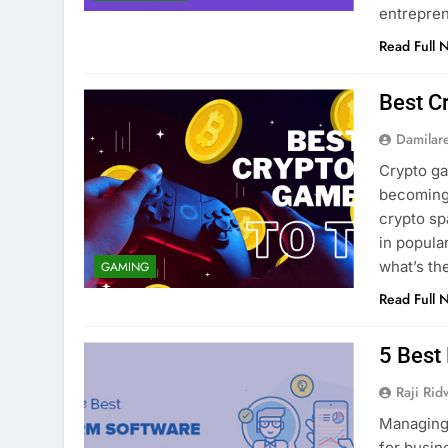
entrepre
Read Full 
Best C
Damilar
Crypto g
becoming 
crypto sp
in popula
what’s t
GAMING
Read Full 
5 Best
Raji Ri
Managing 
for busin