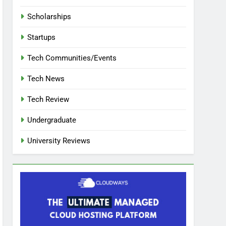
Scholarships
Startups
Tech Communities/Events
Tech News
Tech Review
Undergraduate
University Reviews