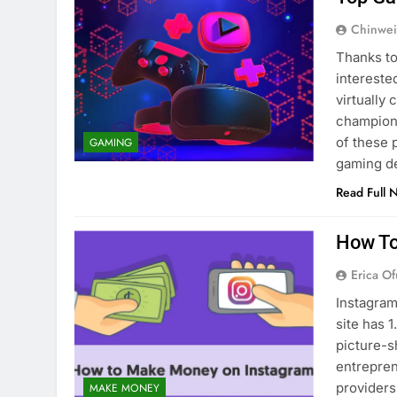
Chinwei
Thanks to
intereste
virtually
champions
of these 
GAMING
gaming d
Read Full 
How To
Erica Of
Instagram
site has 1
picture-s
entrepren
providers
MAKE MONEY