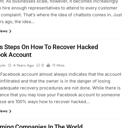
t. As businesses scale, however, it becomes increasingly
 to hire enough representatives to attend to every customer
r complaint. That’s where the idea of chatbots comes in. Just
rs ago, the idea…
News
s Steps On How To Recover Hacked
ok Account
ure
4 Years Ago
0
11 Mins
Facebook account almost always indicates that the account
infiltrated and that the owner is in the danger of losing
 adequate recovery procedures are not done. While there is
ance that you may lose your Facebook account to someone
these are 100% ways how to recover hacked…
News
ming Companies In The World