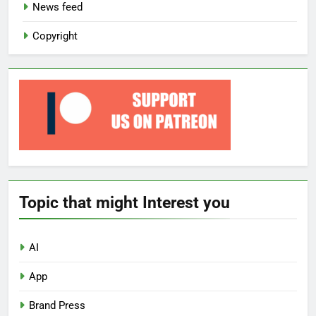
News feed
Copyright
Topic that might Interest you
AI
App
Brand Press