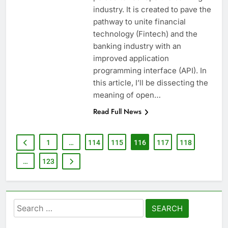
industry. It is created to pave the
pathway to unite financial
technology (Fintech) and the
banking industry with an
improved application
programming interface (API). In
this article, I’ll be dissecting the
meaning of open…
Read Full News
1
…
114
115
116
117
118
…
123
Search
for: