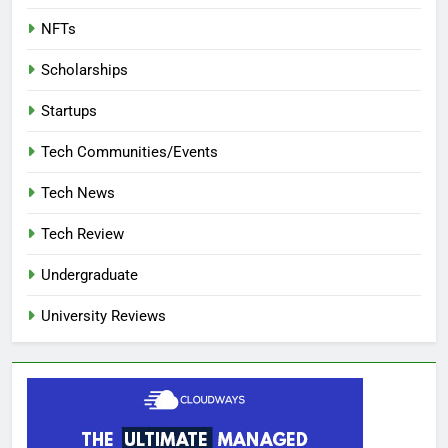
NFTs
Scholarships
Startups
Tech Communities/Events
Tech News
Tech Review
Undergraduate
University Reviews