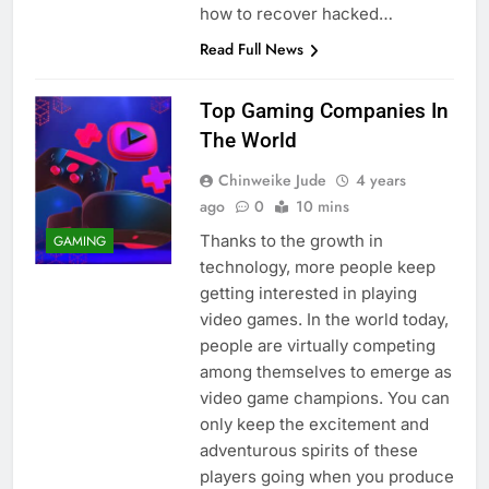
how to recover hacked…
Read Full News
Top Gaming Companies In
The World
Chinweike Jude
4 years
ago
0
10 mins
Thanks to the growth in
GAMING
technology, more people keep
getting interested in playing
video games. In the world today,
people are virtually competing
among themselves to emerge as
video game champions. You can
only keep the excitement and
adventurous spirits of these
players going when you produce