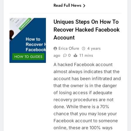
Read Full News
Uniques Steps On How To
Recover Hacked Facebook
Account
Erica Ofure
4 years
ago
0
11 mins
HOW TO GUIDES
A hacked Facebook account
almost always indicates that the
account has been infiltrated and
that the owner is in the danger
of losing access if adequate
recovery procedures are not
done. While there is a 70%
chance that you may lose your
Facebook account to someone
online, these are 100% ways