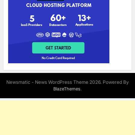
Newsmatic - News WordPress Theme 2026. Powered By
.
BlazeThemes