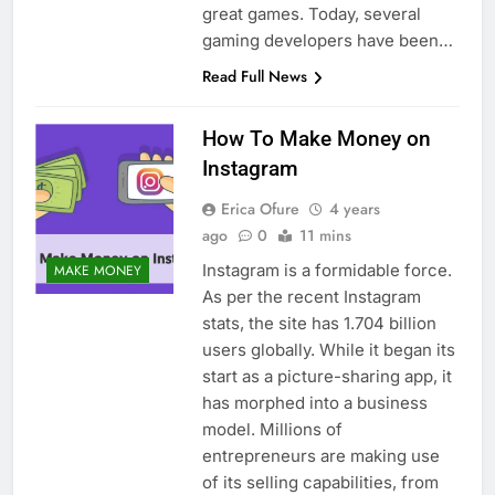
great games. Today, several
gaming developers have been…
Read Full News
How To Make Money on
Instagram
Erica Ofure
4 years
ago
0
11 mins
Instagram is a formidable force.
MAKE MONEY
As per the recent Instagram
stats, the site has 1.704 billion
users globally. While it began its
start as a picture-sharing app, it
has morphed into a business
model. Millions of
entrepreneurs are making use
of its selling capabilities, from