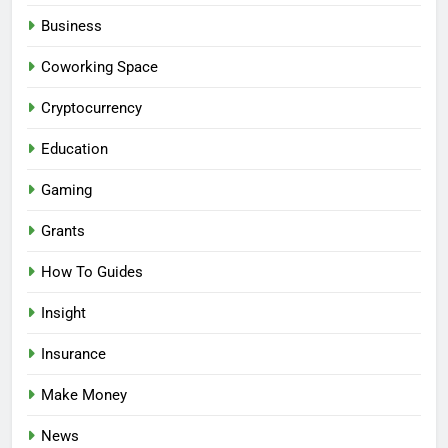
Business
Coworking Space
Cryptocurrency
Education
Gaming
Grants
How To Guides
Insight
Insurance
Make Money
News