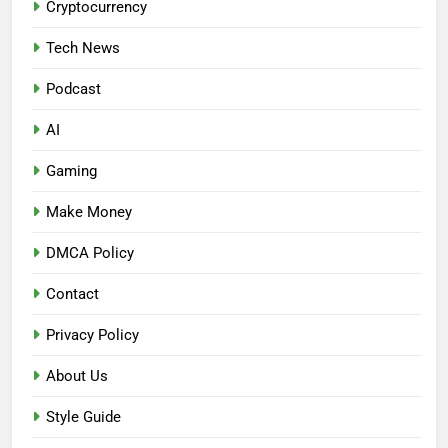
Cryptocurrency
Tech News
Podcast
AI
Gaming
Make Money
DMCA Policy
Contact
Privacy Policy
About Us
Style Guide