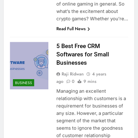
of online gaming in general. So
what’s the excitement about
crypto games? Whether you’re…
Read Full News
5 Best Free CRM
Softwares for Small
Businesses
Raji Ridwan
4 years
ago
0
9 mins
BUSINESS
Managing an excellent
relationship with customers is a
requirement for businesses of
any size. However, a particular
segment of the market that
seems to ignore the goodness
of customer relationship