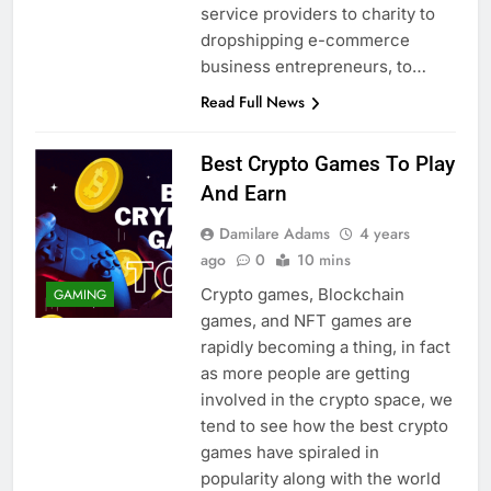
service providers to charity to
dropshipping e-commerce
business entrepreneurs, to…
Read Full News
Best Crypto Games To Play
And Earn
Damilare Adams
4 years
ago
0
10 mins
Crypto games, Blockchain
GAMING
games, and NFT games are
rapidly becoming a thing, in fact
as more people are getting
involved in the crypto space, we
tend to see how the best crypto
games have spiraled in
popularity along with the world