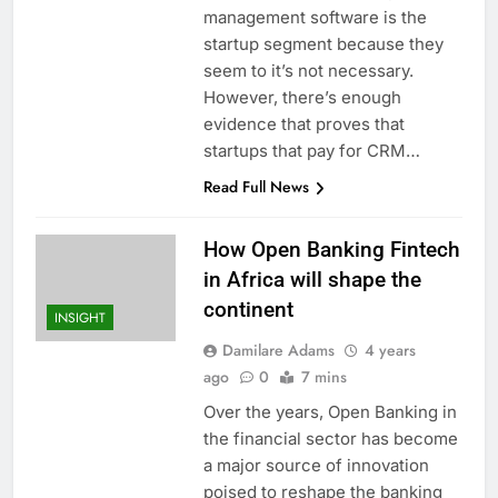
management software is the
startup segment because they
seem to it’s not necessary.
However, there’s enough
evidence that proves that
startups that pay for CRM…
Read Full News
How Open Banking Fintech
in Africa will shape the
continent
INSIGHT
Damilare Adams
4 years
ago
0
7 mins
Over the years, Open Banking in
the financial sector has become
a major source of innovation
poised to reshape the banking