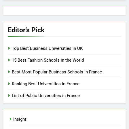
Editor’s Pick
Top Best Business Universities in UK
15 Best Fashion Schools in the World
Best Most Popular Business Schools in France
Ranking Best Universities in France
List of Public Universities in France
Insight