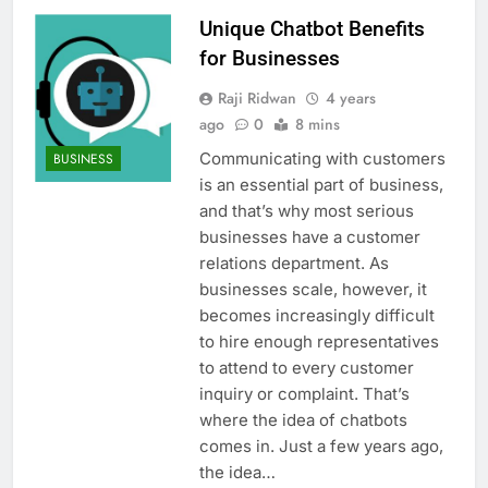
Unique Chatbot Benefits
for Businesses
Raji Ridwan
4 years
ago
0
8 mins
Communicating with customers
BUSINESS
is an essential part of business,
and that’s why most serious
businesses have a customer
relations department. As
businesses scale, however, it
becomes increasingly difficult
to hire enough representatives
to attend to every customer
inquiry or complaint. That’s
where the idea of chatbots
comes in. Just a few years ago,
the idea…