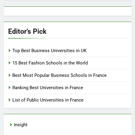
Editor’s Pick
Top Best Business Universities in UK
15 Best Fashion Schools in the World
Best Most Popular Business Schools in France
Ranking Best Universities in France
List of Public Universities in France
Insight