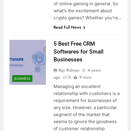
of online gaming in general. So
what’s the excitement about
crypto games? Whether you’re…
Read Full News
5 Best Free CRM
Softwares for Small
Businesses
Raji Ridwan
4 years
ago
0
9 mins
BUSINESS
Managing an excellent
relationship with customers is a
requirement for businesses of
any size. However, a particular
segment of the market that
seems to ignore the goodness
of customer relationship