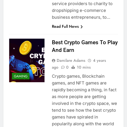
service providers to charity to
dropshipping e-commerce
business entrepreneurs, to…
Read Full News
Best Crypto Games To Play
And Earn
Damilare Adams
4 years
ago
0
10 mins
Crypto games, Blockchain
GAMING
games, and NFT games are
rapidly becoming a thing, in fact
as more people are getting
involved in the crypto space, we
tend to see how the best crypto
games have spiraled in
popularity along with the world