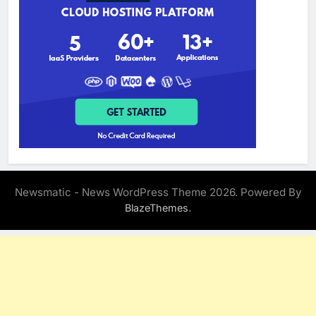
Newsmatic - News WordPress Theme 2026. Powered By
.
BlazeThemes