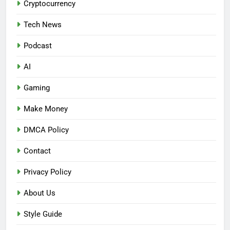
Cryptocurrency
Tech News
Podcast
AI
Gaming
Make Money
DMCA Policy
Contact
Privacy Policy
About Us
Style Guide