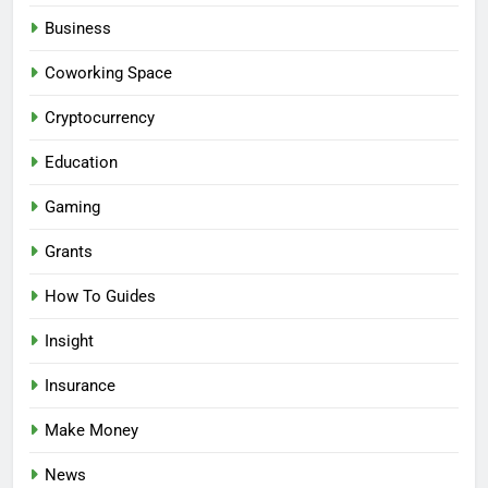
Business
Coworking Space
Cryptocurrency
Education
Gaming
Grants
How To Guides
Insight
Insurance
Make Money
News