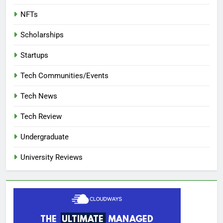
NFTs
Scholarships
Startups
Tech Communities/Events
Tech News
Tech Review
Undergraduate
University Reviews