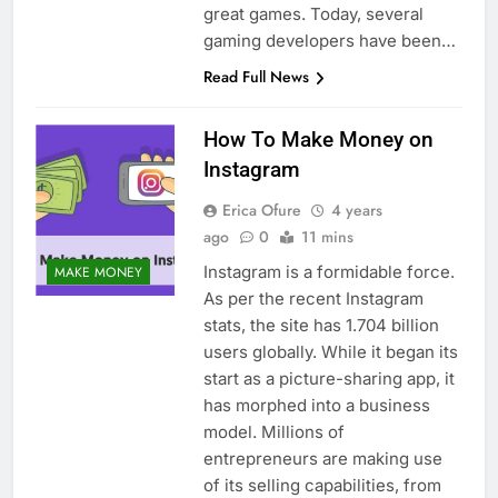
great games. Today, several
gaming developers have been…
Read Full News
How To Make Money on
Instagram
Erica Ofure
4 years
ago
0
11 mins
Instagram is a formidable force.
MAKE MONEY
As per the recent Instagram
stats, the site has 1.704 billion
users globally. While it began its
start as a picture-sharing app, it
has morphed into a business
model. Millions of
entrepreneurs are making use
of its selling capabilities, from