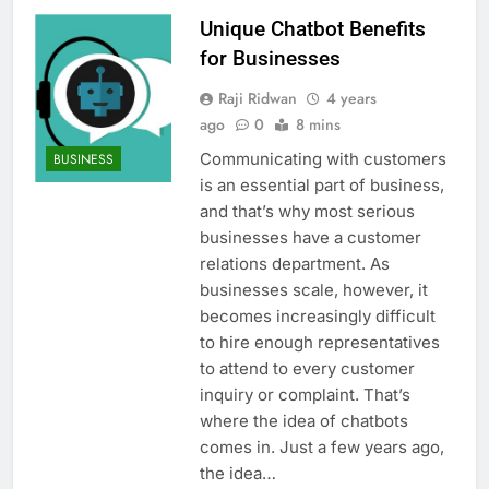
Unique Chatbot Benefits
for Businesses
Raji Ridwan
4 years
ago
0
8 mins
Communicating with customers
BUSINESS
is an essential part of business,
and that’s why most serious
businesses have a customer
relations department. As
businesses scale, however, it
becomes increasingly difficult
to hire enough representatives
to attend to every customer
inquiry or complaint. That’s
where the idea of chatbots
comes in. Just a few years ago,
the idea…