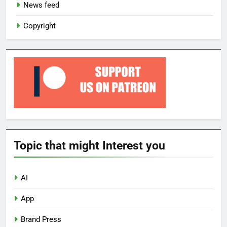
News feed
Copyright
Topic that might Interest you
AI
App
Brand Press