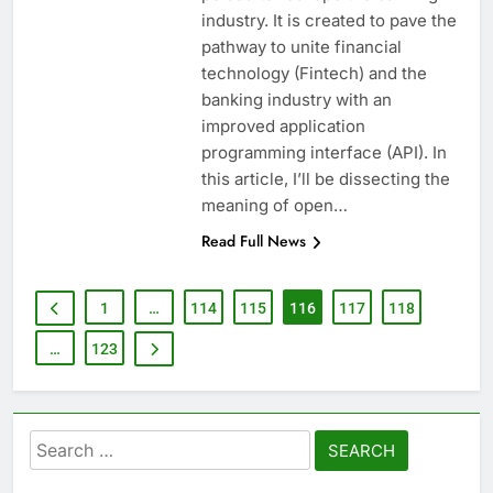
industry. It is created to pave the
pathway to unite financial
technology (Fintech) and the
banking industry with an
improved application
programming interface (API). In
this article, I’ll be dissecting the
meaning of open…
Read Full News
1
…
114
115
116
117
118
…
123
Search
for: