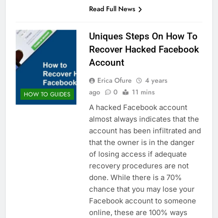
Read Full News
Uniques Steps On How To
Recover Hacked Facebook
Account
Erica Ofure
4 years
ago
0
11 mins
HOW TO GUIDES
A hacked Facebook account
almost always indicates that the
account has been infiltrated and
that the owner is in the danger
of losing access if adequate
recovery procedures are not
done. While there is a 70%
chance that you may lose your
Facebook account to someone
online, these are 100% ways