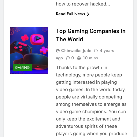
how to recover hacked…
Read Full News
Top Gaming Companies In
The World
Chinweike Jude
4 years
ago
0
10 mins
Thanks to the growth in
GAMING
technology, more people keep
getting interested in playing
video games. In the world today,
people are virtually competing
among themselves to emerge as
video game champions. You can
only keep the excitement and
adventurous spirits of these
players going when you produce