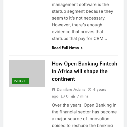
management software is the
startup segment because they
seem to it’s not necessary.
However, there’s enough
evidence that proves that
startups that pay for CRM…
Read Full News
How Open Banking Fintech
in Africa will shape the
continent
INSIGHT
Damilare Adams
4 years
ago
0
7 mins
Over the years, Open Banking in
the financial sector has become
a major source of innovation
poised to reshape the banking