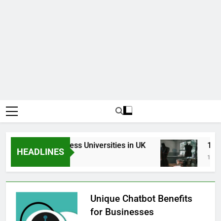
Top Best Business Universities in UK
15 Bes
HEADLINES
3 Weeks Ago
1 Month
Unique Chatbot Benefits
for Businesses