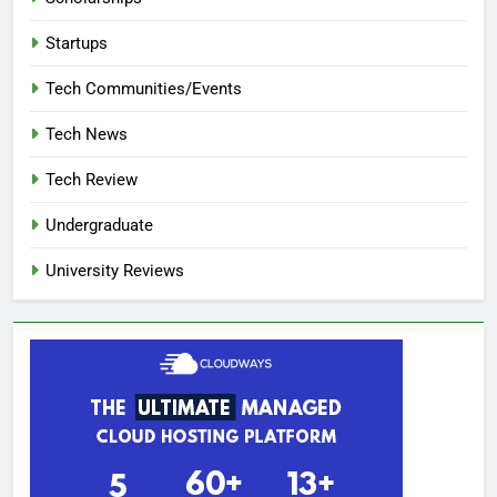
Startups
Tech Communities/Events
Tech News
Tech Review
Undergraduate
University Reviews