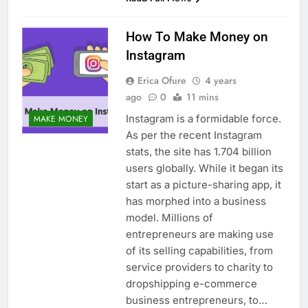
How To Make Money on
Instagram
Erica Ofure
4 years
ago
0
11 mins
Instagram is a formidable force.
MAKE MONEY
As per the recent Instagram
stats, the site has 1.704 billion
users globally. While it began its
start as a picture-sharing app, it
has morphed into a business
model. Millions of
entrepreneurs are making use
of its selling capabilities, from
service providers to charity to
dropshipping e-commerce
business entrepreneurs, to…