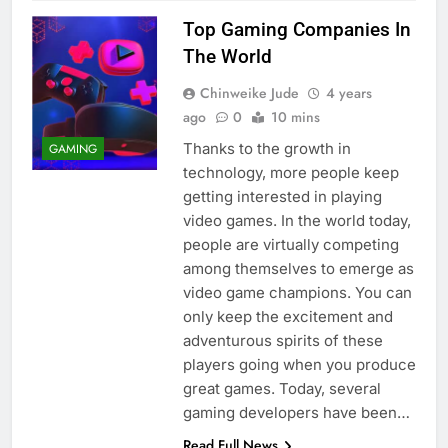
Top Gaming Companies In
The World
Chinweike Jude
4 years
ago
0
10 mins
Thanks to the growth in
GAMING
technology, more people keep
getting interested in playing
video games. In the world today,
people are virtually competing
among themselves to emerge as
video game champions. You can
only keep the excitement and
adventurous spirits of these
players going when you produce
great games. Today, several
gaming developers have been…
Read Full News