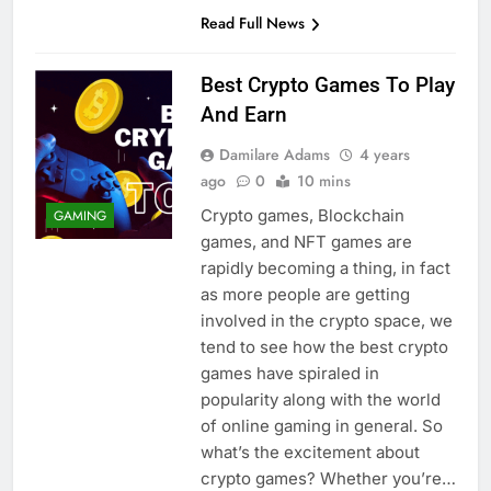
Read Full News
Best Crypto Games To Play
And Earn
Damilare Adams
4 years
ago
0
10 mins
Crypto games, Blockchain
GAMING
games, and NFT games are
rapidly becoming a thing, in fact
as more people are getting
involved in the crypto space, we
tend to see how the best crypto
games have spiraled in
popularity along with the world
of online gaming in general. So
what’s the excitement about
crypto games? Whether you’re…