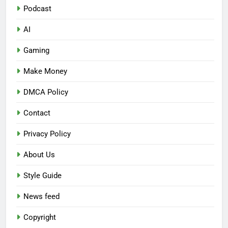
Podcast
AI
Gaming
Make Money
DMCA Policy
Contact
Privacy Policy
About Us
Style Guide
News feed
Copyright