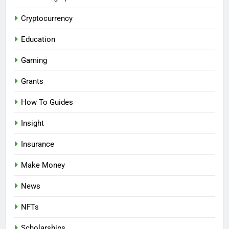
Cryptocurrency
Education
Gaming
Grants
How To Guides
Insight
Insurance
Make Money
News
NFTs
Scholarships