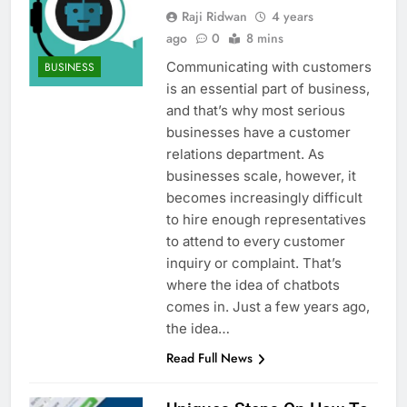
Raji Ridwan
4 years
ago
0
8 mins
Communicating with customers
BUSINESS
is an essential part of business,
and that’s why most serious
businesses have a customer
relations department. As
businesses scale, however, it
becomes increasingly difficult
to hire enough representatives
to attend to every customer
inquiry or complaint. That’s
where the idea of chatbots
comes in. Just a few years ago,
the idea…
Read Full News