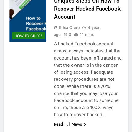
Uniques Steps On How To
Recover Hacked Facebook
Account
Erica Ofure
4 years
ago
0
11 mins
HOW TO GUIDES
A hacked Facebook account
almost always indicates that the
account has been infiltrated and
that the owner is in the danger
of losing access if adequate
recovery procedures are not
done. While there is a 70%
chance that you may lose your
Facebook account to someone
online, these are 100% ways
how to recover hacked…
Read Full News