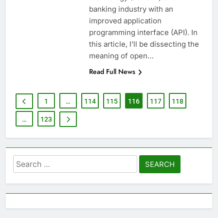
banking industry with an
improved application
programming interface (API). In
this article, I’ll be dissecting the
meaning of open…
Read Full News
1
…
114
115
116
117
118
…
123
Search
for: