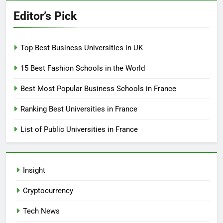
Editor’s Pick
Top Best Business Universities in UK
15 Best Fashion Schools in the World
Best Most Popular Business Schools in France
Ranking Best Universities in France
List of Public Universities in France
Insight
Cryptocurrency
Tech News