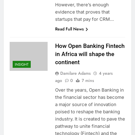
However, there’s enough
evidence that proves that
startups that pay for CRM…
Read Full News
How Open Banking Fintech
in Africa will shape the
continent
INSIGHT
Damilare Adams
4 years
ago
0
7 mins
Over the years, Open Banking in
the financial sector has become
a major source of innovation
poised to reshape the banking
industry. It is created to pave the
pathway to unite financial
technology (Fintech) and the