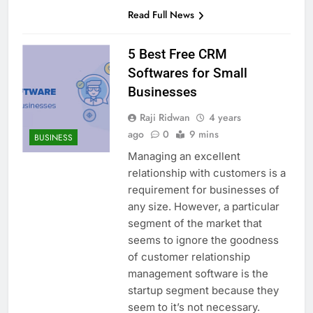
Read Full News
5 Best Free CRM
Softwares for Small
Businesses
Raji Ridwan
4 years
ago
0
9 mins
BUSINESS
Managing an excellent
relationship with customers is a
requirement for businesses of
any size. However, a particular
segment of the market that
seems to ignore the goodness
of customer relationship
management software is the
startup segment because they
seem to it’s not necessary.