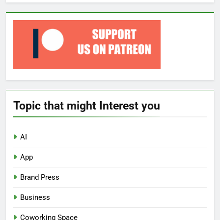
Topic that might Interest you
AI
App
Brand Press
Business
Coworking Space