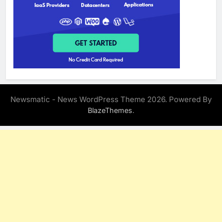
Newsmatic - News WordPress Theme 2026. Powered By
.
BlazeThemes