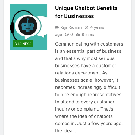
Unique Chatbot Benefits
for Businesses
Raji Ridwan
4 years
ago
0
8 mins
Communicating with customers
BUSINESS
is an essential part of business,
and that’s why most serious
businesses have a customer
relations department. As
businesses scale, however, it
becomes increasingly difficult
to hire enough representatives
to attend to every customer
inquiry or complaint. That’s
where the idea of chatbots
comes in. Just a few years ago,
the idea…