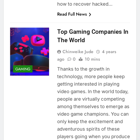
how to recover hacked…
Read Full News
Top Gaming Companies In
The World
Chinweike Jude
4 years
ago
0
10 mins
Thanks to the growth in
GAMING
technology, more people keep
getting interested in playing
video games. In the world today,
people are virtually competing
among themselves to emerge as
video game champions. You can
only keep the excitement and
adventurous spirits of these
players going when you produce