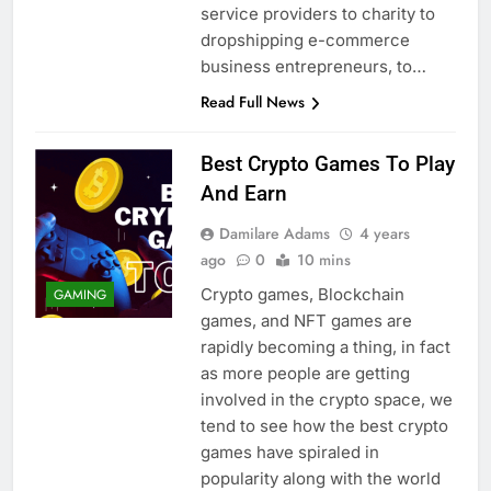
service providers to charity to
dropshipping e-commerce
business entrepreneurs, to…
Read Full News
Best Crypto Games To Play
And Earn
Damilare Adams
4 years
ago
0
10 mins
Crypto games, Blockchain
GAMING
games, and NFT games are
rapidly becoming a thing, in fact
as more people are getting
involved in the crypto space, we
tend to see how the best crypto
games have spiraled in
popularity along with the world