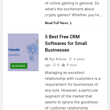
of online gaming in general. So
what’s the excitement about
crypto games? Whether you’re…
Read Full News
5 Best Free CRM
Softwares for Small
Businesses
Raji Ridwan
4 years
ago
0
9 mins
BUSINESS
Managing an excellent
relationship with customers is a
requirement for businesses of
any size. However, a particular
segment of the market that
seems to ignore the goodness
of customer relationship