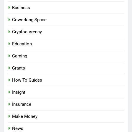
Business
Coworking Space
Cryptocurrency
Education
Gaming
Grants
How To Guides
Insight
Insurance
Make Money
News