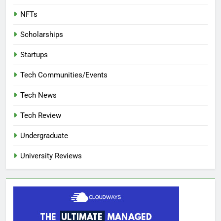
NFTs
Scholarships
Startups
Tech Communities/Events
Tech News
Tech Review
Undergraduate
University Reviews