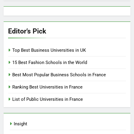
Editor’s Pick
Top Best Business Universities in UK
15 Best Fashion Schools in the World
Best Most Popular Business Schools in France
Ranking Best Universities in France
List of Public Universities in France
Insight