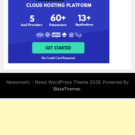
Newsmatic - News WordPress Theme 2026. Powered By
.
BlazeThemes