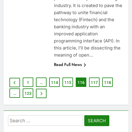
industry. It is created to pave the
pathway to unite financial
technology (Fintech) and the
banking industry with an
improved application
programming interface (API). In
this article, I’ll be dissecting the
meaning of open…
Read Full News
1
…
114
115
116
117
118
…
123
Search
for: