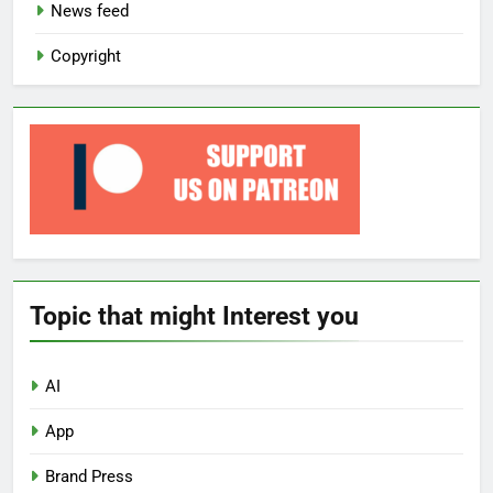
News feed
Copyright
Topic that might Interest you
AI
App
Brand Press