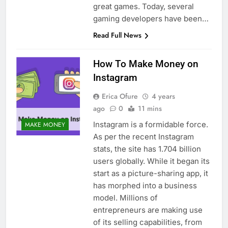
great games. Today, several
gaming developers have been…
Read Full News
How To Make Money on
Instagram
Erica Ofure
4 years
ago
0
11 mins
Instagram is a formidable force.
MAKE MONEY
As per the recent Instagram
stats, the site has 1.704 billion
users globally. While it began its
start as a picture-sharing app, it
has morphed into a business
model. Millions of
entrepreneurs are making use
of its selling capabilities, from