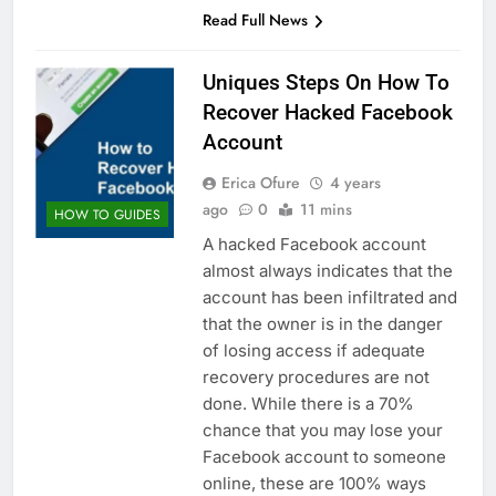
Read Full News
Uniques Steps On How To
Recover Hacked Facebook
Account
Erica Ofure
4 years
ago
0
11 mins
HOW TO GUIDES
A hacked Facebook account
almost always indicates that the
account has been infiltrated and
that the owner is in the danger
of losing access if adequate
recovery procedures are not
done. While there is a 70%
chance that you may lose your
Facebook account to someone
online, these are 100% ways