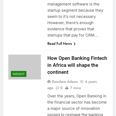
management software is the
startup segment because they
seem to it’s not necessary.
However, there’s enough
evidence that proves that
startups that pay for CRM…
Read Full News
How Open Banking Fintech
in Africa will shape the
continent
INSIGHT
Damilare Adams
4 years
ago
0
7 mins
Over the years, Open Banking in
the financial sector has become
a major source of innovation
poised to reshape the banking