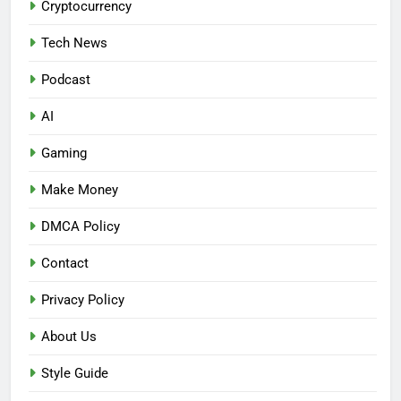
Cryptocurrency
Tech News
Podcast
AI
Gaming
Make Money
DMCA Policy
Contact
Privacy Policy
About Us
Style Guide