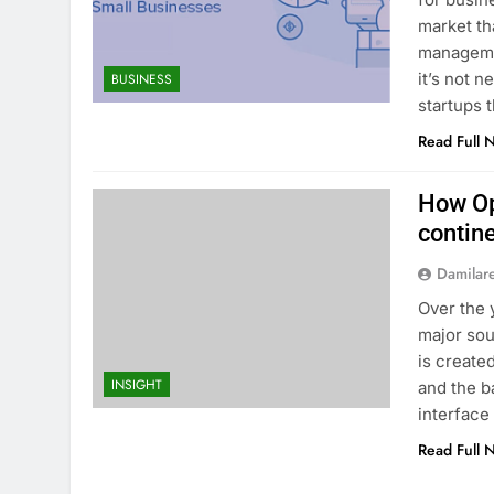
market th
manageme
it’s not 
BUSINESS
startups 
Read Full 
How Op
contin
Damilar
Over the 
major sou
is create
INSIGHT
and the b
interface 
Read Full 