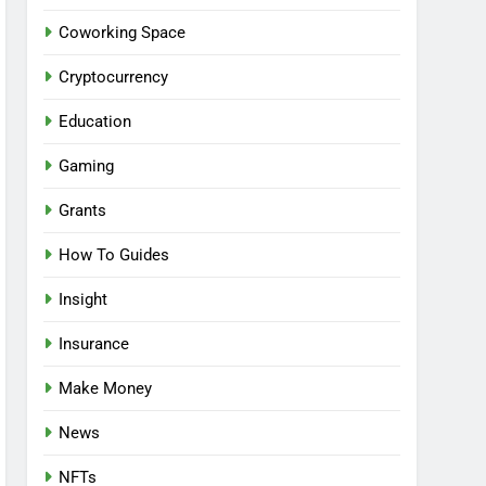
Coworking Space
Cryptocurrency
Education
Gaming
Grants
How To Guides
Insight
Insurance
Make Money
News
NFTs