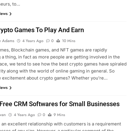
neurs, to…
News
rypto Games To Play And Earn
e Adams
4 Years Ago
0
10 Mins
ames, Blockchain games, and NFT games are rapidly
a thing, in fact as more people are getting involved in the
ace, we tend to see how the best crypto games have spiraled
rity along with the world of online gaming in general. So
he excitement about crypto games? Whether you’re…
News
 Free CRM Softwares for Small Businesses
dwan
4 Years Ago
0
9 Mins
an excellent relationship with customers is a requirement
esses of any size. However, a particular segment of the