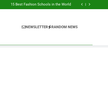
Top Best Business Universities in UK
15 Best Fashion Schools in the World
st Most Popular Business Schools in France
Ranking Best Universities in France
Top Best Business Universities in UK
15 Best Fashion Schools in the World
st Most Popular Business Schools in France
NEWSLETTER
RANDOM NEWS
Ranking Best Universities in France