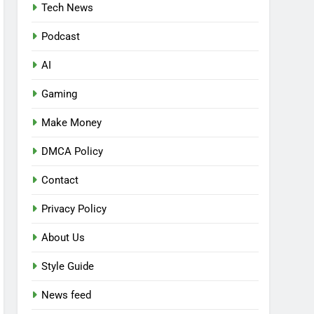
Tech News
Podcast
AI
Gaming
Make Money
DMCA Policy
Contact
Privacy Policy
About Us
Style Guide
News feed