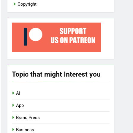
Copyright
Topic that might Interest you
AI
App
Brand Press
Business