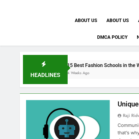
ABOUT US
ABOUT US
DMCA POLICY
K
15 Best Fashion Schools in the World
4 Weeks Ago
HEADLINES
Unique
Raji Ri
Communica
that’s wh