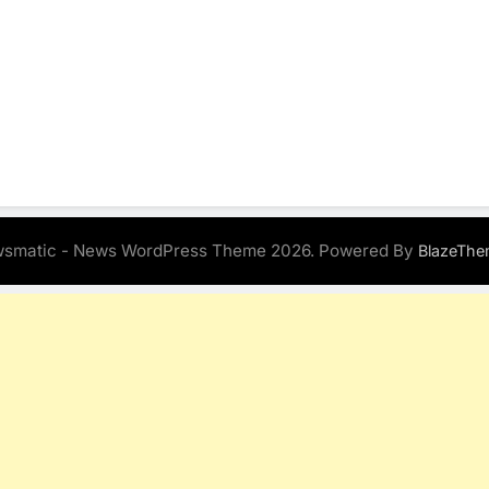
smatic - News WordPress Theme 2026. Powered By
BlazeThe