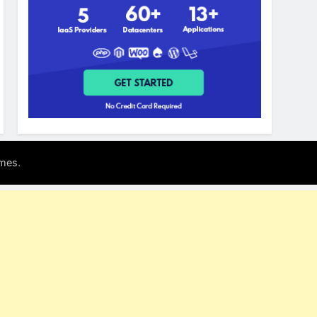
.
mes