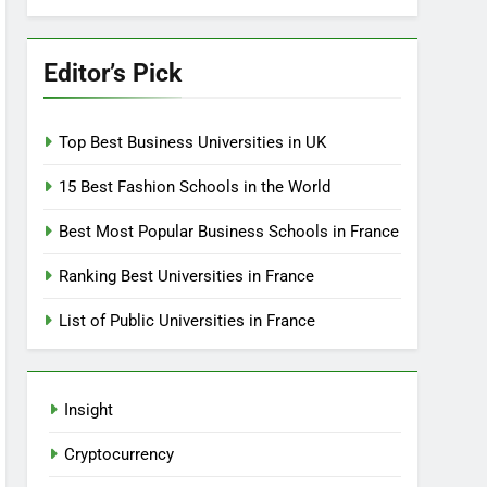
Editor’s Pick
Top Best Business Universities in UK
15 Best Fashion Schools in the World
Best Most Popular Business Schools in France
Ranking Best Universities in France
List of Public Universities in France
Insight
Cryptocurrency