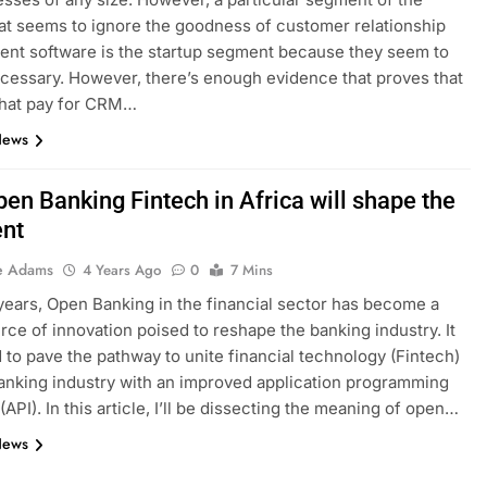
at seems to ignore the goodness of customer relationship
nt software is the startup segment because they seem to
necessary. However, there’s enough evidence that proves that
that pay for CRM…
News
en Banking Fintech in Africa will shape the
ent
e Adams
4 Years Ago
0
7 Mins
years, Open Banking in the financial sector has become a
rce of innovation poised to reshape the banking industry. It
d to pave the pathway to unite financial technology (Fintech)
anking industry with an improved application programming
(API). In this article, I’ll be dissecting the meaning of open…
News