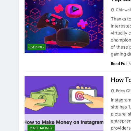
Chinwei
Thanks to
intereste
virtually
champions
of these 
GAMING
gaming d
Read Full 
How To
Erica Of
Instagram
site has 1
picture-s
entrepren
providers
MAKE MONEY