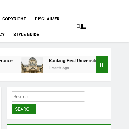
COPYRIGHT
DISCLAIMER
CY
STYLE GUIDE
Ranking Best Universities in France
1 Month Ago
Search
for: