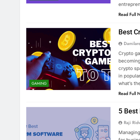
entrepre
Read Full 
Best C
Damilar
Crypto g
becoming 
crypto sp
in popula
what’s t
GAMING
Read Full 
5 Best
Raji Ri
Managing 
for busin