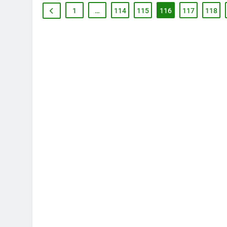
1
…
114
115
116
117
118