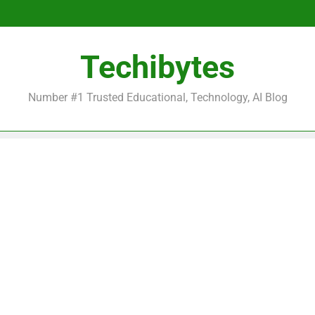
Be
Techibytes
Be
Number #1 Trusted Educational, Technology, AI Blog