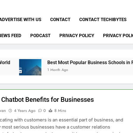
ADVERTISE WITH US
CONTACT
CONTACT TECHIBYTES
NEWS FEED
PODCAST
PRIVACY POLICY
PRIVACY POLI
Best Most Popular Business Schools in France
1 Month Ago
 Chatbot Benefits for Businesses
dwan
4 Years Ago
0
8 Mins
ting with customers is an essential part of business, and
y most serious businesses have a customer relations