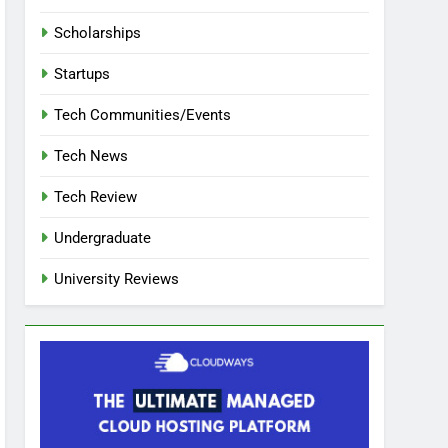
Scholarships
Startups
Tech Communities/Events
Tech News
Tech Review
Undergraduate
University Reviews