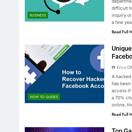
departmen
difficult
inquiry o
BUSINESS
a few yea
Read Full 
Unique
Facebo
Erica Of
A hacked 
has been 
access if
HOW TO GUIDES
a 70% ch
online, 
Read Full 
Top Ga