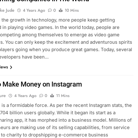
ke Jude
4 Years Ago
0
10 Mins
 the growth in technology, more people keep getting
d in playing video games. In the world today, people are
 competing among themselves to emerge as video game
. You can only keep the excitement and adventurous spirits
players going when you produce great games. Today, several
evelopers have been…
News
 Make Money on Instagram
ure
4 Years Ago
0
11 Mins
 is a formidable force. As per the recent Instagram stats, the
.704 billion users globally. While it began its start as a
haring app, it has morphed into a business model. Millions of
eurs are making use of its selling capabilities, from service
 to charity to dropshipping e-commerce business