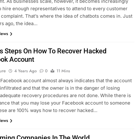
t. As businesses scale, however, it becomes increasingly
 to hire enough representatives to attend to every customer
r complaint. That’s where the idea of chatbots comes in. Just
rs ago, the idea…
News
s Steps On How To Recover Hacked
ok Account
ure
4 Years Ago
0
11 Mins
Facebook account almost always indicates that the account
infiltrated and that the owner is in the danger of losing
 adequate recovery procedures are not done. While there is
ance that you may lose your Facebook account to someone
these are 100% ways how to recover hacked…
News
ming Companies In The World