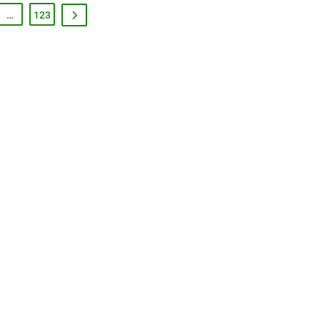
…
123