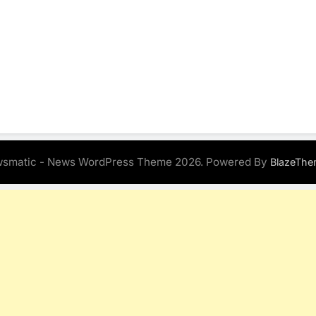
smatic - News WordPress Theme 2026. Powered By
BlazeThe