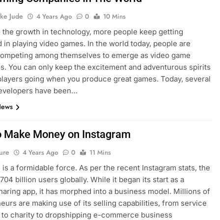
ke Jude
4 Years Ago
0
10 Mins
 the growth in technology, more people keep getting
d in playing video games. In the world today, people are
 competing among themselves to emerge as video game
. You can only keep the excitement and adventurous spirits
players going when you produce great games. Today, several
evelopers have been…
News
 Make Money on Instagram
ure
4 Years Ago
0
11 Mins
 is a formidable force. As per the recent Instagram stats, the
.704 billion users globally. While it began its start as a
haring app, it has morphed into a business model. Millions of
eurs are making use of its selling capabilities, from service
 to charity to dropshipping e-commerce business