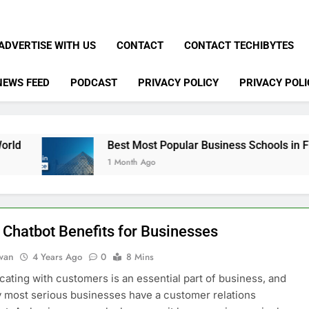
ADVERTISE WITH US
CONTACT
CONTACT TECHIBYTES
NEWS FEED
PODCAST
PRIVACY POLICY
PRIVACY POLI
Best Most Popular Business Schools in France
1 Month Ago
 Chatbot Benefits for Businesses
dwan
4 Years Ago
0
8 Mins
ting with customers is an essential part of business, and
y most serious businesses have a customer relations