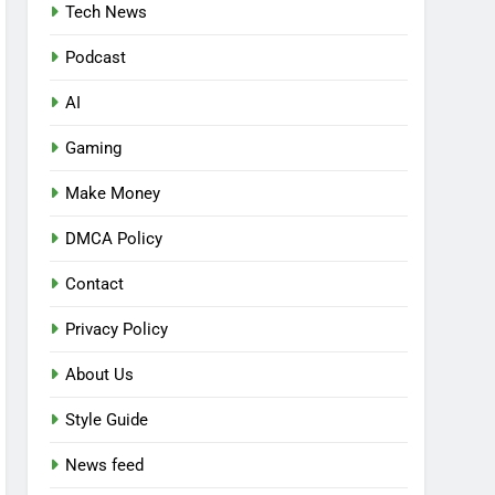
Tech News
Podcast
AI
Gaming
Make Money
DMCA Policy
Contact
Privacy Policy
About Us
Style Guide
News feed