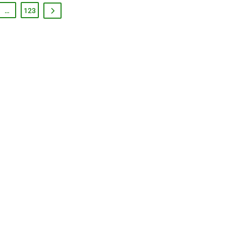
…
123