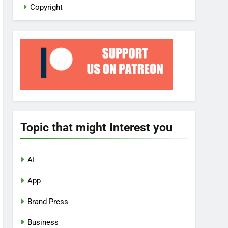
Copyright
Topic that might Interest you
AI
App
Brand Press
Business