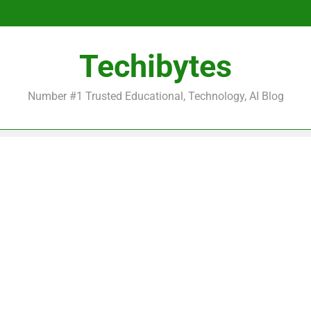
Be
Techibytes
Be
Number #1 Trusted Educational, Technology, AI Blog