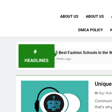
ABOUT US
ABOUT US
DMCA POLICY
15 Best Fashion Schools in the World
4 Weeks Ago
HEADLINES
Unique
Raji Ri
Communica
that’s wh