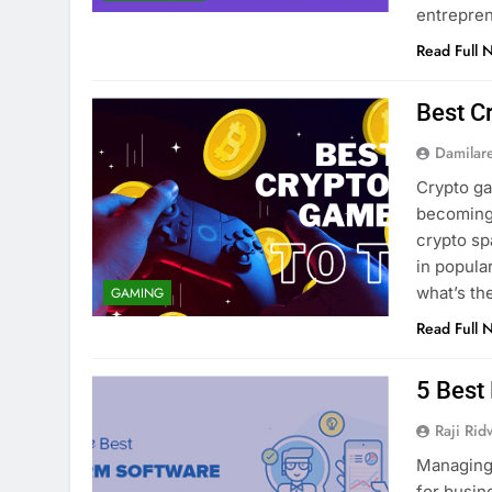
entrepre
Read Full 
Best C
Damilar
Crypto g
becoming 
crypto sp
in popula
what’s t
GAMING
Read Full 
5 Best
Raji Ri
Managing 
for busin