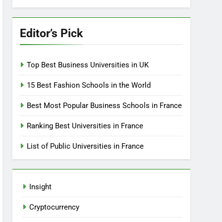
Editor’s Pick
Top Best Business Universities in UK
15 Best Fashion Schools in the World
Best Most Popular Business Schools in France
Ranking Best Universities in France
List of Public Universities in France
Insight
Cryptocurrency