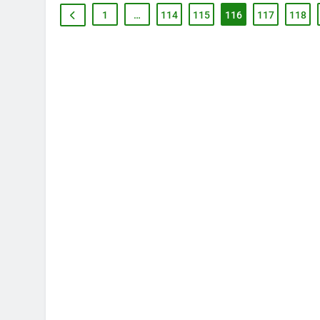
1
…
114
115
116
117
118