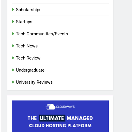
Scholarships
Startups
Tech Communities/Events
Tech News
Tech Review
Undergraduate
University Reviews