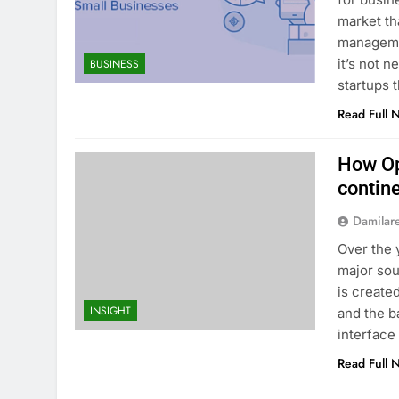
market th
manageme
it’s not 
BUSINESS
startups 
Read Full 
How Op
contin
Damilar
Over the 
major sou
is create
INSIGHT
and the b
interface 
Read Full 