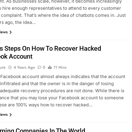
t. As businesses scale, however, it becomes increasingly
 to hire enough representatives to attend to every customer
r complaint. That’s where the idea of chatbots comes in. Just
rs ago, the idea…
News
s Steps On How To Recover Hacked
ok Account
ure
4 Years Ago
0
11 Mins
Facebook account almost always indicates that the account
infiltrated and that the owner is in the danger of losing
 adequate recovery procedures are not done. While there is
ance that you may lose your Facebook account to someone
these are 100% ways how to recover hacked…
News
ming Companies In The World