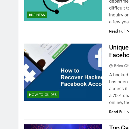
departmen
difficult
inquiry o
BUSINESS
a few yea
Read Full 
Unique
Facebo
Erica Of
A hacked 
has been 
access if
HOW TO GUIDES
a 70% ch
online, 
Read Full 
Top Ga