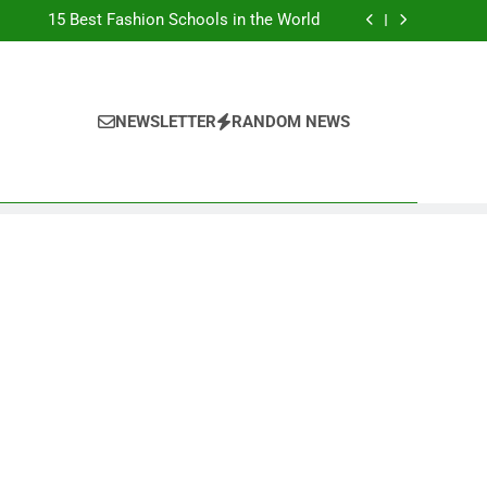
Top Best Business Universities in UK
15 Best Fashion Schools in the World
st Most Popular Business Schools in France
Ranking Best Universities in France
Top Best Business Universities in UK
15 Best Fashion Schools in the World
st Most Popular Business Schools in France
NEWSLETTER
RANDOM NEWS
Ranking Best Universities in France