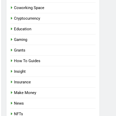
Coworking Space
Cryptocurrency
Education
Gaming
Grants
How To Guides
Insight
Insurance
Make Money
News
NFTs