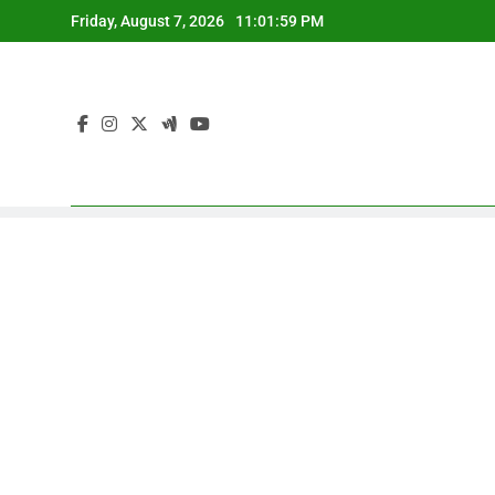
Skip
Friday, August 7, 2026
11:02:00 PM
to
content