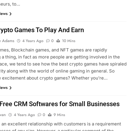
neurs, to…
News
rypto Games To Play And Earn
e Adams
4 Years Ago
0
10 Mins
ames, Blockchain games, and NFT games are rapidly
a thing, in fact as more people are getting involved in the
ace, we tend to see how the best crypto games have spiraled
rity along with the world of online gaming in general. So
he excitement about crypto games? Whether you’re…
News
 Free CRM Softwares for Small Businesses
dwan
4 Years Ago
0
9 Mins
an excellent relationship with customers is a requirement
esses of any size. However, a particular segment of the