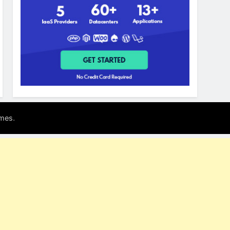
.
mes