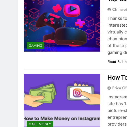
Chinwei
Thanks to
intereste
virtually
champions
of these 
GAMING
gaming d
Read Full 
How To
Erica Of
Instagram
site has 1
picture-s
entrepren
providers
MAKE MONEY