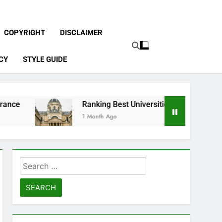
COPYRIGHT
DISCLAIMER
CY
STYLE GUIDE
Ranking Best Universities in France
1 Month Ago
Search
for: