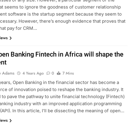
at seems to ignore the goodness of customer relationship
nt software is the startup segment because they seem to
necessary. However, there’s enough evidence that proves that
that pay for CRM…
News
en Banking Fintech in Africa will shape the
ent
e Adams
4 Years Ago
0
7 Mins
years, Open Banking in the financial sector has become a
rce of innovation poised to reshape the banking industry. It
d to pave the pathway to unite financial technology (Fintech)
anking industry with an improved application programming
(API). In this article, I’ll be dissecting the meaning of open…
News