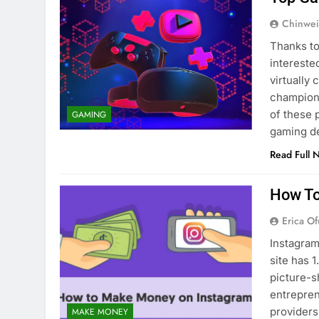
Chinwei
Thanks to
intereste
virtually
champions
of these 
GAMING
gaming d
Read Full 
How To
Erica Of
Instagram
site has 1
picture-s
entrepren
providers
MAKE MONEY