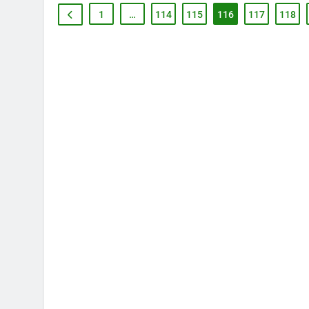
1
…
114
115
116
117
118