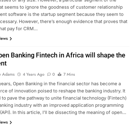
at seems to ignore the goodness of customer relationship
nt software is the startup segment because they seem to
necessary. However, there’s enough evidence that proves that
that pay for CRM…
News
en Banking Fintech in Africa will shape the
ent
e Adams
4 Years Ago
0
7 Mins
years, Open Banking in the financial sector has become a
rce of innovation poised to reshape the banking industry. It
d to pave the pathway to unite financial technology (Fintech)
anking industry with an improved application programming
(API). In this article, I’ll be dissecting the meaning of open…
News