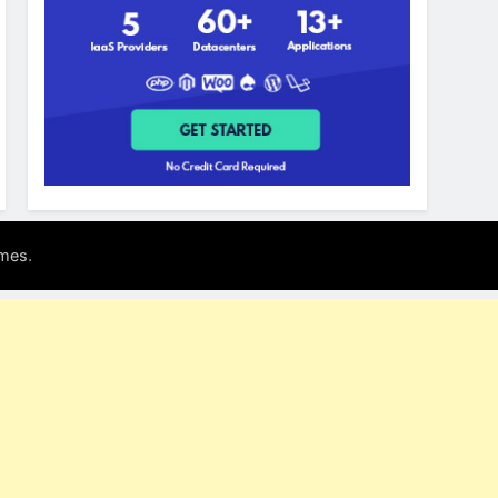
.
mes