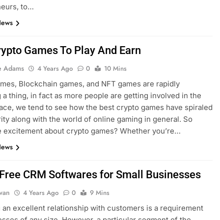
neurs, to…
News
rypto Games To Play And Earn
e Adams
4 Years Ago
0
10 Mins
ames, Blockchain games, and NFT games are rapidly
a thing, in fact as more people are getting involved in the
ace, we tend to see how the best crypto games have spiraled
rity along with the world of online gaming in general. So
he excitement about crypto games? Whether you’re…
News
 Free CRM Softwares for Small Businesses
dwan
4 Years Ago
0
9 Mins
an excellent relationship with customers is a requirement
esses of any size. However, a particular segment of the