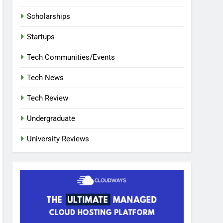
Scholarships
Startups
Tech Communities/Events
Tech News
Tech Review
Undergraduate
University Reviews