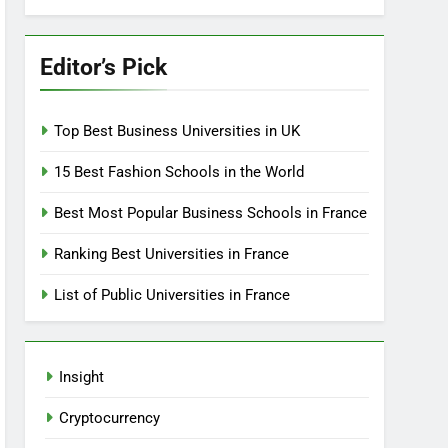
Editor’s Pick
Top Best Business Universities in UK
15 Best Fashion Schools in the World
Best Most Popular Business Schools in France
Ranking Best Universities in France
List of Public Universities in France
Insight
Cryptocurrency