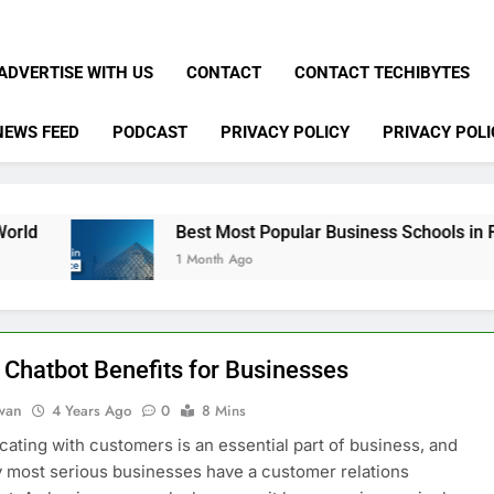
ADVERTISE WITH US
CONTACT
CONTACT TECHIBYTES
NEWS FEED
PODCAST
PRIVACY POLICY
PRIVACY POLI
Best Most Popular Business Schools in France
1 Month Ago
 Chatbot Benefits for Businesses
dwan
4 Years Ago
0
8 Mins
ting with customers is an essential part of business, and
y most serious businesses have a customer relations