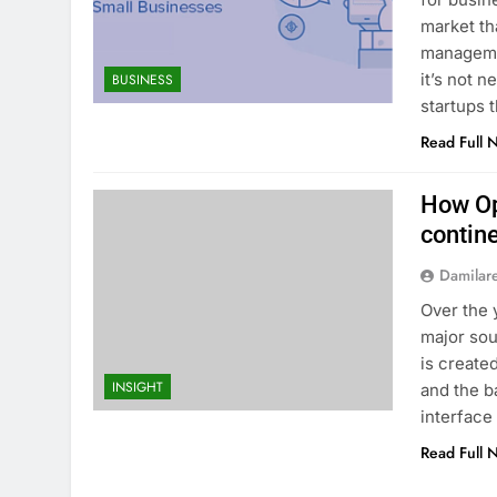
market th
manageme
it’s not 
BUSINESS
startups 
Read Full 
How Op
contin
Damilar
Over the 
major sou
is create
INSIGHT
and the b
interface 
Read Full 