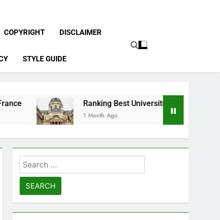
COPYRIGHT
DISCLAIMER
CY
STYLE GUIDE
Ranking Best Universities in France
1 Month Ago
Search
for: