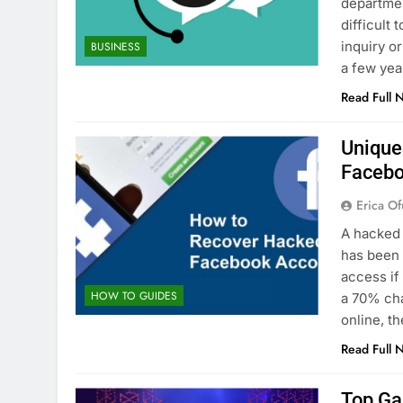
departmen
difficult
inquiry o
BUSINESS
a few yea
Read Full 
Unique
Facebo
Erica Of
A hacked 
has been 
access if
HOW TO GUIDES
a 70% ch
online, 
Read Full 
Top Ga