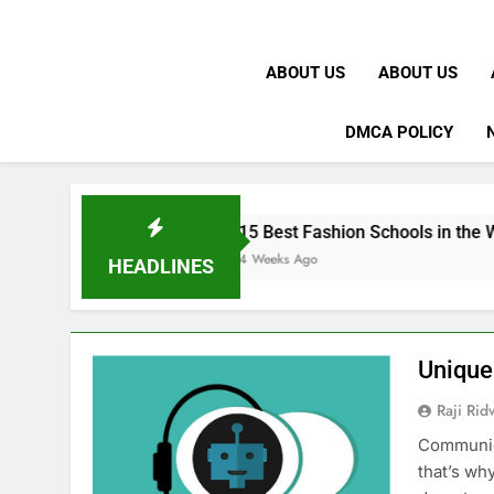
ABOUT US
ABOUT US
DMCA POLICY
K
15 Best Fashion Schools in the World
4 Weeks Ago
HEADLINES
Unique
Raji Ri
Communica
that’s wh