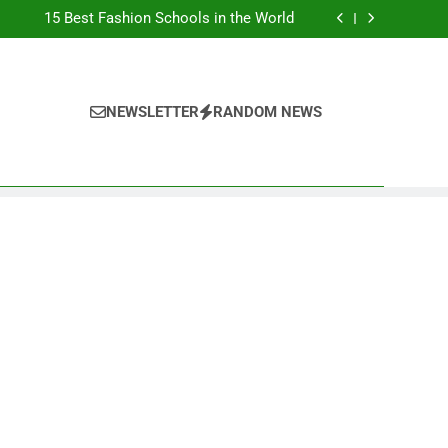
Top Best Business Universities in UK
15 Best Fashion Schools in the World
st Most Popular Business Schools in France
Ranking Best Universities in France
Top Best Business Universities in UK
15 Best Fashion Schools in the World
st Most Popular Business Schools in France
NEWSLETTER
RANDOM NEWS
Ranking Best Universities in France