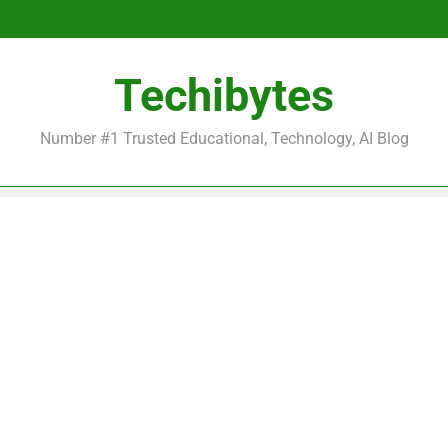
Be
Techibytes
Be
Number #1 Trusted Educational, Technology, AI Blog