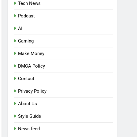
Tech News
Podcast
AI
Gaming
Make Money
DMCA Policy
Contact
Privacy Policy
About Us
Style Guide
News feed