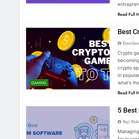
entrepre
Read Full 
Best C
Damilar
Crypto g
becoming 
crypto sp
in popula
what’s t
GAMING
Read Full 
5 Best
Raji Ri
Managing 
for busin