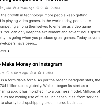
ke Jude
4 Years Ago
0
10 Mins
 the growth in technology, more people keep getting
d in playing video games. In the world today, people are
 competing among themselves to emerge as video game
. You can only keep the excitement and adventurous spirits
players going when you produce great games. Today, several
evelopers have been…
News
 Make Money on Instagram
ure
4 Years Ago
0
11 Mins
 is a formidable force. As per the recent Instagram stats, the
.704 billion users globally. While it began its start as a
haring app, it has morphed into a business model. Millions of
eurs are making use of its selling capabilities, from service
 to charity to dropshipping e-commerce business