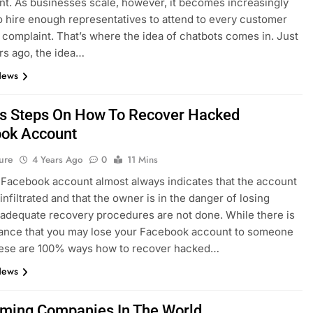
t. As businesses scale, however, it becomes increasingly
 to hire enough representatives to attend to every customer
r complaint. That’s where the idea of chatbots comes in. Just
rs ago, the idea…
News
s Steps On How To Recover Hacked
ok Account
ure
4 Years Ago
0
11 Mins
Facebook account almost always indicates that the account
infiltrated and that the owner is in the danger of losing
 adequate recovery procedures are not done. While there is
ance that you may lose your Facebook account to someone
these are 100% ways how to recover hacked…
News
ming Companies In The World