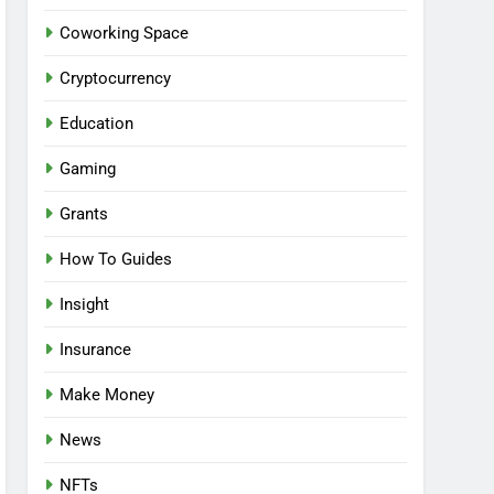
Coworking Space
Cryptocurrency
Education
Gaming
Grants
How To Guides
Insight
Insurance
Make Money
News
NFTs