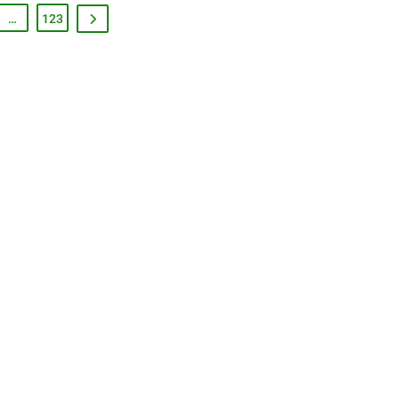
…
123