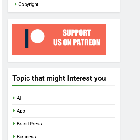
Copyright
Topic that might Interest you
AI
App
Brand Press
Business