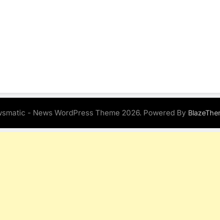
smatic - News WordPress Theme 2026. Powered By
BlazeThe