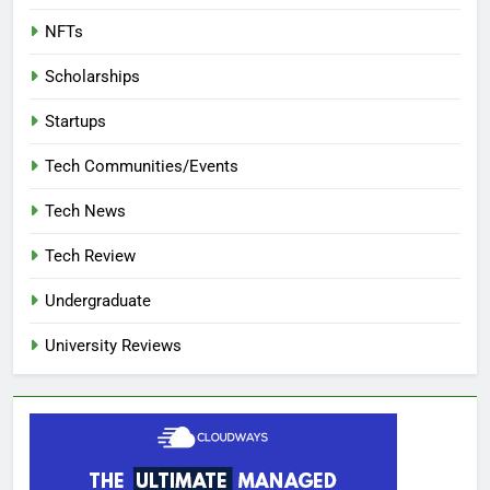
NFTs
Scholarships
Startups
Tech Communities/Events
Tech News
Tech Review
Undergraduate
University Reviews