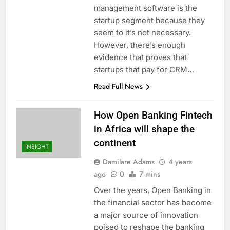
management software is the
startup segment because they
seem to it’s not necessary.
However, there’s enough
evidence that proves that
startups that pay for CRM…
Read Full News
How Open Banking Fintech
in Africa will shape the
continent
INSIGHT
Damilare Adams
4 years
ago
0
7 mins
Over the years, Open Banking in
the financial sector has become
a major source of innovation
poised to reshape the banking