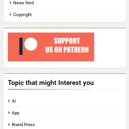
News feed
Copyright
Topic that might Interest you
AI
App
Brand Press