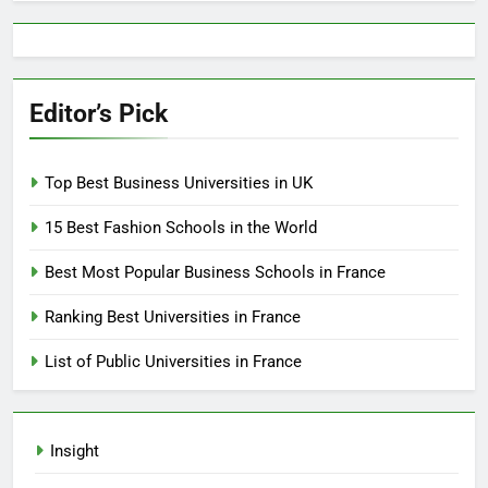
Editor’s Pick
Top Best Business Universities in UK
15 Best Fashion Schools in the World
Best Most Popular Business Schools in France
Ranking Best Universities in France
List of Public Universities in France
Insight