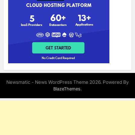
Newsmatic - News WordPress Theme 2026. Powered By
.
BlazeThemes