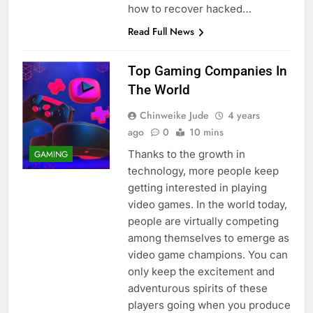
how to recover hacked…
Read Full News
Top Gaming Companies In
The World
Chinweike Jude
4 years
ago
0
10 mins
Thanks to the growth in
GAMING
technology, more people keep
getting interested in playing
video games. In the world today,
people are virtually competing
among themselves to emerge as
video game champions. You can
only keep the excitement and
adventurous spirits of these
players going when you produce