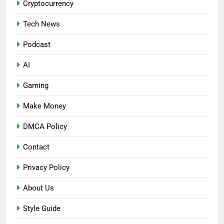
Cryptocurrency
Tech News
Podcast
AI
Gaming
Make Money
DMCA Policy
Contact
Privacy Policy
About Us
Style Guide