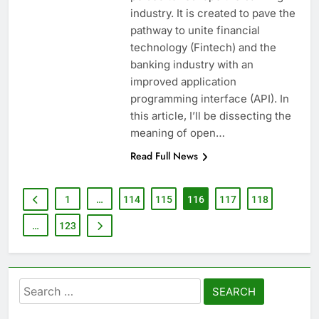
industry. It is created to pave the
pathway to unite financial
technology (Fintech) and the
banking industry with an
improved application
programming interface (API). In
this article, I’ll be dissecting the
meaning of open…
Read Full News
1
…
114
115
116
117
118
…
123
Search
for: