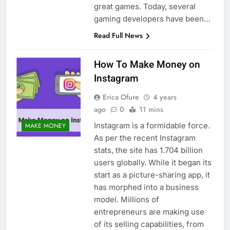
great games. Today, several
gaming developers have been…
Read Full News
How To Make Money on
Instagram
Erica Ofure
4 years
ago
0
11 mins
Instagram is a formidable force.
MAKE MONEY
As per the recent Instagram
stats, the site has 1.704 billion
users globally. While it began its
start as a picture-sharing app, it
has morphed into a business
model. Millions of
entrepreneurs are making use
of its selling capabilities, from