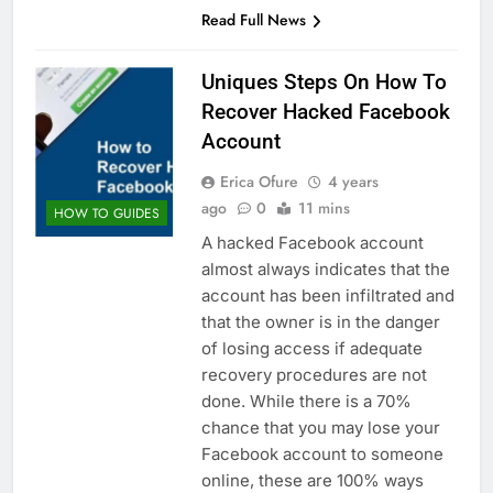
Read Full News
Uniques Steps On How To
Recover Hacked Facebook
Account
Erica Ofure
4 years
ago
0
11 mins
HOW TO GUIDES
A hacked Facebook account
almost always indicates that the
account has been infiltrated and
that the owner is in the danger
of losing access if adequate
recovery procedures are not
done. While there is a 70%
chance that you may lose your
Facebook account to someone
online, these are 100% ways