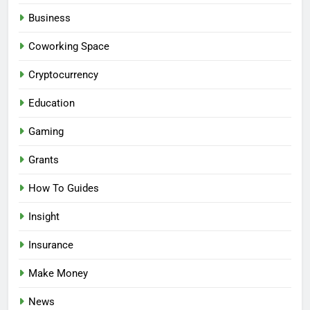
Business
Coworking Space
Cryptocurrency
Education
Gaming
Grants
How To Guides
Insight
Insurance
Make Money
News