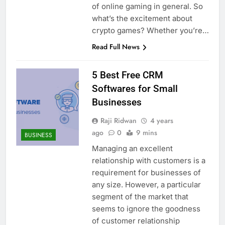
of online gaming in general. So
what’s the excitement about
crypto games? Whether you’re…
Read Full News
5 Best Free CRM
Softwares for Small
Businesses
Raji Ridwan
4 years
ago
0
9 mins
BUSINESS
Managing an excellent
relationship with customers is a
requirement for businesses of
any size. However, a particular
segment of the market that
seems to ignore the goodness
of customer relationship