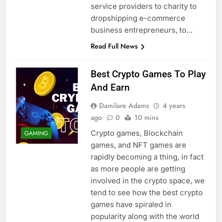
service providers to charity to
dropshipping e-commerce
business entrepreneurs, to…
Read Full News
Best Crypto Games To Play
And Earn
Damilare Adams
4 years
ago
0
10 mins
Crypto games, Blockchain
GAMING
games, and NFT games are
rapidly becoming a thing, in fact
as more people are getting
involved in the crypto space, we
tend to see how the best crypto
games have spiraled in
popularity along with the world