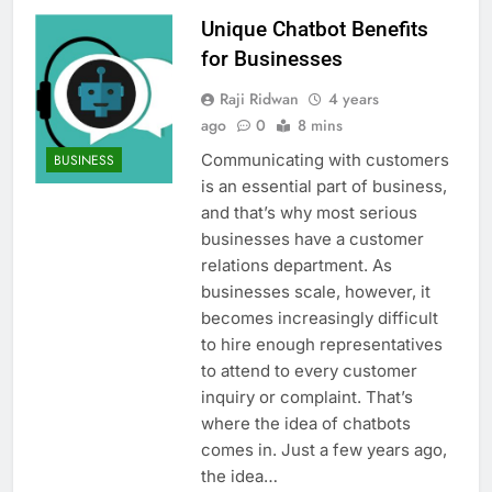
Unique Chatbot Benefits
for Businesses
Raji Ridwan
4 years
ago
0
8 mins
Communicating with customers
BUSINESS
is an essential part of business,
and that’s why most serious
businesses have a customer
relations department. As
businesses scale, however, it
becomes increasingly difficult
to hire enough representatives
to attend to every customer
inquiry or complaint. That’s
where the idea of chatbots
comes in. Just a few years ago,
the idea…