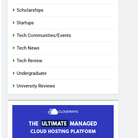
Scholarships
Startups
Tech Communities/Events
Tech News
Tech Review
Undergraduate
University Reviews