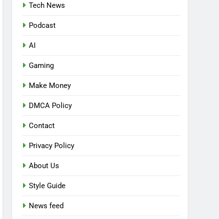
Tech News
Podcast
AI
Gaming
Make Money
DMCA Policy
Contact
Privacy Policy
About Us
Style Guide
News feed