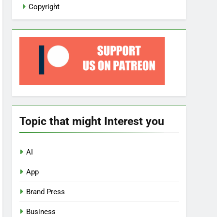
Copyright
Topic that might Interest you
AI
App
Brand Press
Business