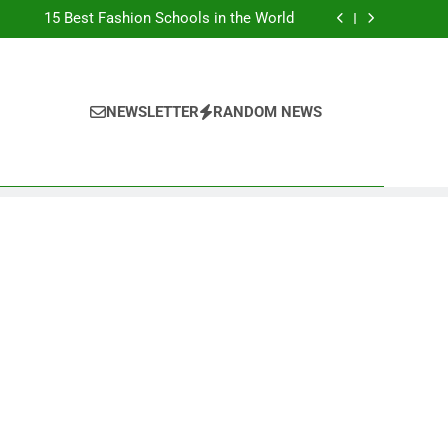
Top Best Business Universities in UK
15 Best Fashion Schools in the World
st Most Popular Business Schools in France
Ranking Best Universities in France
Top Best Business Universities in UK
15 Best Fashion Schools in the World
st Most Popular Business Schools in France
NEWSLETTER
RANDOM NEWS
Ranking Best Universities in France