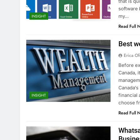
that is qu
software 
my…
INSIGHT
Read Full 
Best w
Erica Of
Before ex
Canada, i
managemen
Canada‘s 
financial
INSIGHT
choose fr
Read Full 
Whatsa
Busine