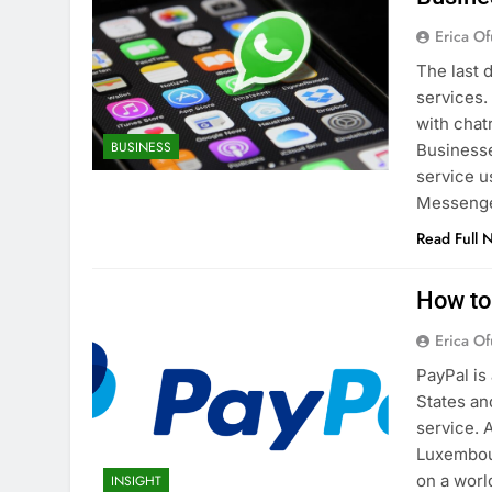
Erica Of
The last 
services.
with chat
BUSINESS
Businesse
service 
Messenge
Read Full 
How to
Erica Of
PayPal is
States an
service. 
Luxembour
on a worl
INSIGHT