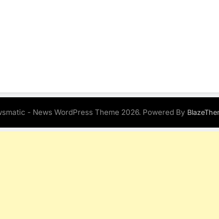
smatic - News WordPress Theme 2026. Powered By
BlazeThe