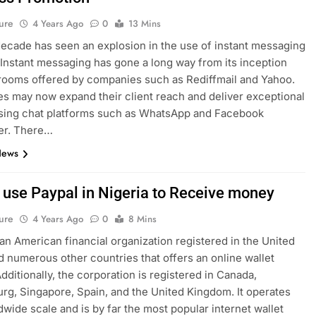
ure
4 Years Ago
0
13 Mins
decade has seen an explosion in the use of instant messaging
 Instant messaging has gone a long way from its inception
rooms offered by companies such as Rediffmail and Yahoo.
s may now expand their client reach and deliver exceptional
using chat platforms such as WhatsApp and Facebook
r. There…
News
 use Paypal in Nigeria to Receive money
ure
4 Years Ago
0
8 Mins
 an American financial organization registered in the United
d numerous other countries that offers an online wallet
Additionally, the corporation is registered in Canada,
g, Singapore, Spain, and the United Kingdom. It operates
dwide scale and is by far the most popular internet wallet