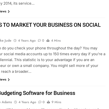
By 2014, its service…
News
S TO MARKET YOUR BUSINESS ON SOCIAL
ke Jude
4 Years Ago
0
4 Mins
n do you check your phone throughout the day? You may
r social media accounts up to 150 times every day if you’re a
llennial. This statistic is to your advantage if you are an
eur or own a small company. You might sell more of your
 reach a broader…
News
Budgeting Software for Business
e Adams
4 Years Ago
0
9 Mins