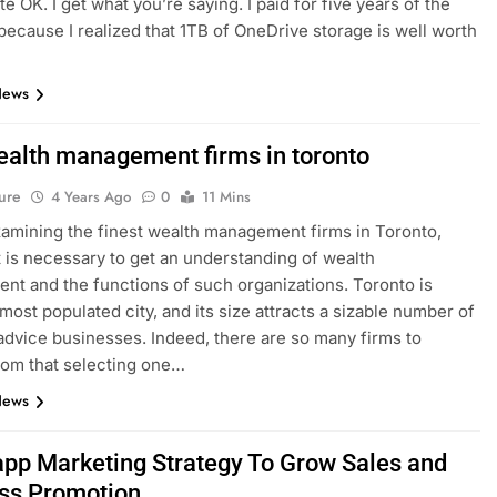
ite OK. I get what you’re saying. I paid for five years of the
because I realized that 1TB of OneDrive storage is well worth
News
ealth management firms in toronto
ure
4 Years Ago
0
11 Mins
amining the finest wealth management firms in Toronto,
t is necessary to get an understanding of wealth
t and the functions of such organizations. Toronto is
most populated city, and its size attracts a sizable number of
 advice businesses. Indeed, there are so many firms to
om that selecting one…
News
pp Marketing Strategy To Grow Sales and
ss Promotion