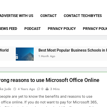
ADVERTISE WITH US
CONTACT
CONTACT TECHIBYTES
NEWS FEED
PODCAST
PRIVACY POLICY
PRIVACY POLI
Best Most Popular Business Schools in France
1 Month Ago
rong reasons to use Microsoft Office Online
ke Jude
4 Years Ago
0
3 Mins
eople are yet to know the benefits and reasons to use
 office online. If you do not want to pay for Microsoft 365,