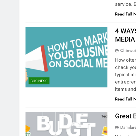
service. 
Read Full 
4 WAY
MEDIA
Chinwei
How ofte
check you
typical mi
BUSINESS
entrepren
items and
Read Full 
Great 
Damilar