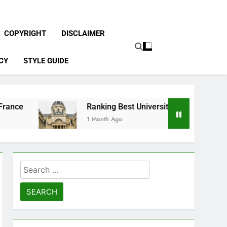
COPYRIGHT
DISCLAIMER
CY
STYLE GUIDE
Ranking Best Universities in France
1 Month Ago
Search
for: