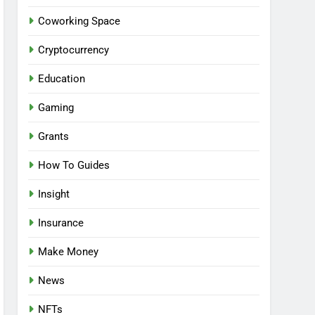
Coworking Space
Cryptocurrency
Education
Gaming
Grants
How To Guides
Insight
Insurance
Make Money
News
NFTs