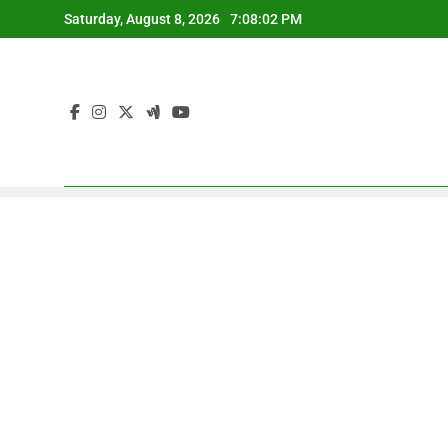
Skip
Saturday, August 8, 2026
7:08:03 PM
to
content