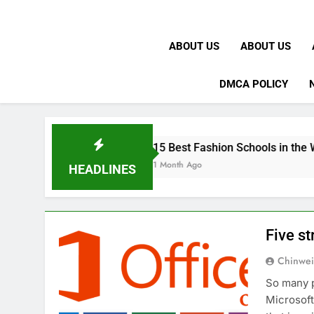
ABOUT US
ABOUT US
DMCA POLICY
K
15 Best Fashion Schools in the World
1 Month Ago
HEADLINES
Five st
Chinwei
So many p
Microsoft