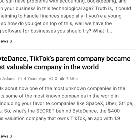
u still have problems with accounting, bookkeeping, and
in your business in this technological age? Truth is, it could
elming to handle finances especially if you’re a young
 so how do you get on top of this, well we have the
 software for businesses you should try? What if…
News
teDance, TikTok’s parent company became
st valuable company in the world
e Adams
4 Years Ago
0
7 Mins
talk about how one of the most unknown companies in the
ts some of the most known companies in the world in
 including your favorite companies like SpaceX, Uber, Stripe,
a. So, what’s the SECRET behind ByteDance, the $400
lus valuation company that owns TikTok, an app with 1.9
News