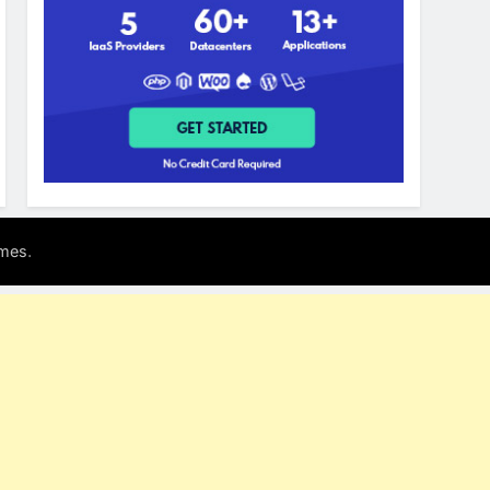
.
mes