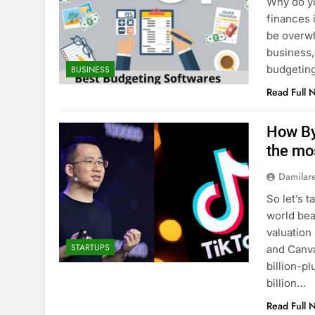
Why do yo
finances 
be overwh
business,
budgeting
BUSINESS
Read Full 
How By
the mo
Damilar
So let’s 
world bea
valuation
STARTUPS
and Canv
billion-p
billion…
Read Full 