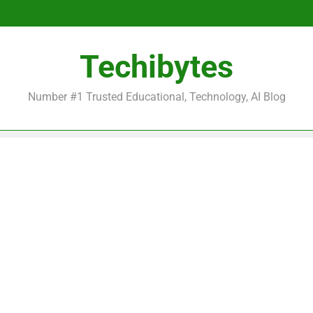
Be
Techibytes
Be
Number #1 Trusted Educational, Technology, AI Blog