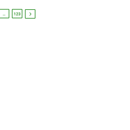
…
123