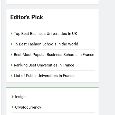
Editor’s Pick
Top Best Business Universities in UK
15 Best Fashion Schools in the World
Best Most Popular Business Schools in France
Ranking Best Universities in France
List of Public Universities in France
Insight
Cryptocurrency