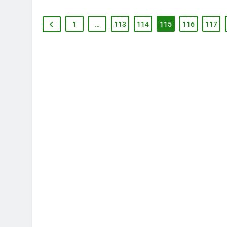
1
…
113
114
115
116
117