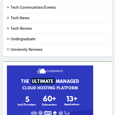
Tech Communities/Events
Tech News
Tech Review
Undergraduate
University Reviews