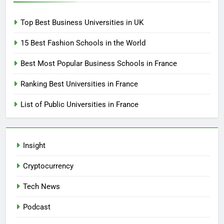
Top Best Business Universities in UK
15 Best Fashion Schools in the World
Best Most Popular Business Schools in France
Ranking Best Universities in France
List of Public Universities in France
Insight
Cryptocurrency
Tech News
Podcast