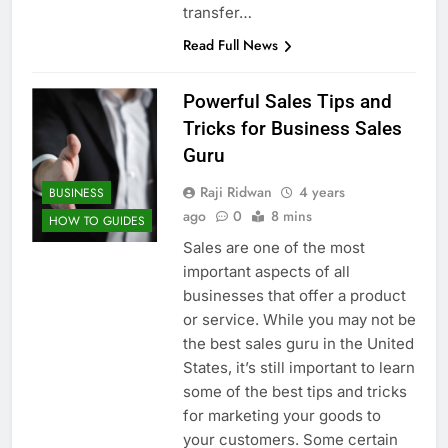
transfer…
Read Full News
Powerful Sales Tips and
Tricks for Business Sales
Guru
Raji Ridwan
4 years
BUSINESS
ago
0
8 mins
HOW TO GUIDES
Sales are one of the most
important aspects of all
businesses that offer a product
or service. While you may not be
the best sales guru in the United
States, it’s still important to learn
some of the best tips and tricks
for marketing your goods to
your customers. Some certain