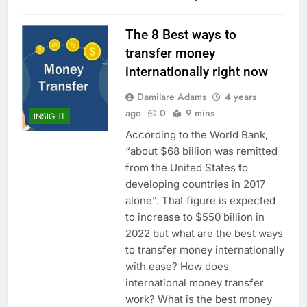
The 8 Best ways to
transfer money
internationally right now
Damilare Adams
4 years
ago
0
9 mins
INSIGHT
According to the World Bank,
“about $68 billion was remitted
from the United States to
developing countries in 2017
alone”. That figure is expected
to increase to $550 billion in
2022 but what are the best ways
to transfer money internationally
with ease? How does
international money transfer
work? What is the best money