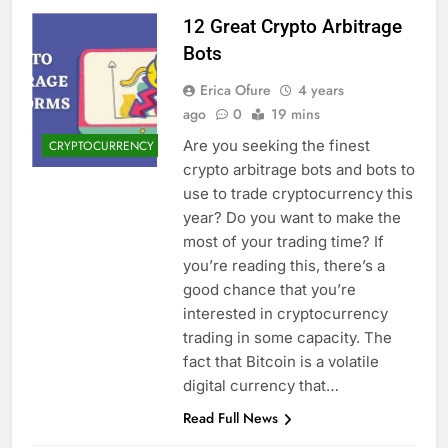
12 Great Crypto Arbitrage
Bots
Erica Ofure
4 years
ago
0
19 mins
Are you seeking the finest
CRYPTOCURRENCY
crypto arbitrage bots and bots to
use to trade cryptocurrency this
year? Do you want to make the
most of your trading time? If
you’re reading this, there’s a
good chance that you’re
interested in cryptocurrency
trading in some capacity. The
fact that Bitcoin is a volatile
digital currency that…
Read Full News