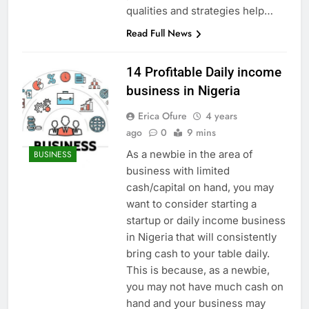
qualities and strategies help…
Read Full News
14 Profitable Daily income
business in Nigeria
Erica Ofure
4 years
ago
0
9 mins
As a newbie in the area of
BUSINESS
business with limited
cash/capital on hand, you may
want to consider starting a
startup or daily income business
in Nigeria that will consistently
bring cash to your table daily.
This is because, as a newbie,
you may not have much cash on
hand and your business may