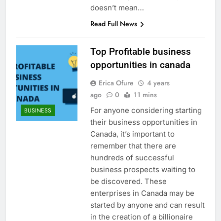
doesn’t mean…
Read Full News
Top Profitable business
opportunities in canada
Erica Ofure
4 years
ago
0
11 mins
For anyone considering starting
BUSINESS
their business opportunities in
Canada, it’s important to
remember that there are
hundreds of successful
business prospects waiting to
be discovered. These
enterprises in Canada may be
started by anyone and can result
in the creation of a billionaire