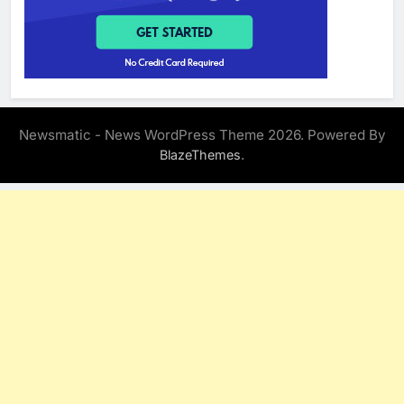
Newsmatic - News WordPress Theme 2026. Powered By
.
BlazeThemes