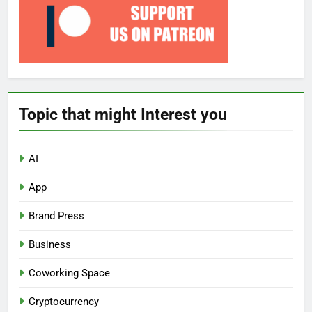
Topic that might Interest you
AI
App
Brand Press
Business
Coworking Space
Cryptocurrency