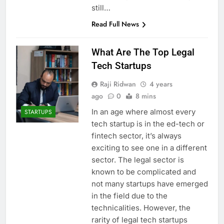
still…
Read Full News
What Are The Top Legal
Tech Startups
Raji Ridwan
4 years
ago
0
8 mins
In an age where almost every
STARTUPS
tech startup is in the ed-tech or
fintech sector, it’s always
exciting to see one in a different
sector. The legal sector is
known to be complicated and
not many startups have emerged
in the field due to the
technicalities. However, the
rarity of legal tech startups