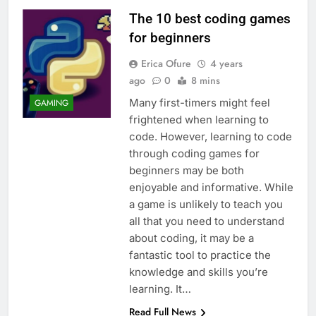
The 10 best coding games
for beginners
Erica Ofure
4 years
ago
0
8 mins
Many first-timers might feel
GAMING
frightened when learning to
code. However, learning to code
through coding games for
beginners may be both
enjoyable and informative. While
a game is unlikely to teach you
all that you need to understand
about coding, it may be a
fantastic tool to practice the
knowledge and skills you’re
learning. It…
Read Full News