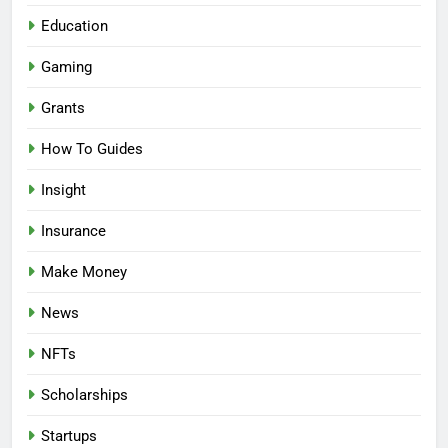
Education
Gaming
Grants
How To Guides
Insight
Insurance
Make Money
News
NFTs
Scholarships
Startups