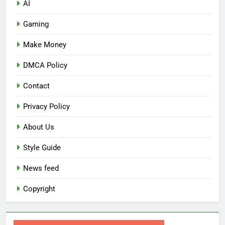
AI
Gaming
Make Money
DMCA Policy
Contact
Privacy Policy
About Us
Style Guide
News feed
Copyright