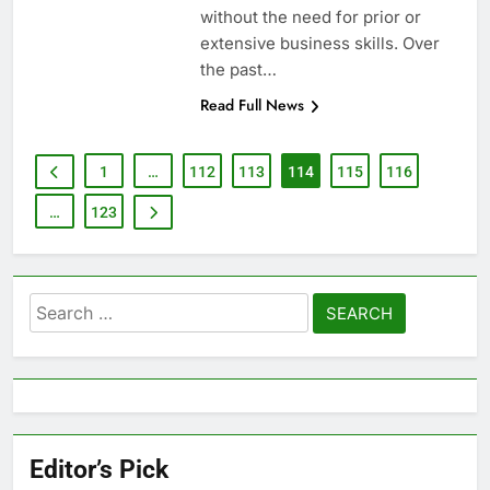
without the need for prior or
extensive business skills. Over
the past…
Read Full News
1
…
112
113
114
115
116
…
123
Search
for:
Editor’s Pick