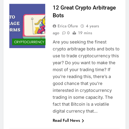
12 Great Crypto Arbitrage
Bots
Erica Ofure
4 years
ago
0
19 mins
Are you seeking the finest
CRYPTOCURRENCY
crypto arbitrage bots and bots to
use to trade cryptocurrency this
year? Do you want to make the
most of your trading time? If
you’re reading this, there’s a
good chance that you’re
interested in cryptocurrency
trading in some capacity. The
fact that Bitcoin is a volatile
digital currency that…
Read Full News