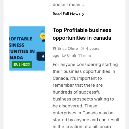
doesn’t mean…
Read Full News
Top Profitable business
opportunities in canada
Erica Ofure
4 years
ago
0
11 mins
For anyone considering starting
BUSINESS
their business opportunities in
Canada, it’s important to
remember that there are
hundreds of successful
business prospects waiting to
be discovered. These
enterprises in Canada may be
started by anyone and can result
in the creation of a billionaire