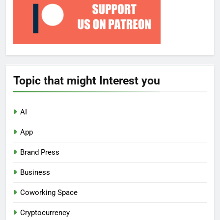
Topic that might Interest you
AI
App
Brand Press
Business
Coworking Space
Cryptocurrency