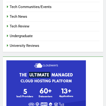
Tech Communities/Events
Tech News
Tech Review
Undergraduate
University Reviews