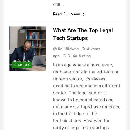
still…
Read Full News
What Are The Top Legal
Tech Startups
Raji Ridwan
4 years
ago
0
8 mins
In an age where almost every
STARTUPS
tech startup is in the ed-tech or
fintech sector, it’s always
exciting to see one in a different
sector. The legal sector is
known to be complicated and
not many startups have emerged
in the field due to the
technicalities. However, the
rarity of legal tech startups