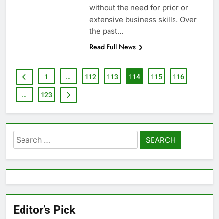
without the need for prior or
extensive business skills. Over
the past…
Read Full News
1
…
112
113
114
115
116
…
123
Search
for:
Editor’s Pick