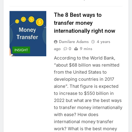
The 8 Best ways to
transfer money
internationally right now
Damilare Adams
4 years
ago
0
9 mins
INSIGHT
According to the World Bank,
“about $68 billion was remitted
from the United States to
developing countries in 2017
alone”. That figure is expected
to increase to $550 billion in
2022 but what are the best ways
to transfer money internationally
with ease? How does
international money transfer
work? What is the best money