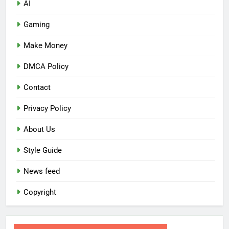
AI
Gaming
Make Money
DMCA Policy
Contact
Privacy Policy
About Us
Style Guide
News feed
Copyright