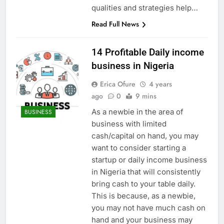
qualities and strategies help…
Read Full News
14 Profitable Daily income
business in Nigeria
Erica Ofure
4 years
ago
0
9 mins
As a newbie in the area of
BUSINESS
business with limited
cash/capital on hand, you may
want to consider starting a
startup or daily income business
in Nigeria that will consistently
bring cash to your table daily.
This is because, as a newbie,
you may not have much cash on
hand and your business may