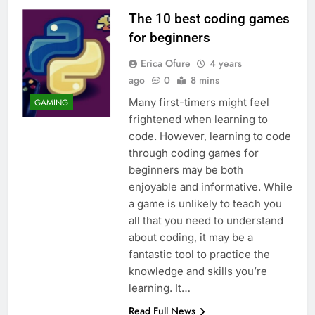
The 10 best coding games
for beginners
Erica Ofure
4 years
ago
0
8 mins
Many first-timers might feel
GAMING
frightened when learning to
code. However, learning to code
through coding games for
beginners may be both
enjoyable and informative. While
a game is unlikely to teach you
all that you need to understand
about coding, it may be a
fantastic tool to practice the
knowledge and skills you’re
learning. It…
Read Full News