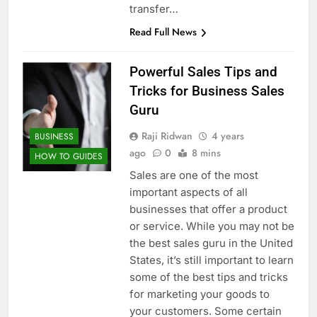
transfer…
Read Full News
Powerful Sales Tips and
Tricks for Business Sales
Guru
Raji Ridwan
4 years
BUSINESS
ago
0
8 mins
HOW TO GUIDES
Sales are one of the most
important aspects of all
businesses that offer a product
or service. While you may not be
the best sales guru in the United
States, it’s still important to learn
some of the best tips and tricks
for marketing your goods to
your customers. Some certain