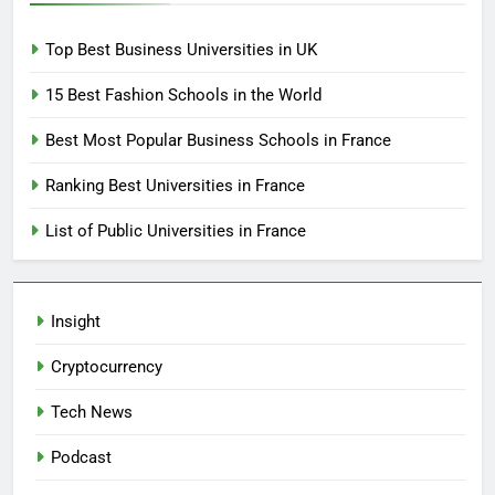
Top Best Business Universities in UK
15 Best Fashion Schools in the World
Best Most Popular Business Schools in France
Ranking Best Universities in France
List of Public Universities in France
Insight
Cryptocurrency
Tech News
Podcast