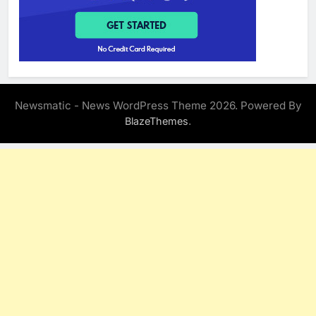
Newsmatic - News WordPress Theme 2026. Powered By
.
BlazeThemes