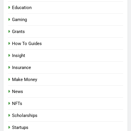
Education
Gaming
Grants
How To Guides
Insight
Insurance
Make Money
News
NFTs
Scholarships
Startups