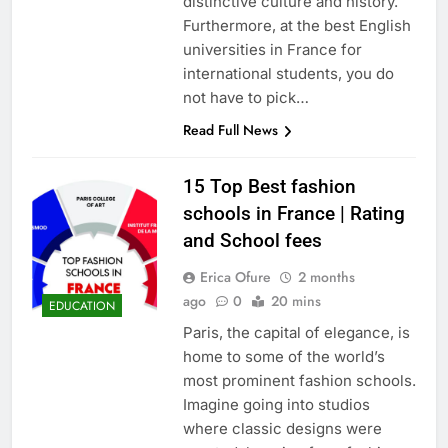
distinctive culture and history.
Furthermore, at the best English
universities in France for
international students, you do
not have to pick…
Read Full News
15 Top Best fashion
schools in France | Rating
and School fees
Erica Ofure
2 months
ago
0
20 mins
EDUCATION
Paris, the capital of elegance, is
home to some of the world’s
most prominent fashion schools.
Imagine going into studios
where classic designs were