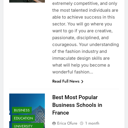
extremely competitive, and only
the most talented individuals are
able to achieve success in this
sector. You will go where you
want to go if you are creative,
passionate, disciplined, and
courageous. Your understanding
of the fashion industry and
immaculate design skills are
what will help you become a
wonderful fashion…
Read Full News
Best Most Popular
Business Schools in
BUSINESS
France
EDUCATION
Erica Ofure
1 month
UNIVERSITY