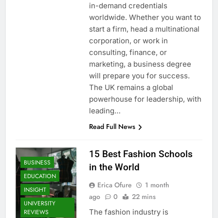
in-demand credentials
worldwide. Whether you want to
start a firm, head a multinational
corporation, or work in
consulting, finance, or
marketing, a business degree
will prepare you for success.
The UK remains a global
powerhouse for leadership, with
leading…
Read Full News
15 Best Fashion Schools
BUSINESS
in the World
EDUCATION
Erica Ofure
1 month
INSIGHT
ago
0
22 mins
UNIVERSITY
The fashion industry is
REVIEWS