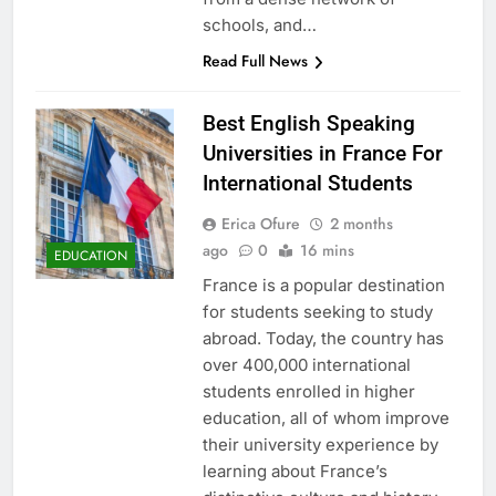
schools, and…
Read Full News
Best English Speaking
Universities in France For
International Students
Erica Ofure
2 months
ago
0
16 mins
EDUCATION
France is a popular destination
for students seeking to study
abroad. Today, the country has
over 400,000 international
students enrolled in higher
education, all of whom improve
their university experience by
learning about France’s