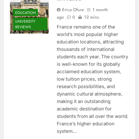
Erica Ofure
1 month
EDUCATION
ago
0
12 mins
UNIVERSITY
France remains one of the
REVIEWS
world’s most popular higher
education locations, attracting
thousands of international
students each year. The country
is well-known for its globally
acclaimed education system,
low tuition prices, strong
research possibilities, and
dynamic cultural atmosphere,
making it an outstanding
academic destination for
students from all over the world.
France’s higher education
system…