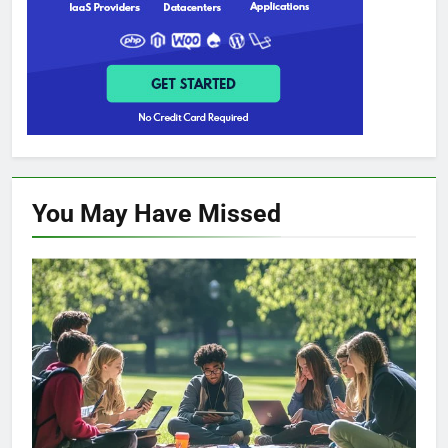
You May Have
Missed