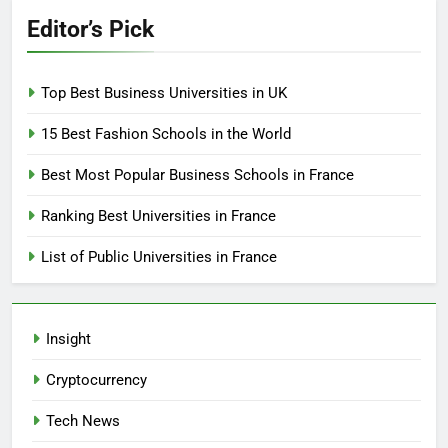
Editor’s Pick
Top Best Business Universities in UK
15 Best Fashion Schools in the World
Best Most Popular Business Schools in France
Ranking Best Universities in France
List of Public Universities in France
Insight
Cryptocurrency
Tech News