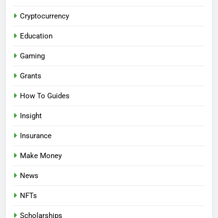
Cryptocurrency
Education
Gaming
Grants
How To Guides
Insight
Insurance
Make Money
News
NFTs
Scholarships