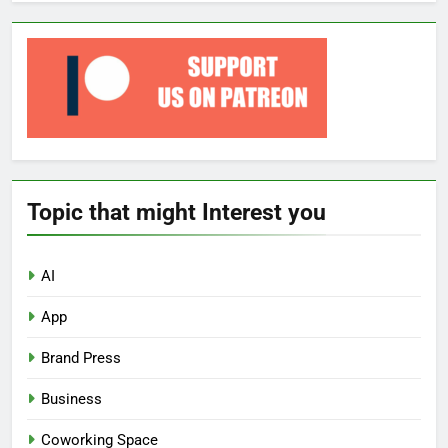
Topic that might Interest you
AI
App
Brand Press
Business
Coworking Space