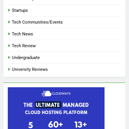
Startups
Tech Communities/Events
Tech News
Tech Review
Undergraduate
University Reviews