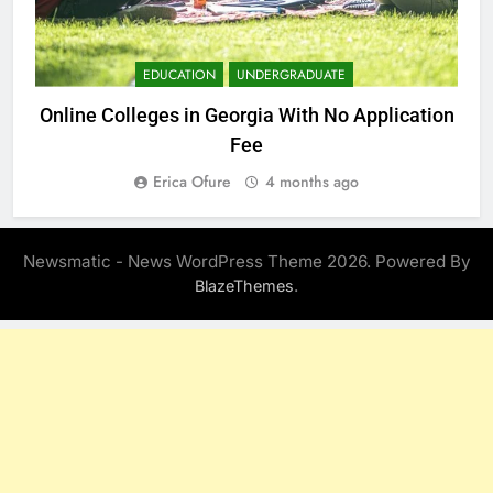
EDUCATION
UNDERGRADUATE
Online Colleges in Georgia With No Application
Fee
Erica Ofure
4 months ago
Newsmatic - News WordPress Theme 2026. Powered By
.
BlazeThemes