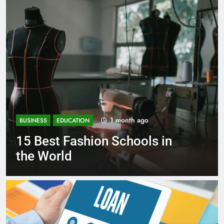
1 month ago
BUSINESS
EDUCATION
n
Best Most Popular Business
Schools in France