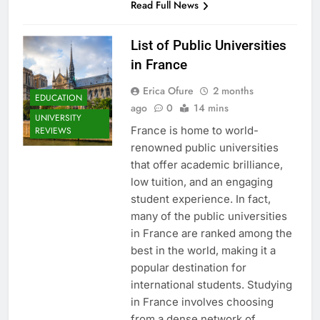
Read Full News
List of Public Universities
in France
Erica Ofure
2 months
EDUCATION
ago
0
14 mins
UNIVERSITY
France is home to world-
REVIEWS
renowned public universities
that offer academic brilliance,
low tuition, and an engaging
student experience. In fact,
many of the public universities
in France are ranked among the
best in the world, making it a
popular destination for
international students. Studying
in France involves choosing
from a dense network of