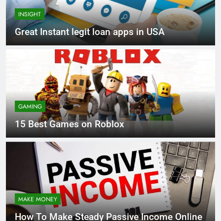
INSIGHT
Great Instant legit loan apps in USA
GAMING
15 Best Games on Roblox
MAKE MONEY
How To Make Steady Passive Income Online