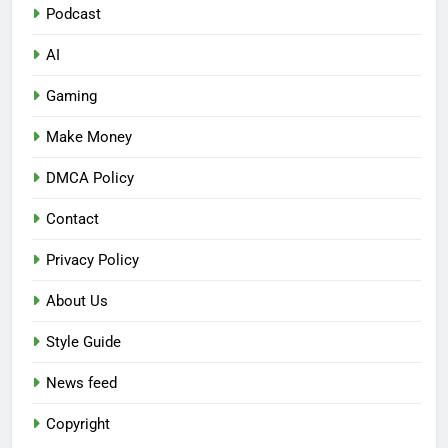
Podcast
AI
Gaming
Make Money
DMCA Policy
Contact
Privacy Policy
About Us
Style Guide
News feed
Copyright