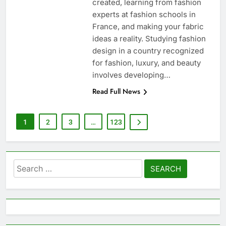
created, learning from fashion
experts at fashion schools in
France, and making your fabric
ideas a reality. Studying fashion
design in a country recognized
for fashion, luxury, and beauty
involves developing…
Read Full News
1
2
3
…
123
Search
for: