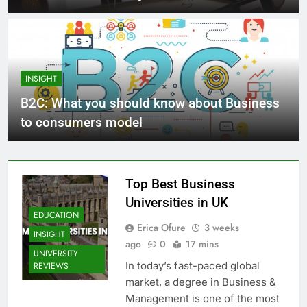
INSIGHT
B2C: What you should know about Business
to consumers model
Top Best Business
Universities in UK
EDUCATION
Erica Ofure
3 weeks
INSIGHT
ago
0
17 mins
UNIVERSITY
In today’s fast-paced global
REVIEWS
market, a degree in Business &
Management is one of the most