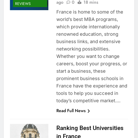
ago
0
18 mins
REVIEWS
France is home to some of the
world’s best MBA programs,
which provide internationally
renowned education, strong
business links, and extensive
networking possibilities.
Whether you want to change
careers, boost your progress, or
start a business, these
prominent business schools in
France have the experience and
tools to help you succeed in
today’s competitive market….
Read Full News
Ranking Best Universities
in France