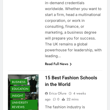
in-demand credentials
worldwide. Whether you want to
start a firm, head a multinational
corporation, or work in
consulting, finance, or
marketing, a business degree
will prepare you for success.
The UK remains a global
powerhouse for leadership, with
leading…
Read Full News
15 Best Fashion Schools
BUSINESS
in the World
EDUCATION
Erica Ofure
4 weeks
INSIGHT
ago
0
22 mins
UNIVERSITY
The fashion industry is
REVIEWS