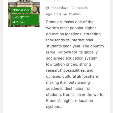
Erica Ofure
1 month
EDUCATION
ago
0
12 mins
UNIVERSITY
France remains one of the
REVIEWS
world’s most popular higher
education locations, attracting
thousands of international
students each year. The country
is well-known for its globally
acclaimed education system,
low tuition prices, strong
research possibilities, and
dynamic cultural atmosphere,
making it an outstanding
academic destination for
students from all over the world.
France’s higher education
system…