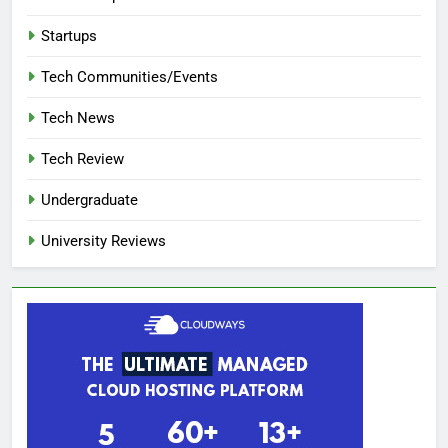
Startups
Tech Communities/Events
Tech News
Tech Review
Undergraduate
University Reviews