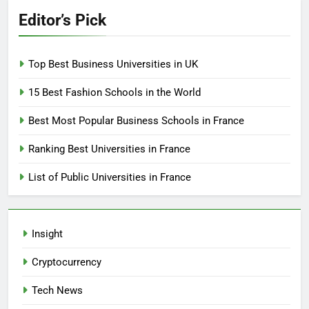
Editor’s Pick
Top Best Business Universities in UK
15 Best Fashion Schools in the World
Best Most Popular Business Schools in France
Ranking Best Universities in France
List of Public Universities in France
Insight
Cryptocurrency
Tech News