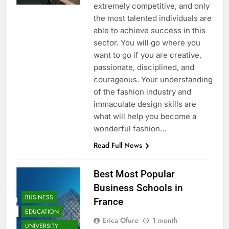
extremely competitive, and only
the most talented individuals are
able to achieve success in this
sector. You will go where you
want to go if you are creative,
passionate, disciplined, and
courageous. Your understanding
of the fashion industry and
immaculate design skills are
what will help you become a
wonderful fashion…
Read Full News
Best Most Popular
Business Schools in
BUSINESS
France
EDUCATION
Erica Ofure
1 month
UNIVERSITY