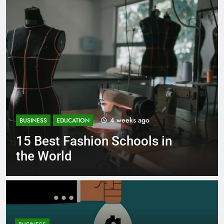
1 month ago
BUSINESS
EDUCATION
in
Best Most Popular Busines
Schools in France