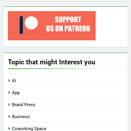
Topic that might Interest you
AI
App
Brand Press
Business
Coworking Space