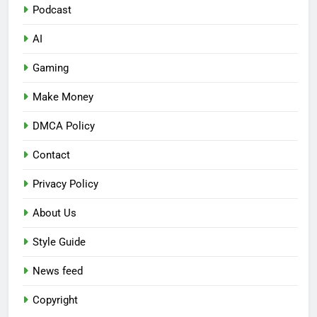
Podcast
AI
Gaming
Make Money
DMCA Policy
Contact
Privacy Policy
About Us
Style Guide
News feed
Copyright