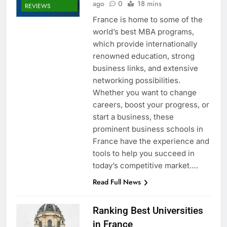
ago
0
18 mins
REVIEWS
France is home to some of the
world’s best MBA programs,
which provide internationally
renowned education, strong
business links, and extensive
networking possibilities.
Whether you want to change
careers, boost your progress, or
start a business, these
prominent business schools in
France have the experience and
tools to help you succeed in
today’s competitive market….
Read Full News
Ranking Best Universities
in France