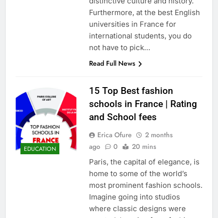
distinctive culture and history.
Furthermore, at the best English
universities in France for
international students, you do
not have to pick…
Read Full News
15 Top Best fashion
schools in France | Rating
and School fees
Erica Ofure
2 months
ago
0
20 mins
EDUCATION
Paris, the capital of elegance, is
home to some of the world’s
most prominent fashion schools.
Imagine going into studios
where classic designs were