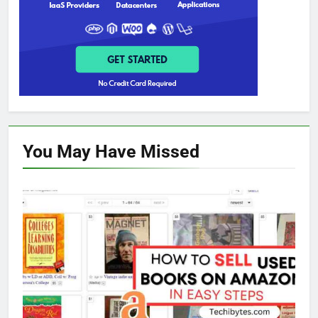
You May Have
Missed