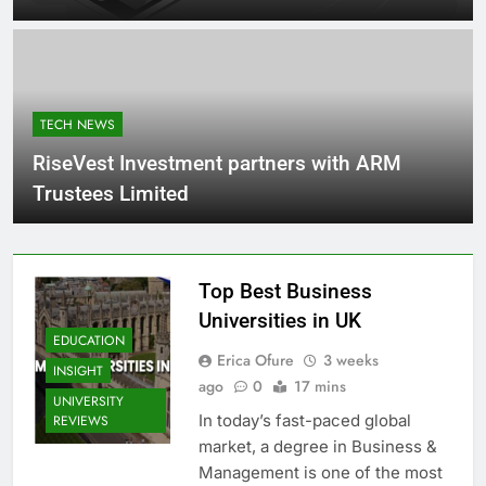
TECH NEWS
RiseVest Investment partners with ARM
Trustees Limited
Top Best Business
Universities in UK
EDUCATION
Erica Ofure
3 weeks
INSIGHT
ago
0
17 mins
UNIVERSITY
In today’s fast-paced global
REVIEWS
market, a degree in Business &
Management is one of the most