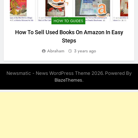
HOW TO GUIDES
How To Sell Used Books On Amazon In Easy
Steps
Abraham
3 years ago
Newsmatic - News WordPress Theme 2026. Powered By
.
BlazeThemes