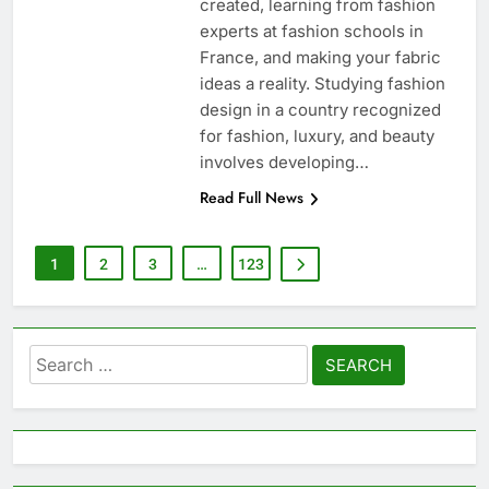
created, learning from fashion
experts at fashion schools in
France, and making your fabric
ideas a reality. Studying fashion
design in a country recognized
for fashion, luxury, and beauty
involves developing…
Read Full News
1
2
3
…
123
Search
for: