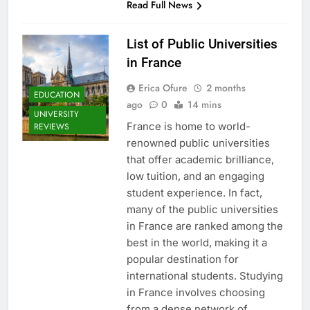
Read Full News
List of Public Universities
in France
Erica Ofure
2 months
EDUCATION
ago
0
14 mins
UNIVERSITY
France is home to world-
REVIEWS
renowned public universities
that offer academic brilliance,
low tuition, and an engaging
student experience. In fact,
many of the public universities
in France are ranked among the
best in the world, making it a
popular destination for
international students. Studying
in France involves choosing
from a dense network of