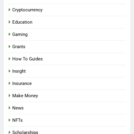
Cryptocurrency
Education
Gaming
Grants
How To Guides
Insight
Insurance
Make Money
News
NFTs
Scholarships