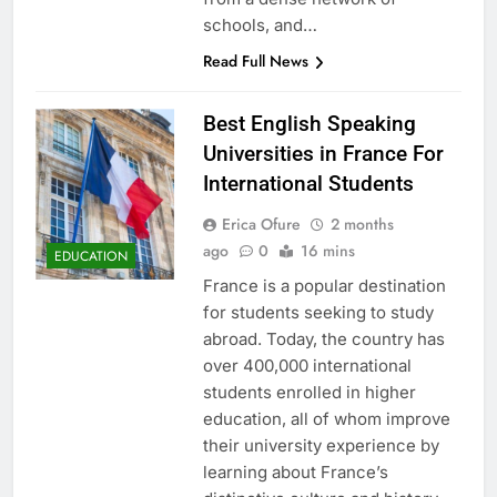
schools, and…
Read Full News
Best English Speaking
Universities in France For
International Students
Erica Ofure
2 months
ago
0
16 mins
EDUCATION
France is a popular destination
for students seeking to study
abroad. Today, the country has
over 400,000 international
students enrolled in higher
education, all of whom improve
their university experience by
learning about France’s