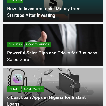
BUSINESS
How do Investors make Money from
Startups After Investing
BUSINESS
HOW TO GUIDES
Powerful Sales Tips and Tricks for Business
Sales Guru
INSIGHT
MAKE MONEY
6 Best Loan Apps in Nigeria for Instant
Loans