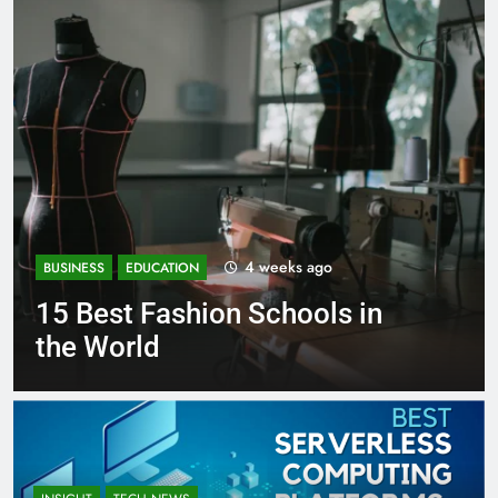
1 month ago
BUSINESS
EDUCATION
Best Most Popular Business
Schools in France