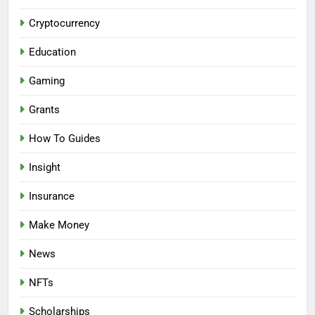
Cryptocurrency
Education
Gaming
Grants
How To Guides
Insight
Insurance
Make Money
News
NFTs
Scholarships