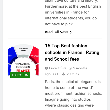
distinctive culture and history.
Furthermore, at the best English
universities in France for
international students, you do
not have to pick…
Read Full News
15 Top Best fashion
schools in France | Rating
and School fees
Erica Ofure
2 months
ago
0
20 mins
EDUCATION
Paris, the capital of elegance, is
home to some of the world’s
most prominent fashion schools.
Imagine going into studios
where classic designs were