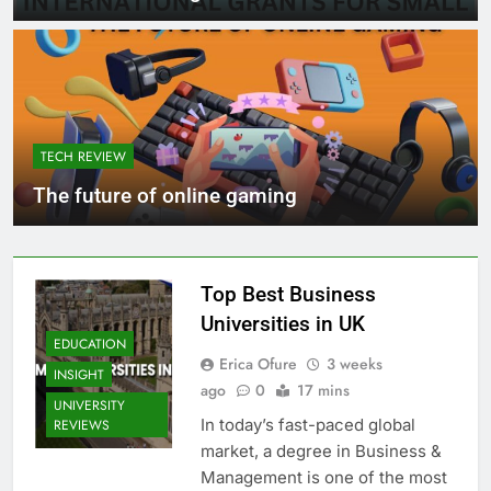
TECH REVIEW
The future of online gaming
Top Best Business
Universities in UK
EDUCATION
Erica Ofure
3 weeks
INSIGHT
ago
0
17 mins
UNIVERSITY
In today’s fast-paced global
REVIEWS
market, a degree in Business &
Management is one of the most