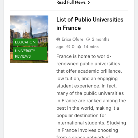
Read Full News
List of Public Universities
in France
Erica Ofure
2 months
EDUCATION
ago
0
14 mins
UNIVERSITY
France is home to world-
REVIEWS
renowned public universities
that offer academic brilliance,
low tuition, and an engaging
student experience. In fact,
many of the public universities
in France are ranked among the
best in the world, making it a
popular destination for
international students. Studying
in France involves choosing
from a dense network of