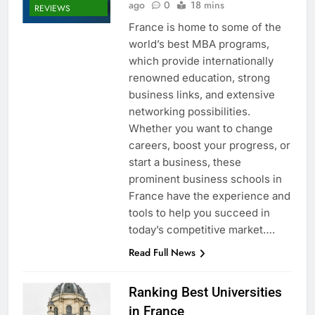
ago
0
18 mins
REVIEWS
France is home to some of the
world’s best MBA programs,
which provide internationally
renowned education, strong
business links, and extensive
networking possibilities.
Whether you want to change
careers, boost your progress, or
start a business, these
prominent business schools in
France have the experience and
tools to help you succeed in
today’s competitive market….
Read Full News
Ranking Best Universities
in France