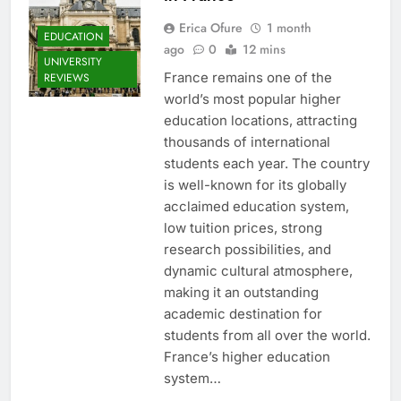
Erica Ofure
1 month
EDUCATION
ago
0
12 mins
UNIVERSITY
France remains one of the
REVIEWS
world’s most popular higher
education locations, attracting
thousands of international
students each year. The country
is well-known for its globally
acclaimed education system,
low tuition prices, strong
research possibilities, and
dynamic cultural atmosphere,
making it an outstanding
academic destination for
students from all over the world.
France’s higher education
system…