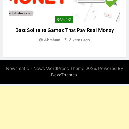
GAMING
Best Solitaire Games That Pay Real Money
Abraham
3 years ago
Newsmatic - News WordPress Theme 2026. Powered By
.
BlazeThemes