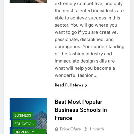
extremely competitive, and only
the most talented individuals are
able to achieve success in this
sector. You will go where you
want to go if you are creative,
passionate, disciplined, and
courageous. Your understanding
of the fashion industry and
immaculate design skills are
what will help you become a
wonderful fashion…
Read Full News
Best Most Popular
Business Schools in
BUSINESS
France
EDUCATION
Erica Ofure
1 month
UNIVERSITY