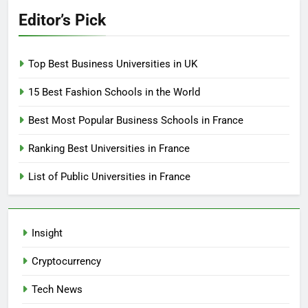
Editor’s Pick
Top Best Business Universities in UK
15 Best Fashion Schools in the World
Best Most Popular Business Schools in France
Ranking Best Universities in France
List of Public Universities in France
Insight
Cryptocurrency
Tech News