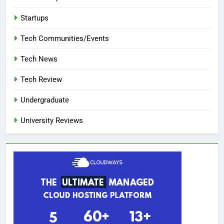
Startups
Tech Communities/Events
Tech News
Tech Review
Undergraduate
University Reviews