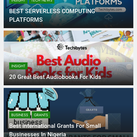
INSIGHT
TECH NEWS
BEST SERVERLESS COMPUTING
PLATFORMS
INSIGHT
20 Great Best Audiobooks For Kids
BUSINESS
GRANTS
Best International Grants For Small
Businesses In Nigeria