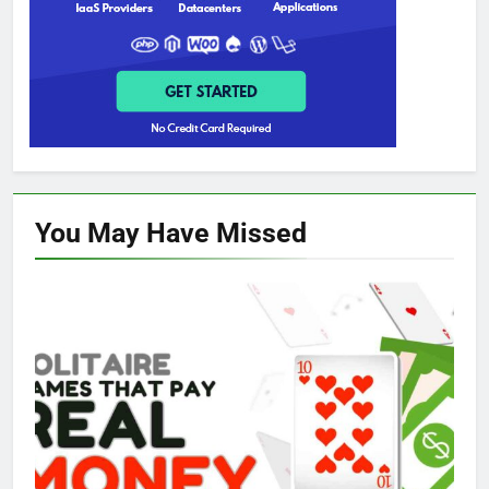
You May Have
Missed