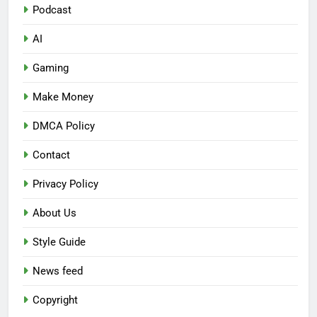
Podcast
AI
Gaming
Make Money
DMCA Policy
Contact
Privacy Policy
About Us
Style Guide
News feed
Copyright