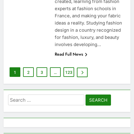
created, learning from fashion
experts at fashion schools in
France, and making your fabric
ideas a reality. Studying fashion
design in a country recognized
for fashion, luxury, and beauty
involves developing…
Read Full News
1
2
3
…
123
Search
for: