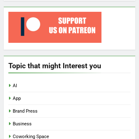
Topic that might Interest you
AI
App
Brand Press
Business
Coworking Space