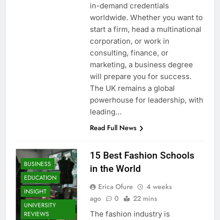
in-demand credentials
worldwide. Whether you want to
start a firm, head a multinational
corporation, or work in
consulting, finance, or
marketing, a business degree
will prepare you for success.
The UK remains a global
powerhouse for leadership, with
leading…
Read Full News
15 Best Fashion Schools
BUSINESS
in the World
EDUCATION
Erica Ofure
4 weeks
INSIGHT
ago
0
22 mins
UNIVERSITY
The fashion industry is
REVIEWS