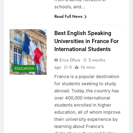
schools, and…
Read Full News
Best English Speaking
Universities in France For
International Students
Erica Ofure
2 months
ago
0
16 mins
EDUCATION
France is a popular destination
for students seeking to study
abroad. Today, the country has
over 400,000 international
students enrolled in higher
education, all of whom improve
their university experience by
learning about France’s