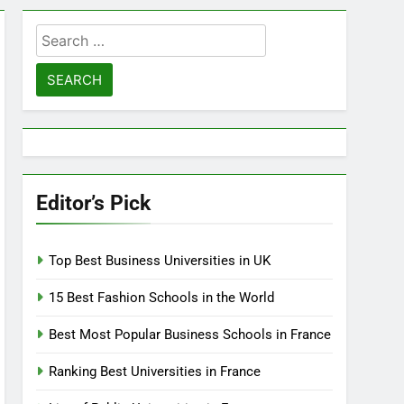
Search
for:
Editor’s Pick
Top Best Business Universities in UK
15 Best Fashion Schools in the World
Best Most Popular Business Schools in France
Ranking Best Universities in France