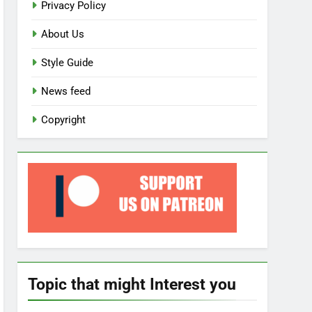
Privacy Policy
About Us
Style Guide
News feed
Copyright
Topic that might Interest you