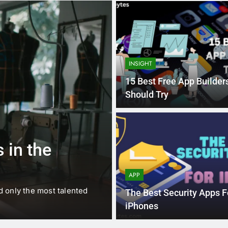
INSIGHT
15 Best Free App Builder
Should Try
1 
BUSINESS
EDUCATION
 in the
Best Most Po
Schools in Fr
APP
d only the most talented
France is home to some of 
The Best Security Apps F
internationally renowned…
iPhones