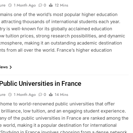
ure
1 Month Ago
0
12 Mins
mains one of the world’s most popular higher education
, attracting thousands of international students each year.
ry is well-known for its globally acclaimed education
ow tuition prices, strong research possibilities, and dynamic
atmosphere, making it an outstanding academic destination
nts from all over the world. France’s higher education
News
 Public Universities in France
ure
1 Month Ago
0
14 Mins
 home to world-renowned public universities that offer
brilliance, low tuition, and an engaging student experience.
many of the public universities in France are ranked among the
e world, making it a popular destination for international
 Studying in France involves choosing from a dense network