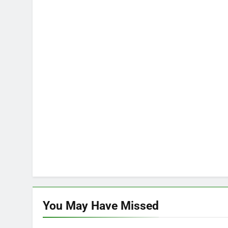
You May Have
Missed