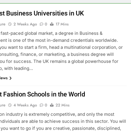
st Business Universities in UK
ure
2 Weeks Ago
0
17 Mins
s fast-paced global market, a degree in Business &
t is one of the most in-demand credentials worldwide.
ou want to start a firm, head a multinational corporation, or
onsulting, finance, or marketing, a business degree will
ou for success. The UK remains a global powerhouse for
p, with leading…
News
t Fashion Schools in the World
ure
4 Weeks Ago
0
22 Mins
on industry is extremely competitive, and only the most
ndividuals are able to achieve success in this sector. You will
you want to go if you are creative, passionate, disciplined,