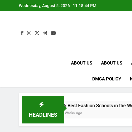
Skip
Wednesday, August 5, 2026
11:18:45 PM
to
content
ABOUT US
ABOUT US
DMCA POLICY
15 Best Fashion Schools in the World
4 Weeks Ago
HEADLINES