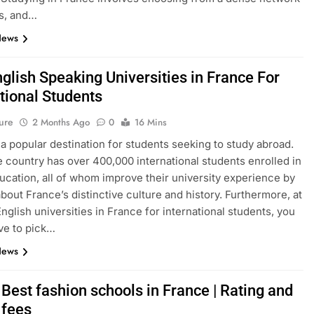
s, and…
News
glish Speaking Universities in France For
tional Students
ure
2 Months Ago
0
16 Mins
 a popular destination for students seeking to study abroad.
e country has over 400,000 international students enrolled in
ucation, all of whom improve their university experience by
about France’s distinctive culture and history. Furthermore, at
English universities in France for international students, you
ve to pick…
News
Best fashion schools in France | Rating and
 fees