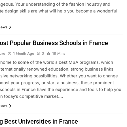
geous. Your understanding of the fashion industry and
e design skills are what will help you become a wonderful
News
ost Popular Business Schools in France
ure
1 Month Ago
0
18 Mins
 home to some of the world’s best MBA programs, which
nternationally renowned education, strong business links,
sive networking possibilities. Whether you want to change
boost your progress, or start a business, these prominent
schools in France have the experience and tools to help you
n today’s competitive market….
News
g Best Universities in France