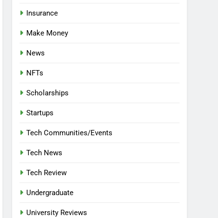
Insurance
Make Money
News
NFTs
Scholarships
Startups
Tech Communities/Events
Tech News
Tech Review
Undergraduate
University Reviews