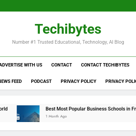
Be
Techibytes
Be
Number #1 Trusted Educational, Technology, AI Blog
ADVERTISE WITH US
CONTACT
CONTACT TECHIBYTES
NEWS FEED
PODCAST
PRIVACY POLICY
PRIVACY POLI
Best Most Popular Business Schools in France
1 Month Ago