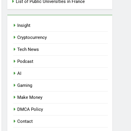
List of Public Universities in France
Insight
Cryptocurrency
Tech News
Podcast
AI
Gaming
Make Money
DMCA Policy
Contact