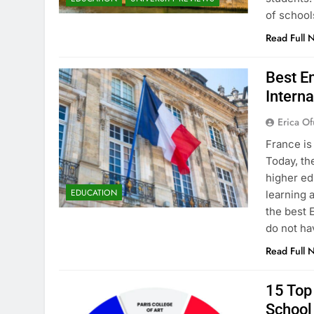
of school
Read Full 
Best En
Interna
Erica Of
France is
Today, th
higher ed
EDUCATION
learning 
the best 
do not ha
Read Full 
15 Top 
School