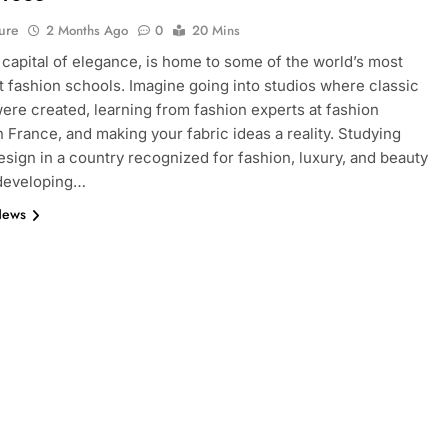
ure
2 Months Ago
0
20 Mins
e capital of elegance, is home to some of the world’s most
 fashion schools. Imagine going into studios where classic
ere created, learning from fashion experts at fashion
n France, and making your fabric ideas a reality. Studying
esign in a country recognized for fashion, luxury, and beauty
 developing…
News