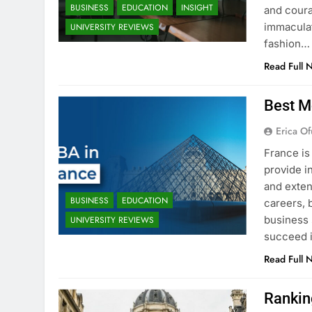
BUSINESS
EDUCATION
INSIGHT
and coura
immaculat
UNIVERSITY REVIEWS
fashion…
Read Full 
Best M
Erica Of
France is
provide i
and exten
BUSINESS
EDUCATION
careers, 
business 
UNIVERSITY REVIEWS
succeed i
Read Full 
Rankin