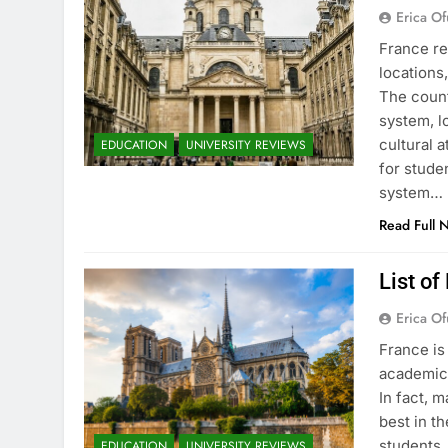
Erica Of
France re
locations
The count
system, l
cultural 
EDUCATION
UNIVERSITY REVIEWS
for stude
system…
Read Full 
List of
Erica Of
France is
academic 
In fact, 
best in th
students.
EDUCATION
UNIVERSITY REVIEWS