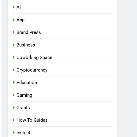
AI
App
Brand Press
Business
Coworking Space
Cryptocurrency
Education
Gaming
Grants
How To Guides
Insight