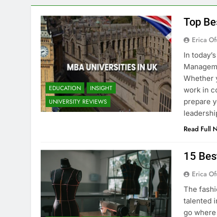
Top Be
Erica Of
In today’
Managemen
Whether y
EDUCATION
INSIGHT
work in c
prepare y
UNIVERSITY REVIEWS
leadershi
Read Full 
15 Bes
Erica Of
The fashi
talented i
go where 