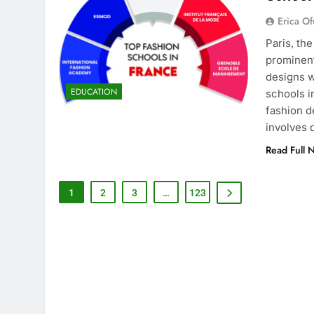
Erica Of
Paris, th
prominent
designs w
EDUCATION
schools i
fashion d
involves
Read Full 
1
2
3
…
123