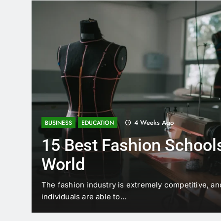
4 Weeks Ago
BUSINESS
EDUCATION
15 Best Fashion Schools
World
t is
The fashion industry is extremely competitive, an
individuals are able to…