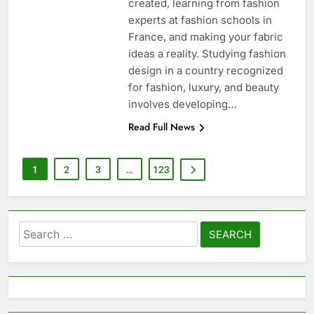
created, learning from fashion
experts at fashion schools in
France, and making your fabric
ideas a reality. Studying fashion
design in a country recognized
for fashion, luxury, and beauty
involves developing…
Read Full News
1
2
3
…
123
Search
for: