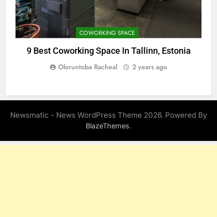
COWORKING SPACE
9 Best Coworking Space In Tallinn, Estonia
Oloruntoba Racheal
2 years ago
Newsmatic - News WordPress Theme 2026. Powered By
.
BlazeThemes