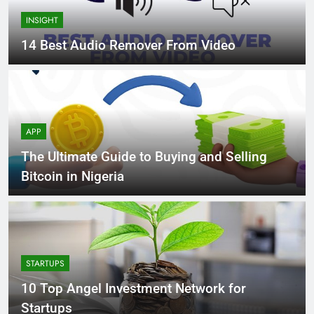
INSIGHT
14 Best Audio Remover From Video
APP
The Ultimate Guide to Buying and Selling
Bitcoin in Nigeria
STARTUPS
10 Top Angel Investment Network for
Startups