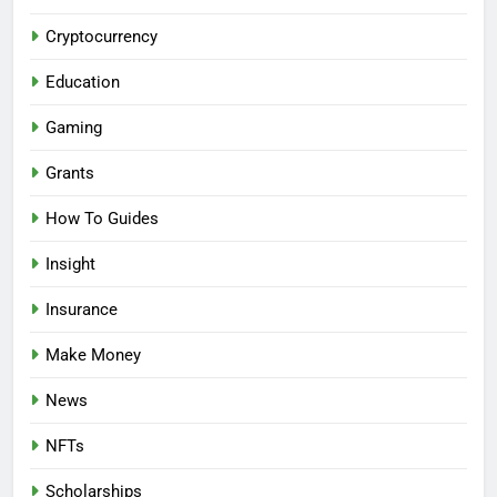
Cryptocurrency
Education
Gaming
Grants
How To Guides
Insight
Insurance
Make Money
News
NFTs
Scholarships