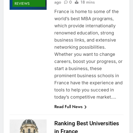
ago
0
18 mins
REVIEWS
France is home to some of the
world’s best MBA programs,
which provide internationally
renowned education, strong
business links, and extensive
networking possibilities.
Whether you want to change
careers, boost your progress, or
start a business, these
prominent business schools in
France have the experience and
tools to help you succeed in
today’s competitive market….
Read Full News
Ranking Best Universities
in France