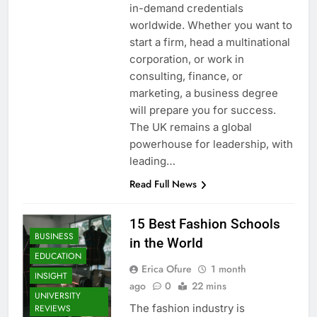
in-demand credentials
worldwide. Whether you want to
start a firm, head a multinational
corporation, or work in
consulting, finance, or
marketing, a business degree
will prepare you for success.
The UK remains a global
powerhouse for leadership, with
leading…
Read Full News
15 Best Fashion Schools
BUSINESS
in the World
EDUCATION
Erica Ofure
1 month
INSIGHT
ago
0
22 mins
UNIVERSITY
The fashion industry is
REVIEWS