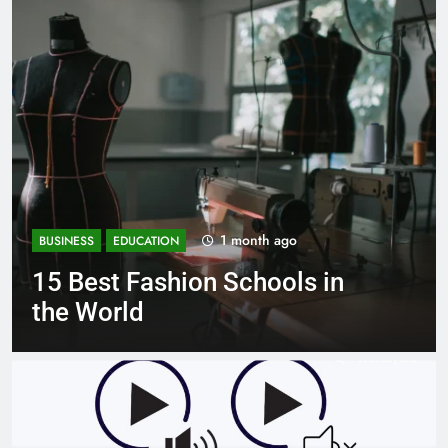
1 month ago
BUSINESS
EDUCATION
Best Most Popular Business
Schools in France