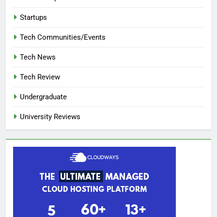
Startups
Tech Communities/Events
Tech News
Tech Review
Undergraduate
University Reviews