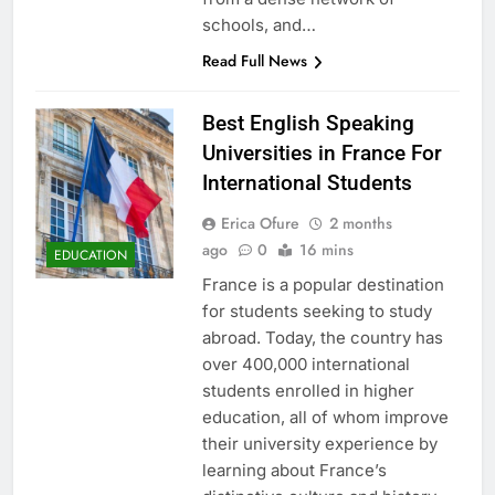
schools, and…
Read Full News
Best English Speaking
Universities in France For
International Students
Erica Ofure
2 months
ago
0
16 mins
EDUCATION
France is a popular destination
for students seeking to study
abroad. Today, the country has
over 400,000 international
students enrolled in higher
education, all of whom improve
their university experience by
learning about France’s