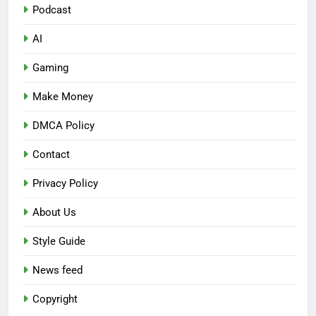
Podcast
AI
Gaming
Make Money
DMCA Policy
Contact
Privacy Policy
About Us
Style Guide
News feed
Copyright