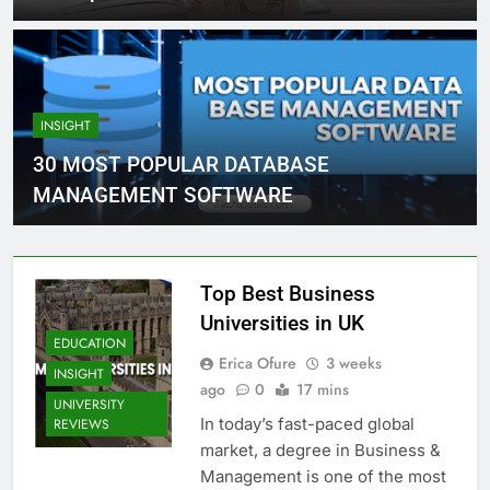
INSIGHT
30 MOST POPULAR DATABASE
MANAGEMENT SOFTWARE
Top Best Business
Universities in UK
EDUCATION
Erica Ofure
3 weeks
INSIGHT
ago
0
17 mins
UNIVERSITY
In today’s fast-paced global
REVIEWS
market, a degree in Business &
Management is one of the most