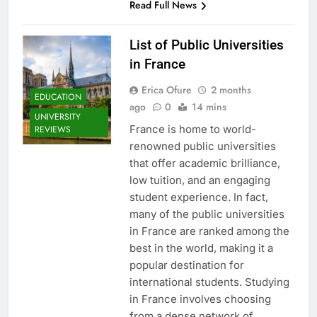
Read Full News
List of Public Universities
in France
Erica Ofure
2 months
EDUCATION
ago
0
14 mins
UNIVERSITY
France is home to world-
REVIEWS
renowned public universities
that offer academic brilliance,
low tuition, and an engaging
student experience. In fact,
many of the public universities
in France are ranked among the
best in the world, making it a
popular destination for
international students. Studying
in France involves choosing
from a dense network of