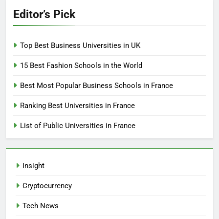
Editor’s Pick
Top Best Business Universities in UK
15 Best Fashion Schools in the World
Best Most Popular Business Schools in France
Ranking Best Universities in France
List of Public Universities in France
Insight
Cryptocurrency
Tech News