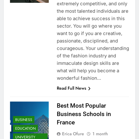
extremely competitive, and only
the most talented individuals are
able to achieve success in this
sector. You will go where you
want to go if you are creative,
passionate, disciplined, and
courageous. Your understanding
of the fashion industry and
immaculate design skills are
what will help you become a
wonderful fashion…
Read Full News
Best Most Popular
Business Schools in
BUSINESS
France
EDUCATION
Erica Ofure
1 month
UNIVERSITY