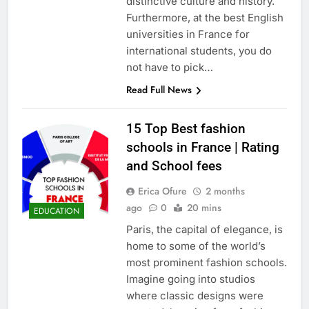
distinctive culture and history.
Furthermore, at the best English
universities in France for
international students, you do
not have to pick…
Read Full News
15 Top Best fashion
schools in France | Rating
and School fees
Erica Ofure
2 months
ago
0
20 mins
EDUCATION
Paris, the capital of elegance, is
home to some of the world’s
most prominent fashion schools.
Imagine going into studios
where classic designs were