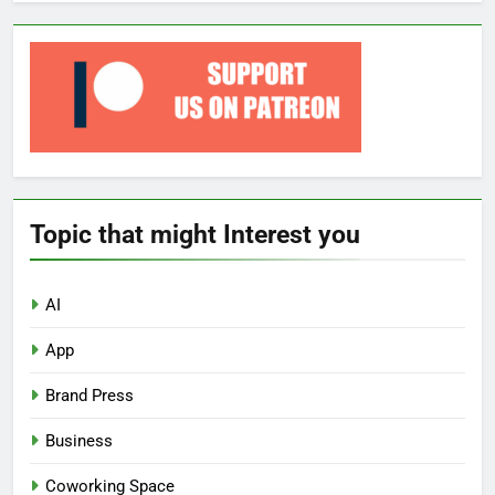
Topic that might Interest you
AI
App
Brand Press
Business
Coworking Space