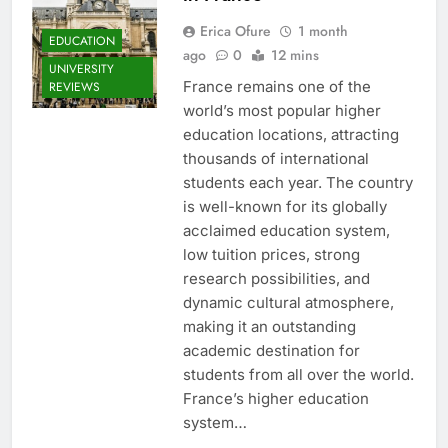
Erica Ofure
1 month
EDUCATION
ago
0
12 mins
UNIVERSITY
France remains one of the
REVIEWS
world’s most popular higher
education locations, attracting
thousands of international
students each year. The country
is well-known for its globally
acclaimed education system,
low tuition prices, strong
research possibilities, and
dynamic cultural atmosphere,
making it an outstanding
academic destination for
students from all over the world.
France’s higher education
system…