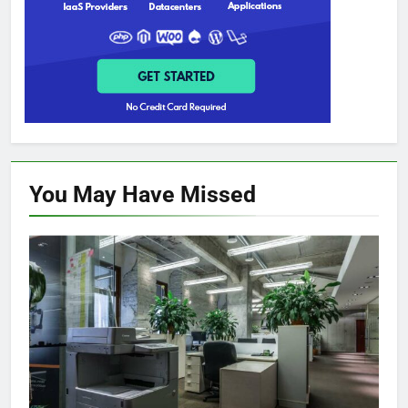
You May Have
Missed