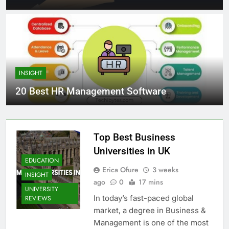
INSIGHT
20 Best HR Management Software
Top Best Business
Universities in UK
EDUCATION
Erica Ofure
3 weeks
INSIGHT
ago
0
17 mins
UNIVERSITY
In today’s fast-paced global
REVIEWS
market, a degree in Business &
Management is one of the most