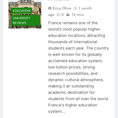
Erica Ofure
1 month
EDUCATION
ago
0
12 mins
UNIVERSITY
France remains one of the
REVIEWS
world’s most popular higher
education locations, attracting
thousands of international
students each year. The country
is well-known for its globally
acclaimed education system,
low tuition prices, strong
research possibilities, and
dynamic cultural atmosphere,
making it an outstanding
academic destination for
students from all over the world.
France’s higher education
system…