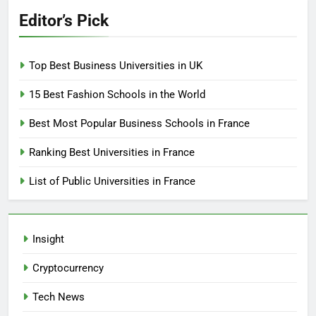
Editor’s Pick
Top Best Business Universities in UK
15 Best Fashion Schools in the World
Best Most Popular Business Schools in France
Ranking Best Universities in France
List of Public Universities in France
Insight
Cryptocurrency
Tech News