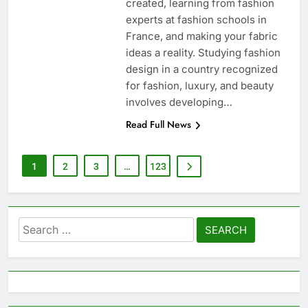
created, learning from fashion
experts at fashion schools in
France, and making your fabric
ideas a reality. Studying fashion
design in a country recognized
for fashion, luxury, and beauty
involves developing…
Read Full News
1
2
3
…
123
Search
for: