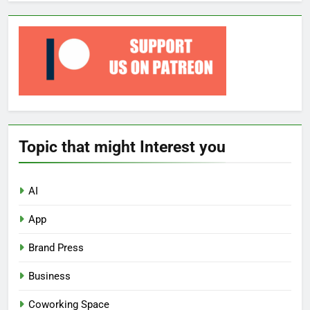
Topic that might Interest you
AI
App
Brand Press
Business
Coworking Space