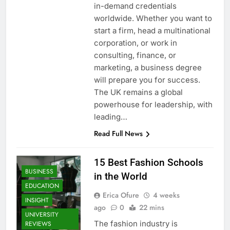
in-demand credentials
worldwide. Whether you want to
start a firm, head a multinational
corporation, or work in
consulting, finance, or
marketing, a business degree
will prepare you for success.
The UK remains a global
powerhouse for leadership, with
leading…
Read Full News
15 Best Fashion Schools
BUSINESS
in the World
EDUCATION
Erica Ofure
4 weeks
INSIGHT
ago
0
22 mins
UNIVERSITY
The fashion industry is
REVIEWS