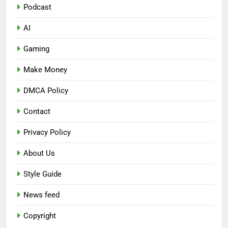
Podcast
AI
Gaming
Make Money
DMCA Policy
Contact
Privacy Policy
About Us
Style Guide
News feed
Copyright