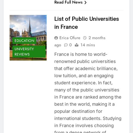
Read Full News
List of Public Universities
in France
Erica Ofure
2 months
EDUCATION
ago
0
14 mins
UNIVERSITY
France is home to world-
REVIEWS
renowned public universities
that offer academic brilliance,
low tuition, and an engaging
student experience. In fact,
many of the public universities
in France are ranked among the
best in the world, making it a
popular destination for
international students. Studying
in France involves choosing
from a dense network of