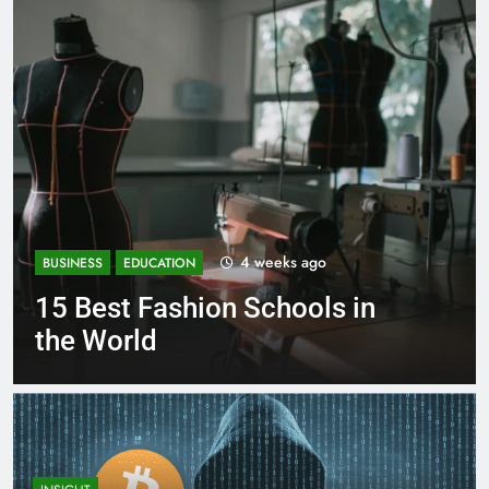
4 weeks ago
BUSINESS
EDUCATION
15 Best Fashion Schools in
the World