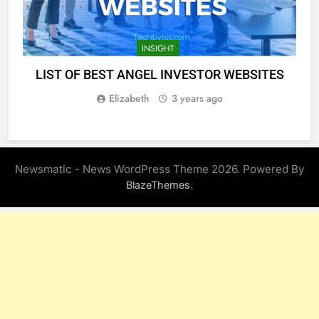
INSIGHT
LIST OF BEST ANGEL INVESTOR WEBSITES
Elizabeth
3 years ago
Newsmatic - News WordPress Theme 2026. Powered By
.
BlazeThemes