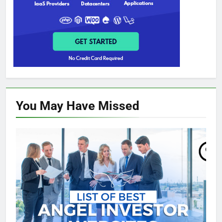
You May Have
Missed