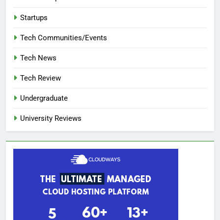
Startups
Tech Communities/Events
Tech News
Tech Review
Undergraduate
University Reviews