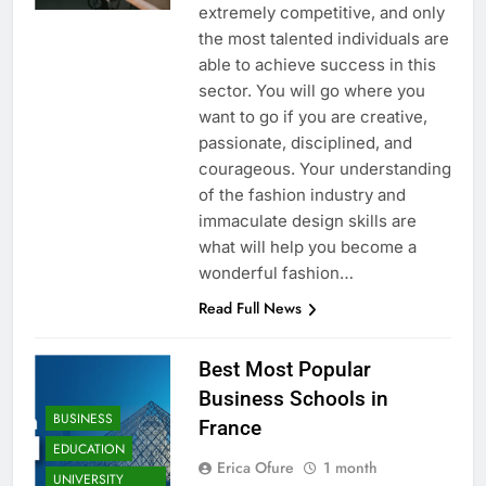
extremely competitive, and only
the most talented individuals are
able to achieve success in this
sector. You will go where you
want to go if you are creative,
passionate, disciplined, and
courageous. Your understanding
of the fashion industry and
immaculate design skills are
what will help you become a
wonderful fashion…
Read Full News
Best Most Popular
Business Schools in
BUSINESS
France
EDUCATION
Erica Ofure
1 month
UNIVERSITY