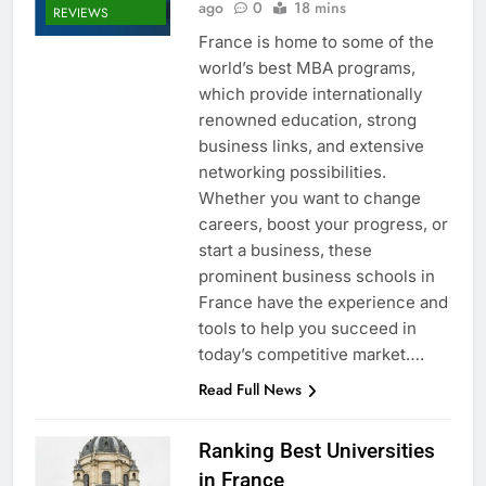
ago
0
18 mins
REVIEWS
France is home to some of the
world’s best MBA programs,
which provide internationally
renowned education, strong
business links, and extensive
networking possibilities.
Whether you want to change
careers, boost your progress, or
start a business, these
prominent business schools in
France have the experience and
tools to help you succeed in
today’s competitive market….
Read Full News
Ranking Best Universities
in France