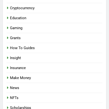
Cryptocurrency
Education
Gaming
Grants
How To Guides
Insight
Insurance
Make Money
News
NFTs
Scholarships