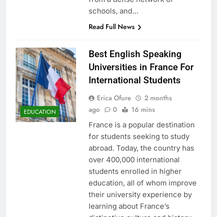
schools, and…
Read Full News
Best English Speaking
Universities in France For
International Students
Erica Ofure
2 months
ago
0
16 mins
EDUCATION
France is a popular destination
for students seeking to study
abroad. Today, the country has
over 400,000 international
students enrolled in higher
education, all of whom improve
their university experience by
learning about France’s