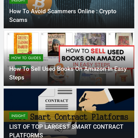
INSIGHT
How To Avoid Scammers Online : Crypto
Scams
HOW TO GUIDES
How To Sell Used Books On Amazon In Easy
Steps
INSIGHT
LIST OF TOP LARGEST SMART CONTRACT
PLATFORMS