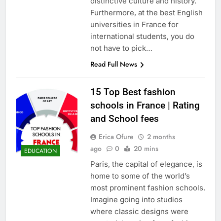
distinctive culture and history.
Furthermore, at the best English
universities in France for
international students, you do
not have to pick…
Read Full News
15 Top Best fashion
schools in France | Rating
and School fees
Erica Ofure
2 months
ago
0
20 mins
EDUCATION
Paris, the capital of elegance, is
home to some of the world’s
most prominent fashion schools.
Imagine going into studios
where classic designs were