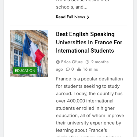
schools, and…
Read Full News
Best English Speaking
Universities in France For
International Students
Erica Ofure
2 months
ago
0
16 mins
EDUCATION
France is a popular destination
for students seeking to study
abroad. Today, the country has
over 400,000 international
students enrolled in higher
education, all of whom improve
their university experience by
learning about France’s