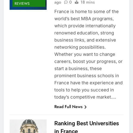
ago
0
18 mins
REVIEWS
France is home to some of the
world’s best MBA programs,
which provide internationally
renowned education, strong
business links, and extensive
networking possibilities.
Whether you want to change
careers, boost your progress, or
start a business, these
prominent business schools in
France have the experience and
tools to help you succeed in
today’s competitive market….
Read Full News
Ranking Best Universities
in France