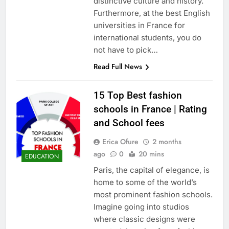
distinctive culture and history.
Furthermore, at the best English
universities in France for
international students, you do
not have to pick…
Read Full News
15 Top Best fashion
schools in France | Rating
and School fees
Erica Ofure
2 months
ago
0
20 mins
EDUCATION
Paris, the capital of elegance, is
home to some of the world’s
most prominent fashion schools.
Imagine going into studios
where classic designs were