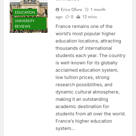
Erica Ofure
1 month
EDUCATION
ago
0
12 mins
UNIVERSITY
France remains one of the
REVIEWS
world’s most popular higher
education locations, attracting
thousands of international
students each year. The country
is well-known for its globally
acclaimed education system,
low tuition prices, strong
research possibilities, and
dynamic cultural atmosphere,
making it an outstanding
academic destination for
students from all over the world.
France’s higher education
system…