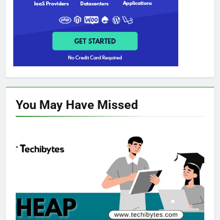
You May Have
Missed