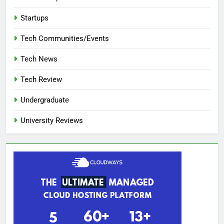
Startups
Tech Communities/Events
Tech News
Tech Review
Undergraduate
University Reviews