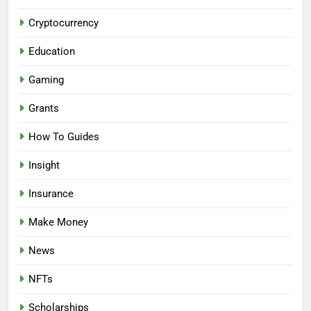
Cryptocurrency
Education
Gaming
Grants
How To Guides
Insight
Insurance
Make Money
News
NFTs
Scholarships