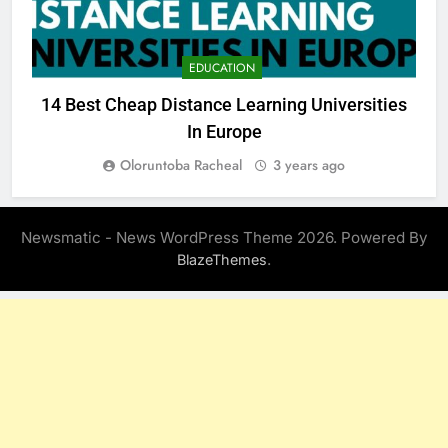
EDUCATION
14 Best Cheap Distance Learning Universities
B
In Europe
Oloruntoba Racheal
3 years ago
Newsmatic - News WordPress Theme 2026. Powered By
.
BlazeThemes