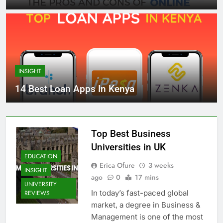
INSIGHT
14 Best Loan Apps In Kenya
Top Best Business
Universities in UK
EDUCATION
Erica Ofure
3 weeks
INSIGHT
ago
0
17 mins
UNIVERSITY
In today’s fast-paced global
REVIEWS
market, a degree in Business &
Management is one of the most