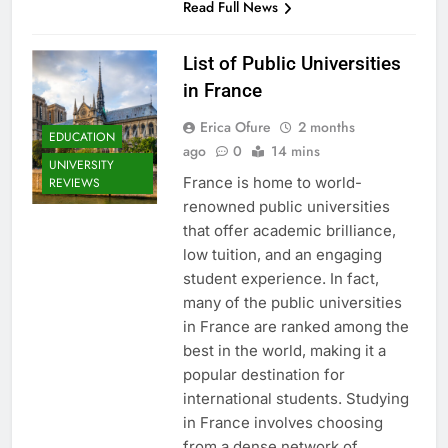
Read Full News
List of Public Universities
in France
Erica Ofure
2 months
EDUCATION
ago
0
14 mins
UNIVERSITY
France is home to world-
REVIEWS
renowned public universities
that offer academic brilliance,
low tuition, and an engaging
student experience. In fact,
many of the public universities
in France are ranked among the
best in the world, making it a
popular destination for
international students. Studying
in France involves choosing
from a dense network of