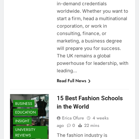
in-demand credentials
worldwide. Whether you want to
start a firm, head a multinational
corporation, or work in
consulting, finance, or
marketing, a business degree
will prepare you for success.
The UK remains a global
powerhouse for leadership, with
leading…
Read Full News
15 Best Fashion Schools
BUSINESS
in the World
EDUCATION
Erica Ofure
4 weeks
INSIGHT
ago
0
22 mins
UNIVERSITY
The fashion industry is
REVIEWS