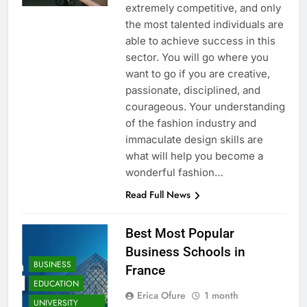
extremely competitive, and only
the most talented individuals are
able to achieve success in this
sector. You will go where you
want to go if you are creative,
passionate, disciplined, and
courageous. Your understanding
of the fashion industry and
immaculate design skills are
what will help you become a
wonderful fashion…
Read Full News
Best Most Popular
Business Schools in
BUSINESS
France
EDUCATION
Erica Ofure
1 month
UNIVERSITY