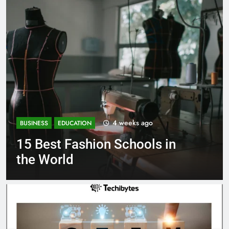
1 month ago
BUSINESS
EDUCATION
in
Best Most Popular Busines
Schools in France