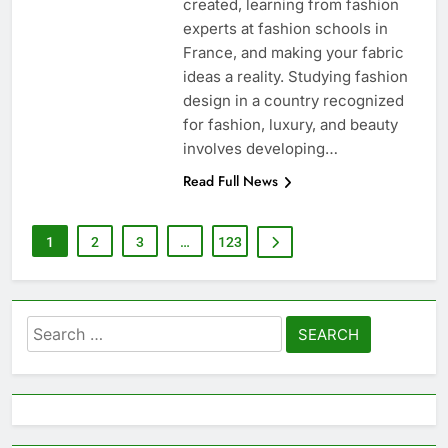
created, learning from fashion
experts at fashion schools in
France, and making your fabric
ideas a reality. Studying fashion
design in a country recognized
for fashion, luxury, and beauty
involves developing…
Read Full News
1
2
3
…
123
Search
for: