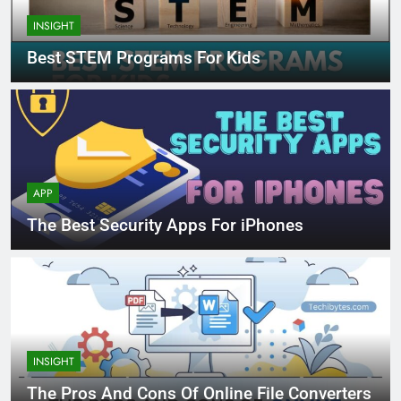
INSIGHT
Best STEM Programs For Kids
APP
The Best Security Apps For iPhones
INSIGHT
The Pros And Cons Of Online File Converters