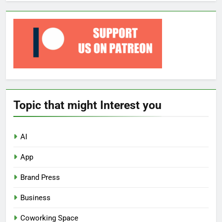
Topic that might Interest you
AI
App
Brand Press
Business
Coworking Space