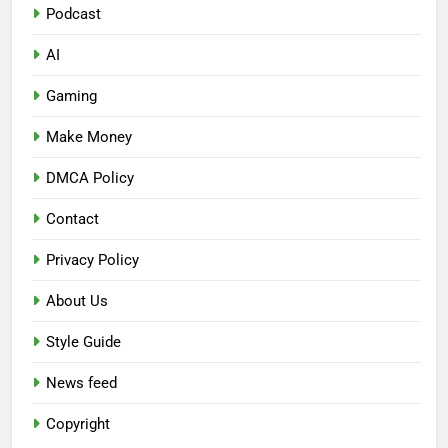
Podcast
AI
Gaming
Make Money
DMCA Policy
Contact
Privacy Policy
About Us
Style Guide
News feed
Copyright