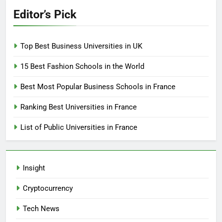
Editor’s Pick
Top Best Business Universities in UK
15 Best Fashion Schools in the World
Best Most Popular Business Schools in France
Ranking Best Universities in France
List of Public Universities in France
Insight
Cryptocurrency
Tech News