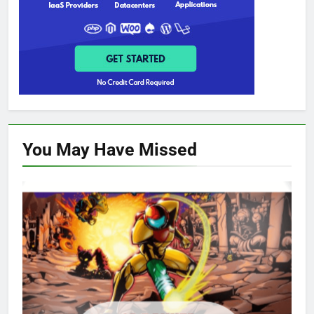
You May Have
Missed