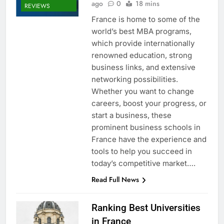
ago
0
18 mins
REVIEWS
France is home to some of the
world’s best MBA programs,
which provide internationally
renowned education, strong
business links, and extensive
networking possibilities.
Whether you want to change
careers, boost your progress, or
start a business, these
prominent business schools in
France have the experience and
tools to help you succeed in
today’s competitive market….
Read Full News
Ranking Best Universities
in France