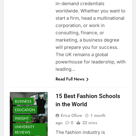
in-demand credentials
worldwide. Whether you want to
start a firm, head a multinational
corporation, or work in
consulting, finance, or
marketing, a business degree
will prepare you for success.
The UK remains a global
powerhouse for leadership, with
leading…
Read Full News
15 Best Fashion Schools
BUSINESS
in the World
EDUCATION
Erica Ofure
1 month
INSIGHT
ago
0
22 mins
UNIVERSITY
The fashion industry is
REVIEWS