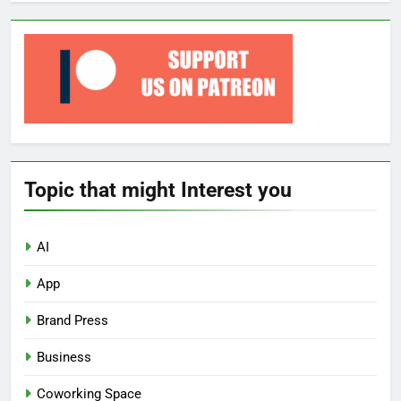
Topic that might Interest you
AI
App
Brand Press
Business
Coworking Space