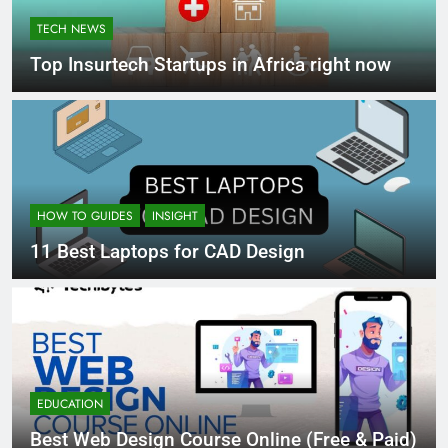
TECH NEWS
Top Insurtech Startups in Africa right now
HOW TO GUIDES
INSIGHT
11 Best Laptops for CAD Design
EDUCATION
Best Web Design Course Online (Free & Paid)