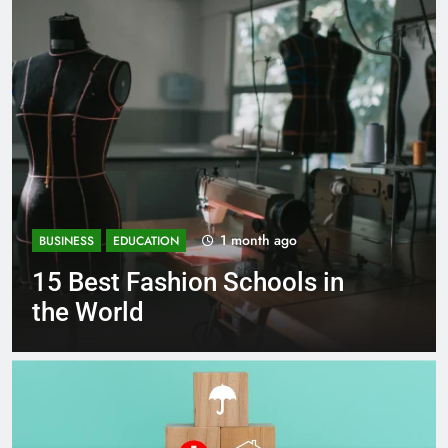
1 month ago
BUSINESS
EDUCATION
Best Most Popular Business
Schools in France