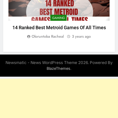
GAMING
14 Ranked Best Metroid Games Of All Times
Oloruntoba Racheal
3 years ago
Newsmatic - News WordPress Theme 2026. Powered By
.
BlazeThemes