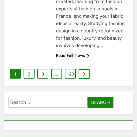
created, learning from fashion
experts at fashion schools in
France, and making your fabric
ideas a reality. Studying fashion
design in a country recognized
for fashion, luxury, and beauty
involves developing…
Read Full News
1
2
3
…
123
Search
for: