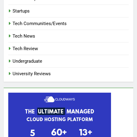
Startups
Tech Communities/Events
Tech News
Tech Review
Undergraduate
University Reviews