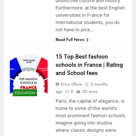
distinctive culture and history.
Furthermore, at the best English
universities in France for
international students, you do
not have to pick…
Read Full News
15 Top Best fashion
schools in France | Rating
and School fees
Erica Ofure
2 months
ago
0
20 mins
EDUCATION
Paris, the capital of elegance, is
home to some of the world’s
most prominent fashion schools.
Imagine going into studios
where classic designs were