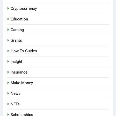
Cryptocurrency
Education
Gaming
Grants
How To Guides
Insight
Insurance
Make Money
News
NFTs
Scholarships