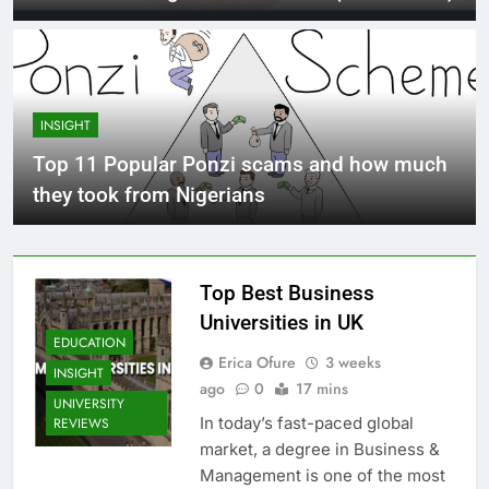
INSIGHT
Top 11 Popular Ponzi scams and how much
they took from Nigerians
Top Best Business
Universities in UK
EDUCATION
Erica Ofure
3 weeks
INSIGHT
ago
0
17 mins
UNIVERSITY
In today’s fast-paced global
REVIEWS
market, a degree in Business &
Management is one of the most