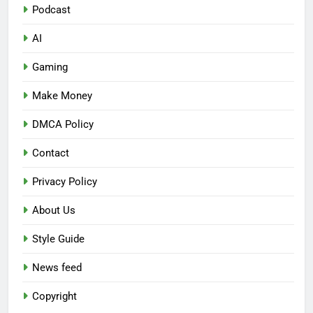
Podcast
AI
Gaming
Make Money
DMCA Policy
Contact
Privacy Policy
About Us
Style Guide
News feed
Copyright