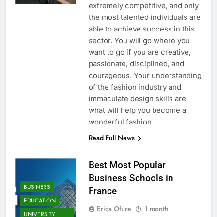
extremely competitive, and only
the most talented individuals are
able to achieve success in this
sector. You will go where you
want to go if you are creative,
passionate, disciplined, and
courageous. Your understanding
of the fashion industry and
immaculate design skills are
what will help you become a
wonderful fashion…
Read Full News
Best Most Popular
Business Schools in
BUSINESS
France
EDUCATION
Erica Ofure
1 month
UNIVERSITY