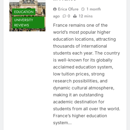
Erica Ofure
1 month
EDUCATION
ago
0
12 mins
UNIVERSITY
France remains one of the
REVIEWS
world’s most popular higher
education locations, attracting
thousands of international
students each year. The country
is well-known for its globally
acclaimed education system,
low tuition prices, strong
research possibilities, and
dynamic cultural atmosphere,
making it an outstanding
academic destination for
students from all over the world.
France’s higher education
system…