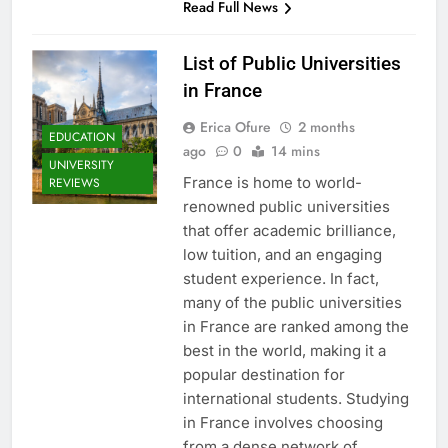
Read Full News
List of Public Universities
in France
Erica Ofure
2 months
EDUCATION
ago
0
14 mins
UNIVERSITY
France is home to world-
REVIEWS
renowned public universities
that offer academic brilliance,
low tuition, and an engaging
student experience. In fact,
many of the public universities
in France are ranked among the
best in the world, making it a
popular destination for
international students. Studying
in France involves choosing
from a dense network of