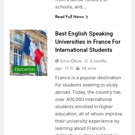
schools, and…
Read Full News
Best English Speaking
Universities in France For
International Students
Erica Ofure
2 months
ago
0
16 mins
EDUCATION
France is a popular destination
for students seeking to study
abroad. Today, the country has
over 400,000 international
students enrolled in higher
education, all of whom improve
their university experience by
learning about France’s