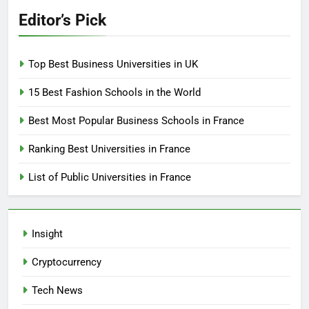
Editor’s Pick
Top Best Business Universities in UK
15 Best Fashion Schools in the World
Best Most Popular Business Schools in France
Ranking Best Universities in France
List of Public Universities in France
Insight
Cryptocurrency
Tech News