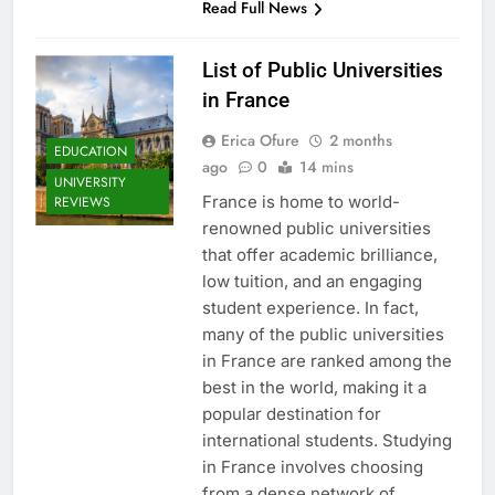
Read Full News
List of Public Universities
in France
Erica Ofure
2 months
EDUCATION
ago
0
14 mins
UNIVERSITY
France is home to world-
REVIEWS
renowned public universities
that offer academic brilliance,
low tuition, and an engaging
student experience. In fact,
many of the public universities
in France are ranked among the
best in the world, making it a
popular destination for
international students. Studying
in France involves choosing
from a dense network of