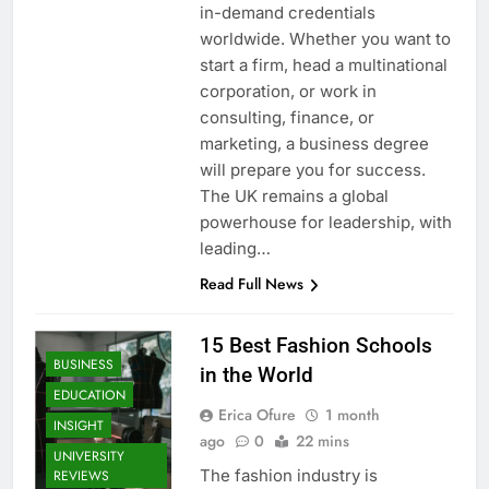
in-demand credentials
worldwide. Whether you want to
start a firm, head a multinational
corporation, or work in
consulting, finance, or
marketing, a business degree
will prepare you for success.
The UK remains a global
powerhouse for leadership, with
leading…
Read Full News
15 Best Fashion Schools
BUSINESS
in the World
EDUCATION
Erica Ofure
1 month
INSIGHT
ago
0
22 mins
UNIVERSITY
The fashion industry is
REVIEWS