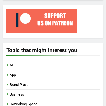
Topic that might Interest you
AI
App
Brand Press
Business
Coworking Space