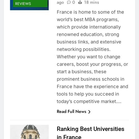
ago
0
18 mins
REVIEWS
France is home to some of the
world’s best MBA programs,
which provide internationally
renowned education, strong
business links, and extensive
networking possibilities.
Whether you want to change
careers, boost your progress, or
start a business, these
prominent business schools in
France have the experience and
tools to help you succeed in
today’s competitive market….
Read Full News
Ranking Best Universities
in France