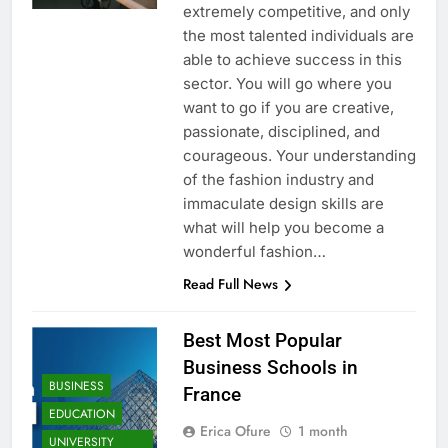
extremely competitive, and only
the most talented individuals are
able to achieve success in this
sector. You will go where you
want to go if you are creative,
passionate, disciplined, and
courageous. Your understanding
of the fashion industry and
immaculate design skills are
what will help you become a
wonderful fashion…
Read Full News
Best Most Popular
Business Schools in
BUSINESS
France
EDUCATION
Erica Ofure
1 month
UNIVERSITY