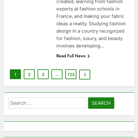
created, learning from fashion
experts at fashion schools in
France, and making your fabric
ideas a reality. Studying fashion
design in a country recognized
for fashion, luxury, and beauty
involves developing…
Read Full News
1
2
3
…
123
Search
for: