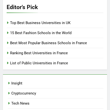
Editor’s Pick
Top Best Business Universities in UK
15 Best Fashion Schools in the World
Best Most Popular Business Schools in France
Ranking Best Universities in France
List of Public Universities in France
Insight
Cryptocurrency
Tech News