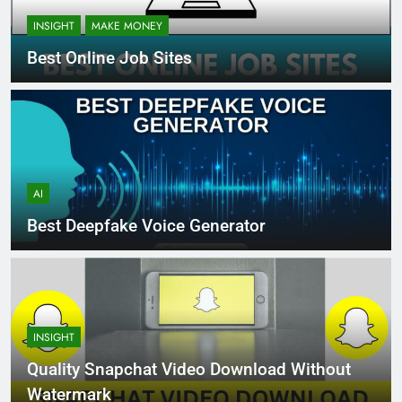
INSIGHT
MAKE MONEY
Best Online Job Sites
AI
Best Deepfake Voice Generator
INSIGHT
Quality Snapchat Video Download Without
Watermark