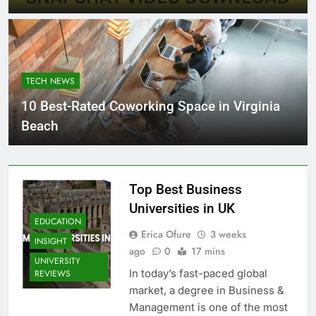
TECH NEWS
10 Best-Rated Coworking Space in Virginia
Beach
Top Best Business
Universities in UK
EDUCATION
Erica Ofure
3 weeks
INSIGHT
ago
0
17 mins
UNIVERSITY
In today’s fast-paced global
REVIEWS
market, a degree in Business &
Management is one of the most