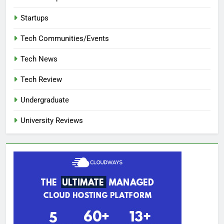
Startups
Tech Communities/Events
Tech News
Tech Review
Undergraduate
University Reviews