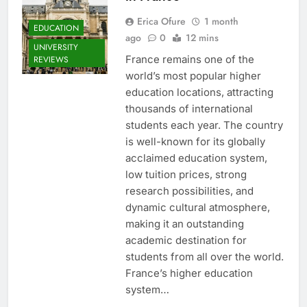
Erica Ofure
1 month
EDUCATION
ago
0
12 mins
UNIVERSITY
France remains one of the
REVIEWS
world’s most popular higher
education locations, attracting
thousands of international
students each year. The country
is well-known for its globally
acclaimed education system,
low tuition prices, strong
research possibilities, and
dynamic cultural atmosphere,
making it an outstanding
academic destination for
students from all over the world.
France’s higher education
system…