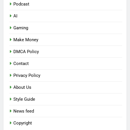
Podcast
AI
Gaming
Make Money
DMCA Policy
Contact
Privacy Policy
About Us
Style Guide
News feed
Copyright