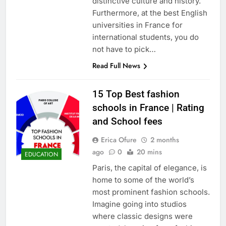
distinctive culture and history.
Furthermore, at the best English
universities in France for
international students, you do
not have to pick…
Read Full News
15 Top Best fashion
schools in France | Rating
and School fees
Erica Ofure
2 months
ago
0
20 mins
EDUCATION
Paris, the capital of elegance, is
home to some of the world’s
most prominent fashion schools.
Imagine going into studios
where classic designs were