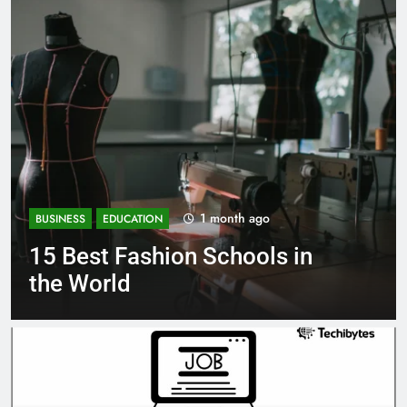
1 month ago
BUSINESS
EDUCATION
 in
Best Most Popular Busine
Schools in France