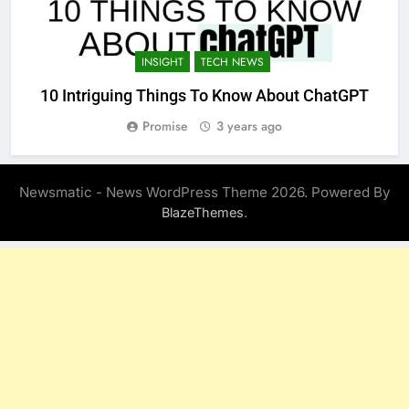
INSIGHT
TECH NEWS
10 Intriguing Things To Know About ChatGPT
Promise
3 years ago
Newsmatic - News WordPress Theme 2026. Powered By
.
BlazeThemes