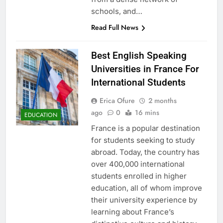
schools, and…
Read Full News
Best English Speaking
Universities in France For
International Students
Erica Ofure
2 months
ago
0
16 mins
EDUCATION
France is a popular destination
for students seeking to study
abroad. Today, the country has
over 400,000 international
students enrolled in higher
education, all of whom improve
their university experience by
learning about France’s