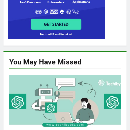
You May Have
Missed