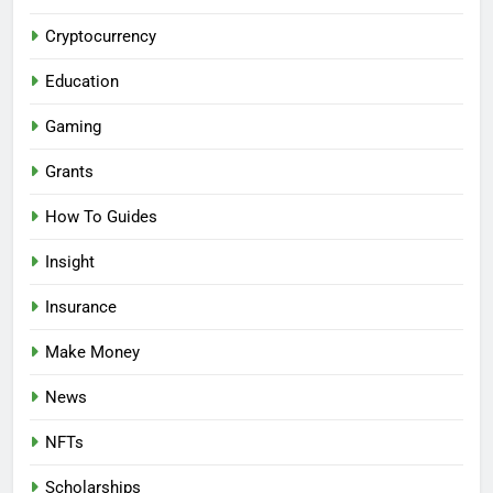
Cryptocurrency
Education
Gaming
Grants
How To Guides
Insight
Insurance
Make Money
News
NFTs
Scholarships