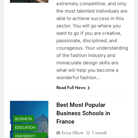
extremely competitive, and only
the most talented individuals are
able to achieve success in this
sector. You will go where you
want to go if you are creative,
passionate, disciplined, and
courageous. Your understanding
of the fashion industry and
immaculate design skills are
what will help you become a
wonderful fashion…
Read Full News
Best Most Popular
Business Schools in
BUSINESS
France
EDUCATION
Erica Ofure
1 month
UNIVERSITY