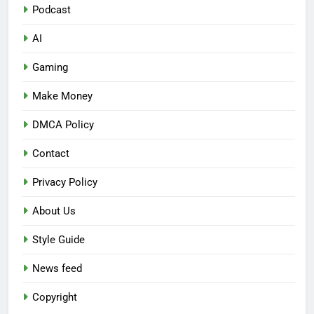
Podcast
AI
Gaming
Make Money
DMCA Policy
Contact
Privacy Policy
About Us
Style Guide
News feed
Copyright