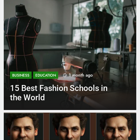
1 month ago
BUSINESS
EDUCATION
 in
Best Most Popular Busine
Schools in France