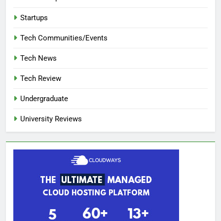
Startups
Tech Communities/Events
Tech News
Tech Review
Undergraduate
University Reviews