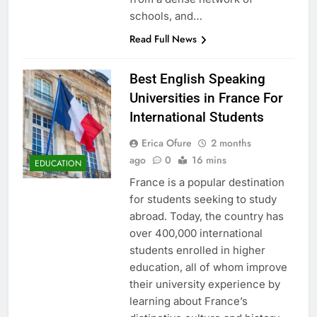
schools, and…
Read Full News
Best English Speaking
Universities in France For
International Students
Erica Ofure
2 months
ago
0
16 mins
EDUCATION
France is a popular destination
for students seeking to study
abroad. Today, the country has
over 400,000 international
students enrolled in higher
education, all of whom improve
their university experience by
learning about France’s