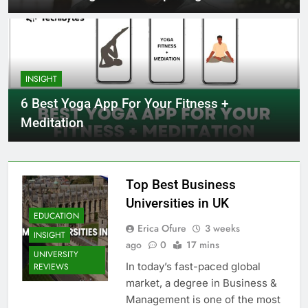
INSIGHT
6 Best Yoga App For Your Fitness +
Meditation
Top Best Business
Universities in UK
EDUCATION
Erica Ofure
3 weeks
INSIGHT
ago
0
17 mins
UNIVERSITY
In today’s fast-paced global
REVIEWS
market, a degree in Business &
Management is one of the most