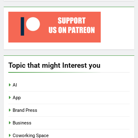
Topic that might Interest you
AI
App
Brand Press
Business
Coworking Space