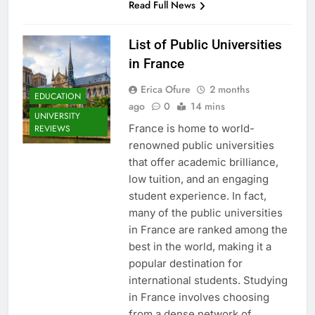
Read Full News
List of Public Universities
in France
Erica Ofure
2 months
EDUCATION
ago
0
14 mins
UNIVERSITY
France is home to world-
REVIEWS
renowned public universities
that offer academic brilliance,
low tuition, and an engaging
student experience. In fact,
many of the public universities
in France are ranked among the
best in the world, making it a
popular destination for
international students. Studying
in France involves choosing
from a dense network of