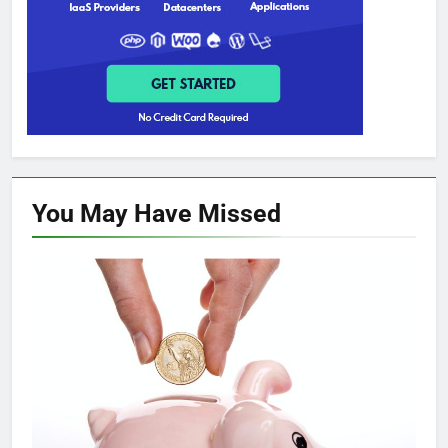
You May Have
Missed