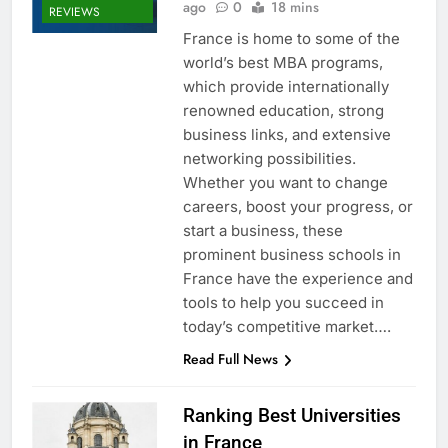
ago
0
18 mins
REVIEWS
France is home to some of the
world’s best MBA programs,
which provide internationally
renowned education, strong
business links, and extensive
networking possibilities.
Whether you want to change
careers, boost your progress, or
start a business, these
prominent business schools in
France have the experience and
tools to help you succeed in
today’s competitive market….
Read Full News
Ranking Best Universities
in France