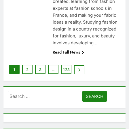
created, learning from fashion
experts at fashion schools in
France, and making your fabric
ideas a reality. Studying fashion
design in a country recognized
for fashion, luxury, and beauty
involves developing…
Read Full News
1
2
3
…
123
Search
for: