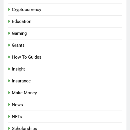
Cryptocurrency
Education
Gaming
Grants
How To Guides
Insight
Insurance
Make Money
News
NFTs
Scholarships