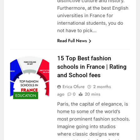
distinctive culture and history.
Furthermore, at the best English
universities in France for
international students, you do
not have to pick…
Read Full News
15 Top Best fashion
schools in France | Rating
and School fees
Erica Ofure
2 months
ago
0
20 mins
EDUCATION
Paris, the capital of elegance, is
home to some of the world’s
most prominent fashion schools.
Imagine going into studios
where classic designs were