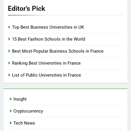
Editor’s Pick
Top Best Business Universities in UK
15 Best Fashion Schools in the World
Best Most Popular Business Schools in France
Ranking Best Universities in France
List of Public Universities in France
Insight
Cryptocurrency
Tech News