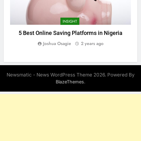
INSIGHT
5 Best Online Saving Platforms in Nigeria
Joshua Osagie
2 years ago
Newsmatic - News WordPress Theme 2026. Powered By
.
BlazeThemes