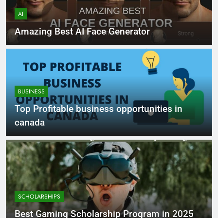
AI
Amazing Best AI Face Generator
BUSINESS
Top Profitable business opportunities in
canada
SCHOLARSHIPS
Best Gaming Scholarship Program in 2025