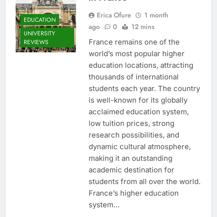
Erica Ofure
1 month
EDUCATION
ago
0
12 mins
UNIVERSITY
France remains one of the
REVIEWS
world’s most popular higher
education locations, attracting
thousands of international
students each year. The country
is well-known for its globally
acclaimed education system,
low tuition prices, strong
research possibilities, and
dynamic cultural atmosphere,
making it an outstanding
academic destination for
students from all over the world.
France’s higher education
system…