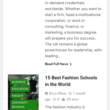
in-demand credentials
worldwide. Whether you want to
start a firm, head a multinational
corporation, or work in
consulting, finance, or
marketing, a business degree
will prepare you for success.
The UK remains a global
powerhouse for leadership, with
leading…
Read Full News
15 Best Fashion Schools
BUSINESS
in the World
EDUCATION
Erica Ofure
1 month
INSIGHT
ago
0
22 mins
UNIVERSITY
The fashion industry is
REVIEWS