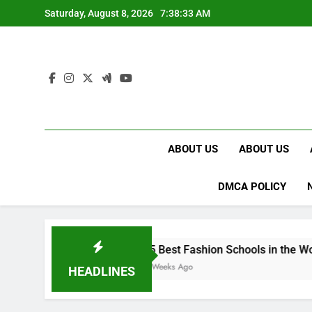
Skip
Saturday, August 8, 2026
7:38:34 AM
to
content
ABOUT US
ABOUT US
DMCA POLICY
15 Best Fashion Schools in the World
4 Weeks Ago
HEADLINES