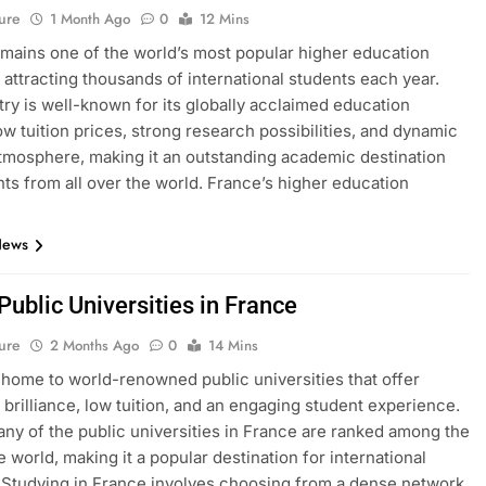
ure
1 Month Ago
0
12 Mins
mains one of the world’s most popular higher education
, attracting thousands of international students each year.
ry is well-known for its globally acclaimed education
ow tuition prices, strong research possibilities, and dynamic
atmosphere, making it an outstanding academic destination
nts from all over the world. France’s higher education
News
 Public Universities in France
ure
2 Months Ago
0
14 Mins
 home to world-renowned public universities that offer
brilliance, low tuition, and an engaging student experience.
many of the public universities in France are ranked among the
e world, making it a popular destination for international
 Studying in France involves choosing from a dense network