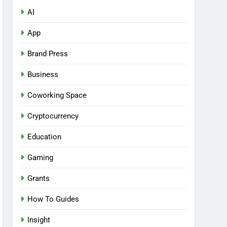
AI
App
Brand Press
Business
Coworking Space
Cryptocurrency
Education
Gaming
Grants
How To Guides
Insight