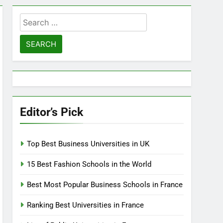
Search
for:
Editor’s Pick
Top Best Business Universities in UK
15 Best Fashion Schools in the World
Best Most Popular Business Schools in France
Ranking Best Universities in France