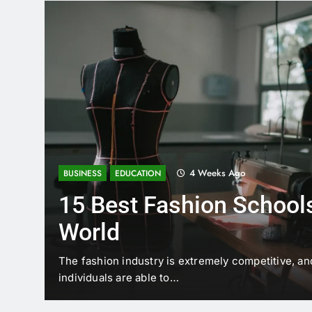
4 Weeks Ago
BUSINESS
EDUCATION
15 Best Fashion Schools
World
t is
The fashion industry is extremely competitive, an
individuals are able to…