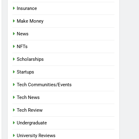
Insurance
Make Money
News
NFTs
Scholarships
Startups
Tech Communities/Events
Tech News
Tech Review
Undergraduate
University Reviews