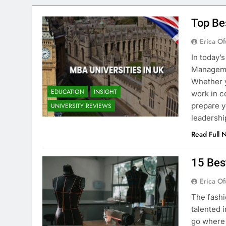
Top Be
Erica Of
In today’
Managemen
Whether y
EDUCATION
INSIGHT
work in c
prepare y
UNIVERSITY REVIEWS
leadershi
Read Full 
15 Bes
Erica Of
The fashi
talented i
go where 