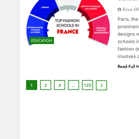
Erica Of
Paris, th
prominent
designs w
EDUCATION
schools i
fashion d
involves
Read Full 
1
2
3
…
123