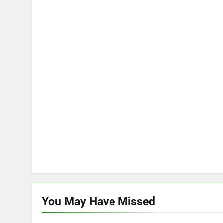
You May Have
Missed