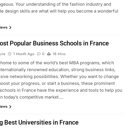
geous. Your understanding of the fashion industry and
e design skills are what will help you become a wonderful
News
ost Popular Business Schools in France
ure
1 Month Ago
0
18 Mins
 home to some of the world’s best MBA programs, which
nternationally renowned education, strong business links,
sive networking possibilities. Whether you want to change
boost your progress, or start a business, these prominent
schools in France have the experience and tools to help you
n today’s competitive market….
News
g Best Universities in France