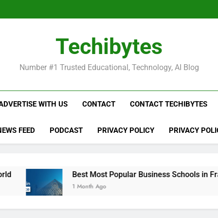
Be
Techibytes
Be
Number #1 Trusted Educational, Technology, AI Blog
ADVERTISE WITH US
CONTACT
CONTACT TECHIBYTES
NEWS FEED
PODCAST
PRIVACY POLICY
PRIVACY POLI
Best Most Popular Business Schools in France
1 Month Ago