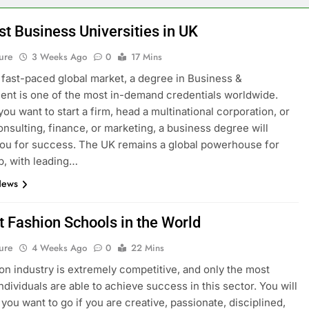
st Business Universities in UK
ure
3 Weeks Ago
0
17 Mins
s fast-paced global market, a degree in Business &
t is one of the most in-demand credentials worldwide.
ou want to start a firm, head a multinational corporation, or
onsulting, finance, or marketing, a business degree will
ou for success. The UK remains a global powerhouse for
p, with leading…
News
t Fashion Schools in the World
ure
4 Weeks Ago
0
22 Mins
on industry is extremely competitive, and only the most
ndividuals are able to achieve success in this sector. You will
you want to go if you are creative, passionate, disciplined,