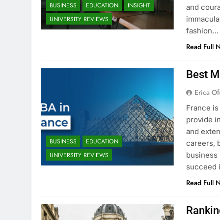
BUSINESS
EDUCATION
INSIGHT
and coura
immaculat
UNIVERSITY REVIEWS
fashion…
Read Full 
Best M
Erica Of
France is
provide i
and exten
BUSINESS
EDUCATION
careers, 
business 
UNIVERSITY REVIEWS
succeed i
Read Full 
Rankin