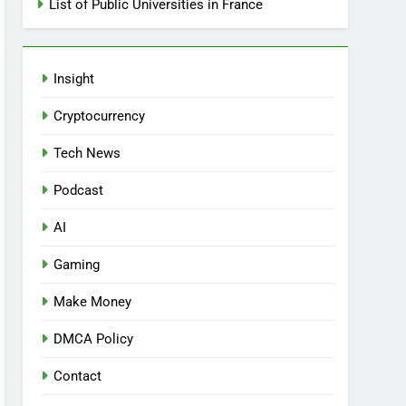
List of Public Universities in France
Insight
Cryptocurrency
Tech News
Podcast
AI
Gaming
Make Money
DMCA Policy
Contact