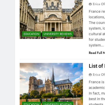
Erica Of
France re
locations
The count
system, l
cultural 
EDUCATION
UNIVERSITY REVIEWS
for stude
system…
Read Full 
List of
Erica Of
France is
academic 
In fact, 
best in th
students.
EDUCATION
UNIVERSITY REVIEWS