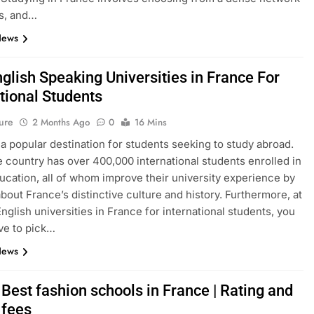
s, and…
News
glish Speaking Universities in France For
tional Students
ure
2 Months Ago
0
16 Mins
 a popular destination for students seeking to study abroad.
e country has over 400,000 international students enrolled in
ucation, all of whom improve their university experience by
about France’s distinctive culture and history. Furthermore, at
English universities in France for international students, you
ve to pick…
News
Best fashion schools in France | Rating and
 fees