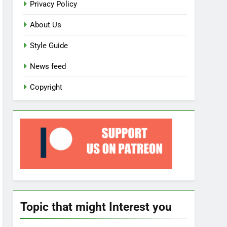
Privacy Policy
About Us
Style Guide
News feed
Copyright
Topic that might Interest you