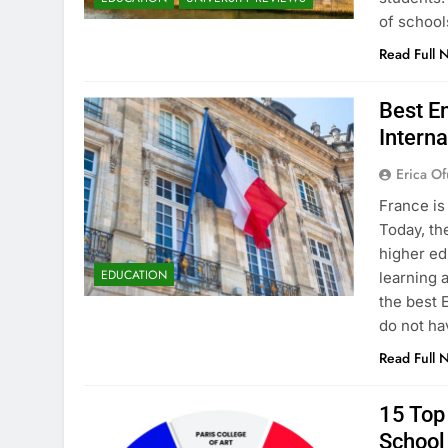
of school
Read Full 
Best En
Interna
Erica Of
France is
Today, th
higher ed
EDUCATION
learning 
the best 
do not ha
Read Full 
15 Top 
School