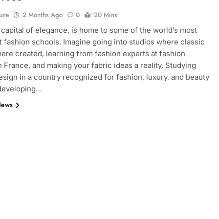
ure
2 Months Ago
0
20 Mins
e capital of elegance, is home to some of the world’s most
 fashion schools. Imagine going into studios where classic
ere created, learning from fashion experts at fashion
n France, and making your fabric ideas a reality. Studying
esign in a country recognized for fashion, luxury, and beauty
 developing…
News