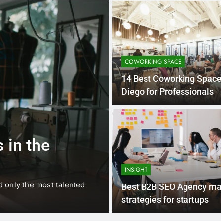
COWORKING SPACE
14 Best Coworking Space
Diego for Professionals
1 
BUSINESS
EDUCATION
 in the
Best Most Po
Schools in Fr
INSIGHT
d only the most talented
France is home to some of 
Best B2B SEO Agency ma
internationally renowned…
strategies for startups