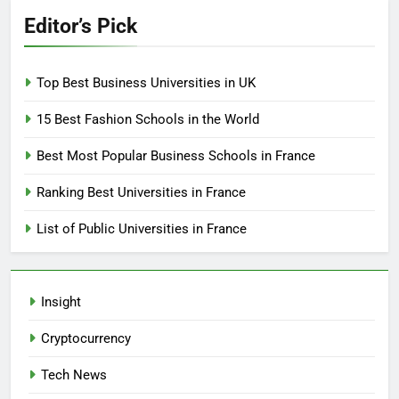
Editor’s Pick
Top Best Business Universities in UK
15 Best Fashion Schools in the World
Best Most Popular Business Schools in France
Ranking Best Universities in France
List of Public Universities in France
Insight
Cryptocurrency
Tech News