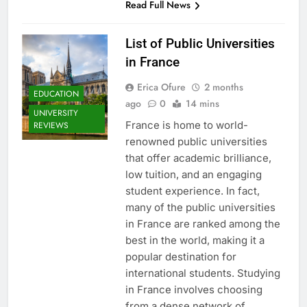
Read Full News
List of Public Universities
in France
Erica Ofure
2 months
EDUCATION
ago
0
14 mins
UNIVERSITY
France is home to world-
REVIEWS
renowned public universities
that offer academic brilliance,
low tuition, and an engaging
student experience. In fact,
many of the public universities
in France are ranked among the
best in the world, making it a
popular destination for
international students. Studying
in France involves choosing
from a dense network of