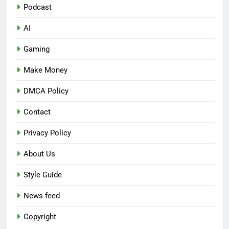
Podcast
AI
Gaming
Make Money
DMCA Policy
Contact
Privacy Policy
About Us
Style Guide
News feed
Copyright