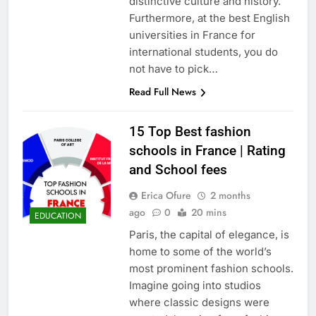
distinctive culture and history.
Furthermore, at the best English
universities in France for
international students, you do
not have to pick…
Read Full News
15 Top Best fashion
schools in France | Rating
and School fees
Erica Ofure
2 months
ago
0
20 mins
EDUCATION
Paris, the capital of elegance, is
home to some of the world’s
most prominent fashion schools.
Imagine going into studios
where classic designs were