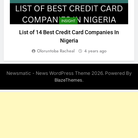
INSIGHT
List of 14 Best Credit Card Companies In
Nigeria
Oloruntoba Racheal
4 years ago
Newsmatic - News WordPress Theme 2026. Powered By
.
BlazeThemes