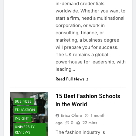
in-demand credentials
worldwide. Whether you want to
start a firm, head a multinational
corporation, or work in
consulting, finance, or
marketing, a business degree
will prepare you for success.
The UK remains a global
powerhouse for leadership, with
leading…
Read Full News
15 Best Fashion Schools
BUSINESS
in the World
EDUCATION
Erica Ofure
1 month
INSIGHT
ago
0
22 mins
UNIVERSITY
The fashion industry is
REVIEWS