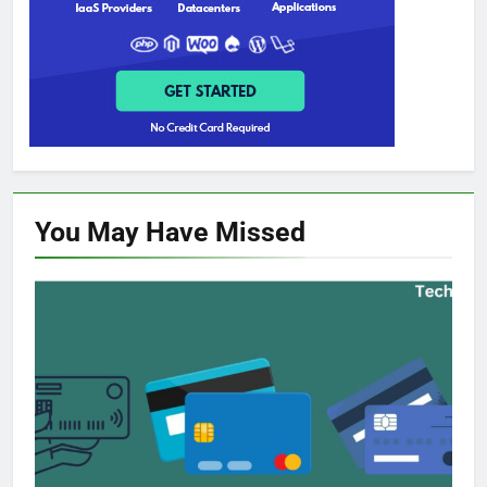
You May Have
Missed