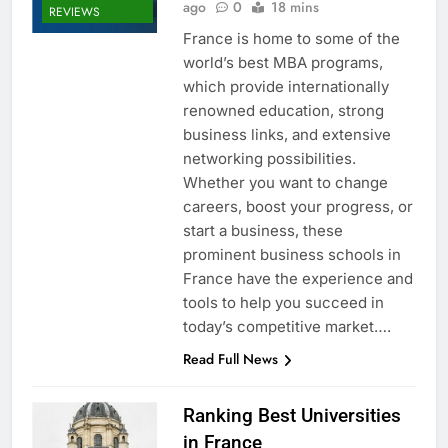
ago
0
18 mins
REVIEWS
France is home to some of the
world’s best MBA programs,
which provide internationally
renowned education, strong
business links, and extensive
networking possibilities.
Whether you want to change
careers, boost your progress, or
start a business, these
prominent business schools in
France have the experience and
tools to help you succeed in
today’s competitive market….
Read Full News
Ranking Best Universities
in France