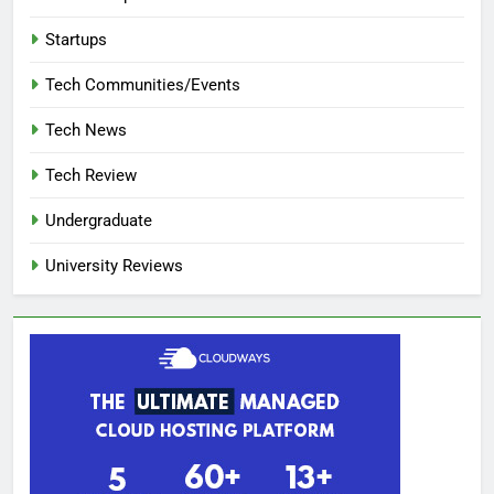
Startups
Tech Communities/Events
Tech News
Tech Review
Undergraduate
University Reviews