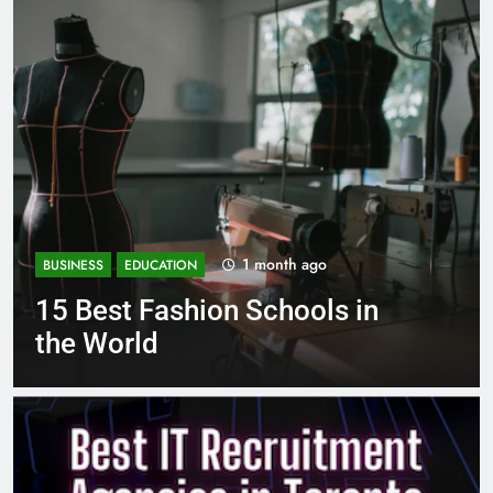
go
1 month ago
BUSINESS
EDUCATION
ls in
Best Most Popular Busi
Schools in France