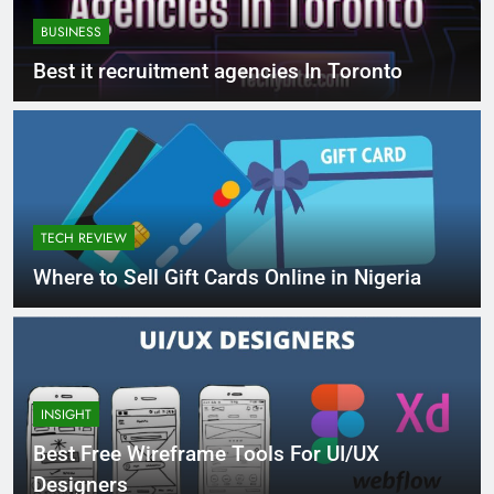
BUSINESS
Best it recruitment agencies In Toronto
TECH REVIEW
Where to Sell Gift Cards Online in Nigeria
INSIGHT
Best Free Wireframe Tools For UI/UX
Designers