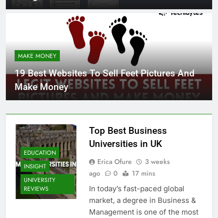
MAKE MONEY
19 Best Websites To Sell Feet Pictures And
Make Money
Top Best Business
Universities in UK
EDUCATION
Erica Ofure
3 weeks
INSIGHT
ago
0
17 mins
UNIVERSITY
In today’s fast-paced global
REVIEWS
market, a degree in Business &
Management is one of the most