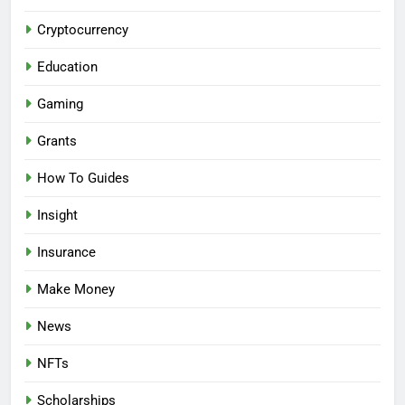
Cryptocurrency
Education
Gaming
Grants
How To Guides
Insight
Insurance
Make Money
News
NFTs
Scholarships