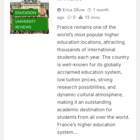
Erica Ofure
1 month
EDUCATION
ago
0
12 mins
UNIVERSITY
France remains one of the
REVIEWS
world’s most popular higher
education locations, attracting
thousands of international
students each year. The country
is well-known for its globally
acclaimed education system,
low tuition prices, strong
research possibilities, and
dynamic cultural atmosphere,
making it an outstanding
academic destination for
students from all over the world.
France’s higher education
system…