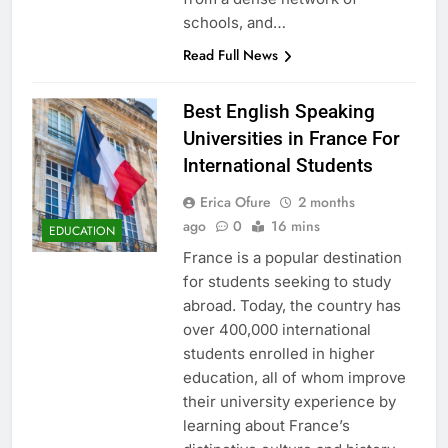
schools, and…
Read Full News
Best English Speaking
Universities in France For
International Students
Erica Ofure
2 months
ago
0
16 mins
EDUCATION
France is a popular destination
for students seeking to study
abroad. Today, the country has
over 400,000 international
students enrolled in higher
education, all of whom improve
their university experience by
learning about France’s