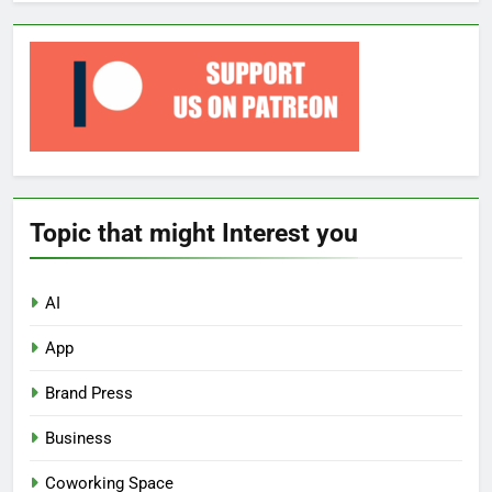
Topic that might Interest you
AI
App
Brand Press
Business
Coworking Space