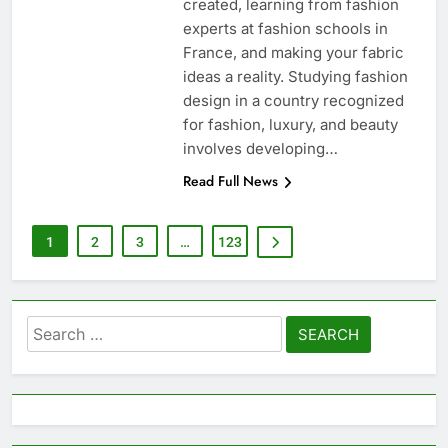
created, learning from fashion
experts at fashion schools in
France, and making your fabric
ideas a reality. Studying fashion
design in a country recognized
for fashion, luxury, and beauty
involves developing…
Read Full News
1
2
3
…
123
Search
for: