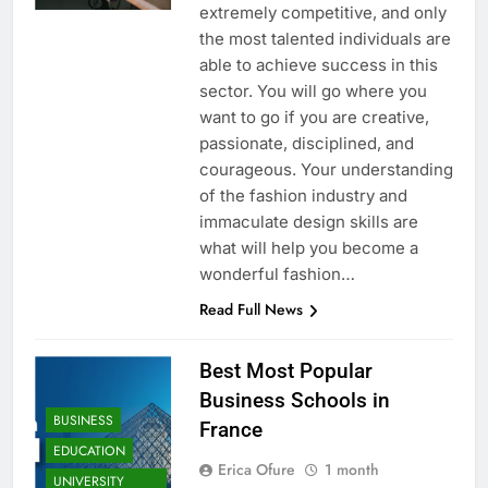
extremely competitive, and only
the most talented individuals are
able to achieve success in this
sector. You will go where you
want to go if you are creative,
passionate, disciplined, and
courageous. Your understanding
of the fashion industry and
immaculate design skills are
what will help you become a
wonderful fashion…
Read Full News
Best Most Popular
Business Schools in
BUSINESS
France
EDUCATION
Erica Ofure
1 month
UNIVERSITY