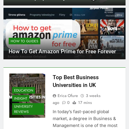
HOW TO GUIDES
How To Get Amazon Prime for Free Forever
Top Best Business
Universities in UK
EDUCATION
Erica Ofure
3 weeks
INSIGHT
ago
0
17 mins
UNIVERSITY
In today’s fast-paced global
REVIEWS
market, a degree in Business &
Management is one of the most