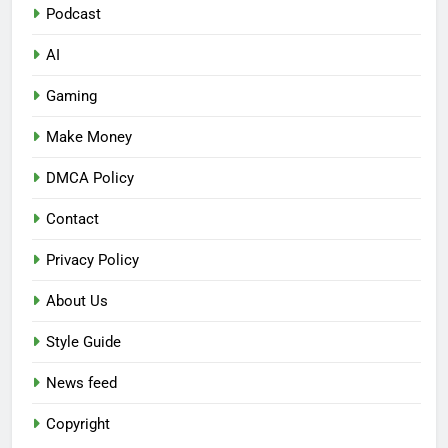
Podcast
AI
Gaming
Make Money
DMCA Policy
Contact
Privacy Policy
About Us
Style Guide
News feed
Copyright