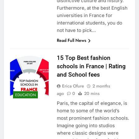
distinctive culture and history.
Furthermore, at the best English
universities in France for
international students, you do
not have to pick…
Read Full News
15 Top Best fashion
schools in France | Rating
and School fees
Erica Ofure
2 months
ago
0
20 mins
EDUCATION
Paris, the capital of elegance, is
home to some of the world’s
most prominent fashion schools.
Imagine going into studios
where classic designs were