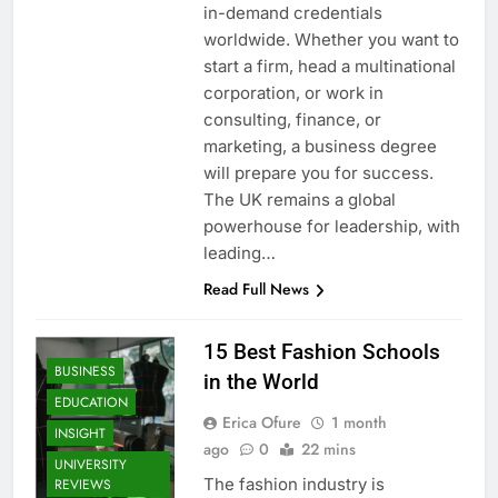
in-demand credentials
worldwide. Whether you want to
start a firm, head a multinational
corporation, or work in
consulting, finance, or
marketing, a business degree
will prepare you for success.
The UK remains a global
powerhouse for leadership, with
leading…
Read Full News
15 Best Fashion Schools
BUSINESS
in the World
EDUCATION
Erica Ofure
1 month
INSIGHT
ago
0
22 mins
UNIVERSITY
The fashion industry is
REVIEWS