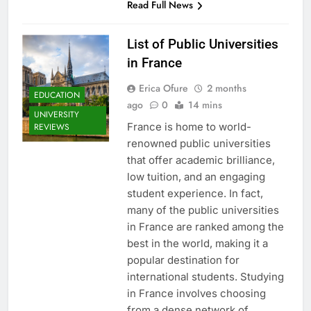
Read Full News
List of Public Universities
in France
Erica Ofure
2 months
EDUCATION
ago
0
14 mins
UNIVERSITY
France is home to world-
REVIEWS
renowned public universities
that offer academic brilliance,
low tuition, and an engaging
student experience. In fact,
many of the public universities
in France are ranked among the
best in the world, making it a
popular destination for
international students. Studying
in France involves choosing
from a dense network of