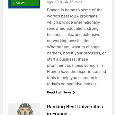
ago
0
18 mins
REVIEWS
France is home to some of the
world’s best MBA programs,
which provide internationally
renowned education, strong
business links, and extensive
networking possibilities.
Whether you want to change
careers, boost your progress, or
start a business, these
prominent business schools in
France have the experience and
tools to help you succeed in
today’s competitive market….
Read Full News
Ranking Best Universities
in France