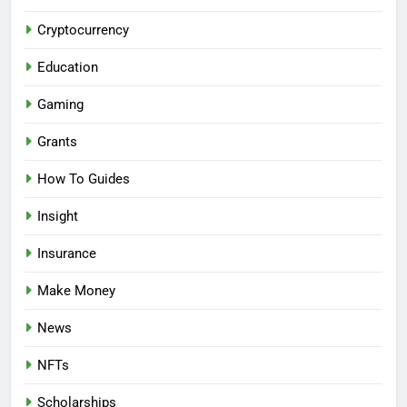
Cryptocurrency
Education
Gaming
Grants
How To Guides
Insight
Insurance
Make Money
News
NFTs
Scholarships