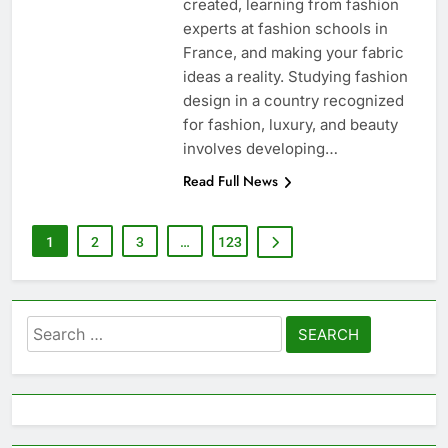
created, learning from fashion
experts at fashion schools in
France, and making your fabric
ideas a reality. Studying fashion
design in a country recognized
for fashion, luxury, and beauty
involves developing…
Read Full News
1
2
3
…
123
Search
for: