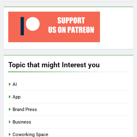
Topic that might Interest you
AI
App
Brand Press
Business
Coworking Space