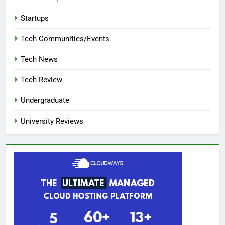
Startups
Tech Communities/Events
Tech News
Tech Review
Undergraduate
University Reviews