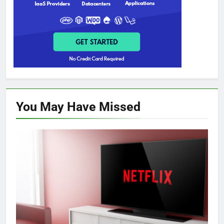
You May Have
Missed