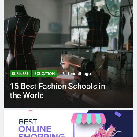
1 month ago
BUSINESS
EDUCATION
Best Most Popular Business
Schools in France