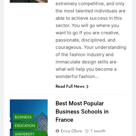
extremely competitive, and only
the most talented individuals are
able to achieve success in this
sector. You will go where you
want to go if you are creative,
passionate, disciplined, and
courageous. Your understanding
of the fashion industry and
immaculate design skills are
what will help you become a
wonderful fashion…
Read Full News
Best Most Popular
Business Schools in
BUSINESS
France
EDUCATION
Erica Ofure
1 month
UNIVERSITY