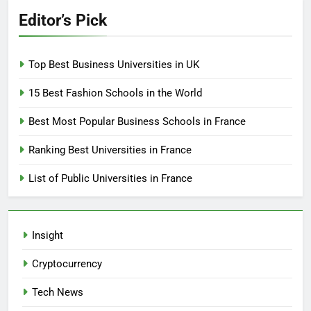
Editor’s Pick
Top Best Business Universities in UK
15 Best Fashion Schools in the World
Best Most Popular Business Schools in France
Ranking Best Universities in France
List of Public Universities in France
Insight
Cryptocurrency
Tech News