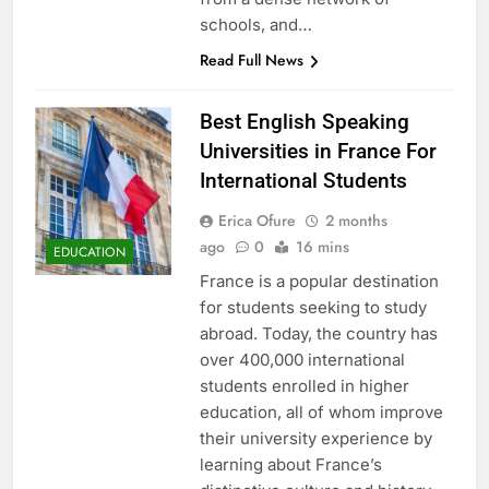
schools, and…
Read Full News
Best English Speaking
Universities in France For
International Students
Erica Ofure
2 months
ago
0
16 mins
EDUCATION
France is a popular destination
for students seeking to study
abroad. Today, the country has
over 400,000 international
students enrolled in higher
education, all of whom improve
their university experience by
learning about France’s