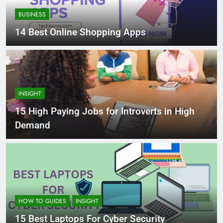
BUSINESS
14 Best Online Shopping Apps
INSIGHT
15 High Paying Jobs for Introverts in High
Demand
HOW TO GUIDES
INSIGHT
15 Best Laptops For Cyber Security