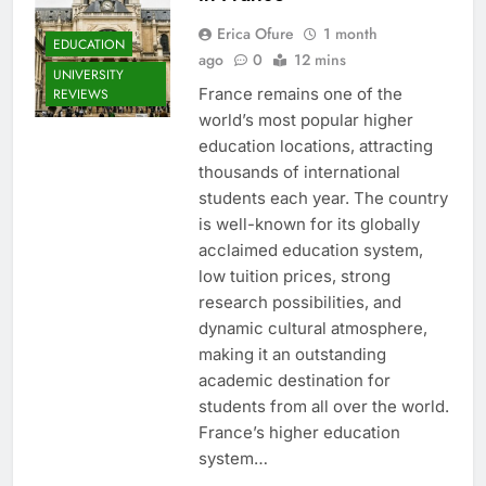
Erica Ofure
1 month
EDUCATION
ago
0
12 mins
UNIVERSITY
France remains one of the
REVIEWS
world’s most popular higher
education locations, attracting
thousands of international
students each year. The country
is well-known for its globally
acclaimed education system,
low tuition prices, strong
research possibilities, and
dynamic cultural atmosphere,
making it an outstanding
academic destination for
students from all over the world.
France’s higher education
system…