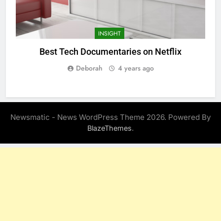
INSIGHT
Best Tech Documentaries on Netflix
Deborah
4 years ago
Newsmatic - News WordPress Theme 2026. Powered By
.
BlazeThemes