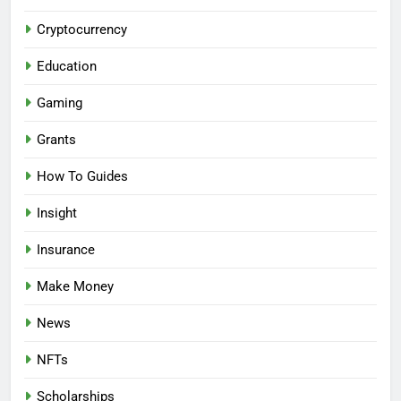
Cryptocurrency
Education
Gaming
Grants
How To Guides
Insight
Insurance
Make Money
News
NFTs
Scholarships