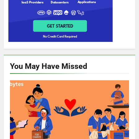
You May Have
Missed