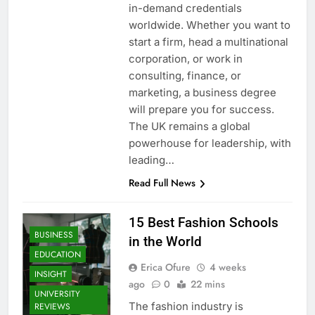
in-demand credentials
worldwide. Whether you want to
start a firm, head a multinational
corporation, or work in
consulting, finance, or
marketing, a business degree
will prepare you for success.
The UK remains a global
powerhouse for leadership, with
leading…
Read Full News
15 Best Fashion Schools
BUSINESS
in the World
EDUCATION
Erica Ofure
4 weeks
INSIGHT
ago
0
22 mins
UNIVERSITY
The fashion industry is
REVIEWS