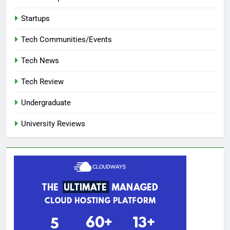
Startups
Tech Communities/Events
Tech News
Tech Review
Undergraduate
University Reviews