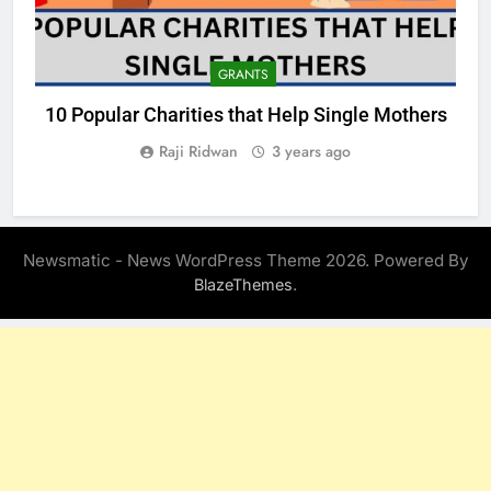
GRANTS
10 Popular Charities that Help Single Mothers
Raji Ridwan
3 years ago
Newsmatic - News WordPress Theme 2026. Powered By
.
BlazeThemes