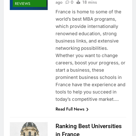
ago
0
18 mins
REVIEWS
France is home to some of the
world’s best MBA programs,
which provide internationally
renowned education, strong
business links, and extensive
networking possibilities.
Whether you want to change
careers, boost your progress, or
start a business, these
prominent business schools in
France have the experience and
tools to help you succeed in
today’s competitive market….
Read Full News
Ranking Best Universities
in France