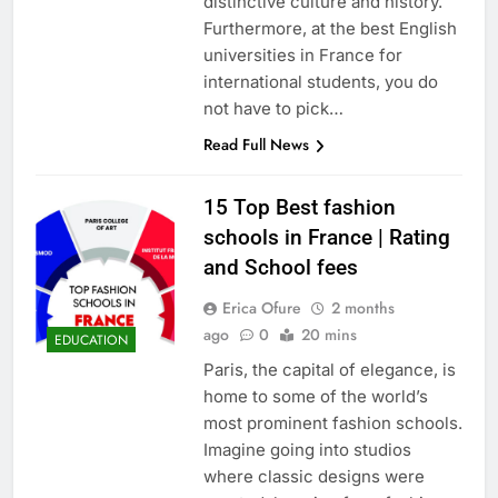
distinctive culture and history.
Furthermore, at the best English
universities in France for
international students, you do
not have to pick…
Read Full News
15 Top Best fashion
schools in France | Rating
and School fees
Erica Ofure
2 months
ago
0
20 mins
EDUCATION
Paris, the capital of elegance, is
home to some of the world’s
most prominent fashion schools.
Imagine going into studios
where classic designs were