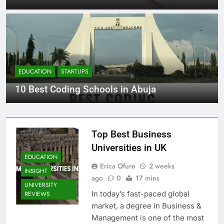
EDUCATION
STARTUPS
10 Best Coding Schools in Abuja
Top Best Business
Universities in UK
EDUCATION
Erica Ofure
2 weeks
INSIGHT
ago
0
17 mins
UNIVERSITY
In today’s fast-paced global
REVIEWS
market, a degree in Business &
Management is one of the most