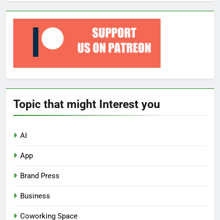
Topic that might Interest you
AI
App
Brand Press
Business
Coworking Space