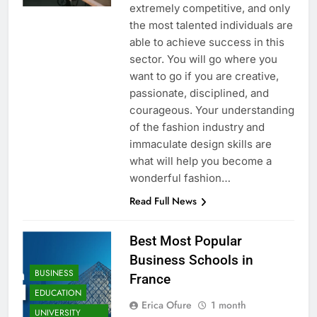
extremely competitive, and only
the most talented individuals are
able to achieve success in this
sector. You will go where you
want to go if you are creative,
passionate, disciplined, and
courageous. Your understanding
of the fashion industry and
immaculate design skills are
what will help you become a
wonderful fashion…
Read Full News
Best Most Popular
Business Schools in
BUSINESS
France
EDUCATION
Erica Ofure
1 month
UNIVERSITY