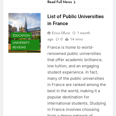
Read Full News
List of Public Universities
in France
Erica Ofure
1 month
EDUCATION
ago
0
14 mins
UNIVERSITY
France is home to world-
REVIEWS
renowned public universities
that offer academic brilliance,
low tuition, and an engaging
student experience. In fact,
many of the public universities
in France are ranked among the
best in the world, making it a
popular destination for
international students. Studying
in France involves choosing
from a dense network of