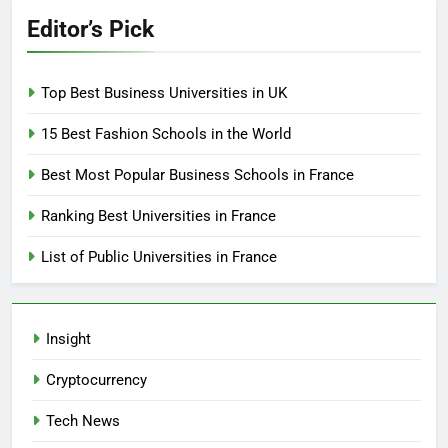
Editor’s Pick
Top Best Business Universities in UK
15 Best Fashion Schools in the World
Best Most Popular Business Schools in France
Ranking Best Universities in France
List of Public Universities in France
Insight
Cryptocurrency
Tech News