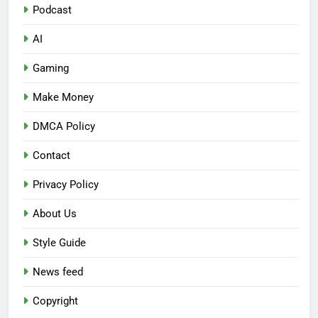
Podcast
AI
Gaming
Make Money
DMCA Policy
Contact
Privacy Policy
About Us
Style Guide
News feed
Copyright