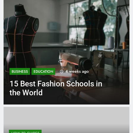
1 month ago
BUSINESS
EDUCATION
Best Most Popular Business
Schools in France