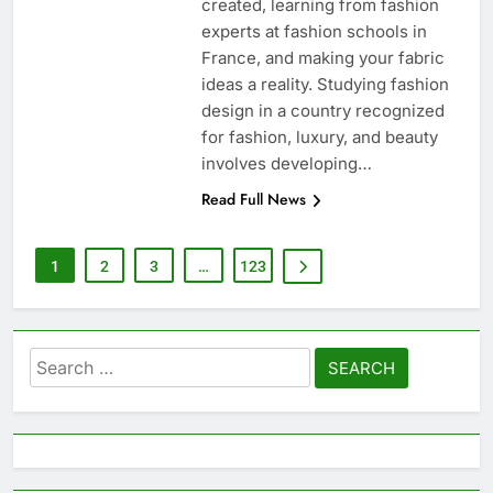
created, learning from fashion
experts at fashion schools in
France, and making your fabric
ideas a reality. Studying fashion
design in a country recognized
for fashion, luxury, and beauty
involves developing…
Read Full News
1
2
3
…
123
Search
for: