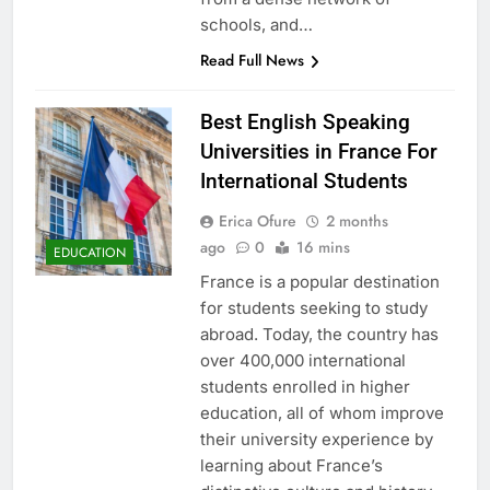
schools, and…
Read Full News
Best English Speaking
Universities in France For
International Students
Erica Ofure
2 months
ago
0
16 mins
EDUCATION
France is a popular destination
for students seeking to study
abroad. Today, the country has
over 400,000 international
students enrolled in higher
education, all of whom improve
their university experience by
learning about France’s