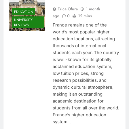
Erica Ofure
1 month
EDUCATION
ago
0
12 mins
UNIVERSITY
France remains one of the
REVIEWS
world’s most popular higher
education locations, attracting
thousands of international
students each year. The country
is well-known for its globally
acclaimed education system,
low tuition prices, strong
research possibilities, and
dynamic cultural atmosphere,
making it an outstanding
academic destination for
students from all over the world.
France’s higher education
system…