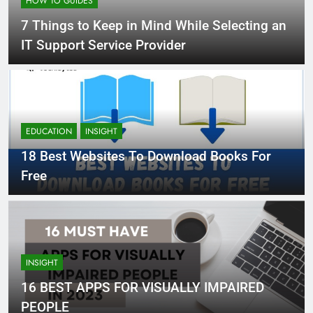
HOW TO GUIDES
7 Things to Keep in Mind While Selecting an
IT Support Service Provider
EDUCATION
INSIGHT
18 Best Websites To Download Books For
Free
INSIGHT
16 BEST APPS FOR VISUALLY IMPAIRED
PEOPLE