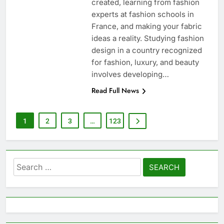
created, learning from fashion
experts at fashion schools in
France, and making your fabric
ideas a reality. Studying fashion
design in a country recognized
for fashion, luxury, and beauty
involves developing…
Read Full News
1
2
3
…
123
Search
for: