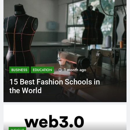
1 month ago
BUSINESS
EDUCATION
 in
Best Most Popular Busine
Schools in France