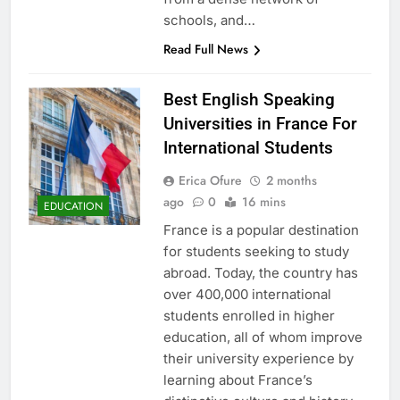
schools, and…
Read Full News
Best English Speaking
Universities in France For
International Students
Erica Ofure
2 months
ago
0
16 mins
EDUCATION
France is a popular destination
for students seeking to study
abroad. Today, the country has
over 400,000 international
students enrolled in higher
education, all of whom improve
their university experience by
learning about France’s