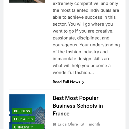
extremely competitive, and only
the most talented individuals are
able to achieve success in this
sector. You will go where you
want to go if you are creative,
passionate, disciplined, and
courageous. Your understanding
of the fashion industry and
immaculate design skills are
what will help you become a
wonderful fashion…
Read Full News
Best Most Popular
Business Schools in
BUSINESS
France
EDUCATION
Erica Ofure
1 month
UNIVERSITY