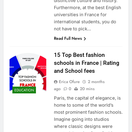
distinctive culture and history.
Furthermore, at the best English
universities in France for
international students, you do
not have to pick…
Read Full News
15 Top Best fashion
schools in France | Rating
and School fees
Erica Ofure
2 months
ago
0
20 mins
EDUCATION
Paris, the capital of elegance, is
home to some of the world’s
most prominent fashion schools.
Imagine going into studios
where classic designs were