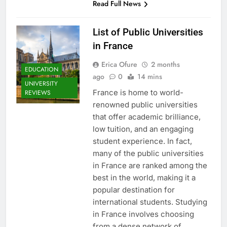
Read Full News
List of Public Universities
in France
Erica Ofure
2 months
EDUCATION
ago
0
14 mins
UNIVERSITY
France is home to world-
REVIEWS
renowned public universities
that offer academic brilliance,
low tuition, and an engaging
student experience. In fact,
many of the public universities
in France are ranked among the
best in the world, making it a
popular destination for
international students. Studying
in France involves choosing
from a dense network of