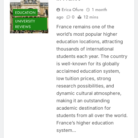
Erica Ofure
1 month
EDUCATION
ago
0
12 mins
UNIVERSITY
France remains one of the
REVIEWS
world’s most popular higher
education locations, attracting
thousands of international
students each year. The country
is well-known for its globally
acclaimed education system,
low tuition prices, strong
research possibilities, and
dynamic cultural atmosphere,
making it an outstanding
academic destination for
students from all over the world.
France’s higher education
system…