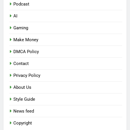
Podcast
AI
Gaming
Make Money
DMCA Policy
Contact
Privacy Policy
About Us
Style Guide
News feed
Copyright