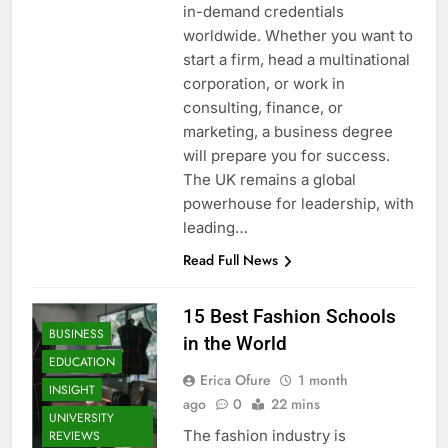
in-demand credentials
worldwide. Whether you want to
start a firm, head a multinational
corporation, or work in
consulting, finance, or
marketing, a business degree
will prepare you for success.
The UK remains a global
powerhouse for leadership, with
leading…
Read Full News
15 Best Fashion Schools
BUSINESS
in the World
EDUCATION
Erica Ofure
1 month
INSIGHT
ago
0
22 mins
UNIVERSITY
The fashion industry is
REVIEWS