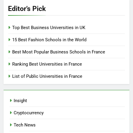
Editor’s Pick
Top Best Business Universities in UK
15 Best Fashion Schools in the World
Best Most Popular Business Schools in France
Ranking Best Universities in France
List of Public Universities in France
Insight
Cryptocurrency
Tech News