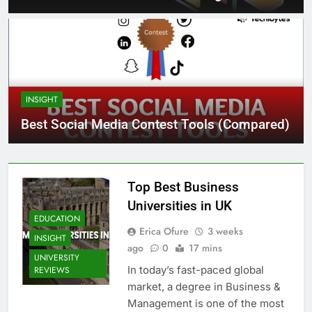
INSIGHT
Best Social Media Contest Tools (Compared)
Top Best Business
Universities in UK
EDUCATION
Erica Ofure
3 weeks
INSIGHT
ago
0
17 mins
UNIVERSITY
In today’s fast-paced global
REVIEWS
market, a degree in Business &
Management is one of the most