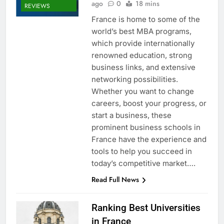
ago
0
18 mins
REVIEWS
France is home to some of the
world’s best MBA programs,
which provide internationally
renowned education, strong
business links, and extensive
networking possibilities.
Whether you want to change
careers, boost your progress, or
start a business, these
prominent business schools in
France have the experience and
tools to help you succeed in
today’s competitive market….
Read Full News
Ranking Best Universities
in France