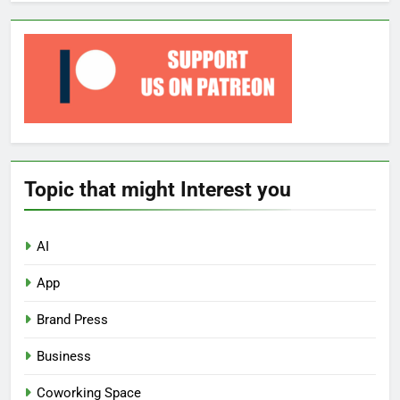
Topic that might Interest you
AI
App
Brand Press
Business
Coworking Space