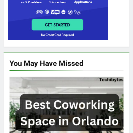
You May Have
Missed