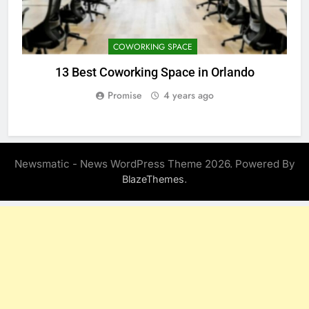
COWORKING SPACE
13 Best Coworking Space in Orlando
Promise
4 years ago
Newsmatic - News WordPress Theme 2026. Powered By
.
BlazeThemes