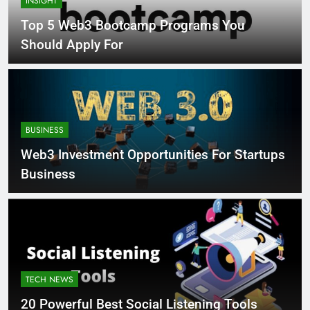
INSIGHT
Top 5 Web3 Bootcamp Programs You
Should Apply For
BUSINESS
Web3 Investment Opportunities For Startups
Business
TECH NEWS
20 Powerful Best Social Listening Tools