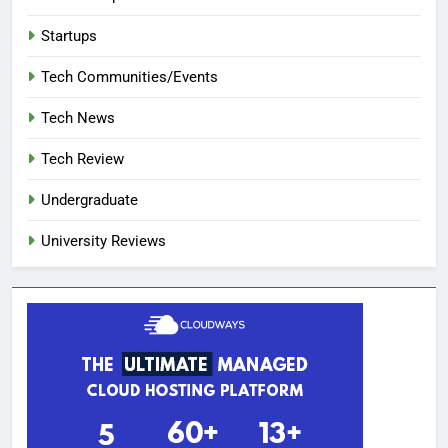
Startups
Tech Communities/Events
Tech News
Tech Review
Undergraduate
University Reviews