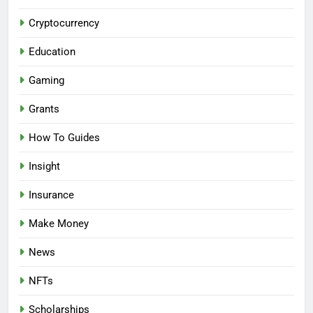
Cryptocurrency
Education
Gaming
Grants
How To Guides
Insight
Insurance
Make Money
News
NFTs
Scholarships