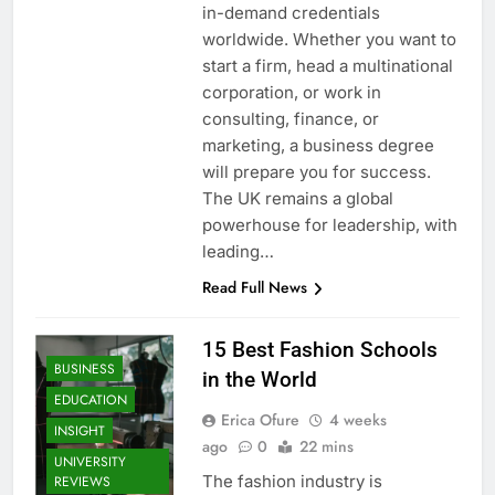
in-demand credentials
worldwide. Whether you want to
start a firm, head a multinational
corporation, or work in
consulting, finance, or
marketing, a business degree
will prepare you for success.
The UK remains a global
powerhouse for leadership, with
leading…
Read Full News
15 Best Fashion Schools
BUSINESS
in the World
EDUCATION
Erica Ofure
4 weeks
INSIGHT
ago
0
22 mins
UNIVERSITY
The fashion industry is
REVIEWS