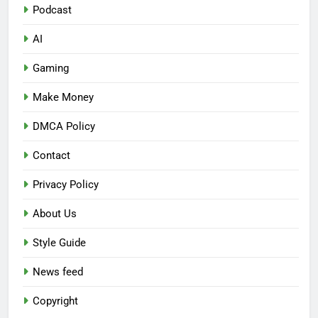
Podcast
AI
Gaming
Make Money
DMCA Policy
Contact
Privacy Policy
About Us
Style Guide
News feed
Copyright