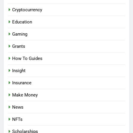
Cryptocurrency
Education
Gaming
Grants
How To Guides
Insight
Insurance
Make Money
News
NFTs
Scholarships