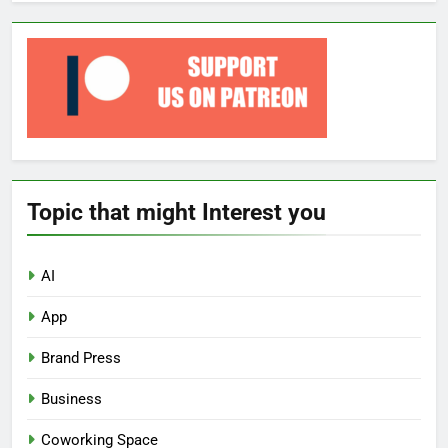
Topic that might Interest you
AI
App
Brand Press
Business
Coworking Space