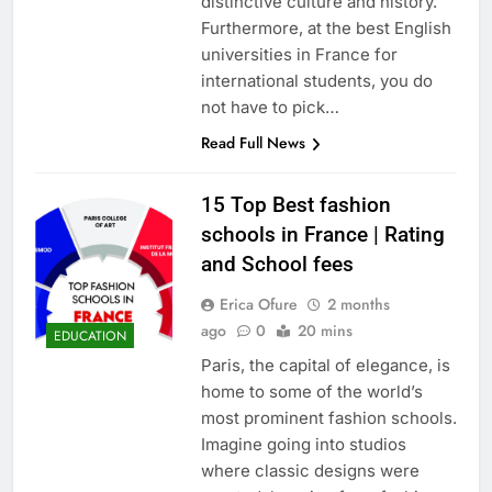
distinctive culture and history.
Furthermore, at the best English
universities in France for
international students, you do
not have to pick…
Read Full News
15 Top Best fashion
schools in France | Rating
and School fees
Erica Ofure
2 months
ago
0
20 mins
EDUCATION
Paris, the capital of elegance, is
home to some of the world’s
most prominent fashion schools.
Imagine going into studios
where classic designs were