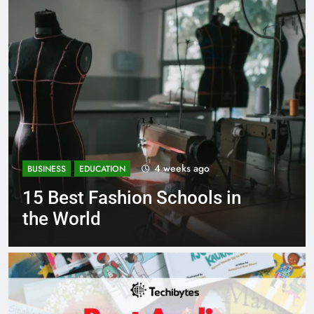
1 month ago
BUSINESS
EDUCATION
 in
Best Most Popular Busine
Schools in France