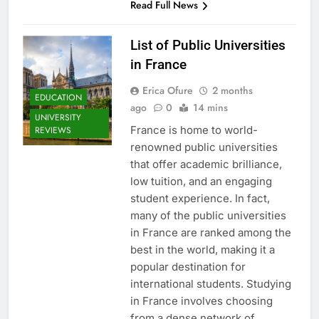
Read Full News
List of Public Universities
in France
Erica Ofure
2 months
EDUCATION
ago
0
14 mins
UNIVERSITY
France is home to world-
REVIEWS
renowned public universities
that offer academic brilliance,
low tuition, and an engaging
student experience. In fact,
many of the public universities
in France are ranked among the
best in the world, making it a
popular destination for
international students. Studying
in France involves choosing
from a dense network of