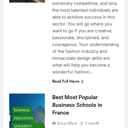
extremely competitive, and only
the most talented individuals are
able to achieve success in this
sector. You will go where you
want to go if you are creative,
passionate, disciplined, and
courageous. Your understanding
of the fashion industry and
immaculate design skills are
what will help you become a
wonderful fashion…
Read Full News
Best Most Popular
Business Schools in
BUSINESS
France
EDUCATION
Erica Ofure
1 month
UNIVERSITY