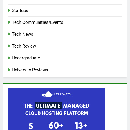
Startups
Tech Communities/Events
Tech News
Tech Review
Undergraduate
University Reviews