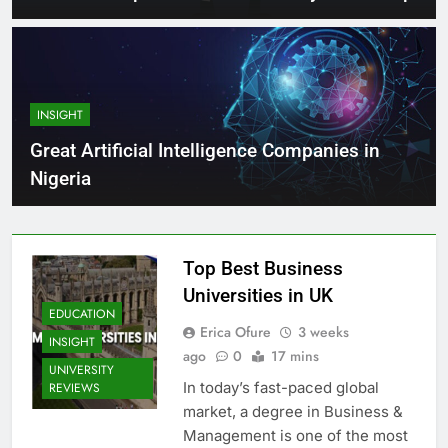
INSIGHT
Great Artificial Intelligence Companies in
Nigeria
Top Best Business
Universities in UK
EDUCATION
Erica Ofure
3 weeks
INSIGHT
ago
0
17 mins
UNIVERSITY
In today’s fast-paced global
REVIEWS
market, a degree in Business &
Management is one of the most