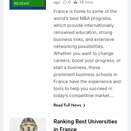
ago
0
18 mins
REVIEWS
France is home to some of the
world’s best MBA programs,
which provide internationally
renowned education, strong
business links, and extensive
networking possibilities.
Whether you want to change
careers, boost your progress, or
start a business, these
prominent business schools in
France have the experience and
tools to help you succeed in
today’s competitive market….
Read Full News
Ranking Best Universities
in France