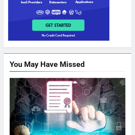
You May Have
Missed