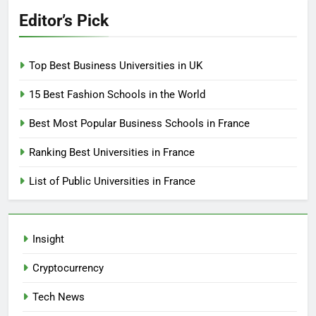
Editor’s Pick
Top Best Business Universities in UK
15 Best Fashion Schools in the World
Best Most Popular Business Schools in France
Ranking Best Universities in France
List of Public Universities in France
Insight
Cryptocurrency
Tech News