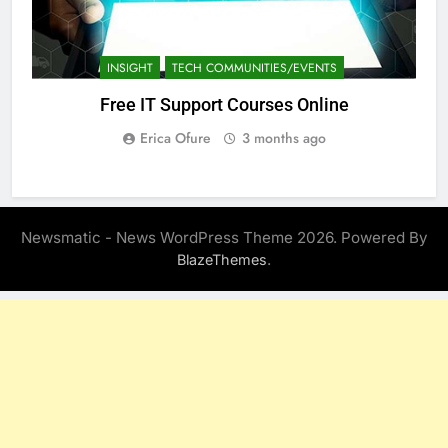
INSIGHT
TECH COMMUNITIES/EVENTS
Free IT Support Courses Online
Erica Ofure
3 months ago
Newsmatic - News WordPress Theme 2026. Powered By
.
BlazeThemes