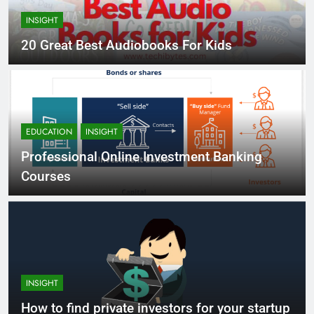
INSIGHT
20 Great Best Audiobooks For Kids
EDUCATION
INSIGHT
Professional Online Investment Banking
Courses
INSIGHT
How to find private investors for your startup