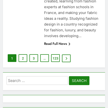
created, learning from fashion
experts at fashion schools in
France, and making your fabric
ideas a reality. Studying fashion
design in a country recognized
for fashion, luxury, and beauty
involves developing…
Read Full News
1
2
3
…
123
Search
for: