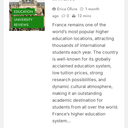
Erica Ofure
1 month
EDUCATION
ago
0
12 mins
UNIVERSITY
France remains one of the
REVIEWS
world’s most popular higher
education locations, attracting
thousands of international
students each year. The country
is well-known for its globally
acclaimed education system,
low tuition prices, strong
research possibilities, and
dynamic cultural atmosphere,
making it an outstanding
academic destination for
students from all over the world.
France’s higher education
system…