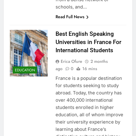
schools, and…
Read Full News
Best English Speaking
Universities in France For
International Students
Erica Ofure
2 months
ago
0
16 mins
EDUCATION
France is a popular destination
for students seeking to study
abroad. Today, the country has
over 400,000 international
students enrolled in higher
education, all of whom improve
their university experience by
learning about France’s