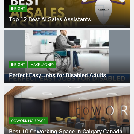
INSIGHT
Top 12 Best AI Sales Assistants
INSIGHT
MAKE MONEY
Perfect Easy Jobs for Disabled Adults
COWORKING SPACE
Best 10 Coworking Space in Calgary Canada