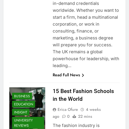
in-demand credentials
worldwide. Whether you want to
start a firm, head a multinational
corporation, or work in
consulting, finance, or
marketing, a business degree
will prepare you for success.
The UK remains a global
powerhouse for leadership, with
leading…
Read Full News
15 Best Fashion Schools
BUSINESS
in the World
EDUCATION
Erica Ofure
4 weeks
INSIGHT
ago
0
22 mins
UNIVERSITY
The fashion industry is
REVIEWS