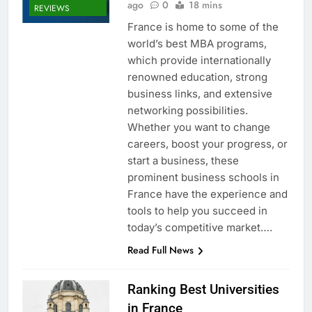
ago
0
18 mins
REVIEWS
France is home to some of the
world’s best MBA programs,
which provide internationally
renowned education, strong
business links, and extensive
networking possibilities.
Whether you want to change
careers, boost your progress, or
start a business, these
prominent business schools in
France have the experience and
tools to help you succeed in
today’s competitive market….
Read Full News
Ranking Best Universities
in France