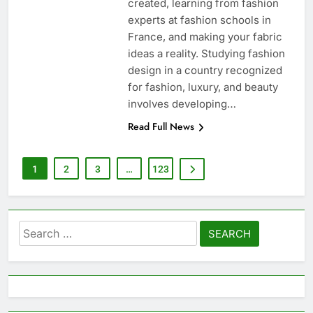
created, learning from fashion
experts at fashion schools in
France, and making your fabric
ideas a reality. Studying fashion
design in a country recognized
for fashion, luxury, and beauty
involves developing…
Read Full News
1
2
3
…
123
Search
for: