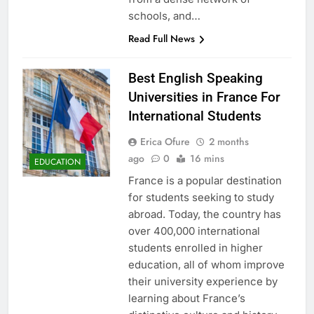
schools, and…
Read Full News
Best English Speaking
Universities in France For
International Students
Erica Ofure
2 months
ago
0
16 mins
EDUCATION
France is a popular destination
for students seeking to study
abroad. Today, the country has
over 400,000 international
students enrolled in higher
education, all of whom improve
their university experience by
learning about France’s