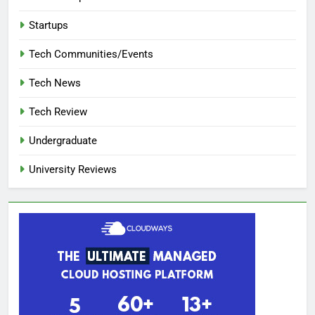
Startups
Tech Communities/Events
Tech News
Tech Review
Undergraduate
University Reviews