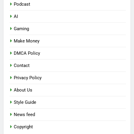
Podcast
AI
Gaming
Make Money
DMCA Policy
Contact
Privacy Policy
About Us
Style Guide
News feed
Copyright