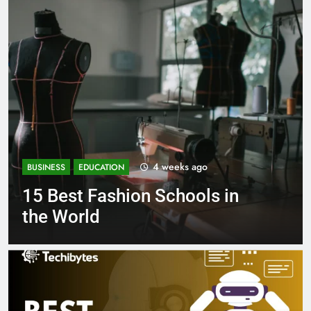
1 month ago
BUSINESS
EDUCATION
in
Best Most Popular Busines
Schools in France