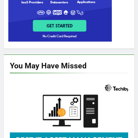
You May Have
Missed