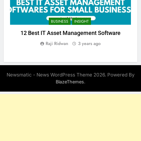
BUSINESS
INSIGHT
12 Best IT Asset Management Software
Raji Ridwan
3 years ago
Newsmatic - News WordPress Theme 2026. Powered By
.
BlazeThemes