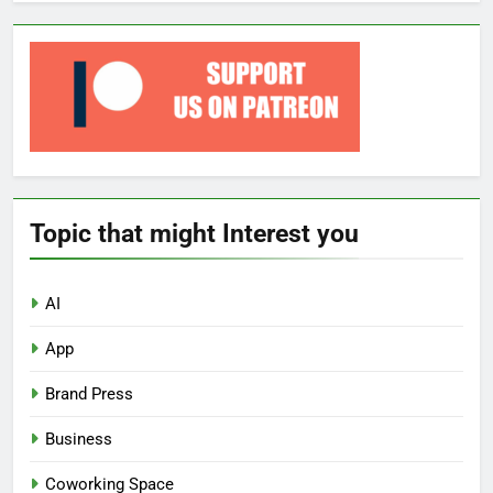
Topic that might Interest you
AI
App
Brand Press
Business
Coworking Space