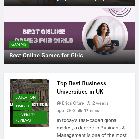
GAMING
Best Online Games for Girls
Top Best Business
Universities in UK
EDUCATION
Erica Ofure
2 weeks
INSIGHT
ago
0
17 mins
UNIVERSITY
In today’s fast-paced global
REVIEWS
market, a degree in Business &
Management is one of the most