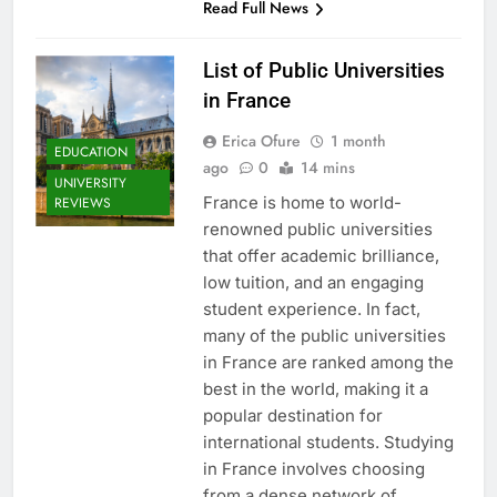
Read Full News
List of Public Universities
in France
Erica Ofure
1 month
EDUCATION
ago
0
14 mins
UNIVERSITY
France is home to world-
REVIEWS
renowned public universities
that offer academic brilliance,
low tuition, and an engaging
student experience. In fact,
many of the public universities
in France are ranked among the
best in the world, making it a
popular destination for
international students. Studying
in France involves choosing
from a dense network of