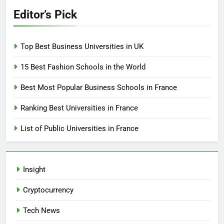
Editor’s Pick
Top Best Business Universities in UK
15 Best Fashion Schools in the World
Best Most Popular Business Schools in France
Ranking Best Universities in France
List of Public Universities in France
Insight
Cryptocurrency
Tech News