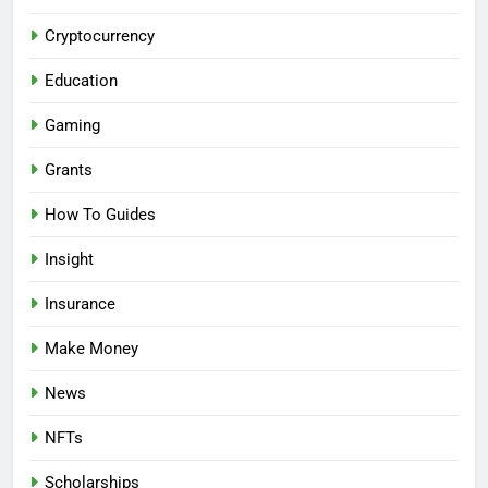
Cryptocurrency
Education
Gaming
Grants
How To Guides
Insight
Insurance
Make Money
News
NFTs
Scholarships