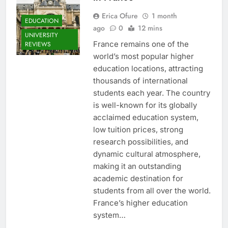
Erica Ofure
1 month
EDUCATION
ago
0
12 mins
UNIVERSITY
France remains one of the
REVIEWS
world’s most popular higher
education locations, attracting
thousands of international
students each year. The country
is well-known for its globally
acclaimed education system,
low tuition prices, strong
research possibilities, and
dynamic cultural atmosphere,
making it an outstanding
academic destination for
students from all over the world.
France’s higher education
system…