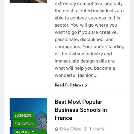
extremely competitive, and only
the most talented individuals are
able to achieve success in this
sector. You will go where you
want to go if you are creative,
passionate, disciplined, and
courageous. Your understanding
of the fashion industry and
immaculate design skills are
what will help you become a
wonderful fashion…
Read Full News
Best Most Popular
Business Schools in
BUSINESS
France
EDUCATION
Erica Ofure
1 month
UNIVERSITY