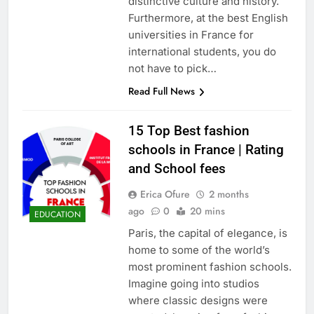
distinctive culture and history.
Furthermore, at the best English
universities in France for
international students, you do
not have to pick…
Read Full News
15 Top Best fashion
schools in France | Rating
and School fees
Erica Ofure
2 months
ago
0
20 mins
EDUCATION
Paris, the capital of elegance, is
home to some of the world’s
most prominent fashion schools.
Imagine going into studios
where classic designs were