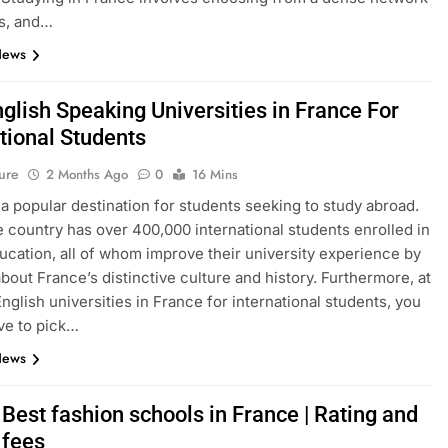
s, and…
News
glish Speaking Universities in France For
tional Students
ure
2 Months Ago
0
16 Mins
 a popular destination for students seeking to study abroad.
e country has over 400,000 international students enrolled in
ucation, all of whom improve their university experience by
about France’s distinctive culture and history. Furthermore, at
English universities in France for international students, you
ve to pick…
News
Best fashion schools in France | Rating and
 fees