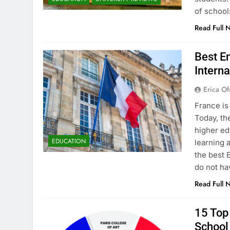
of school
Read Full 
Best En
Interna
Erica Of
France is
Today, th
higher ed
EDUCATION
learning 
the best 
do not ha
Read Full 
15 Top 
School