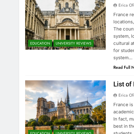
Erica Of
France re
locations
The count
system, l
cultural 
EDUCATION
UNIVERSITY REVIEWS
for stude
system…
Read Full 
List of
Erica Of
France is
academic 
In fact, 
best in th
students.
EDUCATION
UNIVERSITY REVIEWS