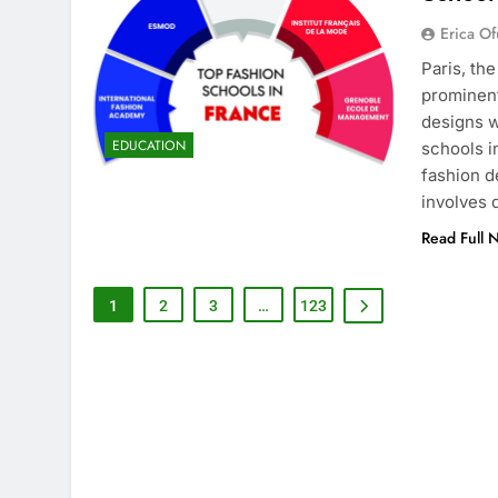
Erica Of
Paris, th
prominent
designs w
EDUCATION
schools i
fashion d
involves
Read Full 
1
2
3
…
123