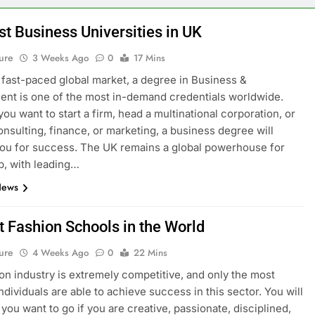
st Business Universities in UK
ure
3 Weeks Ago
0
17 Mins
s fast-paced global market, a degree in Business &
t is one of the most in-demand credentials worldwide.
ou want to start a firm, head a multinational corporation, or
onsulting, finance, or marketing, a business degree will
ou for success. The UK remains a global powerhouse for
p, with leading…
News
t Fashion Schools in the World
ure
4 Weeks Ago
0
22 Mins
on industry is extremely competitive, and only the most
ndividuals are able to achieve success in this sector. You will
you want to go if you are creative, passionate, disciplined,