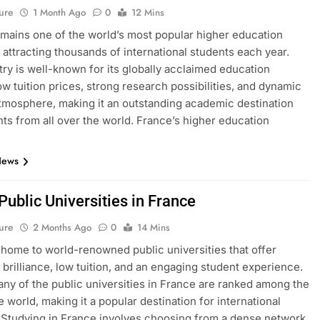
ure
1 Month Ago
0
12 Mins
mains one of the world’s most popular higher education
, attracting thousands of international students each year.
ry is well-known for its globally acclaimed education
ow tuition prices, strong research possibilities, and dynamic
atmosphere, making it an outstanding academic destination
nts from all over the world. France’s higher education
News
 Public Universities in France
ure
2 Months Ago
0
14 Mins
 home to world-renowned public universities that offer
brilliance, low tuition, and an engaging student experience.
many of the public universities in France are ranked among the
e world, making it a popular destination for international
 Studying in France involves choosing from a dense network