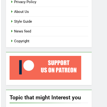
Privacy Policy
About Us
Style Guide
News feed
Copyright
Topic that might Interest you