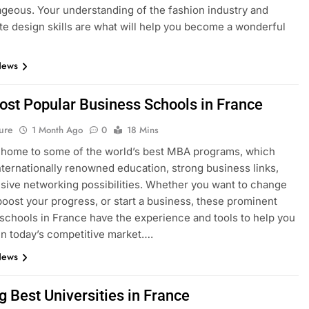
geous. Your understanding of the fashion industry and
e design skills are what will help you become a wonderful
News
ost Popular Business Schools in France
ure
1 Month Ago
0
18 Mins
 home to some of the world’s best MBA programs, which
nternationally renowned education, strong business links,
sive networking possibilities. Whether you want to change
boost your progress, or start a business, these prominent
schools in France have the experience and tools to help you
n today’s competitive market….
News
g Best Universities in France