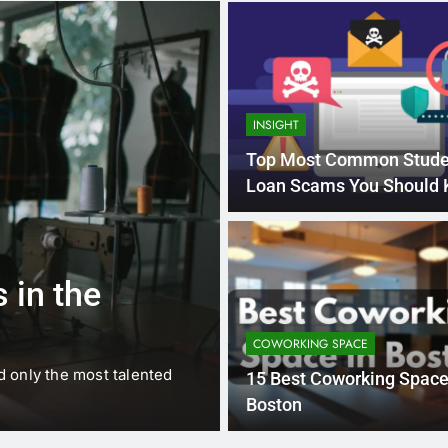
INSIGHT
Top Most Common Stude
Loan Scams You Should
1 
BUSINESS
EDUCATION
 in the
Best Most Po
Schools in Fr
COWORKING SPACE
d only the most talented
France is home to some of 
15 Best Coworking Space
internationally renowned…
Boston