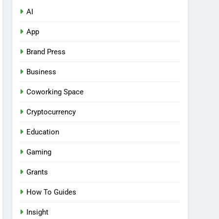
AI
App
Brand Press
Business
Coworking Space
Cryptocurrency
Education
Gaming
Grants
How To Guides
Insight