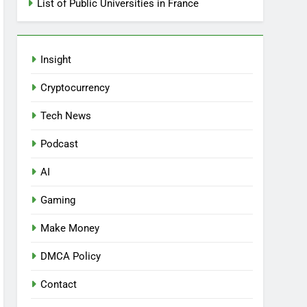
List of Public Universities in France
Insight
Cryptocurrency
Tech News
Podcast
AI
Gaming
Make Money
DMCA Policy
Contact