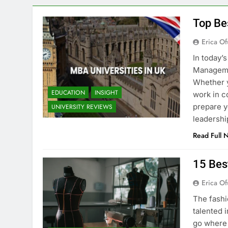
Top Be
Erica Of
In today’
Managemen
Whether y
EDUCATION
INSIGHT
work in c
prepare y
UNIVERSITY REVIEWS
leadershi
Read Full 
15 Bes
Erica Of
The fashi
talented i
go where 