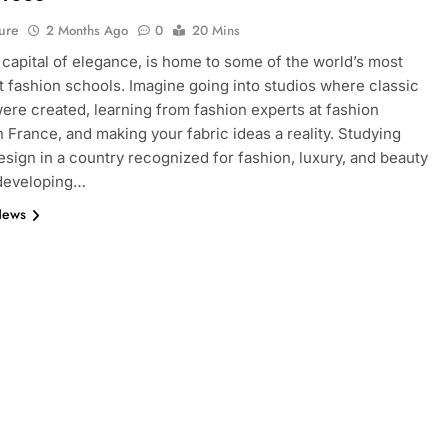
ure
2 Months Ago
0
20 Mins
e capital of elegance, is home to some of the world’s most
 fashion schools. Imagine going into studios where classic
ere created, learning from fashion experts at fashion
n France, and making your fabric ideas a reality. Studying
esign in a country recognized for fashion, luxury, and beauty
 developing…
News