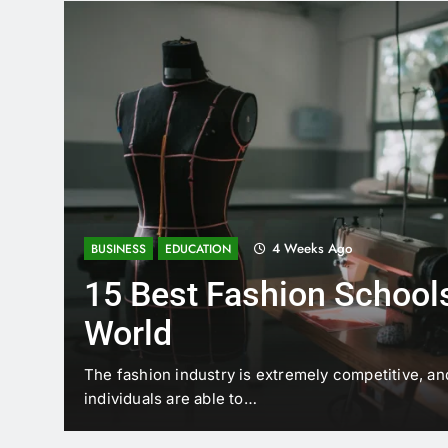
4 Weeks Ago
BUSINESS
EDUCATION
15 Best Fashion Schools
World
t is
The fashion industry is extremely competitive, an
individuals are able to…