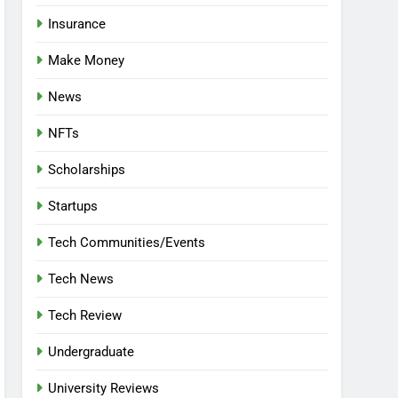
Insurance
Make Money
News
NFTs
Scholarships
Startups
Tech Communities/Events
Tech News
Tech Review
Undergraduate
University Reviews