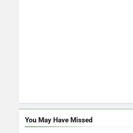
You May Have
Missed