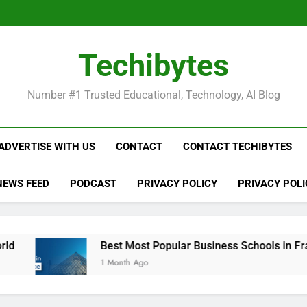
Be
Techibytes
Be
Number #1 Trusted Educational, Technology, AI Blog
ADVERTISE WITH US
CONTACT
CONTACT TECHIBYTES
NEWS FEED
PODCAST
PRIVACY POLICY
PRIVACY POLI
Best Most Popular Business Schools in France
1 Month Ago