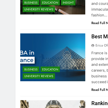
BUSINESS
EDUCATION
INSIGHT
and coura
immaculat
UNIVERSITY REVIEWS
fashion…
Read Full 
Best M
Erica Of
France is
provide i
and exten
BUSINESS
EDUCATION
careers, 
business 
UNIVERSITY REVIEWS
succeed i
Read Full 
Rankin