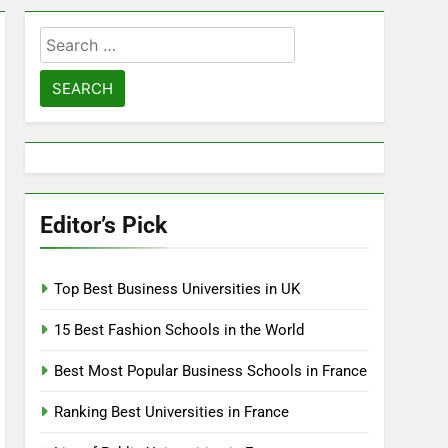
Search
for:
Editor’s Pick
Top Best Business Universities in UK
15 Best Fashion Schools in the World
Best Most Popular Business Schools in France
Ranking Best Universities in France