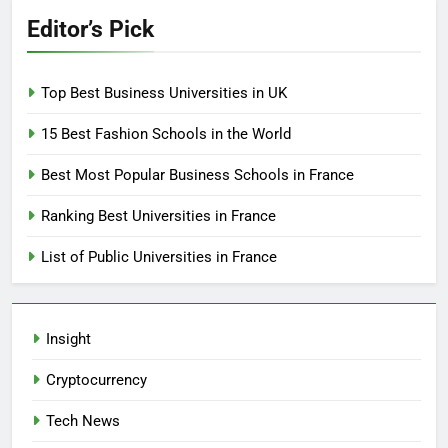
Editor’s Pick
Top Best Business Universities in UK
15 Best Fashion Schools in the World
Best Most Popular Business Schools in France
Ranking Best Universities in France
List of Public Universities in France
Insight
Cryptocurrency
Tech News