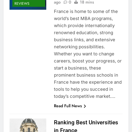
ago
0
18 mins
REVIEWS
France is home to some of the
world’s best MBA programs,
which provide internationally
renowned education, strong
business links, and extensive
networking possibilities.
Whether you want to change
careers, boost your progress, or
start a business, these
prominent business schools in
France have the experience and
tools to help you succeed in
today’s competitive market….
Read Full News
Ranking Best Universities
in France