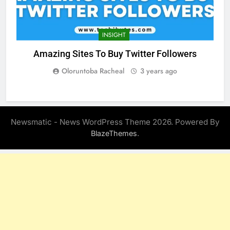
INSIGHT
Amazing Sites To Buy Twitter Followers
Oloruntoba Racheal
3 years ago
Newsmatic - News WordPress Theme 2026. Powered By
.
BlazeThemes