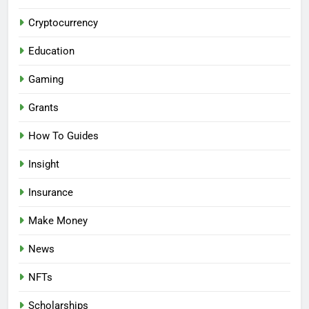
Cryptocurrency
Education
Gaming
Grants
How To Guides
Insight
Insurance
Make Money
News
NFTs
Scholarships