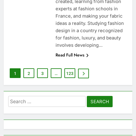
created, learning from fashion
experts at fashion schools in
France, and making your fabric
ideas a reality. Studying fashion
design in a country recognized
for fashion, luxury, and beauty
involves developing…
Read Full News
1
2
3
…
123
Search
for: