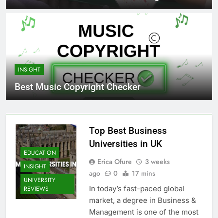
INSIGHT
Best Music Copyright Checker
Top Best Business
Universities in UK
EDUCATION
Erica Ofure
3 weeks
INSIGHT
ago
0
17 mins
UNIVERSITY
In today’s fast-paced global
REVIEWS
market, a degree in Business &
Management is one of the most