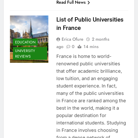
Read Full News
List of Public Universities
in France
Erica Ofure
2 months
EDUCATION
ago
0
14 mins
UNIVERSITY
France is home to world-
REVIEWS
renowned public universities
that offer academic brilliance,
low tuition, and an engaging
student experience. In fact,
many of the public universities
in France are ranked among the
best in the world, making it a
popular destination for
international students. Studying
in France involves choosing
from a dense network of