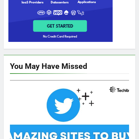
You May Have
Missed