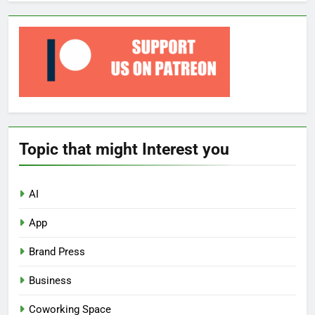
Topic that might Interest you
AI
App
Brand Press
Business
Coworking Space