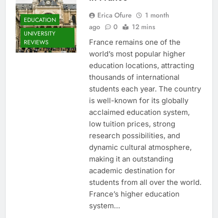
Erica Ofure
1 month
EDUCATION
ago
0
12 mins
UNIVERSITY
France remains one of the
REVIEWS
world’s most popular higher
education locations, attracting
thousands of international
students each year. The country
is well-known for its globally
acclaimed education system,
low tuition prices, strong
research possibilities, and
dynamic cultural atmosphere,
making it an outstanding
academic destination for
students from all over the world.
France’s higher education
system…