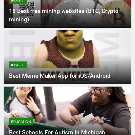
INSIGHT
18 Best free mining websites (BTC, Crypto
mining)
INSIGHT
Best Meme Maker App for iOS/Android
EDUCATION
Best Schools For Autism In Michigan