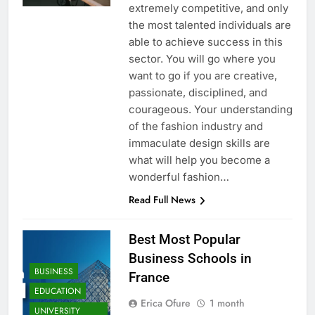
extremely competitive, and only
the most talented individuals are
able to achieve success in this
sector. You will go where you
want to go if you are creative,
passionate, disciplined, and
courageous. Your understanding
of the fashion industry and
immaculate design skills are
what will help you become a
wonderful fashion…
Read Full News
Best Most Popular
Business Schools in
BUSINESS
France
EDUCATION
Erica Ofure
1 month
UNIVERSITY