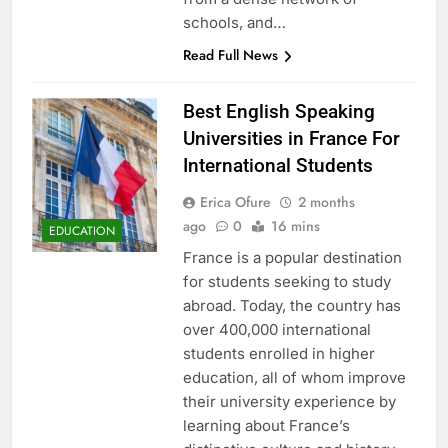
schools, and…
Read Full News
Best English Speaking
Universities in France For
International Students
Erica Ofure
2 months
ago
0
16 mins
EDUCATION
France is a popular destination
for students seeking to study
abroad. Today, the country has
over 400,000 international
students enrolled in higher
education, all of whom improve
their university experience by
learning about France’s