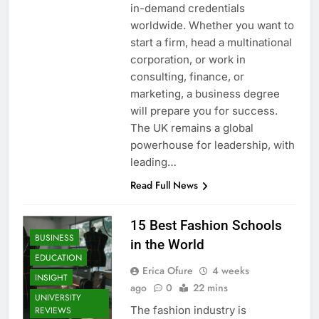
in-demand credentials
worldwide. Whether you want to
start a firm, head a multinational
corporation, or work in
consulting, finance, or
marketing, a business degree
will prepare you for success.
The UK remains a global
powerhouse for leadership, with
leading…
Read Full News
15 Best Fashion Schools
BUSINESS
in the World
EDUCATION
Erica Ofure
4 weeks
INSIGHT
ago
0
22 mins
UNIVERSITY
The fashion industry is
REVIEWS