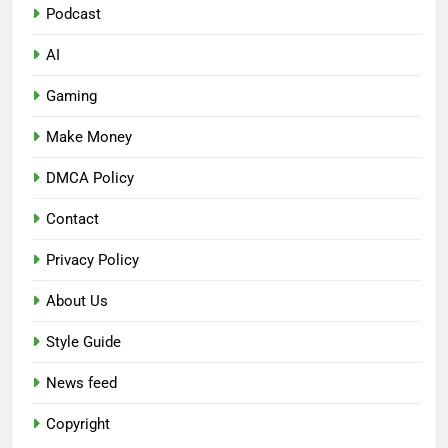
Podcast
AI
Gaming
Make Money
DMCA Policy
Contact
Privacy Policy
About Us
Style Guide
News feed
Copyright