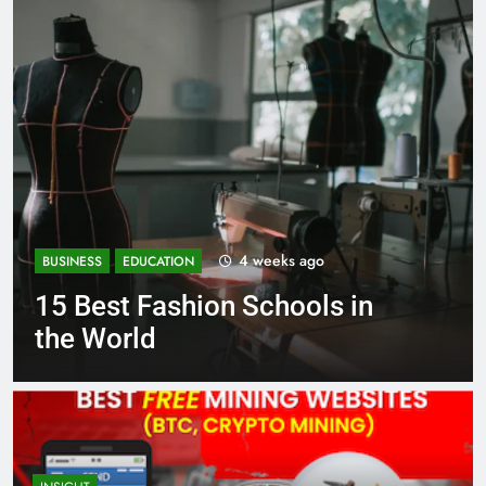
s ago
1 month ag
BUSINESS
EDUCATION
ools in
Best Most Popular Bu
Schools in France