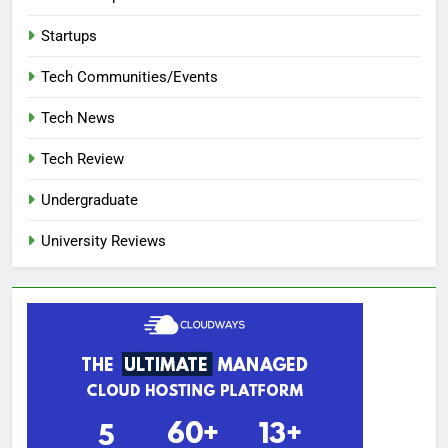
Startups
Tech Communities/Events
Tech News
Tech Review
Undergraduate
University Reviews