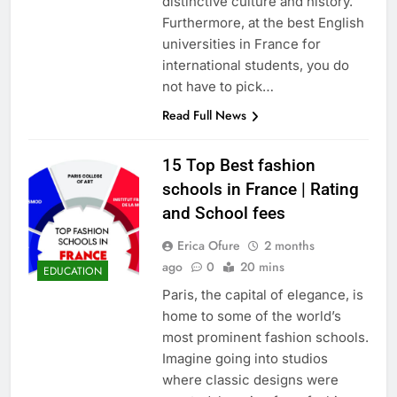
distinctive culture and history.
Furthermore, at the best English
universities in France for
international students, you do
not have to pick…
Read Full News
15 Top Best fashion
schools in France | Rating
and School fees
Erica Ofure
2 months
ago
0
20 mins
EDUCATION
Paris, the capital of elegance, is
home to some of the world’s
most prominent fashion schools.
Imagine going into studios
where classic designs were