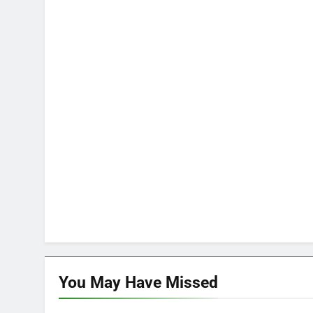
You May Have
Missed