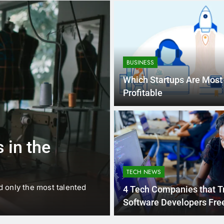
BUSINESS
Which Startups Are Most
Profitable
1 
BUSINESS
EDUCATION
 in the
Best Most Po
Schools in Fr
TECH NEWS
d only the most talented
France is home to some of 
4 Tech Companies that T
internationally renowned…
Software Developers Free
Nigeria