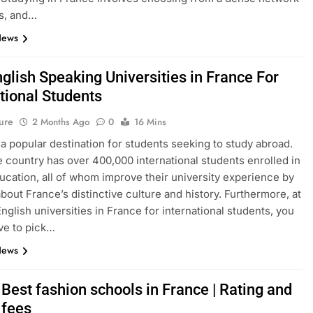
s, and…
News
glish Speaking Universities in France For
tional Students
ure
2 Months Ago
0
16 Mins
 a popular destination for students seeking to study abroad.
e country has over 400,000 international students enrolled in
ucation, all of whom improve their university experience by
about France’s distinctive culture and history. Furthermore, at
English universities in France for international students, you
ve to pick…
News
Best fashion schools in France | Rating and
 fees