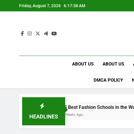
Skip
Friday, August 7, 2026
6:17:39 AM
to
content
ABOUT US
ABOUT US
DMCA POLICY
15 Best Fashion Schools in the World
4 Weeks Ago
HEADLINES