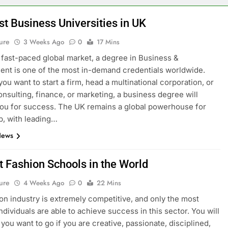
st Business Universities in UK
ure
3 Weeks Ago
0
17 Mins
s fast-paced global market, a degree in Business &
t is one of the most in-demand credentials worldwide.
ou want to start a firm, head a multinational corporation, or
onsulting, finance, or marketing, a business degree will
ou for success. The UK remains a global powerhouse for
p, with leading…
News
t Fashion Schools in the World
ure
4 Weeks Ago
0
22 Mins
on industry is extremely competitive, and only the most
ndividuals are able to achieve success in this sector. You will
you want to go if you are creative, passionate, disciplined,