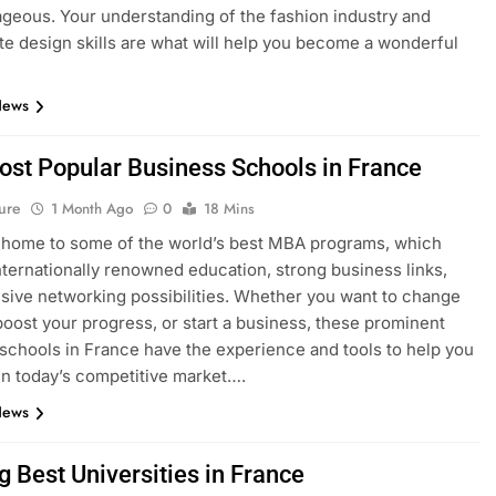
geous. Your understanding of the fashion industry and
e design skills are what will help you become a wonderful
News
ost Popular Business Schools in France
ure
1 Month Ago
0
18 Mins
 home to some of the world’s best MBA programs, which
nternationally renowned education, strong business links,
sive networking possibilities. Whether you want to change
boost your progress, or start a business, these prominent
schools in France have the experience and tools to help you
n today’s competitive market….
News
g Best Universities in France