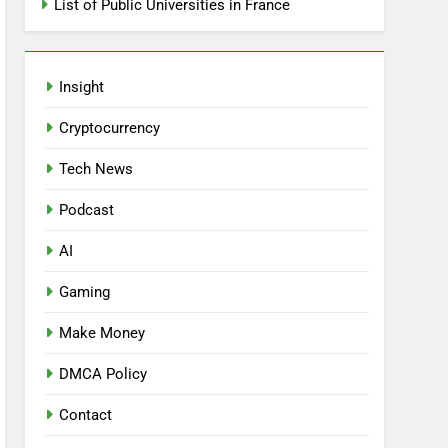
List of Public Universities in France
Insight
Cryptocurrency
Tech News
Podcast
AI
Gaming
Make Money
DMCA Policy
Contact