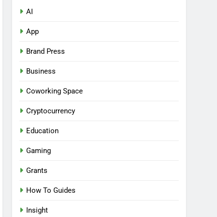
AI
App
Brand Press
Business
Coworking Space
Cryptocurrency
Education
Gaming
Grants
How To Guides
Insight