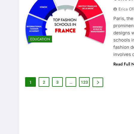
Erica Of
Paris, th
prominent
designs w
EDUCATION
schools i
fashion d
involves
Read Full 
1
2
3
…
123