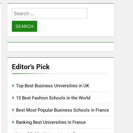
Search
for:
Editor’s Pick
Top Best Business Universities in UK
15 Best Fashion Schools in the World
Best Most Popular Business Schools in France
Ranking Best Universities in France