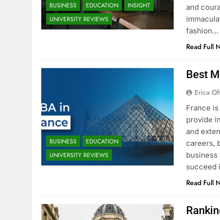
BUSINESS
EDUCATION
INSIGHT
and coura
immaculat
UNIVERSITY REVIEWS
fashion…
Read Full 
Best M
Erica Of
France is
provide i
and exten
BUSINESS
EDUCATION
careers, 
business 
UNIVERSITY REVIEWS
succeed i
Read Full 
Rankin