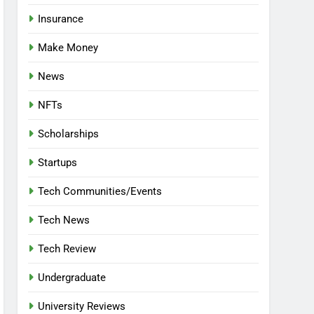
Insurance
Make Money
News
NFTs
Scholarships
Startups
Tech Communities/Events
Tech News
Tech Review
Undergraduate
University Reviews