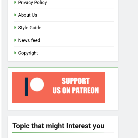
Privacy Policy
About Us
Style Guide
News feed
Copyright
Topic that might Interest you