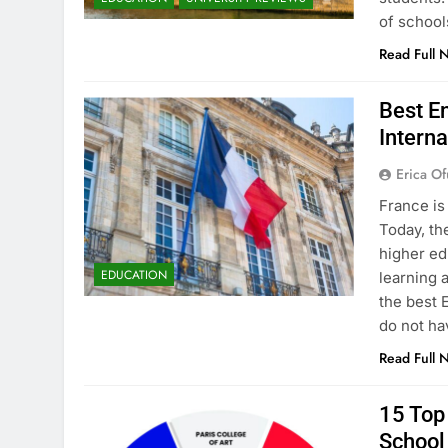
of school
Read Full 
Best En
Interna
Erica Of
France is
Today, th
higher ed
EDUCATION
learning 
the best 
do not ha
Read Full 
15 Top 
School