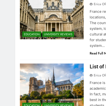
Erica Of
France re
locations
The count
system, l
cultural 
EDUCATION
UNIVERSITY REVIEWS
for stude
system…
Read Full 
List of
Erica Of
France is
academic 
In fact, 
best in th
students.
EDUCATION
UNIVERSITY REVIEWS