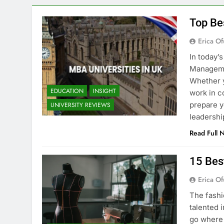
Top Be
Erica Of
In today’
Managemen
Whether y
EDUCATION
INSIGHT
work in c
prepare y
UNIVERSITY REVIEWS
leadershi
Read Full 
15 Bes
Erica Of
The fashi
talented i
go where 