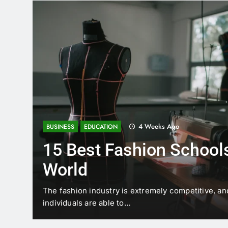
4 Weeks Ago
BUSINESS
EDUCATION
15 Best Fashion Schools
World
t is
The fashion industry is extremely competitive, an
individuals are able to…