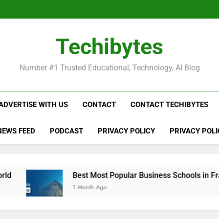
Be
Techibytes
Be
Number #1 Trusted Educational, Technology, AI Blog
ADVERTISE WITH US
CONTACT
CONTACT TECHIBYTES
NEWS FEED
PODCAST
PRIVACY POLICY
PRIVACY POLI
Best Most Popular Business Schools in France
1 Month Ago