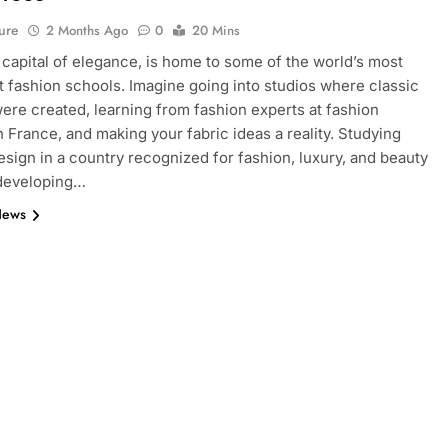
ure
2 Months Ago
0
20 Mins
e capital of elegance, is home to some of the world’s most
 fashion schools. Imagine going into studios where classic
ere created, learning from fashion experts at fashion
n France, and making your fabric ideas a reality. Studying
esign in a country recognized for fashion, luxury, and beauty
 developing…
News