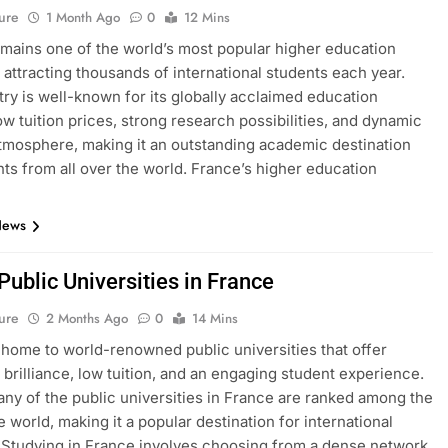
ure
1 Month Ago
0
12 Mins
mains one of the world’s most popular higher education
, attracting thousands of international students each year.
ry is well-known for its globally acclaimed education
ow tuition prices, strong research possibilities, and dynamic
atmosphere, making it an outstanding academic destination
nts from all over the world. France’s higher education
News
 Public Universities in France
ure
2 Months Ago
0
14 Mins
 home to world-renowned public universities that offer
brilliance, low tuition, and an engaging student experience.
many of the public universities in France are ranked among the
e world, making it a popular destination for international
 Studying in France involves choosing from a dense network